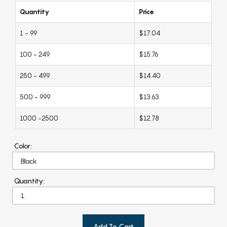
Quantity
Price
1 - 99
$17.04
100 - 249
$15.76
250 - 499
$14.40
500 - 999
$13.63
1000 -2500
$12.78
Color:
Quantity:
Add To Cart