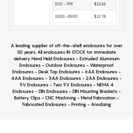
500 - 999
$13.63
1000 -2500
$12.78
A leading supplier of off-the-shelf enclosures for over
30 years. All enclosures IN STOCK for immediate
delivery Hand Held Enclosures - Extruded Aluminum
Enclosures - Outdoor Enclosures - Waterproof
Enclosures - Desk Top Enclosures - 6AA Enclosures -
4AA Enclosures - 3AA Enclosures - 2AA Enclosures -
9V Enclosures - Two 9V Enclosures - NEMA 4
Enclosures - DIN Enclosures - DIN Mounting Brackets -
Battery Clips - CNC Machining - Metal Fabrication -
Fabricated Enclosures - Printing - Anodizing