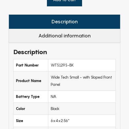
Description
Additional information
Description
Part Number
WTS129S-BK
Wide Tech Small - with Sloped Front
Product Name
Panel
Battery Type
N/A
Color
Black
Size
6x4x2.56"