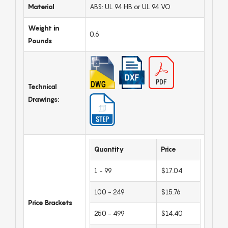
Material
ABS: UL 94 HB or UL 94 VO
Weight in
0.6
Pounds
Technical
Drawings:
Quantity
Price
1 - 99
$17.04
100 - 249
$15.76
Price Brackets
250 - 499
$14.40