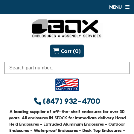
MENU
Cart (0)
(847) 932-4700
A leading supplier of off-the-shelf enclosures for over 30
years. All enclosures IN STOCK for immediate delivery Hand
Held Enclosures - Extruded Aluminum Enclosures - Outdoor
Enclosures - Waterproof Enclosures - Desk Top Enclosures -