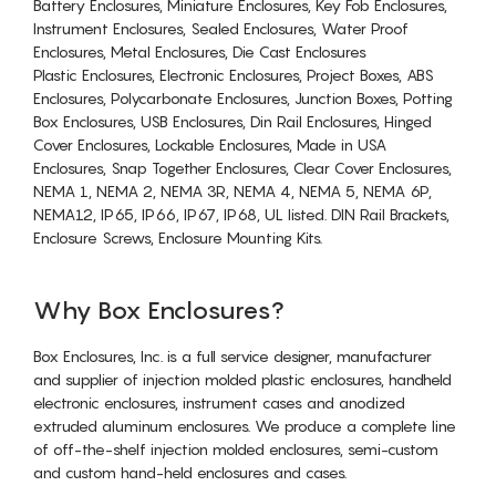
Battery Enclosures, Miniature Enclosures, Key Fob Enclosures,
Instrument Enclosures, Sealed Enclosures, Water Proof
Enclosures, Metal Enclosures, Die Cast Enclosures
Plastic Enclosures, Electronic Enclosures, Project Boxes, ABS
Enclosures, Polycarbonate Enclosures, Junction Boxes, Potting
Box Enclosures, USB Enclosures, Din Rail Enclosures, Hinged
Cover Enclosures, Lockable Enclosures, Made in USA
Enclosures, Snap Together Enclosures, Clear Cover Enclosures,
NEMA 1, NEMA 2, NEMA 3R, NEMA 4, NEMA 5, NEMA 6P,
NEMA12, IP65, IP66, IP67, IP68, UL listed. DIN Rail Brackets,
Enclosure Screws, Enclosure Mounting Kits.
Why Box Enclosures?
Box Enclosures, Inc. is a full service designer, manufacturer
and supplier of injection molded plastic enclosures, handheld
electronic enclosures, instrument cases and anodized
extruded aluminum enclosures. We produce a complete line
of off-the-shelf injection molded enclosures, semi-custom
and custom hand-held enclosures and cases.