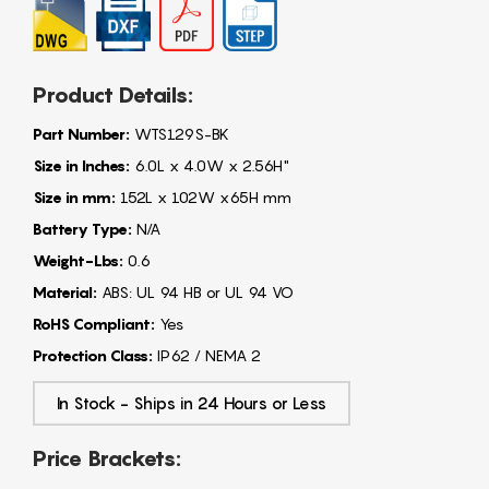
Product Details:
Part Number:
WTS129S-BK
Size in Inches:
6.0L x 4.0W x 2.56H"
Size in mm:
152L x 102W x65H mm
Battery Type:
N/A
Weight-Lbs:
0.6
Material:
ABS: UL 94 HB or UL 94 VO
RoHS Compliant:
Yes
Protection Class:
IP62 / NEMA 2
In Stock - Ships in 24 Hours or Less
Price Brackets: