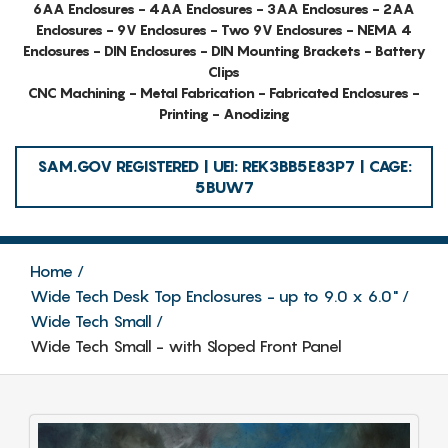
6AA Enclosures - 4AA Enclosures - 3AA Enclosures - 2AA
Enclosures - 9V Enclosures - Two 9V Enclosures - NEMA 4
Enclosures - DIN Enclosures - DIN Mounting Brackets - Battery
Clips
CNC Machining - Metal Fabrication - Fabricated Enclosures -
Printing - Anodizing
SAM.GOV REGISTERED | UEI: REK3BB5E83P7 | CAGE:
5BUW7
Home
Wide Tech Desk Top Enclosures - up to 9.0 x 6.0"
Wide Tech Small
Wide Tech Small - with Sloped Front Panel