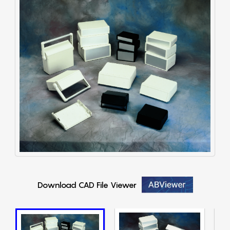
Download CAD File Viewer