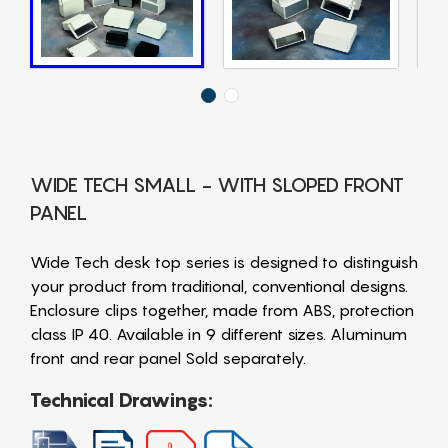
WIDE TECH SMALL - WITH SLOPED FRONT
PANEL
Wide Tech desk top series is designed to distinguish
your product from traditional, conventional designs.
Enclosure clips together, made from ABS, protection
class IP 40. Available in 9 different sizes. Aluminum
front and rear panel Sold separately.
Technical Drawings: