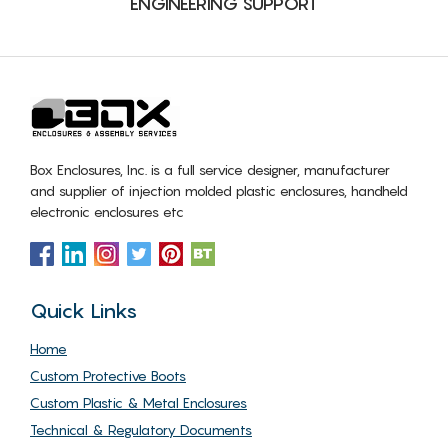
ENGINEERING SUPPORT
Box Enclosures, Inc. is a full service designer, manufacturer
and supplier of injection molded plastic enclosures, handheld
electronic enclosures etc
Quick Links
Home
Custom Protective Boots
Custom Plastic & Metal Enclosures
Technical & Regulatory Documents