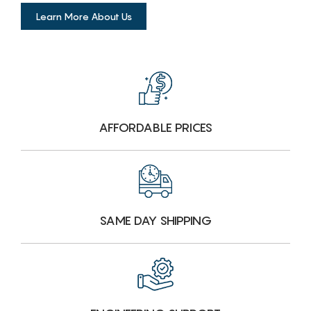
Learn More About Us
AFFORDABLE PRICES
SAME DAY SHIPPING