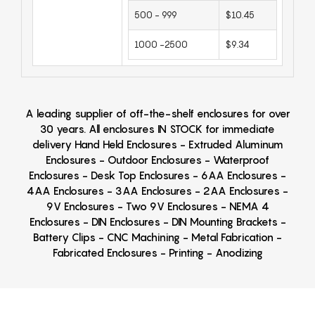
500 - 999
$10.45
1000 -2500
$9.34
A leading supplier of off-the-shelf enclosures for over
30 years. All enclosures IN STOCK for immediate
delivery Hand Held Enclosures - Extruded Aluminum
Enclosures - Outdoor Enclosures - Waterproof
Enclosures - Desk Top Enclosures - 6AA Enclosures -
4AA Enclosures - 3AA Enclosures - 2AA Enclosures -
9V Enclosures - Two 9V Enclosures - NEMA 4
Enclosures - DIN Enclosures - DIN Mounting Brackets -
Battery Clips - CNC Machining - Metal Fabrication -
Fabricated Enclosures - Printing - Anodizing