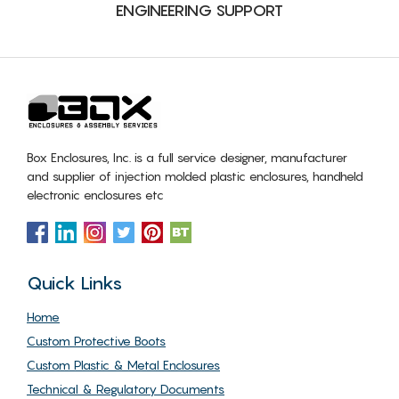
ENGINEERING SUPPORT
Box Enclosures, Inc. is a full service designer, manufacturer
and supplier of injection molded plastic enclosures, handheld
electronic enclosures etc
Quick Links
Home
Custom Protective Boots
Custom Plastic & Metal Enclosures
Technical & Regulatory Documents