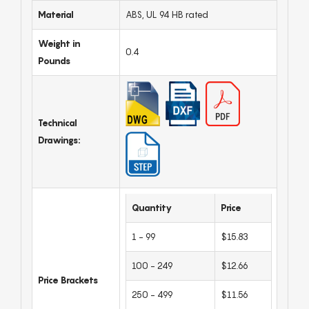
Material
ABS, UL 94 HB rated
Weight in
0.4
Pounds
Technical
Drawings:
Quantity
Price
1 - 99
$15.83
100 - 249
$12.66
Price Brackets
250 - 499
$11.56