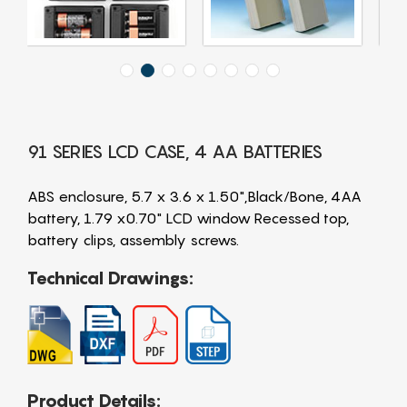
91 SERIES LCD CASE, 4 AA BATTERIES
ABS enclosure, 5.7 x 3.6 x 1.50",Black/Bone, 4AA
battery, 1.79 x0.70" LCD window Recessed top,
battery clips, assembly screws.
Technical Drawings:
Product Details: