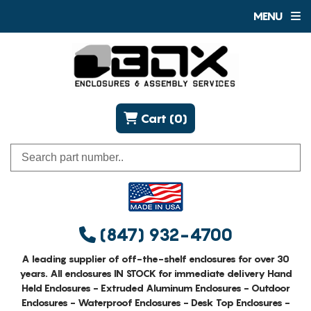
MENU
Cart (0)
(847) 932-4700
A leading supplier of off-the-shelf enclosures for over 30
years. All enclosures IN STOCK for immediate delivery Hand
Held Enclosures - Extruded Aluminum Enclosures - Outdoor
Enclosures - Waterproof Enclosures - Desk Top Enclosures -