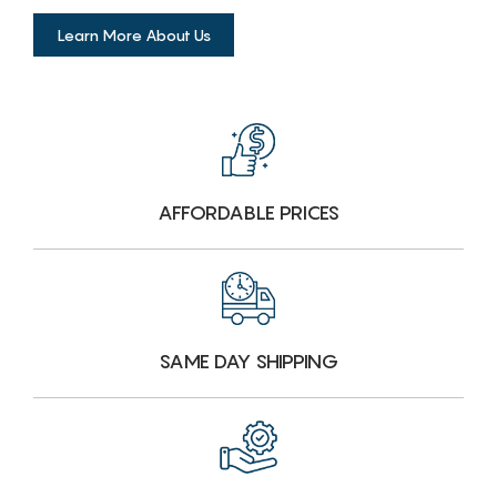
Learn More About Us
AFFORDABLE PRICES
SAME DAY SHIPPING