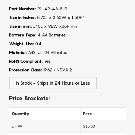
Part Number:
91-42-4A-E-R
Size in Inches:
5.70L x 3.60W x 1.50H"
Size in mm:
145L x 91W x38H mm
Battery Type:
4 AA Batteries
Weight-Lbs:
0.4
Material:
ABS, UL 94 HB rated
RoHS Compliant:
Yes
Protection Class:
IP62 / NEMA 2
In Stock - Ships in 24 Hours or Less
Price Brackets:
Quantity
Price
1 - 99
$15.83