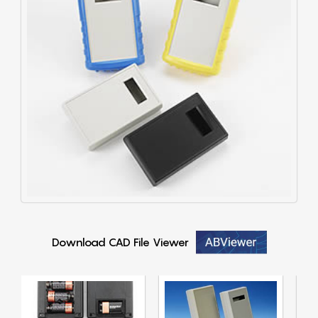
Download CAD File Viewer