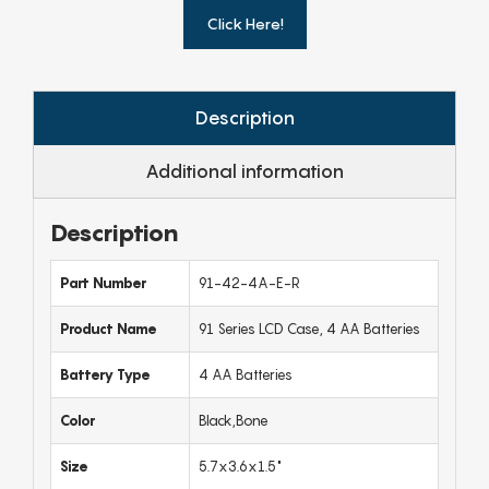
Click Here!
Description
Additional information
Description
Part Number
91-42-4A-E-R
Product Name
91 Series LCD Case, 4 AA Batteries
Battery Type
4 AA Batteries
Color
Black,Bone
Size
5.7x3.6x1.5"