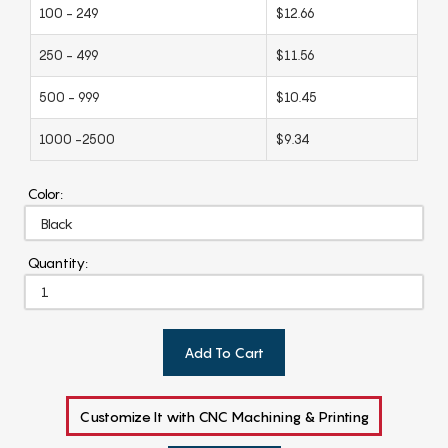
100 - 249
$12.66
250 - 499
$11.56
500 - 999
$10.45
1000 -2500
$9.34
Color:
Quantity:
Add To Cart
Customize It with CNC Machining & Printing