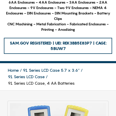
6AA Enclosures - 4AA Enclosures - 3AA Enclosures - 2AA
Enclosures - 9V Enclosures - Two 9V Enclosures - NEMA 4
Enclosures - DIN Enclosures - DIN Mounting Brackets - Battery
Clips
CNC Machining - Metal Fabrication - Fabricated Enclosures -
Printing - Anodizing
SAM.GOV REGISTERED | UEI: REK3BB5E83P7 | CAGE:
5BUW7
Home
91 Series LCD Case 5.7 x 3.6″
91 Series LCD Case
91 Series LCD Case, 4 AA Batteries