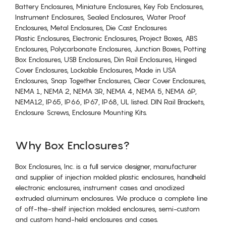
Battery Enclosures, Miniature Enclosures, Key Fob Enclosures,
Instrument Enclosures, Sealed Enclosures, Water Proof
Enclosures, Metal Enclosures, Die Cast Enclosures
Plastic Enclosures, Electronic Enclosures, Project Boxes, ABS
Enclosures, Polycarbonate Enclosures, Junction Boxes, Potting
Box Enclosures, USB Enclosures, Din Rail Enclosures, Hinged
Cover Enclosures, Lockable Enclosures, Made in USA
Enclosures, Snap Together Enclosures, Clear Cover Enclosures,
NEMA 1, NEMA 2, NEMA 3R, NEMA 4, NEMA 5, NEMA 6P,
NEMA12, IP65, IP66, IP67, IP68, UL listed. DIN Rail Brackets,
Enclosure Screws, Enclosure Mounting Kits.
Why Box Enclosures?
Box Enclosures, Inc. is a full service designer, manufacturer
and supplier of injection molded plastic enclosures, handheld
electronic enclosures, instrument cases and anodized
extruded aluminum enclosures. We produce a complete line
of off-the-shelf injection molded enclosures, semi-custom
and custom hand-held enclosures and cases.