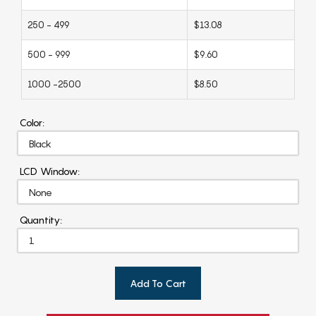
250 - 499
$13.08
500 - 999
$9.60
1000 -2500
$8.50
Color:
LCD Window:
Quantity:
Add To Cart