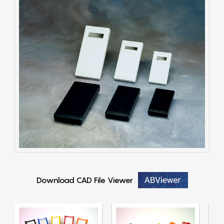
Download CAD File Viewer