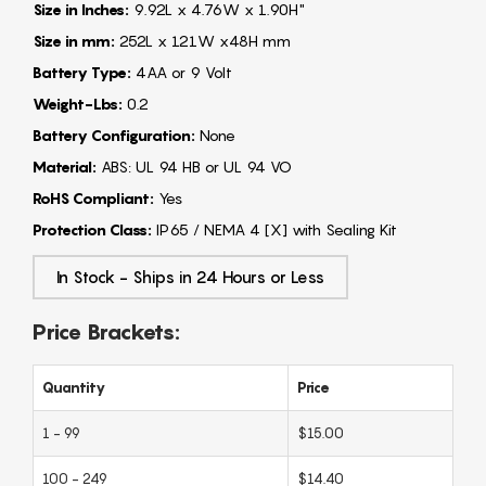
Size in Inches:
9.92L x 4.76W x 1.90H"
Size in mm:
252L x 121W x48H mm
Battery Type:
4AA or 9 Volt
Weight-Lbs:
0.2
Battery Configuration:
None
Material:
ABS: UL 94 HB or UL 94 VO
RoHS Compliant:
Yes
Protection Class:
IP65 / NEMA 4 [X] with Sealing Kit
In Stock - Ships in 24 Hours or Less
Price Brackets:
Quantity
Price
1 - 99
$15.00
100 - 249
$14.40