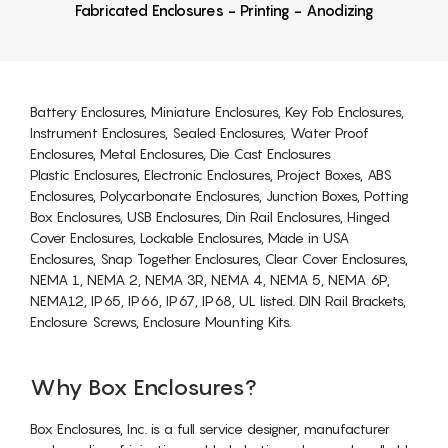
Fabricated Enclosures - Printing - Anodizing
Battery Enclosures, Miniature Enclosures, Key Fob Enclosures,
Instrument Enclosures, Sealed Enclosures, Water Proof
Enclosures, Metal Enclosures, Die Cast Enclosures
Plastic Enclosures, Electronic Enclosures, Project Boxes, ABS
Enclosures, Polycarbonate Enclosures, Junction Boxes, Potting
Box Enclosures, USB Enclosures, Din Rail Enclosures, Hinged
Cover Enclosures, Lockable Enclosures, Made in USA
Enclosures, Snap Together Enclosures, Clear Cover Enclosures,
NEMA 1, NEMA 2, NEMA 3R, NEMA 4, NEMA 5, NEMA 6P,
NEMA12, IP65, IP66, IP67, IP68, UL listed. DIN Rail Brackets,
Enclosure Screws, Enclosure Mounting Kits.
Why Box Enclosures?
Box Enclosures, Inc. is a full service designer, manufacturer