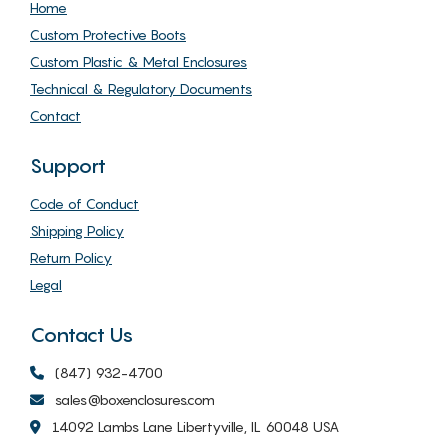
Home
Custom Protective Boots
Custom Plastic & Metal Enclosures
Technical & Regulatory Documents
Contact
Support
Code of Conduct
Shipping Policy
Return Policy
Legal
Contact Us
(847) 932-4700
sales@boxenclosures.com
14092 Lambs Lane Libertyville, IL 60048 USA