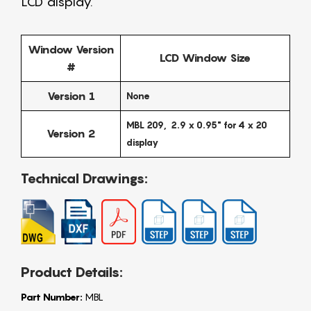
LCD display.
Window Version
LCD Window Size
#
Version 1
None
MBL 209, 2.9 x 0.95" for 4 x 20
Version 2
display
Technical Drawings:
Product Details:
Part Number:
MBL