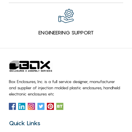
ENGINEERING SUPPORT
Box Enclosures, Inc. is a full service designer, manufacturer
and supplier of injection molded plastic enclosures, handheld
electronic enclosures etc
Quick Links