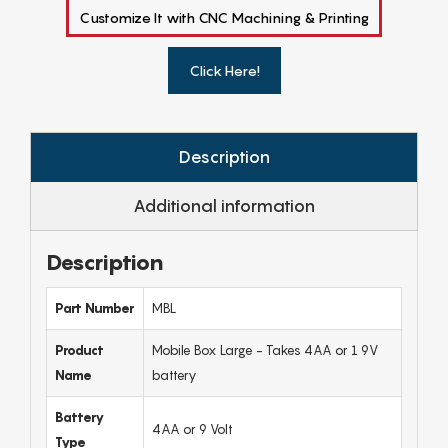
Customize It with CNC Machining & Printing
Click Here!
Description
Additional information
Description
Part Number
MBL
Product
Mobile Box Large - Takes 4AA or 1 9V
Name
battery
Battery
4AA or 9 Volt
Type