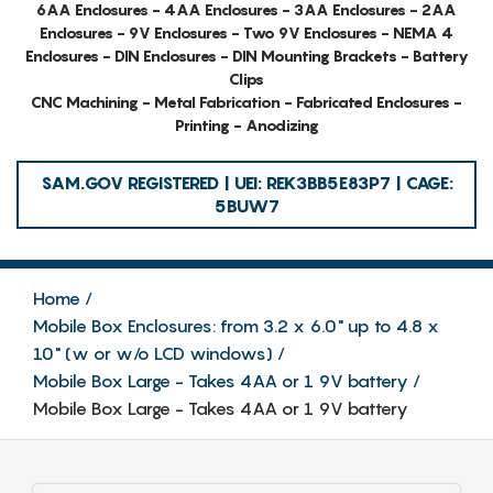
6AA Enclosures - 4AA Enclosures - 3AA Enclosures - 2AA
Enclosures - 9V Enclosures - Two 9V Enclosures - NEMA 4
Enclosures - DIN Enclosures - DIN Mounting Brackets - Battery
Clips
CNC Machining - Metal Fabrication - Fabricated Enclosures -
Printing - Anodizing
SAM.GOV REGISTERED | UEI: REK3BB5E83P7 | CAGE:
5BUW7
Home
Mobile Box Enclosures: from 3.2 x 6.0" up to 4.8 x
10" (w or w/o LCD windows)
Mobile Box Large - Takes 4AA or 1 9V battery
Mobile Box Large - Takes 4AA or 1 9V battery