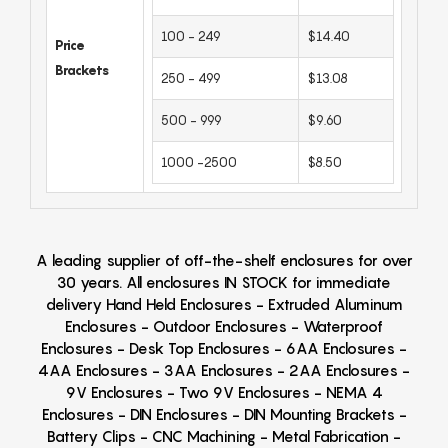
100 - 249
$14.40
Price
Brackets
250 - 499
$13.08
500 - 999
$9.60
1000 -2500
$8.50
A leading supplier of off-the-shelf enclosures for over
30 years. All enclosures IN STOCK for immediate
delivery Hand Held Enclosures - Extruded Aluminum
Enclosures - Outdoor Enclosures - Waterproof
Enclosures - Desk Top Enclosures - 6AA Enclosures -
4AA Enclosures - 3AA Enclosures - 2AA Enclosures -
9V Enclosures - Two 9V Enclosures - NEMA 4
Enclosures - DIN Enclosures - DIN Mounting Brackets -
Battery Clips - CNC Machining - Metal Fabrication -