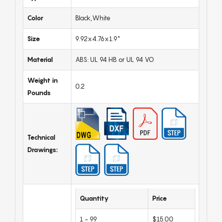
Color
Black,White
Size
9.92x4.76x1.9"
Material
ABS: UL 94 HB or UL 94 VO
Weight in
0.2
Pounds
Technical
Drawings:
Quantity
Price
1 - 99
$15.00