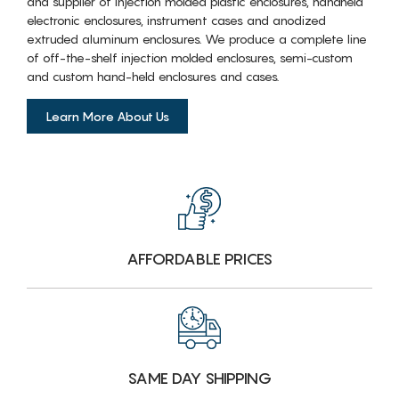
and supplier of injection molded plastic enclosures, handheld
electronic enclosures, instrument cases and anodized
extruded aluminum enclosures. We produce a complete line
of off-the-shelf injection molded enclosures, semi-custom
and custom hand-held enclosures and cases.
Learn More About Us
AFFORDABLE PRICES
SAME DAY SHIPPING