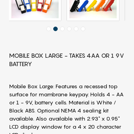
MOBILE BOX LARGE - TAKES 4AA OR 1 9V
BATTERY
Mobile Box Large: Features a recessed top
surface for mambrane keypay. Holds 4 - AA
or 1 - 9V, battery cells. Material is White /
Black ABS. Optional NEMA 4 sealing kit
available. Also available with 2.93" x 0.95"
LCD display window for a 4 x 20 character