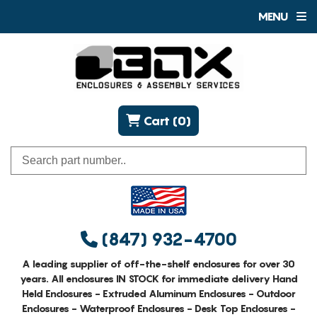
MENU
Cart (0)
(847) 932-4700
A leading supplier of off-the-shelf enclosures for over 30
years. All enclosures IN STOCK for immediate delivery Hand
Held Enclosures - Extruded Aluminum Enclosures - Outdoor
Enclosures - Waterproof Enclosures - Desk Top Enclosures -