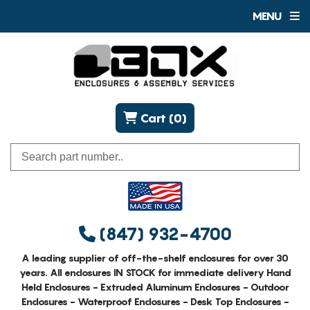
MENU
Cart (0)
(847) 932-4700
A leading supplier of off-the-shelf enclosures for over 30
years. All enclosures IN STOCK for immediate delivery Hand
Held Enclosures - Extruded Aluminum Enclosures - Outdoor
Enclosures - Waterproof Enclosures - Desk Top Enclosures -