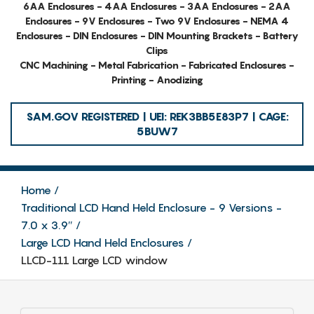
6AA Enclosures - 4AA Enclosures - 3AA Enclosures - 2AA
Enclosures - 9V Enclosures - Two 9V Enclosures - NEMA 4
Enclosures - DIN Enclosures - DIN Mounting Brackets - Battery
Clips
CNC Machining - Metal Fabrication - Fabricated Enclosures -
Printing - Anodizing
SAM.GOV REGISTERED | UEI: REK3BB5E83P7 | CAGE:
5BUW7
Home
Traditional LCD Hand Held Enclosure - 9 Versions -
7.0 x 3.9″
Large LCD Hand Held Enclosures
LLCD-111 Large LCD window