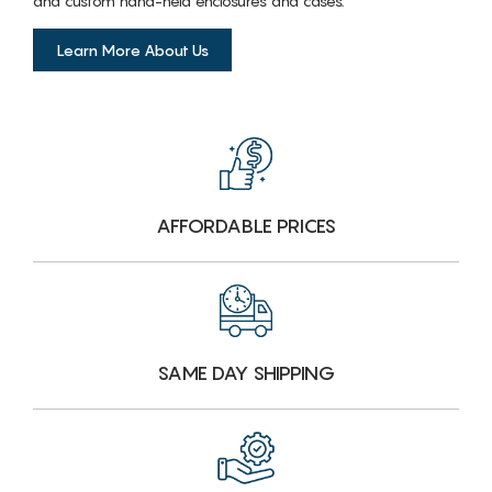
and custom hand-held enclosures and cases.
Learn More About Us
AFFORDABLE PRICES
SAME DAY SHIPPING