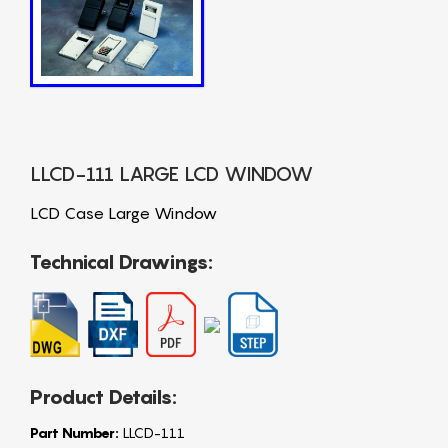
LLCD-111 LARGE LCD WINDOW
LCD Case Large Window
Technical Drawings:
Product Details:
Part Number:
LLCD-111