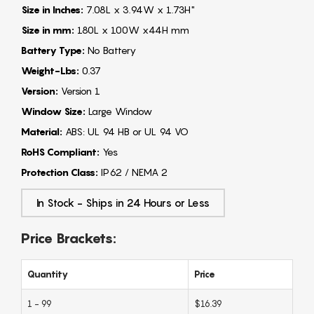
Size in Inches:
7.08L x 3.94W x 1.73H"
Size in mm:
180L x 100W x44H mm
Battery Type:
No Battery
Weight-Lbs:
0.37
Version:
Version 1
Window Size:
Large Window
Material:
ABS: UL 94 HB or UL 94 VO
RoHS Compliant:
Yes
Protection Class:
IP62 / NEMA 2
In Stock - Ships in 24 Hours or Less
Price Brackets:
Quantity
Price
1 - 99
$16.39