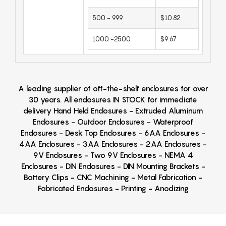
500 - 999
$10.82
1000 -2500
$9.67
A leading supplier of off-the-shelf enclosures for over
30 years. All enclosures IN STOCK for immediate
delivery Hand Held Enclosures - Extruded Aluminum
Enclosures - Outdoor Enclosures - Waterproof
Enclosures - Desk Top Enclosures - 6AA Enclosures -
4AA Enclosures - 3AA Enclosures - 2AA Enclosures -
9V Enclosures - Two 9V Enclosures - NEMA 4
Enclosures - DIN Enclosures - DIN Mounting Brackets -
Battery Clips - CNC Machining - Metal Fabrication -
Fabricated Enclosures - Printing - Anodizing