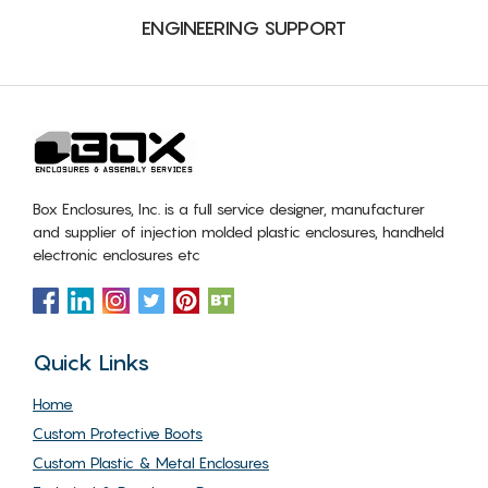
ENGINEERING SUPPORT
Box Enclosures, Inc. is a full service designer, manufacturer
and supplier of injection molded plastic enclosures, handheld
electronic enclosures etc
Quick Links
Home
Custom Protective Boots
Custom Plastic & Metal Enclosures