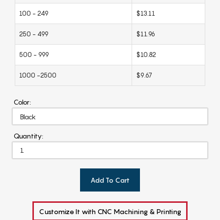
100 - 249
$13.11
250 - 499
$11.96
500 - 999
$10.82
1000 -2500
$9.67
Color:
Quantity:
Add To Cart
Customize It with CNC Machining & Printing