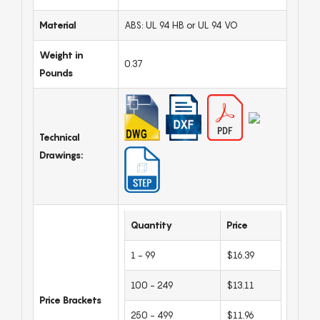
Material
ABS: UL 94 HB or UL 94 VO
Weight in
0.37
Pounds
Technical
Drawings:
Quantity
Price
1 - 99
$16.39
100 - 249
$13.11
Price Brackets
250 - 499
$11.96