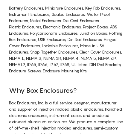
Battery Enclosures, Miniature Enclosures, Key Fob Enclosures,
Instrument Enclosures, Sealed Enclosures, Water Proof
Enclosures, Metal Enclosures, Die Cast Enclosures
Plastic Enclosures, Electronic Enclosures, Project Boxes, ABS
Enclosures, Polycarbonate Enclosures, Junction Boxes, Potting
Box Enclosures, USB Enclosures, Din Rail Enclosures, Hinged
Cover Enclosures, Lockable Enclosures, Made in USA
Enclosures, Snap Together Enclosures, Clear Cover Enclosures,
NEMA 1, NEMA 2, NEMA 3R, NEMA 4, NEMA 5, NEMA 6P,
NEMA12, IP65, IP66, IP67, IP68, UL listed. DIN Rail Brackets,
Enclosure Screws, Enclosure Mounting Kits.
Why Box Enclosures?
Box Enclosures, Inc. is a full service designer, manufacturer
and supplier of injection molded plastic enclosures, handheld
electronic enclosures, instrument cases and anodized
extruded aluminum enclosures. We produce a complete line
of off-the-shelf injection molded enclosures, semi-custom