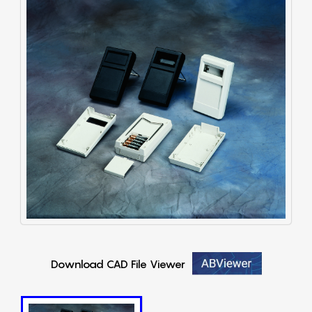
Download CAD File Viewer