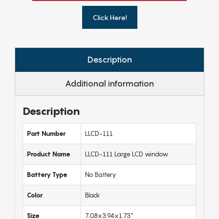
Click Here!
Description
Additional information
Description
Part Number
LLCD-111
Product Name
LLCD-111 Large LCD window
Battery Type
No Battery
Color
Black
Size
7.08x3.94x1.73"