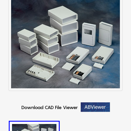
Download CAD File Viewer