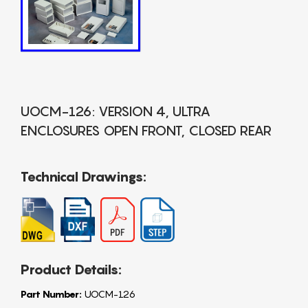
UOCM-126: VERSION 4, ULTRA
ENCLOSURES OPEN FRONT, CLOSED REAR
Technical Drawings:
Product Details:
Part Number:
UOCM-126