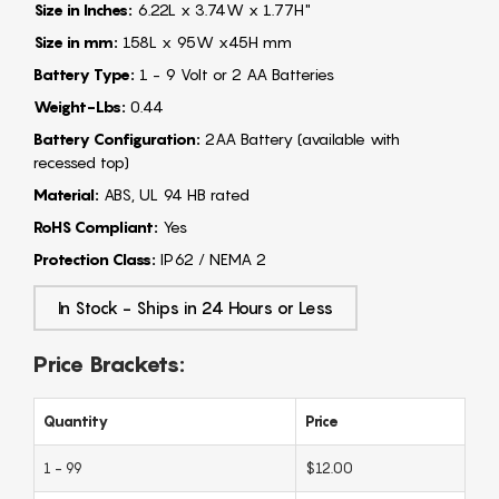
Size in Inches:
6.22L x 3.74W x 1.77H"
Size in mm:
158L x 95W x45H mm
Battery Type:
1 - 9 Volt or 2 AA Batteries
Weight-Lbs:
0.44
Battery Configuration:
2AA Battery (available with
recessed top)
Material:
ABS, UL 94 HB rated
RoHS Compliant:
Yes
Protection Class:
IP62 / NEMA 2
In Stock - Ships in 24 Hours or Less
Price Brackets:
Quantity
Price
1 - 99
$12.00