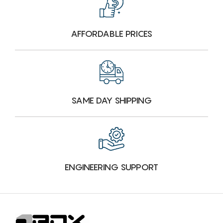
AFFORDABLE PRICES
SAME DAY SHIPPING
ENGINEERING SUPPORT