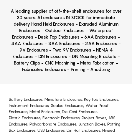
A leading supplier of off-the-shelf enclosures for over
30 years. All enclosures IN STOCK for immediate
delivery Hand Held Enclosures - Extruded Aluminum
Enclosures - Outdoor Enclosures - Waterproof
Enclosures - Desk Top Enclosures - 6AA Enclosures -
4AA Enclosures - 3AA Enclosures - 2AA Enclosures -
9V Enclosures - Two 9V Enclosures - NEMA 4
Enclosures - DIN Enclosures - DIN Mounting Brackets -
Battery Clips - CNC Machining - Metal Fabrication -
Fabricated Enclosures - Printing - Anodizing
Battery Enclosures, Miniature Enclosures, Key Fob Enclosures,
Instrument Enclosures, Sealed Enclosures, Water Proof
Enclosures, Metal Enclosures, Die Cast Enclosures
Plastic Enclosures, Electronic Enclosures, Project Boxes, ABS
Enclosures, Polycarbonate Enclosures, Junction Boxes, Potting
Box Enclosures, USB Enclosures, Din Rail Enclosures, Hinged