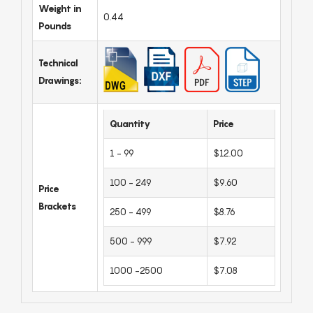
Weight in
0.44
Pounds
Technical
Drawings:
Quantity
Price
1 - 99
$12.00
100 - 249
$9.60
Price
Brackets
250 - 499
$8.76
500 - 999
$7.92
1000 -2500
$7.08