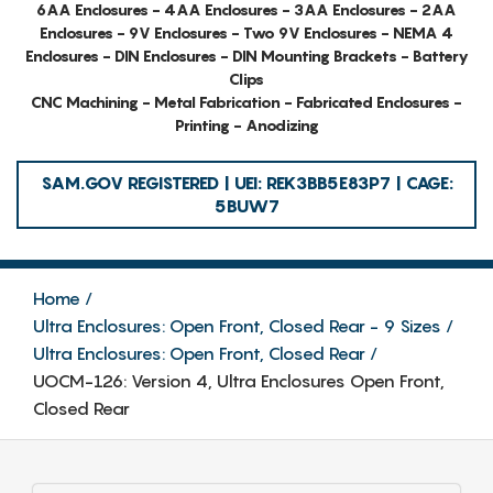
6AA Enclosures - 4AA Enclosures - 3AA Enclosures - 2AA
Enclosures - 9V Enclosures - Two 9V Enclosures - NEMA 4
Enclosures - DIN Enclosures - DIN Mounting Brackets - Battery
Clips
CNC Machining - Metal Fabrication - Fabricated Enclosures -
Printing - Anodizing
SAM.GOV REGISTERED | UEI: REK3BB5E83P7 | CAGE:
5BUW7
Home
Ultra Enclosures: Open Front, Closed Rear - 9 Sizes
Ultra Enclosures: Open Front, Closed Rear
UOCM-126: Version 4, Ultra Enclosures Open Front,
Closed Rear