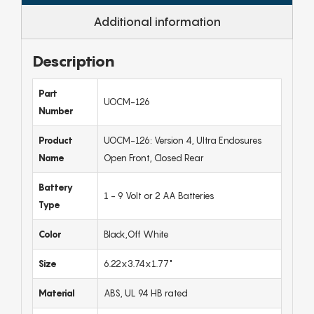
Additional information
Description
Part
UOCM-126
Number
Product
UOCM-126: Version 4, Ultra Enclosures
Name
Open Front, Closed Rear
Battery
1 - 9 Volt or 2 AA Batteries
Type
Color
Black,Off White
Size
6.22x3.74x1.77"
Material
ABS, UL 94 HB rated