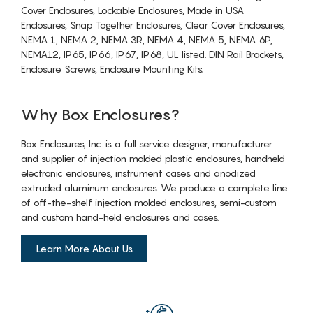
Cover Enclosures, Lockable Enclosures, Made in USA
Enclosures, Snap Together Enclosures, Clear Cover Enclosures,
NEMA 1, NEMA 2, NEMA 3R, NEMA 4, NEMA 5, NEMA 6P,
NEMA12, IP65, IP66, IP67, IP68, UL listed. DIN Rail Brackets,
Enclosure Screws, Enclosure Mounting Kits.
Why Box Enclosures?
Box Enclosures, Inc. is a full service designer, manufacturer
and supplier of injection molded plastic enclosures, handheld
electronic enclosures, instrument cases and anodized
extruded aluminum enclosures. We produce a complete line
of off-the-shelf injection molded enclosures, semi-custom
and custom hand-held enclosures and cases.
Learn More About Us