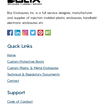
Box Enclosures, Inc. is a full service designer, manufacturer
and supplier of injection molded plastic enclosures, handheld
electronic enclosures etc
Quick Links
Home
Custom Protective Boots
Custom Plastic & Metal Enclosures
Technical & Regulatory Documents
Contact
Support
Code of Conduct