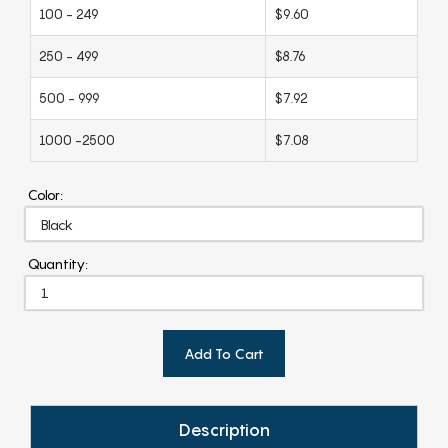
100 - 249
$9.60
250 - 499
$8.76
500 - 999
$7.92
1000 -2500
$7.08
Color:
Quantity:
Add To Cart
Description