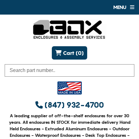
MENU
Cart (0)
(847) 932-4700
A leading supplier of off-the-shelf enclosures for over 30
years. All enclosures IN STOCK for immediate delivery Hand
Held Enclosures - Extruded Aluminum Enclosures - Outdoor
Enclosures - Waterproof Enclosures - Desk Top Enclosures -