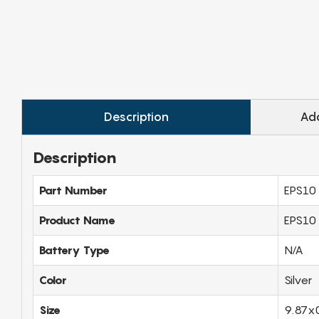
Description
Add
Description
Part Number
EPS10
Product Name
EPS10 
Battery Type
N/A
Color
Silver
Size
9.87x