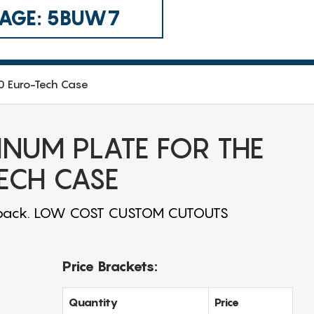
 CAGE: 5BUW7
10 Euro-Tech Case
INUM PLATE FOR THE
ECH CASE
or back. LOW COST CUSTOM CUTOUTS
Price Brackets:
Quantity
Price