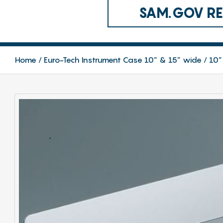
SAM.GOV REG
Home
Euro-Tech Instrument Case 10” & 15” wide
10”