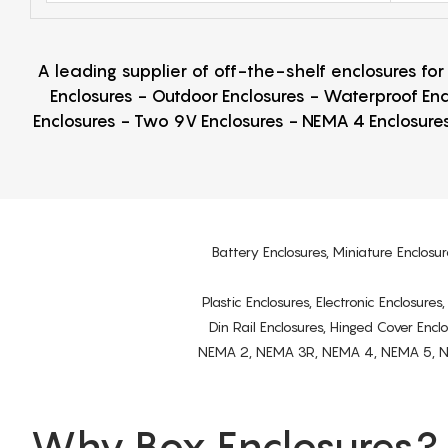
A leading supplier of off-the-shelf enclosures fo
Enclosures - Outdoor Enclosures - Waterproof Enc
Enclosures - Two 9V Enclosures - NEMA 4 Enclosures
Battery Enclosures, Miniature Enclosur
Plastic Enclosures, Electronic Enclosure
Din Rail Enclosures, Hinged Cover Encl
NEMA 2, NEMA 3R, NEMA 4, NEMA 5, NEMA 
Why Box Enclosures?