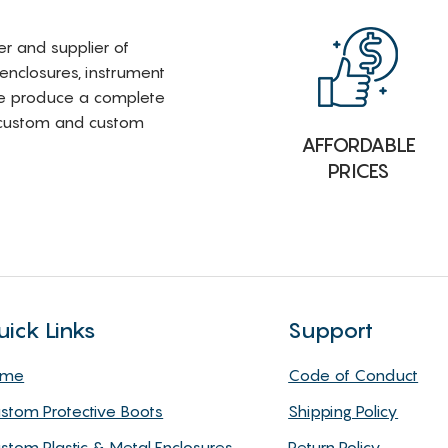
rer and supplier of
 enclosures, instrument
e produce a complete
i-custom and custom
AFFORDABLE
PRICES
uick Links
Support
ome
Code of Conduct
stom Protective Boots
Shipping Policy
stom Plastic & Metal Enclosures
Return Policy