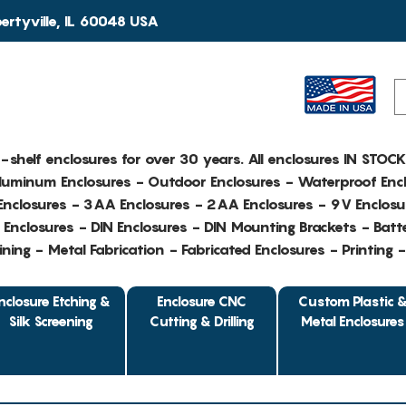
rtyville, IL 60048 USA
e-shelf enclosures for over 30 years. All enclosures IN STOC
Aluminum Enclosures - Outdoor Enclosures - Waterproof Encl
nclosures - 3AA Enclosures - 2AA Enclosures - 9V Enclosu
Enclosures - DIN Enclosures - DIN Mounting Brackets - Batte
ing - Metal Fabrication - Fabricated Enclosures - Printing 
nclosure Etching &
Enclosure CNC
Custom Plastic 
Silk Screening
Cutting & Drilling
Metal Enclosures