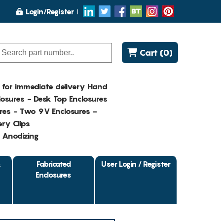
Login/Register
Cart (0)
K for immediate delivery Hand
osures - Desk Top Enclosures
res - Two 9V Enclosures -
ry Clips
- Anodizing
&
Fabricated
User Login / Register
Enclosures