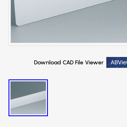
Download CAD File Viewer