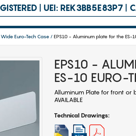
ISTERED | UEI: REK3BB5E83P7 |
 Wide Euro-Tech Case
EPS10 - Aluminum plate for the ES-
EPS10 - ALUM
ES-10 EURO-T
Alluminum Plate for front 
AVAILABLE
Technical Drawings: