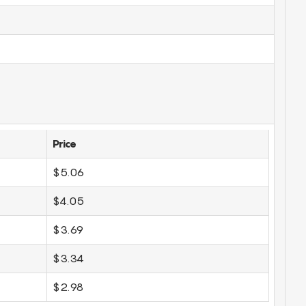
Price
$5.06
$4.05
$3.69
$3.34
$2.98