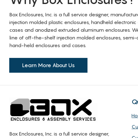
Box Enclosures, Inc. is a full service designer, manufactu
injection molded plastic enclosures, handheld electronic
cases and anodized extruded aluminum enclosures. W
line of off-the-shelf injection molded enclosures, sem
hand-held enclosures and cases.
Learn More About Us
Q
H
Cu
Box Enclosures, Inc. is a full service designer,
Cu