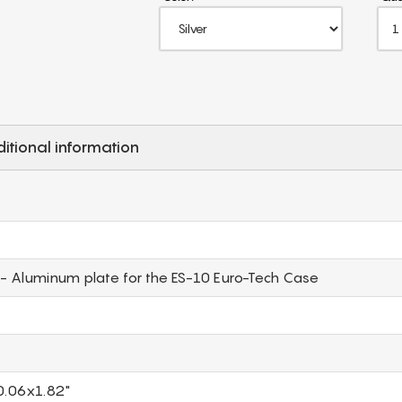
itional information
- Aluminum plate for the ES-10 Euro-Tech Case
0.06x1.82"