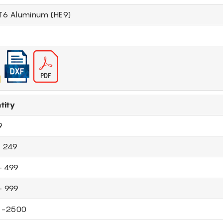
T6 Aluminum (HE9)
tity
9
- 249
- 499
- 999
 -2500