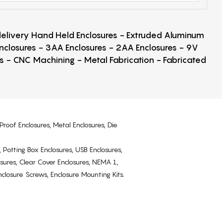
 delivery Hand Held Enclosures - Extruded Aluminum
Enclosures - 3AA Enclosures - 2AA Enclosures - 9V
ps - CNC Machining - Metal Fabrication - Fabricated
Proof Enclosures, Metal Enclosures, Die
, Potting Box Enclosures, USB Enclosures,
osures, Clear Cover Enclosures, NEMA 1,
losure Screws, Enclosure Mounting Kits.