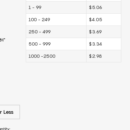
1 - 99
$5.06
100 - 249
$4.05
250 - 499
$3.69
2H"
500 - 999
$3.34
1000 -2500
$2.98
r Less
ntity: