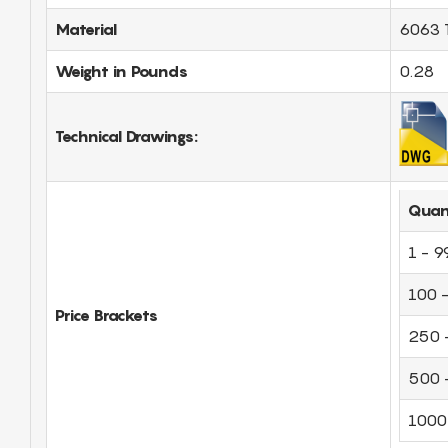
Material
6063 
Weight in Pounds
0.28
Technical Drawings:
Quan
1 - 9
100 
Price Brackets
250 
500 
1000