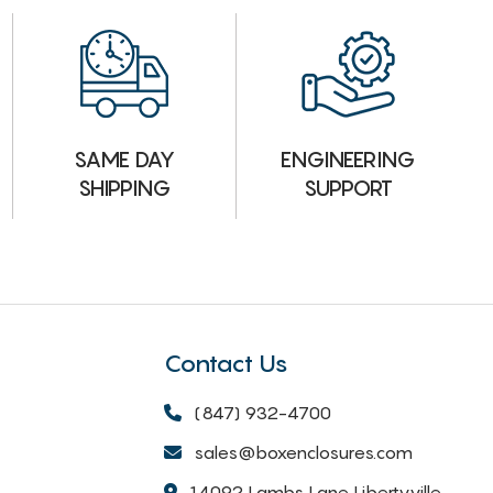
ENGINEERING
SAME DAY
SUPPORT
SHIPPING
Contact Us
(847) 932-4700
sales@boxenclosures.com
14092 Lambs Lane Libertyville,