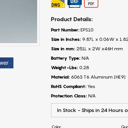
Product Details:
Part Number:
EPS10
Size in Inches:
9.87L x 0.06W x 1.8
Size in mm:
251L x 2W x46H mm
Battery Type:
N/A
Weight-Lbs:
0.28
Material:
6063 T6 Aluminum (HE9)
RoHS Compliant:
Yes
Protection Class:
N/A
In Stock - Ships in 24 Hours o
Color:
Qua