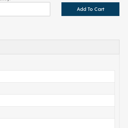
Add To Cart