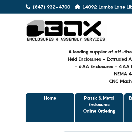
(847) 932-4700
14092 Lambs Lane Libe
A leading supplier of off-th
Held Enclosures - Extruded 
- 6AA Enclosures - 4AA E
NEMA 4 
CNC Machin
Home
Plastic & Metal
E
Enclosures
Online Ordering