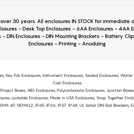
r over 30 years. All enclosures IN STOCK for immediate
losures - Desk Top Enclosures - 6AA Enclosures - 4AA 
 - DIN Enclosures - DIN Mounting Brackets - Battery Cli
Enclosures - Printing - Anodizing
es, Key Fob Enclosures, Instrument Enclosures, Sealed Enclosures, Water 
Cast Enclosures
s, Project Boxes, ABS Enclosures, Polycarbonate Enclosures, Junction Boxes
osures, Lockable Enclosures, Made in USA Enclosures, Snap Together Encl
6P, NEMA12, IP65, IP66, IP67, IP68, UL listed. DIN Rail Brackets, Enc