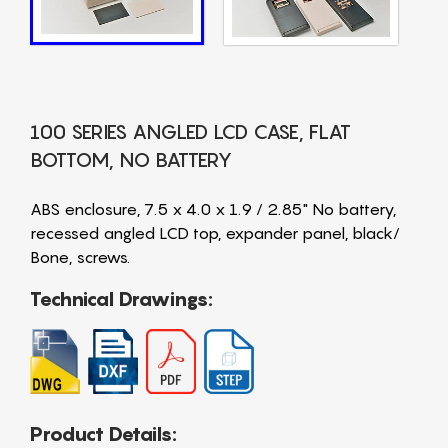
100 SERIES ANGLED LCD CASE, FLAT
BOTTOM, NO BATTERY
ABS enclosure, 7.5 x 4.0 x 1.9 / 2.85" No battery,
recessed angled LCD top, expander panel, black/
Bone, screws.
Technical Drawings:
Product Details: