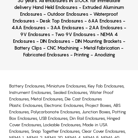
30 years. All enclosures IN STOCK for immediate
delivery Hand Held Enclosures - Extruded Aluminum
Enclosures - Outdoor Enclosures - Waterproof
Enclosures - Desk Top Enclosures - 6AA Enclosures -
4AA Enclosures - 3AA Enclosures - 2AA Enclosures -
9V Enclosures - Two 9V Enclosures - NEMA 4
Enclosures - DIN Enclosures - DIN Mounting Brackets -
Battery Clips - CNC Machining - Metal Fabrication -
Fabricated Enclosures - Printing - Anodizing
Battery Enclosures, Miniature Enclosures, Key Fob Enclosures,
Instrument Enclosures, Sealed Enclosures, Water Proof
Enclosures, Metal Enclosures, Die Cast Enclosures
Plastic Enclosures, Electronic Enclosures, Project Boxes, ABS
Enclosures, Polycarbonate Enclosures, Junction Boxes, Potting
Box Enclosures, USB Enclosures, Din Rail Enclosures, Hinged
Cover Enclosures, Lockable Enclosures, Made in USA
Enclosures, Snap Together Enclosures, Clear Cover Enclosures,
NEMA 1, NEMA 2, NEMA 3R, NEMA 4, NEMA 5, NEMA 6P,