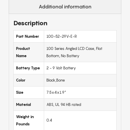
Additional information
Description
Part Number
100-52-29V-E-R
Product
100 Series Angled LCD Case, Flat
Name
Bottom, No Battery
Battery Type
2 - 9 Volt Battery
Color
Black,Bone
Size
7.5x4x1.9"
Material
ABS, UL 94 HB rated
Weight in
0.4
Pounds