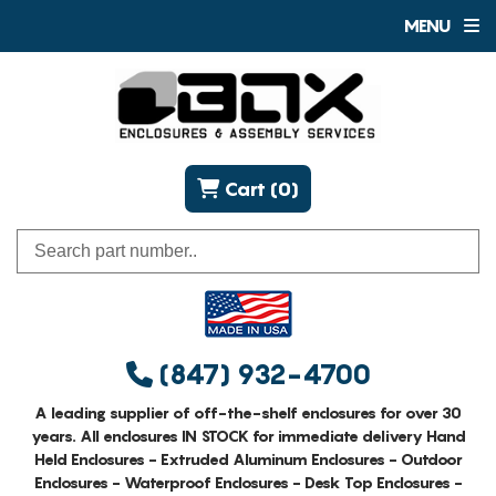
MENU
Cart (0)
(847) 932-4700
A leading supplier of off-the-shelf enclosures for over 30
years. All enclosures IN STOCK for immediate delivery Hand
Held Enclosures - Extruded Aluminum Enclosures - Outdoor
Enclosures - Waterproof Enclosures - Desk Top Enclosures -