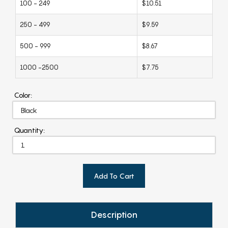
100 - 249
$10.51
250 - 499
$9.59
500 - 999
$8.67
1000 -2500
$7.75
Color:
Quantity:
Add To Cart
Description