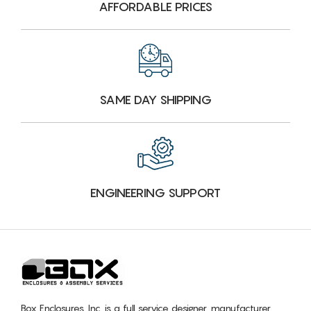
AFFORDABLE PRICES
SAME DAY SHIPPING
ENGINEERING SUPPORT
Box Enclosures, Inc. is a full service designer, manufacturer