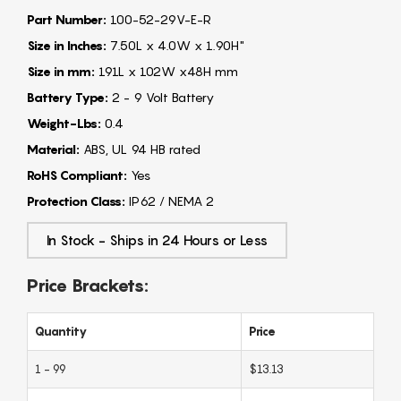
Part Number:
100-52-29V-E-R
Size in Inches:
7.50L x 4.0W x 1.90H"
Size in mm:
191L x 102W x48H mm
Battery Type:
2 - 9 Volt Battery
Weight-Lbs:
0.4
Material:
ABS, UL 94 HB rated
RoHS Compliant:
Yes
Protection Class:
IP62 / NEMA 2
In Stock - Ships in 24 Hours or Less
Price Brackets:
Quantity
Price
1 - 99
$13.13