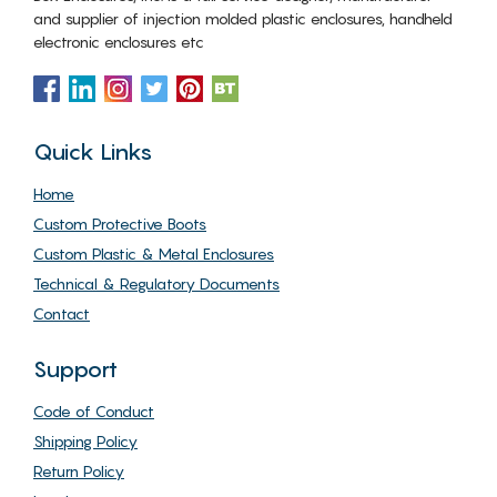
and supplier of injection molded plastic enclosures, handheld
electronic enclosures etc
Quick Links
Home
Custom Protective Boots
Custom Plastic & Metal Enclosures
Technical & Regulatory Documents
Contact
Support
Code of Conduct
Shipping Policy
Return Policy