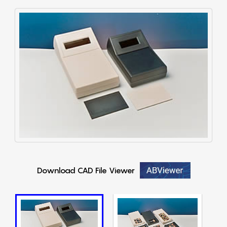
Download CAD File Viewer