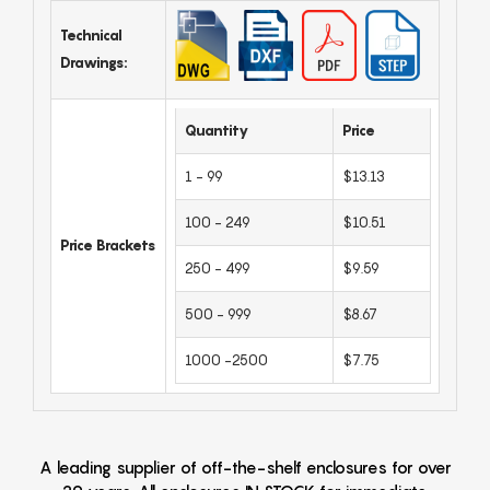
Technical
Drawings:
Quantity
Price
1 - 99
$13.13
100 - 249
$10.51
Price Brackets
250 - 499
$9.59
500 - 999
$8.67
1000 -2500
$7.75
A leading supplier of off-the-shelf enclosures for over