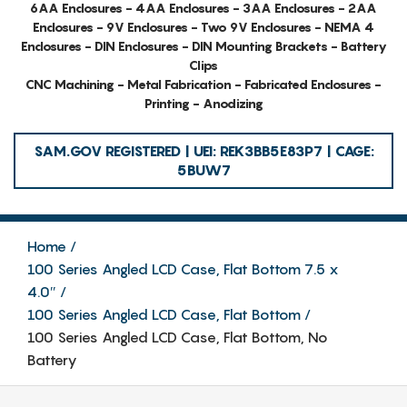
6AA Enclosures - 4AA Enclosures - 3AA Enclosures - 2AA
Enclosures - 9V Enclosures - Two 9V Enclosures - NEMA 4
Enclosures - DIN Enclosures - DIN Mounting Brackets - Battery
Clips
CNC Machining - Metal Fabrication - Fabricated Enclosures -
Printing - Anodizing
SAM.GOV REGISTERED | UEI: REK3BB5E83P7 | CAGE:
5BUW7
Home
100 Series Angled LCD Case, Flat Bottom 7.5 x
4.0″
100 Series Angled LCD Case, Flat Bottom
100 Series Angled LCD Case, Flat Bottom, No
Battery