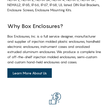
NEMA12, IP65, IP66, IP67, IP68, UL listed. DIN Rail Brackets,
Enclosure Screws, Enclosure Mounting Kits.
Why Box Enclosures?
Box Enclosures, Inc. is a full service designer, manufacturer
and supplier of injection molded plastic enclosures, handheld
electronic enclosures, instrument cases and anodized
extruded aluminum enclosures. We produce a complete line
of off-the-shelf injection molded enclosures, semi-custom
and custom hand-held enclosures and cases.
Learn More About Us