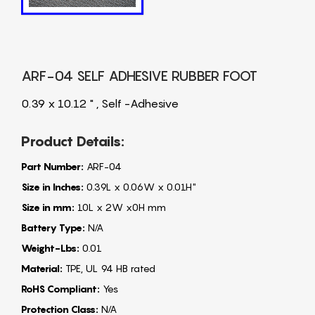
ARF-04 SELF ADHESIVE RUBBER FOOT
0.39 x 10.12 " , Self -Adhesive
Product Details:
Part Number:
ARF-04
Size in Inches:
0.39L x 0.06W x 0.01H"
Size in mm:
10L x 2W x0H mm
Battery Type:
N/A
Weight-Lbs:
0.01
Material:
TPE, UL 94 HB rated
RoHS Compliant:
Yes
Protection Class:
N/A