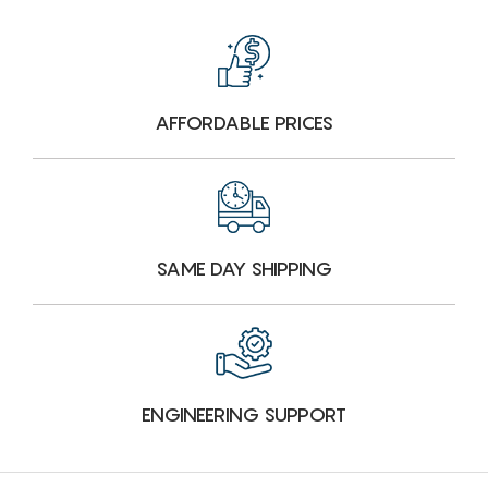
AFFORDABLE PRICES
SAME DAY SHIPPING
ENGINEERING SUPPORT