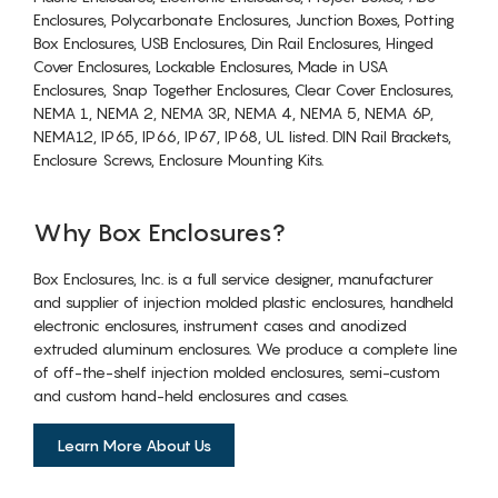
Enclosures, Polycarbonate Enclosures, Junction Boxes, Potting
Box Enclosures, USB Enclosures, Din Rail Enclosures, Hinged
Cover Enclosures, Lockable Enclosures, Made in USA
Enclosures, Snap Together Enclosures, Clear Cover Enclosures,
NEMA 1, NEMA 2, NEMA 3R, NEMA 4, NEMA 5, NEMA 6P,
NEMA12, IP65, IP66, IP67, IP68, UL listed. DIN Rail Brackets,
Enclosure Screws, Enclosure Mounting Kits.
Why Box Enclosures?
Box Enclosures, Inc. is a full service designer, manufacturer
and supplier of injection molded plastic enclosures, handheld
electronic enclosures, instrument cases and anodized
extruded aluminum enclosures. We produce a complete line
of off-the-shelf injection molded enclosures, semi-custom
and custom hand-held enclosures and cases.
Learn More About Us