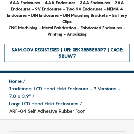
6AA Enclosures - 4AA Enclosures - 3AA Enclosures - 2AA
Enclosures - 9V Enclosures - Two 9V Enclosures - NEMA 4
Enclosures - DIN Enclosures - DIN Mounting Brackets - Battery
Clips
CNC Machining - Metal Fabrication - Fabricated Enclosures -
Printing - Anodizing
SAM.GOV REGISTERED | UEI: REK3BB5E83P7 | CAGE:
5BUW7
Home
Traditional LCD Hand Held Enclosure - 9 Versions -
7.0 x 3.9″
Large LCD Hand Held Enclosures
ARF-04 Self Adhesive Rubber Foot