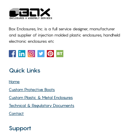
Box Enclosures, Inc. is a full service designer, manufacturer
and supplier of injection molded plastic enclosures, handheld
electronic enclosures etc
Quick Links
Home
Custom Protective Boots
Custom Plastic & Metal Enclosures
Technical & Regulatory Documents
Contact
Support