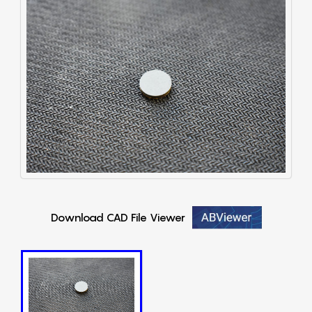
Download CAD File Viewer