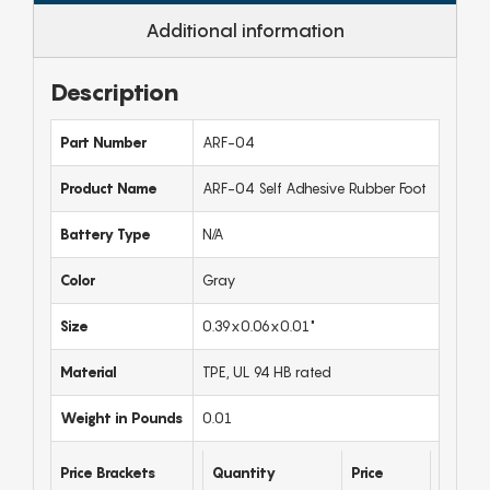
Additional information
Description
Part Number
ARF-04
Product Name
ARF-04 Self Adhesive Rubber Foot
Battery Type
N/A
Color
Gray
Size
0.39x0.06x0.01"
Material
TPE, UL 94 HB rated
Weight in Pounds
0.01
Price Brackets
Quantity
Price