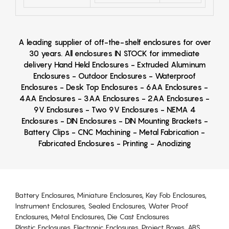
A leading supplier of off-the-shelf enclosures for over
30 years. All enclosures IN STOCK for immediate
delivery Hand Held Enclosures - Extruded Aluminum
Enclosures - Outdoor Enclosures - Waterproof
Enclosures - Desk Top Enclosures - 6AA Enclosures -
4AA Enclosures - 3AA Enclosures - 2AA Enclosures -
9V Enclosures - Two 9V Enclosures - NEMA 4
Enclosures - DIN Enclosures - DIN Mounting Brackets -
Battery Clips - CNC Machining - Metal Fabrication -
Fabricated Enclosures - Printing - Anodizing
Battery Enclosures, Miniature Enclosures, Key Fob Enclosures,
Instrument Enclosures, Sealed Enclosures, Water Proof
Enclosures, Metal Enclosures, Die Cast Enclosures
Plastic Enclosures, Electronic Enclosures, Project Boxes, ABS