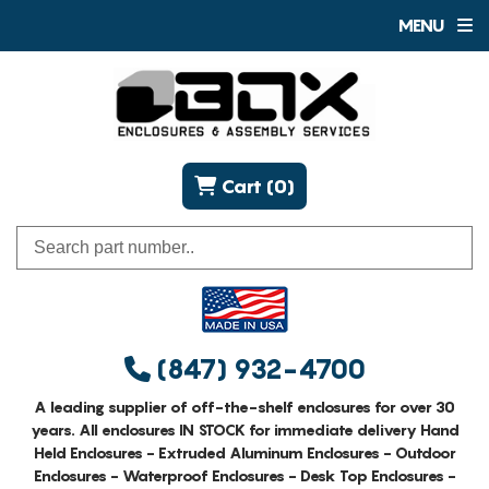
MENU
Cart (0)
(847) 932-4700
A leading supplier of off-the-shelf enclosures for over 30
years. All enclosures IN STOCK for immediate delivery Hand
Held Enclosures - Extruded Aluminum Enclosures - Outdoor
Enclosures - Waterproof Enclosures - Desk Top Enclosures -