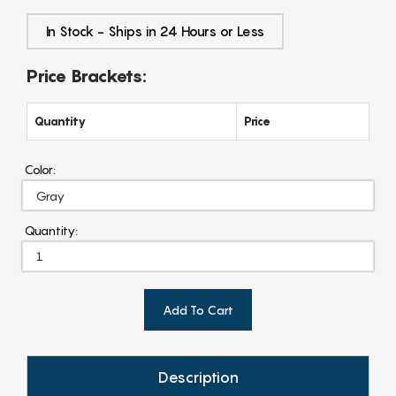
In Stock - Ships in 24 Hours or Less
Price Brackets:
Quantity
Price
Color:
Quantity:
Add To Cart
Description