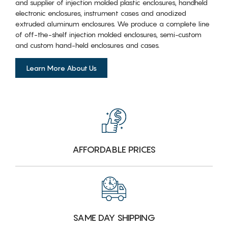
and supplier of injection molded plastic enclosures, handheld
electronic enclosures, instrument cases and anodized
extruded aluminum enclosures. We produce a complete line
of off-the-shelf injection molded enclosures, semi-custom
and custom hand-held enclosures and cases.
Learn More About Us
AFFORDABLE PRICES
SAME DAY SHIPPING