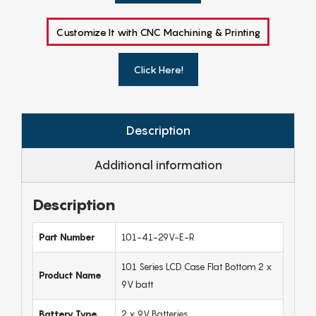
Customize It with CNC Machining & Printing
Click Here!
Description
Additional information
Description
Part Number
101-41-29V-E-R
101 Series LCD Case Flat Bottom 2 x
Product Name
9V batt
Battery Type
2 x 9V Batteries