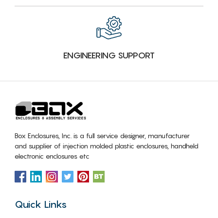
ENGINEERING SUPPORT
Box Enclosures, Inc. is a full service designer, manufacturer
and supplier of injection molded plastic enclosures, handheld
electronic enclosures etc
Quick Links