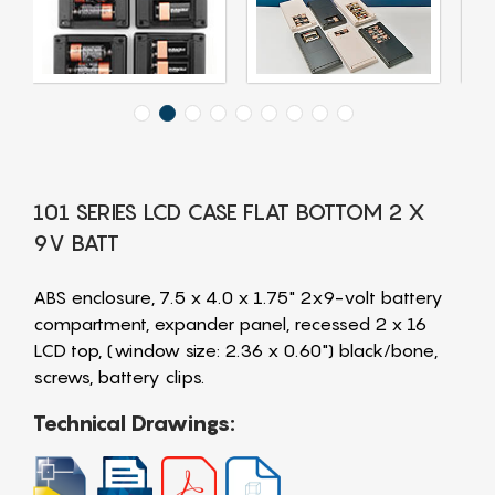
101 SERIES LCD CASE FLAT BOTTOM 2 X
9V BATT
ABS enclosure, 7.5 x 4.0 x 1.75" 2x9-volt battery
compartment, expander panel, recessed 2 x 16
LCD top, (window size: 2.36 x 0.60") black/bone,
screws, battery clips.
Technical Drawings: