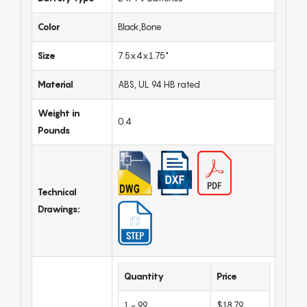
Color
Black,Bone
Size
7.5x4x1.75"
Material
ABS, UL 94 HB rated
Weight in
0.4
Pounds
Technical
Drawings:
Quantity
Price
1 - 99
$18.79