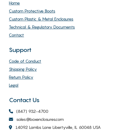
Home
Custom Protective Boots
Custom Plastic & Metal Enclosures
Technical & Regulatory Documents
Contact
Support
Code of Conduct
Shipping Policy
Return Policy
Legal
Contact Us
(847) 932-4700
sales@boxenclosures.com
14092 Lambs Lane Libertyville, IL 60048 USA