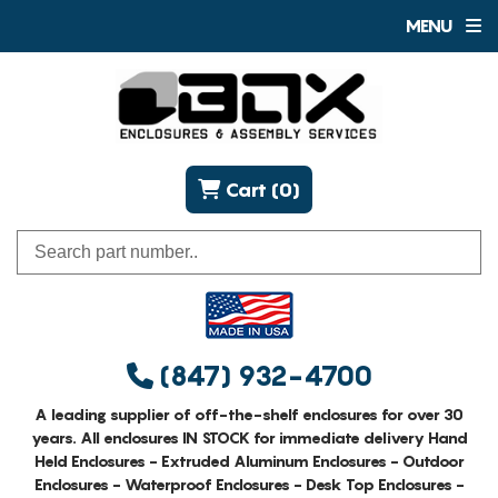
MENU
Cart (0)
(847) 932-4700
A leading supplier of off-the-shelf enclosures for over 30
years. All enclosures IN STOCK for immediate delivery Hand
Held Enclosures - Extruded Aluminum Enclosures - Outdoor
Enclosures - Waterproof Enclosures - Desk Top Enclosures -