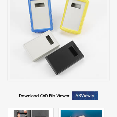
Download CAD File Viewer