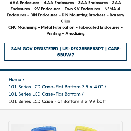
6AA Enclosures - 4AA Enclosures - 3AA Enclosures - 2AA
Enclosures - 9V Enclosures - Two 9V Enclosures - NEMA 4
Enclosures - DIN Enclosures - DIN Mounting Brackets - Battery
Clips
CNC Machining - Metal Fabrication - Fabricated Enclosures -
Printing - Anodizing
SAM.GOV REGISTERED | UEI: REK3BB5E83P7 | CAGE:
5BUW7
Home
101 Series LCD Case-Flat Bottom 7.5 x 4.0″
101 Series LCD Case-Flat Bottom
101 Series LCD Case Flat Bottom 2 x 9V batt