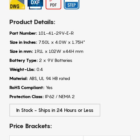
Product Details:
Part Number:
101-41-29V-E-R
Size in Inches:
7.50L x 4.0W x 1.75H"
Size in mm:
191L x 102W x44H mm
Battery Type:
2 x 9V Batteries
Weight-Lbs:
0.4
Material:
ABS, UL 94 HB rated
RoHS Compliant:
Yes
Protection Class:
IP62 / NEMA 2
In Stock - Ships in 24 Hours or Less
Price Brackets: