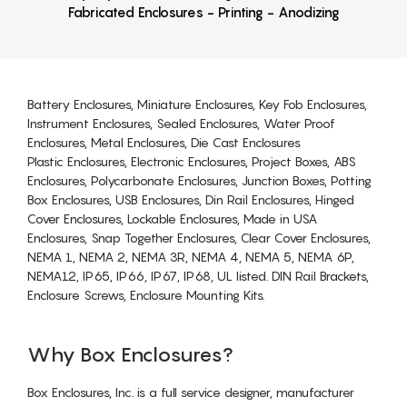
Fabricated Enclosures - Printing - Anodizing
Battery Enclosures, Miniature Enclosures, Key Fob Enclosures,
Instrument Enclosures, Sealed Enclosures, Water Proof
Enclosures, Metal Enclosures, Die Cast Enclosures
Plastic Enclosures, Electronic Enclosures, Project Boxes, ABS
Enclosures, Polycarbonate Enclosures, Junction Boxes, Potting
Box Enclosures, USB Enclosures, Din Rail Enclosures, Hinged
Cover Enclosures, Lockable Enclosures, Made in USA
Enclosures, Snap Together Enclosures, Clear Cover Enclosures,
NEMA 1, NEMA 2, NEMA 3R, NEMA 4, NEMA 5, NEMA 6P,
NEMA12, IP65, IP66, IP67, IP68, UL listed. DIN Rail Brackets,
Enclosure Screws, Enclosure Mounting Kits.
Why Box Enclosures?
Box Enclosures, Inc. is a full service designer, manufacturer