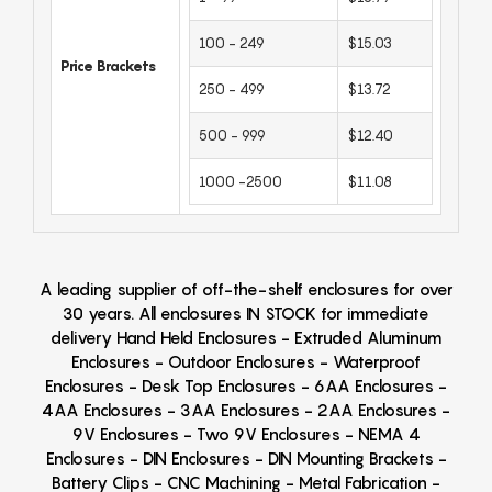
100 - 249
$15.03
Price Brackets
250 - 499
$13.72
500 - 999
$12.40
1000 -2500
$11.08
A leading supplier of off-the-shelf enclosures for over
30 years. All enclosures IN STOCK for immediate
delivery Hand Held Enclosures - Extruded Aluminum
Enclosures - Outdoor Enclosures - Waterproof
Enclosures - Desk Top Enclosures - 6AA Enclosures -
4AA Enclosures - 3AA Enclosures - 2AA Enclosures -
9V Enclosures - Two 9V Enclosures - NEMA 4
Enclosures - DIN Enclosures - DIN Mounting Brackets -
Battery Clips - CNC Machining - Metal Fabrication -