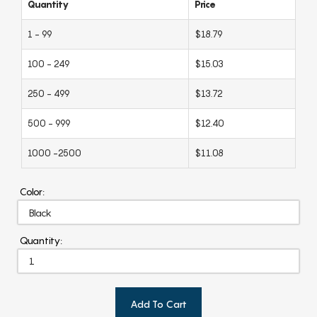
Quantity
Price
1 - 99
$18.79
100 - 249
$15.03
250 - 499
$13.72
500 - 999
$12.40
1000 -2500
$11.08
Color:
Quantity:
Add To Cart