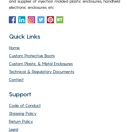
and supplier of injection molded plastic enclosures, handheld
electronic enclosures etc
Quick Links
Home
Custom Protective Boots
Custom Plastic & Metal Enclosures
Technical & Regulatory Documents
Contact
Support
Code of Conduct
Shipping Policy
Return Policy
Legal