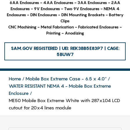
6AA Enclosures - 4AA Enclosures - 3AA Enclosures - 2AA
Enclosures - 9V Enclosures - Two 9V Enclosures - NEMA 4
Enclosures - DIN Enclosures - DIN Mounting Brackets - Battery
Clips
CNC Machining - Metal Fabrication - Fabricated Enclosures -
Printing - Anodizing
SAM.GOV REGISTERED | UEI: REK3BB5E83P7 | CAGE:
5BUW7
Home
Mobile Box Extreme Case - 6.5 x 4.0″
WATER RESISTANT NEMA 4 - Mobile Box Extreme
Enclosure
ME50 Mobile Box Extreme White with 287x104 LCD
cutout for 20x4 lines module