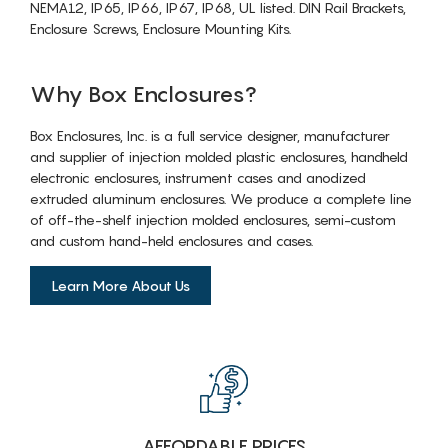
NEMA12, IP65, IP66, IP67, IP68, UL listed. DIN Rail Brackets,
Enclosure Screws, Enclosure Mounting Kits.
Why Box Enclosures?
Box Enclosures, Inc. is a full service designer, manufacturer
and supplier of injection molded plastic enclosures, handheld
electronic enclosures, instrument cases and anodized
extruded aluminum enclosures. We produce a complete line
of off-the-shelf injection molded enclosures, semi-custom
and custom hand-held enclosures and cases.
Learn More About Us
AFFORDABLE PRICES