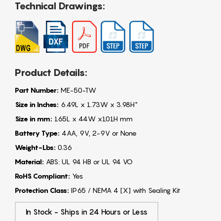
Technical Drawings:
Product Details:
Part Number:
ME-50-TW
Size in Inches:
6.49L x 1.73W x 3.98H"
Size in mm:
165L x 44W x101H mm
Battery Type:
4AA, 9V, 2-9V or None
Weight-Lbs:
0.36
Material:
ABS: UL 94 HB or UL 94 VO
RoHS Compliant:
Yes
Protection Class:
IP65 / NEMA 4 [X] with Sealing Kit
In Stock - Ships in 24 Hours or Less