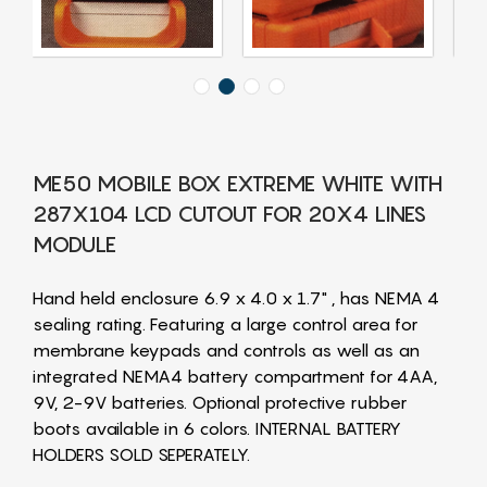
ME50 MOBILE BOX EXTREME WHITE WITH
287X104 LCD CUTOUT FOR 20X4 LINES
MODULE
Hand held enclosure 6.9 x 4.0 x 1.7" , has NEMA 4
sealing rating. Featuring a large control area for
membrane keypads and controls as well as an
integrated NEMA4 battery compartment for 4AA,
9V, 2-9V batteries. Optional protective rubber
boots available in 6 colors. INTERNAL BATTERY
HOLDERS SOLD SEPERATELY.