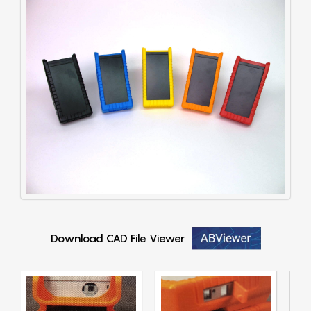
Download CAD File Viewer