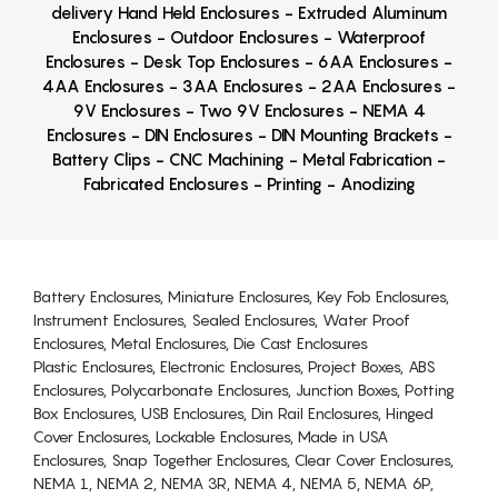
delivery Hand Held Enclosures - Extruded Aluminum
Enclosures - Outdoor Enclosures - Waterproof
Enclosures - Desk Top Enclosures - 6AA Enclosures -
4AA Enclosures - 3AA Enclosures - 2AA Enclosures -
9V Enclosures - Two 9V Enclosures - NEMA 4
Enclosures - DIN Enclosures - DIN Mounting Brackets -
Battery Clips - CNC Machining - Metal Fabrication -
Fabricated Enclosures - Printing - Anodizing
Battery Enclosures, Miniature Enclosures, Key Fob Enclosures,
Instrument Enclosures, Sealed Enclosures, Water Proof
Enclosures, Metal Enclosures, Die Cast Enclosures
Plastic Enclosures, Electronic Enclosures, Project Boxes, ABS
Enclosures, Polycarbonate Enclosures, Junction Boxes, Potting
Box Enclosures, USB Enclosures, Din Rail Enclosures, Hinged
Cover Enclosures, Lockable Enclosures, Made in USA
Enclosures, Snap Together Enclosures, Clear Cover Enclosures,
NEMA 1, NEMA 2, NEMA 3R, NEMA 4, NEMA 5, NEMA 6P,