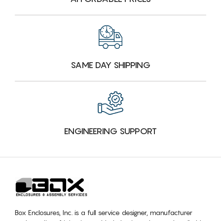
SAME DAY SHIPPING
ENGINEERING SUPPORT
Box Enclosures, Inc. is a full service designer, manufacturer