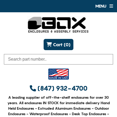
MENU
Cart (0)
(847) 932-4700
A leading supplier of off-the-shelf enclosures for over 30
years. All enclosures IN STOCK for immediate delivery Hand
Held Enclosures - Extruded Aluminum Enclosures - Outdoor
Enclosures - Waterproof Enclosures - Desk Top Enclosures -