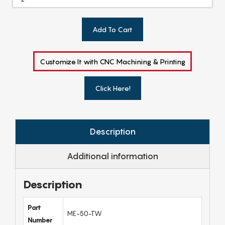
Add To Cart
Customize It with CNC Machining & Printing
Click Here!
Description
Additional information
Description
Part
ME-50-TW
Number