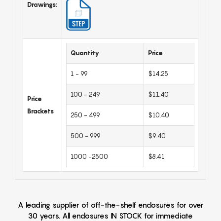
Drawings:
Quantity
Price
1 - 99
$14.25
100 - 249
$11.40
Price
Brackets
250 - 499
$10.40
500 - 999
$9.40
1000 -2500
$8.41
A leading supplier of off-the-shelf enclosures for over
30 years. All enclosures IN STOCK for immediate