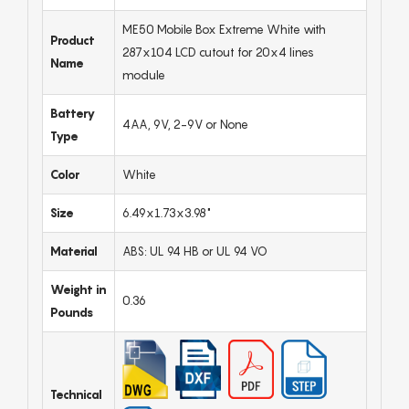
ME50 Mobile Box Extreme White with
Product
287x104 LCD cutout for 20x4 lines
Name
module
Battery
4AA, 9V, 2-9V or None
Type
Color
White
Size
6.49x1.73x3.98"
Material
ABS: UL 94 HB or UL 94 VO
Weight in
0.36
Pounds
Technical