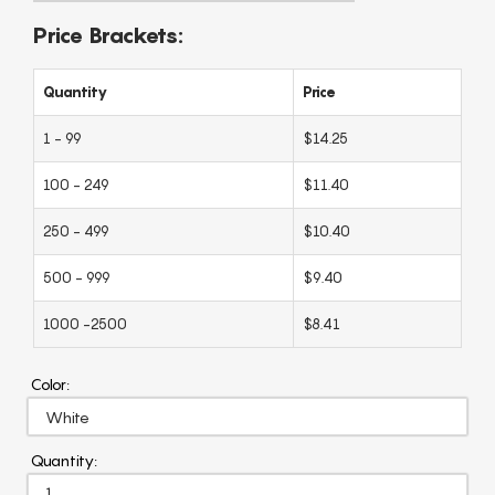
Price Brackets:
Quantity
Price
1 - 99
$14.25
100 - 249
$11.40
250 - 499
$10.40
500 - 999
$9.40
1000 -2500
$8.41
Color:
Quantity: