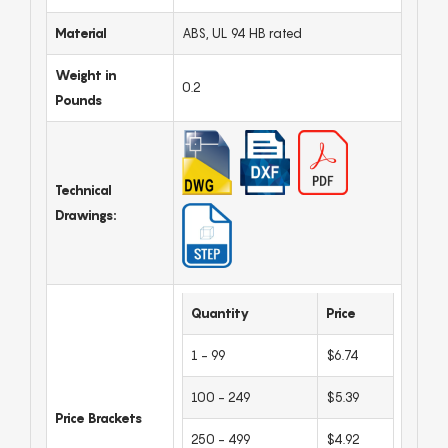
Material
ABS, UL 94 HB rated
Weight in
0.2
Pounds
Technical
Drawings:
Quantity
Price
1 - 99
$6.74
100 - 249
$5.39
Price Brackets
250 - 499
$4.92