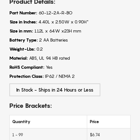
Product Details:
Part Number:
60-12-2A-R-BO
Size in Inches:
4.40L x 2.50W x 0.90H"
Size in mm:
112L x 64W x23H mm
Battery Type:
2 AA Batteries
Weight-Lbs:
0.2
Material:
ABS, UL 94 HB rated
RoHS Compliant:
Yes
Protection Class:
IP62 / NEMA 2
In Stock - Ships in 24 Hours or Less
Price Brackets:
Quantity
Price
1 - 99
$6.74