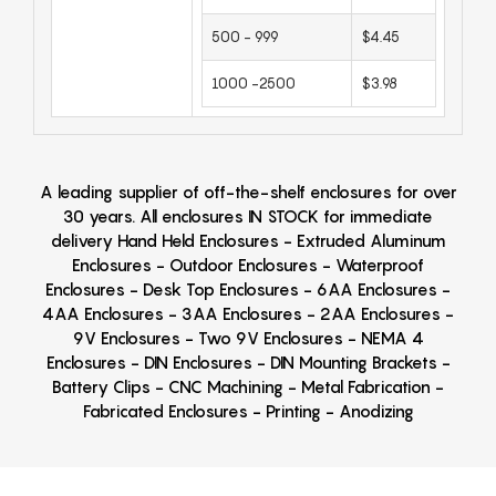
500 - 999
$4.45
1000 -2500
$3.98
A leading supplier of off-the-shelf enclosures for over
30 years. All enclosures IN STOCK for immediate
delivery Hand Held Enclosures - Extruded Aluminum
Enclosures - Outdoor Enclosures - Waterproof
Enclosures - Desk Top Enclosures - 6AA Enclosures -
4AA Enclosures - 3AA Enclosures - 2AA Enclosures -
9V Enclosures - Two 9V Enclosures - NEMA 4
Enclosures - DIN Enclosures - DIN Mounting Brackets -
Battery Clips - CNC Machining - Metal Fabrication -
Fabricated Enclosures - Printing - Anodizing