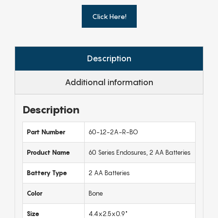
Click Here!
Description
Additional information
Description
Part Number
60-12-2A-R-BO
Product Name
60 Series Enclosures, 2 AA Batteries
Battery Type
2 AA Batteries
Color
Bone
Size
4.4x2.5x0.9"