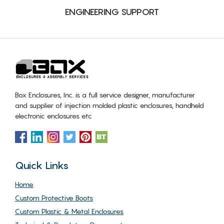
ENGINEERING SUPPORT
Box Enclosures, Inc. is a full service designer, manufacturer
and supplier of injection molded plastic enclosures, handheld
electronic enclosures etc
Quick Links
Home
Custom Protective Boots
Custom Plastic & Metal Enclosures