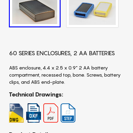
60 SERIES ENCLOSURES, 2 AA BATTERIES
ABS enclosure, 4.4 x 2.5 x 0.9" 2 AA battery
compartment, recessed top, bone. Screws, battery
clips, and ABS end-plate.
Technical Drawings: