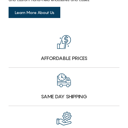
Learn More About Us
AFFORDABLE PRICES
SAME DAY SHIPPING