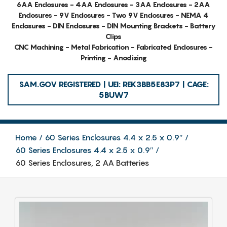
6AA Enclosures - 4AA Enclosures - 3AA Enclosures - 2AA
Enclosures - 9V Enclosures - Two 9V Enclosures - NEMA 4
Enclosures - DIN Enclosures - DIN Mounting Brackets - Battery
Clips
CNC Machining - Metal Fabrication - Fabricated Enclosures -
Printing - Anodizing
SAM.GOV REGISTERED | UEI: REK3BB5E83P7 | CAGE:
5BUW7
Home
60 Series Enclosures 4.4 x 2.5 x 0.9″
60 Series Enclosures 4.4 x 2.5 x 0.9″
60 Series Enclosures, 2 AA Batteries