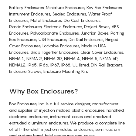
Battery Enclosures, Miniature Enclosures, Key Fob Enclosures,
Instrument Enclosures, Sealed Enclosures, Water Proof
Enclosures, Metal Enclosures, Die Cast Enclosures
Plastic Enclosures, Electronic Enclosures, Project Boxes, ABS
Enclosures, Polycarbonate Enclosures, Junction Boxes, Potting
Box Enclosures, USB Enclosures, Din Rail Enclosures, Hinged
Cover Enclosures, Lockable Enclosures, Made in USA
Enclosures, Snap Together Enclosures, Clear Cover Enclosures,
NEMA 1, NEMA 2, NEMA 3R, NEMA 4, NEMA 5, NEMA 6P,
NEMA12, IP65, IP66, IP67, IP68, UL listed. DIN Rail Brackets,
Enclosure Screws, Enclosure Mounting Kits.
Why Box Enclosures?
Box Enclosures, Inc. is a full service designer, manufacturer
and supplier of injection molded plastic enclosures, handheld
electronic enclosures, instrument cases and anodized
extruded aluminum enclosures. We produce a complete line
of off-the-shelf injection molded enclosures, semi-custom
and custom hand-held enclosures and cases.