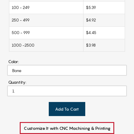
100 - 249
$5.39
250 - 499
$4.92
500 - 999
$4.45
1000 -2500
$3.98
Color:
Quantity:
Add To Cart
Customize It with CNC Machining & Printing