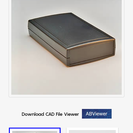
Download CAD File Viewer