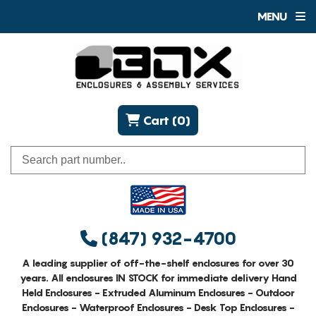
MENU
Cart (0)
(847) 932-4700
A leading supplier of off-the-shelf enclosures for over 30
years. All enclosures IN STOCK for immediate delivery Hand
Held Enclosures - Extruded Aluminum Enclosures - Outdoor
Enclosures - Waterproof Enclosures - Desk Top Enclosures -