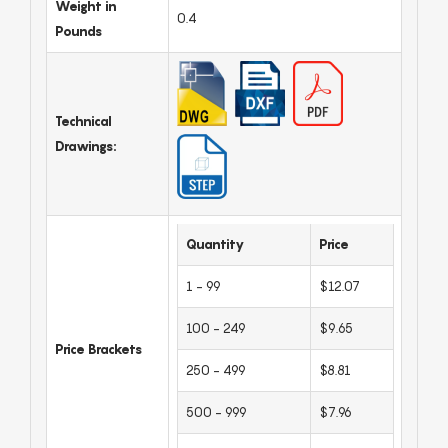
Weight in
0.4
Pounds
Technical
Drawings:
Quantity
Price
1 - 99
$12.07
100 - 249
$9.65
Price Brackets
250 - 499
$8.81
500 - 999
$7.96