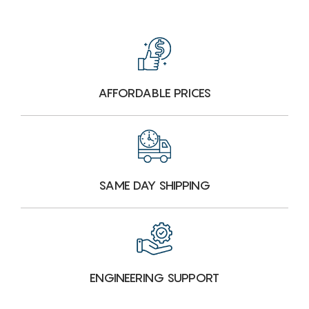
AFFORDABLE PRICES
SAME DAY SHIPPING
ENGINEERING SUPPORT