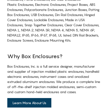
Plastic Enclosures, Electronic Enclosures, Project Boxes, ABS
Enclosures, Polycarbonate Enclosures, Junction Boxes, Potting
Box Enclosures, USB Enclosures, Din Rail Enclosures, Hinged
Cover Enclosures, Lockable Enclosures, Made in USA
Enclosures, Snap Together Enclosures, Clear Cover Enclosures,
NEMA 1, NEMA 2, NEMA 3R, NEMA 4, NEMA 5, NEMA 6P,
NEMA12, IP65, IP66, IP67, IP68, UL listed. DIN Rail Brackets,
Enclosure Screws, Enclosure Mounting Kits.
Why Box Enclosures?
Box Enclosures, Inc. is a full service designer, manufacturer
and supplier of injection molded plastic enclosures, handheld
electronic enclosures, instrument cases and anodized
extruded aluminum enclosures. We produce a complete line
of off-the-shelf injection molded enclosures, semi-custom
and custom hand-held enclosures and cases.
Learn More About Us