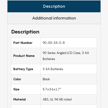
Description
Additional information
Description
Part Number
90-53-3A-E-R
90 Series Angled LCD Case, 3 AA
Product Name
Batteries
Battery Type
3 AA Batteries
Color
Black
Size
5.7x3.6x1.7"
Material
ABS, UL 94 HB rated