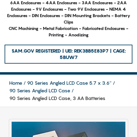
6AA Enclosures - 4AA Enclosures - 3AA Enclosures - 2AA
Enclosures - 9V Enclosures - Two 9V Enclosures - NEMA 4
Enclosures - DIN Enclosures - DIN Mounting Brackets - Battery
Clips
CNC Machining - Metal Fabrication - Fabricated Enclosures -
Printing - Anodizing
SAM.GOV REGISTERED | UEI: REK3BB5E83P7 | CAGE:
5BUW7
Home
90 Series Angled LCD Case 5.7 x 3.6″
90 Series Angled LCD Case
90 Series Angled LCD Case, 3 AA Batteries