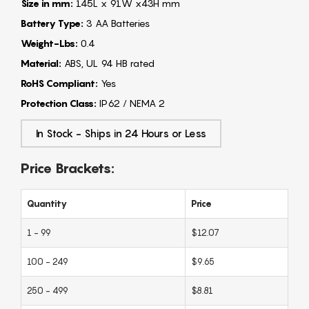
Size in mm:
145L x 91W x43H mm
Battery Type:
3 AA Batteries
Weight-Lbs:
0.4
Material:
ABS, UL 94 HB rated
RoHS Compliant:
Yes
Protection Class:
IP62 / NEMA 2
In Stock - Ships in 24 Hours or Less
Price Brackets:
Quantity
Price
1 - 99
$12.07
100 - 249
$9.65
250 - 499
$8.81