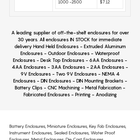
1000 -2500
$7.12
A leading supplier of off-the-shelf enclosures for over
30 years. All enclosures IN STOCK for immediate
delivery Hand Held Enclosures - Extruded Aluminum
Enclosures - Outdoor Enclosures - Waterproof
Enclosures - Desk Top Enclosures - 6AA Enclosures -
4AA Enclosures - 3AA Enclosures - 2AA Enclosures -
9V Enclosures - Two 9V Enclosures - NEMA 4
Enclosures - DIN Enclosures - DIN Mounting Brackets -
Battery Clips - CNC Machining - Metal Fabrication -
Fabricated Enclosures - Printing - Anodizing
Battery Enclosures, Miniature Enclosures, Key Fob Enclosures,
Instrument Enclosures, Sealed Enclosures, Water Proof
Enclosures, Metal Enclosures, Die Cast Enclosures