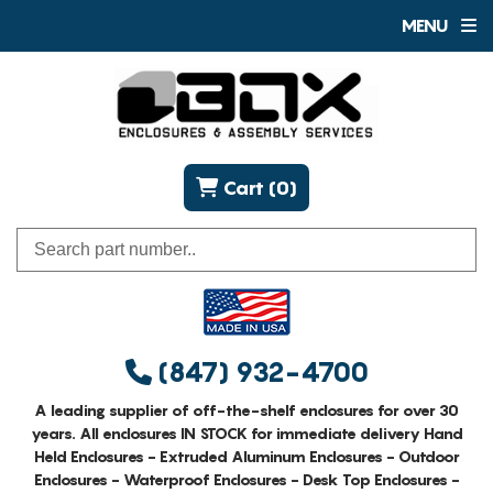
MENU
Cart (0)
(847) 932-4700
A leading supplier of off-the-shelf enclosures for over 30
years. All enclosures IN STOCK for immediate delivery Hand
Held Enclosures - Extruded Aluminum Enclosures - Outdoor
Enclosures - Waterproof Enclosures - Desk Top Enclosures -