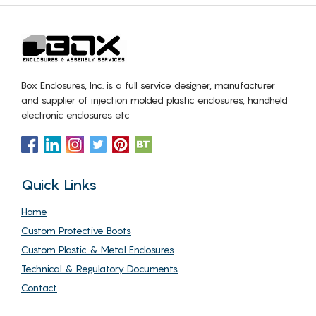
Box Enclosures, Inc. is a full service designer, manufacturer
and supplier of injection molded plastic enclosures, handheld
electronic enclosures etc
Quick Links
Home
Custom Protective Boots
Custom Plastic & Metal Enclosures
Technical & Regulatory Documents
Contact