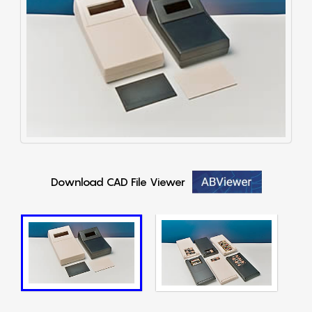
Download CAD File Viewer