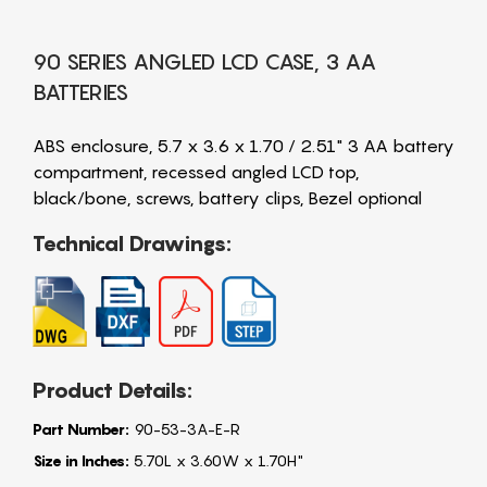
90 SERIES ANGLED LCD CASE, 3 AA
BATTERIES
ABS enclosure, 5.7 x 3.6 x 1.70 / 2.51" 3 AA battery
compartment, recessed angled LCD top,
black/bone, screws, battery clips, Bezel optional
Technical Drawings:
Product Details:
Part Number:
90-53-3A-E-R
Size in Inches:
5.70L x 3.60W x 1.70H"