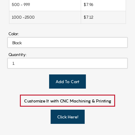
500 - 999
$7.96
1000 -2500
$7.12
Color:
Quantity:
Add To Cart
Customize It with CNC Machining & Printing
Click Here!