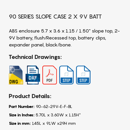
90 SERIES SLOPE CASE 2 X 9V BATT
ABS enclosure 5.7 x 3.6 x 1.15 / 1.50" slope top, 2-
9V battery, flush/Recessed top, battery clips,
expander panel, black/bone.
Technical Drawings:
Product Details:
Part Number:
90-62-29V-E-F-BL
Size in Inches:
5.70L x 3.60W x 1.15H"
Size in mm:
145L x 91W x29H mm