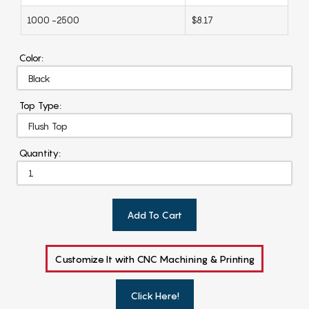
1000 -2500
$8.17
Color:
Top Type:
Quantity:
Add To Cart
Customize It with CNC Machining & Printing
Click Here!