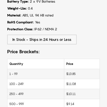
Battery Type:
2 x 9V Batteries
Weight-Lbs:
0.4
Material:
ABS, UL 94 HB rated
RoHS Compliant:
Yes
Protection Class:
IP62 / NEMA 2
In Stock - Ships in 24 Hours or Less
Price Brackets:
Quantity
Price
1 - 99
$13.85
100 - 249
$11.08
250 - 499
$10.11
500 - 999
$9.14