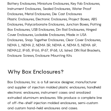
Battery Enclosures, Miniature Enclosures, Key Fob Enclosures,
Instrument Enclosures, Sealed Enclosures, Water Proof
Enclosures, Metal Enclosures, Die Cast Enclosures
Plastic Enclosures, Electronic Enclosures, Project Boxes, ABS
Enclosures, Polycarbonate Enclosures, Junction Boxes, Potting
Box Enclosures, USB Enclosures, Din Rail Enclosures, Hinged
Cover Enclosures, Lockable Enclosures, Made in USA
Enclosures, Snap Together Enclosures, Clear Cover Enclosures,
NEMA 1, NEMA 2, NEMA 3R, NEMA 4, NEMA 5, NEMA 6P,
NEMA12, IP65, IP66, IP67, IP68, UL listed. DIN Rail Brackets,
Enclosure Screws, Enclosure Mounting Kits.
Why Box Enclosures?
Box Enclosures, Inc. is a full service designer, manufacturer
and supplier of injection molded plastic enclosures, handheld
electronic enclosures, instrument cases and anodized
extruded aluminum enclosures. We produce a complete line
of off-the-shelf injection molded enclosures, semi-custom
and custom hand-held enclosures and cases.