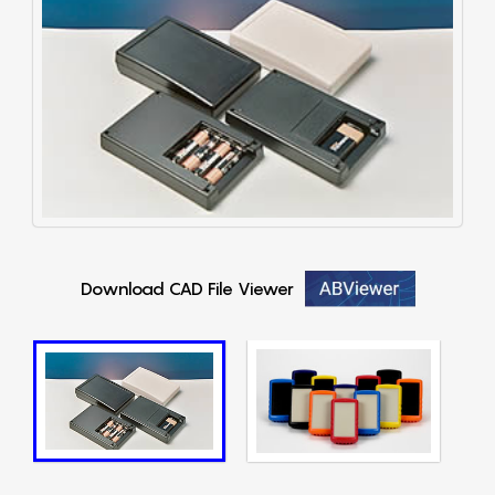
Download CAD File Viewer