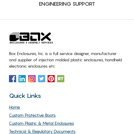
ENGINEERING SUPPORT
Box Enclosures, Inc. is a full service designer, manufacturer
and supplier of injection molded plastic enclosures, handheld
electronic enclosures etc
Quick Links
Home
Custom Protective Boots
Custom Plastic & Metal Enclosures
Technical & Regulatory Documents