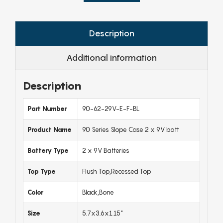
Description
Additional information
Description
Part Number
90-62-29V-E-F-BL
Product Name
90 Series Slope Case 2 x 9V batt
Battery Type
2 x 9V Batteries
Top Type
Flush Top,Recessed Top
Color
Black,Bone
Size
5.7x3.6x1.15"