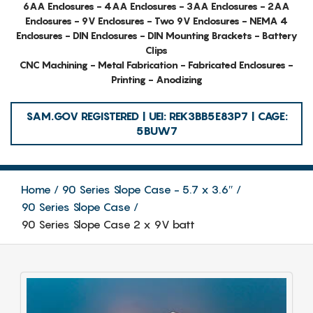
6AA Enclosures - 4AA Enclosures - 3AA Enclosures - 2AA
Enclosures - 9V Enclosures - Two 9V Enclosures - NEMA 4
Enclosures - DIN Enclosures - DIN Mounting Brackets - Battery
Clips
CNC Machining - Metal Fabrication - Fabricated Enclosures -
Printing - Anodizing
SAM.GOV REGISTERED | UEI: REK3BB5E83P7 | CAGE:
5BUW7
Home
90 Series Slope Case - 5.7 x 3.6″
90 Series Slope Case
90 Series Slope Case 2 x 9V batt