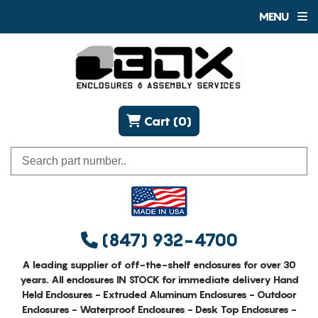
MENU
Cart (0)
(847) 932-4700
A leading supplier of off-the-shelf enclosures for over 30
years. All enclosures IN STOCK for immediate delivery Hand
Held Enclosures - Extruded Aluminum Enclosures - Outdoor
Enclosures - Waterproof Enclosures - Desk Top Enclosures -