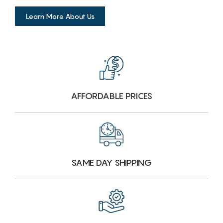
Learn More About Us
AFFORDABLE PRICES
SAME DAY SHIPPING