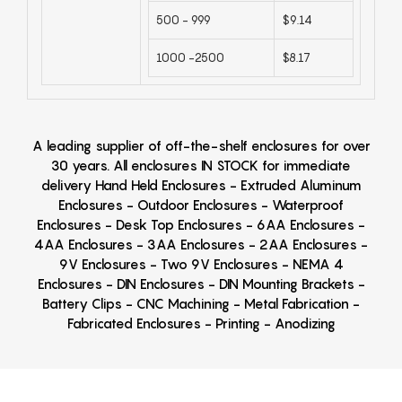
500 - 999
$9.14
1000 -2500
$8.17
A leading supplier of off-the-shelf enclosures for over
30 years. All enclosures IN STOCK for immediate
delivery Hand Held Enclosures - Extruded Aluminum
Enclosures - Outdoor Enclosures - Waterproof
Enclosures - Desk Top Enclosures - 6AA Enclosures -
4AA Enclosures - 3AA Enclosures - 2AA Enclosures -
9V Enclosures - Two 9V Enclosures - NEMA 4
Enclosures - DIN Enclosures - DIN Mounting Brackets -
Battery Clips - CNC Machining - Metal Fabrication -
Fabricated Enclosures - Printing - Anodizing