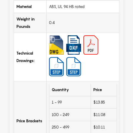
Material
ABS, UL 94 HB rated
Weight in
0.4
Pounds
Technical
Drawings:
Quantity
Price
1 - 99
$13.85
100 - 249
$11.08
Price Brackets
250 - 499
$10.11