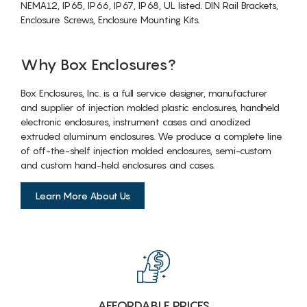
NEMA12, IP65, IP66, IP67, IP68, UL listed. DIN Rail Brackets,
Enclosure Screws, Enclosure Mounting Kits.
Why Box Enclosures?
Box Enclosures, Inc. is a full service designer, manufacturer
and supplier of injection molded plastic enclosures, handheld
electronic enclosures, instrument cases and anodized
extruded aluminum enclosures. We produce a complete line
of off-the-shelf injection molded enclosures, semi-custom
and custom hand-held enclosures and cases.
Learn More About Us
AFFORDABLE PRICES