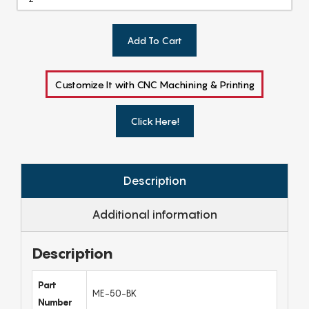
Add To Cart
Customize It with CNC Machining & Printing
Click Here!
Description
Additional information
Description
Part
ME-50-BK
Number