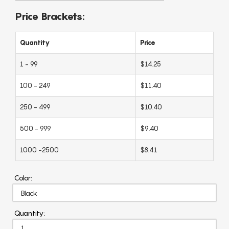
Price Brackets:
Quantity
Price
1 - 99
$14.25
100 - 249
$11.40
250 - 499
$10.40
500 - 999
$9.40
1000 -2500
$8.41
Color:
Quantity: