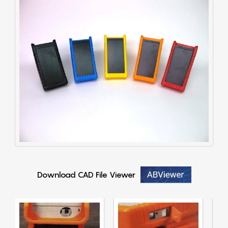
Download CAD File Viewer