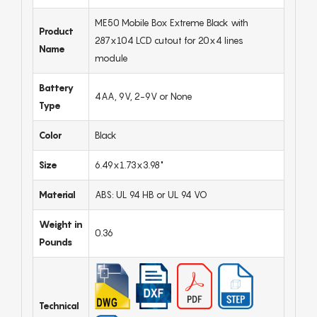
ME50 Mobile Box Extreme Black with
Product
287x104 LCD cutout for 20x4 lines
Name
module
Battery
4AA, 9V, 2-9V or None
Type
Color
Black
Size
6.49x1.73x3.98"
Material
ABS: UL 94 HB or UL 94 VO
Weight in
0.36
Pounds
Technical