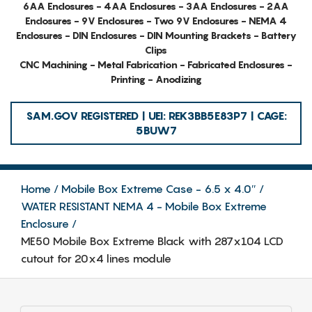
6AA Enclosures - 4AA Enclosures - 3AA Enclosures - 2AA
Enclosures - 9V Enclosures - Two 9V Enclosures - NEMA 4
Enclosures - DIN Enclosures - DIN Mounting Brackets - Battery
Clips
CNC Machining - Metal Fabrication - Fabricated Enclosures -
Printing - Anodizing
SAM.GOV REGISTERED | UEI: REK3BB5E83P7 | CAGE:
5BUW7
Home
Mobile Box Extreme Case - 6.5 x 4.0″
WATER RESISTANT NEMA 4 - Mobile Box Extreme
Enclosure
ME50 Mobile Box Extreme Black with 287x104 LCD
cutout for 20x4 lines module