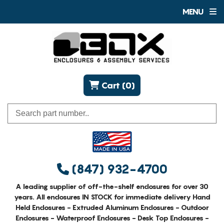
MENU
Cart (0)
(847) 932-4700
A leading supplier of off-the-shelf enclosures for over 30
years. All enclosures IN STOCK for immediate delivery Hand
Held Enclosures - Extruded Aluminum Enclosures - Outdoor
Enclosures - Waterproof Enclosures - Desk Top Enclosures -