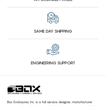
SAME DAY SHIPPING
ENGINEERING SUPPORT
Box Enclosures, Inc. is a full service designer, manufacturer