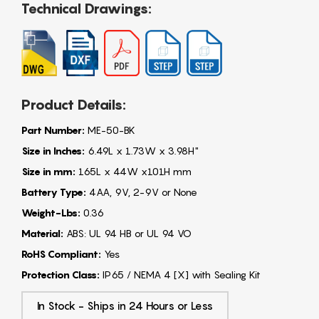
Technical Drawings:
Product Details:
Part Number:
ME-50-BK
Size in Inches:
6.49L x 1.73W x 3.98H"
Size in mm:
165L x 44W x101H mm
Battery Type:
4AA, 9V, 2-9V or None
Weight-Lbs:
0.36
Material:
ABS: UL 94 HB or UL 94 VO
RoHS Compliant:
Yes
Protection Class:
IP65 / NEMA 4 [X] with Sealing Kit
In Stock - Ships in 24 Hours or Less