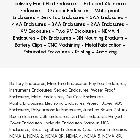
delivery Hand Held Enclosures - Extruded Aluminum
Enclosures - Outdoor Enclosures - Waterproof
Enclosures - Desk Top Enclosures - 6AA Enclosures -
4AA Enclosures - 3AA Enclosures - 2AA Enclosures -
9V Enclosures - Two 9V Enclosures - NEMA 4
Enclosures - DIN Enclosures - DIN Mounting Brackets -
Battery Clips - CNC Machining - Metal Fabrication -
Fabricated Enclosures - Printing - Anodizing
Battery Enclosures, Miniature Enclosures, Key Fob Enclosures,
Instrument Enclosures, Sealed Enclosures, Water Proof
Enclosures, Metal Enclosures, Die Cast Enclosures
Plastic Enclosures, Electronic Enclosures, Project Boxes, ABS
Enclosures, Polycarbonate Enclosures, Junction Boxes, Potting
Box Enclosures, USB Enclosures, Din Rail Enclosures, Hinged
Cover Enclosures, Lockable Enclosures, Made in USA
Enclosures, Snap Together Enclosures, Clear Cover Enclosures,
NEMA 1, NEMA 2, NEMA 3R, NEMA 4, NEMA 5, NEMA 6P,