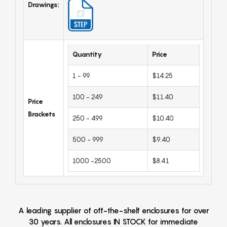
Drawings:
Quantity
Price
1 - 99
$14.25
100 - 249
$11.40
Price
Brackets
250 - 499
$10.40
500 - 999
$9.40
1000 -2500
$8.41
A leading supplier of off-the-shelf enclosures for over
30 years. All enclosures IN STOCK for immediate