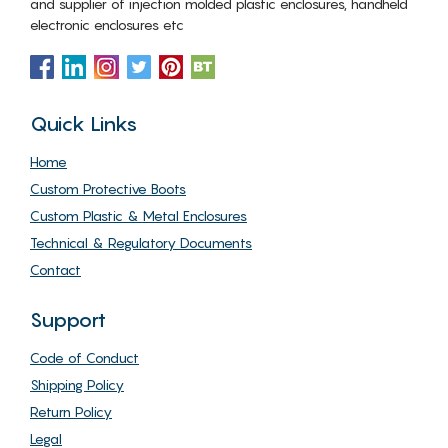
and supplier of injection molded plastic enclosures, handheld
electronic enclosures etc
Quick Links
Home
Custom Protective Boots
Custom Plastic & Metal Enclosures
Technical & Regulatory Documents
Contact
Support
Code of Conduct
Shipping Policy
Return Policy
Legal