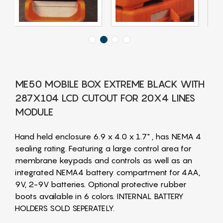
ME50 MOBILE BOX EXTREME BLACK WITH
287X104 LCD CUTOUT FOR 20X4 LINES
MODULE
Hand held enclosure 6.9 x 4.0 x 1.7" , has NEMA 4
sealing rating. Featuring a large control area for
membrane keypads and controls as well as an
integrated NEMA4 battery compartment for 4AA,
9V, 2-9V batteries. Optional protective rubber
boots available in 6 colors. INTERNAL BATTERY
HOLDERS SOLD SEPERATELY.