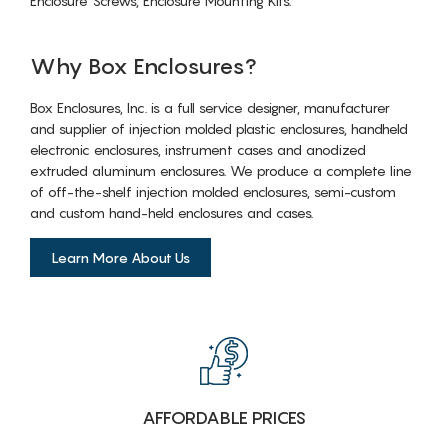
Enclosure Screws, Enclosure Mounting Kits.
Why Box Enclosures?
Box Enclosures, Inc. is a full service designer, manufacturer
and supplier of injection molded plastic enclosures, handheld
electronic enclosures, instrument cases and anodized
extruded aluminum enclosures. We produce a complete line
of off-the-shelf injection molded enclosures, semi-custom
and custom hand-held enclosures and cases.
Learn More About Us
AFFORDABLE PRICES