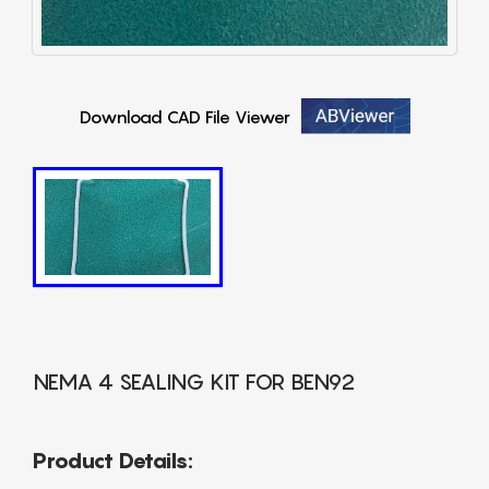
Download CAD File Viewer
NEMA 4 SEALING KIT FOR BEN92
Product Details: