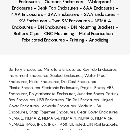
Enclosures - Outdoor Enclosures - Waterproof
Enclosures - Desk Top Enclosures - 6AA Enclosures -
4AA Enclosures - 3AA Enclosures - 2AA Enclosures -
9V Enclosures - Two 9V Enclosures - NEMA 4
Enclosures - DIN Enclosures - DIN Mounting Brackets -
Battery Clips - CNC Machining - Metal Fabrication -
Fabricated Enclosures - Printing - Anodizing
Battery Enclosures, Miniature Enclosures, Key Fob Enclosures,
Instrument Enclosures, Sealed Enclosures, Water Proof
Enclosures, Metal Enclosures, Die Cast Enclosures
Plastic Enclosures, Electronic Enclosures, Project Boxes, ABS
Enclosures, Polycarbonate Enclosures, Junction Boxes, Potting
Box Enclosures, USB Enclosures, Din Rail Enclosures, Hinged
Cover Enclosures, Lockable Enclosures, Made in USA
Enclosures, Snap Together Enclosures, Clear Cover Enclosures,
NEMA 1, NEMA 2, NEMA 3R, NEMA 4, NEMA 5, NEMA 6P,
NEMA12, IP65, IP66, IP67, IP68, UL listed. DIN Rail Brackets,