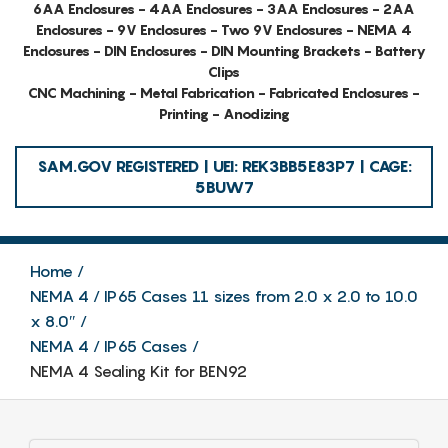
6AA Enclosures - 4AA Enclosures - 3AA Enclosures - 2AA
Enclosures - 9V Enclosures - Two 9V Enclosures - NEMA 4
Enclosures - DIN Enclosures - DIN Mounting Brackets - Battery
Clips
CNC Machining - Metal Fabrication - Fabricated Enclosures -
Printing - Anodizing
SAM.GOV REGISTERED | UEI: REK3BB5E83P7 | CAGE:
5BUW7
Home
NEMA 4 / IP65 Cases 11 sizes from 2.0 x 2.0 to 10.0
x 8.0″
NEMA 4 / IP65 Cases
NEMA 4 Sealing Kit for BEN92