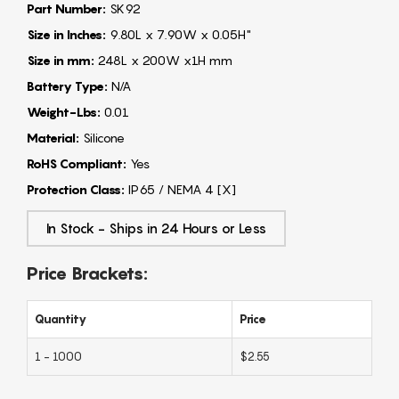
Part Number:
SK92
Size in Inches:
9.80L x 7.90W x 0.05H"
Size in mm:
248L x 200W x1H mm
Battery Type:
N/A
Weight-Lbs:
0.01
Material:
Silicone
RoHS Compliant:
Yes
Protection Class:
IP65 / NEMA 4 [X]
In Stock - Ships in 24 Hours or Less
Price Brackets:
Quantity
Price
1 - 1000
$2.55