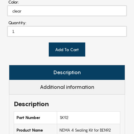
Color:
Quantity:
Add To Cart
Description
Additional information
Description
Part Number
SK92
Product Name
NEMA 4 Sealing Kit for BEN92