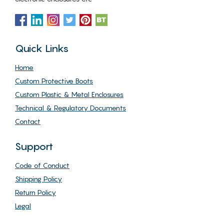
Quick Links
Home
Custom Protective Boots
Custom Plastic & Metal Enclosures
Technical & Regulatory Documents
Contact
Support
Code of Conduct
Shipping Policy
Return Policy
Legal