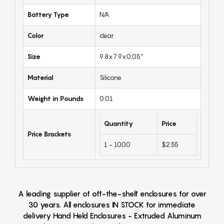
Battery Type
N/A
Color
clear
Size
9.8x7.9x0.05"
Material
Silicone
Weight in Pounds
0.01
Quantity
Price
Price Brackets
1 - 1000
$2.55
A leading supplier of off-the-shelf enclosures for over
30 years. All enclosures IN STOCK for immediate
delivery Hand Held Enclosures - Extruded Aluminum