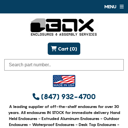
MENU
Cart (0)
(847) 932-4700
A leading supplier of off-the-shelf enclosures for over 30
years. All enclosures IN STOCK for immediate delivery Hand
Held Enclosures - Extruded Aluminum Enclosures - Outdoor
Enclosures - Waterproof Enclosures - Desk Top Enclosures -