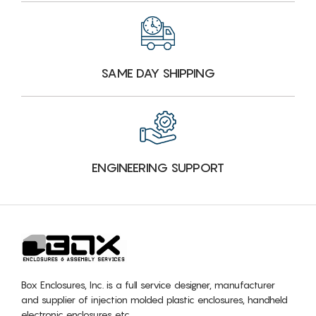
SAME DAY SHIPPING
ENGINEERING SUPPORT
Box Enclosures, Inc. is a full service designer, manufacturer
and supplier of injection molded plastic enclosures, handheld
electronic enclosures etc