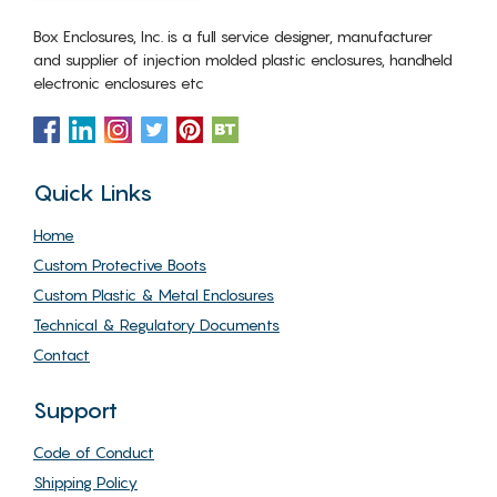
Box Enclosures, Inc. is a full service designer, manufacturer
and supplier of injection molded plastic enclosures, handheld
electronic enclosures etc
Quick Links
Home
Custom Protective Boots
Custom Plastic & Metal Enclosures
Technical & Regulatory Documents
Contact
Support
Code of Conduct
Shipping Policy