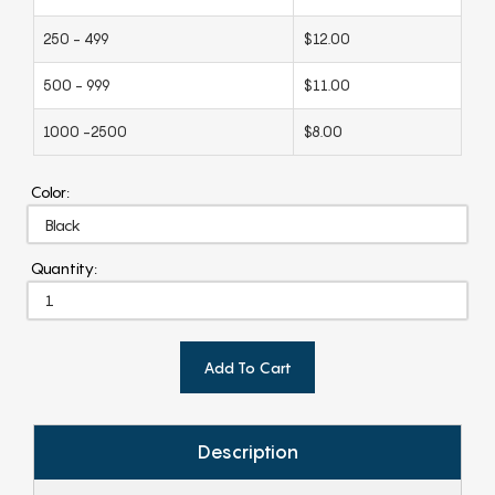
250 - 499
$12.00
500 - 999
$11.00
1000 -2500
$8.00
Color:
Quantity:
Add To Cart
Description