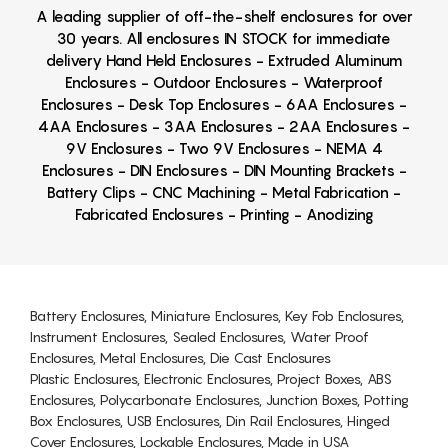
A leading supplier of off-the-shelf enclosures for over
30 years. All enclosures IN STOCK for immediate
delivery Hand Held Enclosures - Extruded Aluminum
Enclosures - Outdoor Enclosures - Waterproof
Enclosures - Desk Top Enclosures - 6AA Enclosures -
4AA Enclosures - 3AA Enclosures - 2AA Enclosures -
9V Enclosures - Two 9V Enclosures - NEMA 4
Enclosures - DIN Enclosures - DIN Mounting Brackets -
Battery Clips - CNC Machining - Metal Fabrication -
Fabricated Enclosures - Printing - Anodizing
Battery Enclosures, Miniature Enclosures, Key Fob Enclosures,
Instrument Enclosures, Sealed Enclosures, Water Proof
Enclosures, Metal Enclosures, Die Cast Enclosures
Plastic Enclosures, Electronic Enclosures, Project Boxes, ABS
Enclosures, Polycarbonate Enclosures, Junction Boxes, Potting
Box Enclosures, USB Enclosures, Din Rail Enclosures, Hinged
Cover Enclosures, Lockable Enclosures, Made in USA