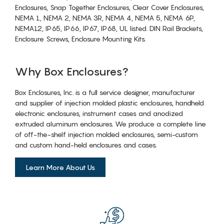
Enclosures, Snap Together Enclosures, Clear Cover Enclosures,
NEMA 1, NEMA 2, NEMA 3R, NEMA 4, NEMA 5, NEMA 6P,
NEMA12, IP65, IP66, IP67, IP68, UL listed. DIN Rail Brackets,
Enclosure Screws, Enclosure Mounting Kits.
Why Box Enclosures?
Box Enclosures, Inc. is a full service designer, manufacturer
and supplier of injection molded plastic enclosures, handheld
electronic enclosures, instrument cases and anodized
extruded aluminum enclosures. We produce a complete line
of off-the-shelf injection molded enclosures, semi-custom
and custom hand-held enclosures and cases.
Learn More About Us