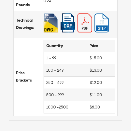
0.24
Pounds
Technical
Drawings:
Quantity
Price
1 - 99
$15.00
100 - 249
$13.00
Price
Brackets
250 - 499
$12.00
500 - 999
$11.00
1000 -2500
$8.00