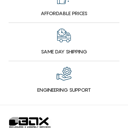
AFFORDABLE PRICES
SAME DAY SHIPPING
ENGINEERING SUPPORT