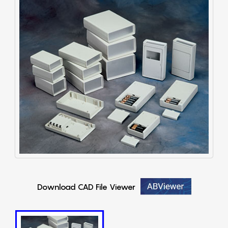
Download CAD File Viewer