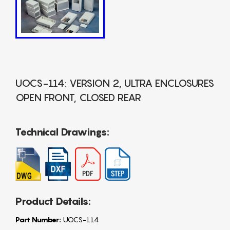
UOCS-114: VERSION 2, ULTRA ENCLOSURES
OPEN FRONT, CLOSED REAR
Technical Drawings:
Product Details:
Part Number:
UOCS-114