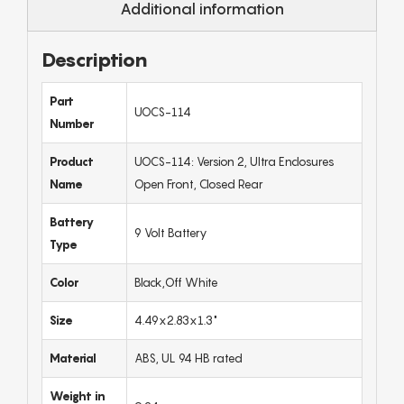
Additional information
Description
Part
UOCS-114
Number
Product
UOCS-114: Version 2, Ultra Enclosures
Name
Open Front, Closed Rear
Battery
9 Volt Battery
Type
Color
Black,Off White
Size
4.49x2.83x1.3"
Material
ABS, UL 94 HB rated
Weight in