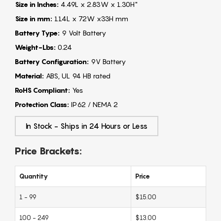
Size in Inches:
4.49L x 2.83W x 1.30H"
Size in mm:
114L x 72W x33H mm
Battery Type:
9 Volt Battery
Weight-Lbs:
0.24
Battery Configuration:
9V Battery
Material:
ABS, UL 94 HB rated
RoHS Compliant:
Yes
Protection Class:
IP62 / NEMA 2
In Stock - Ships in 24 Hours or Less
Price Brackets:
Quantity
Price
1 - 99
$15.00
100 - 249
$13.00