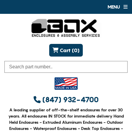
MENU
Cart (0)
(847) 932-4700
A leading supplier of off-the-shelf enclosures for over 30
years. All enclosures IN STOCK for immediate delivery Hand
Held Enclosures - Extruded Aluminum Enclosures - Outdoor
Enclosures - Waterproof Enclosures - Desk Top Enclosures -