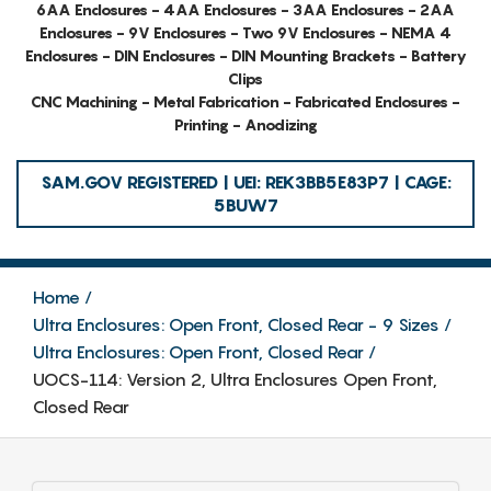
6AA Enclosures - 4AA Enclosures - 3AA Enclosures - 2AA
Enclosures - 9V Enclosures - Two 9V Enclosures - NEMA 4
Enclosures - DIN Enclosures - DIN Mounting Brackets - Battery
Clips
CNC Machining - Metal Fabrication - Fabricated Enclosures -
Printing - Anodizing
SAM.GOV REGISTERED | UEI: REK3BB5E83P7 | CAGE:
5BUW7
Home
Ultra Enclosures: Open Front, Closed Rear - 9 Sizes
Ultra Enclosures: Open Front, Closed Rear
UOCS-114: Version 2, Ultra Enclosures Open Front,
Closed Rear