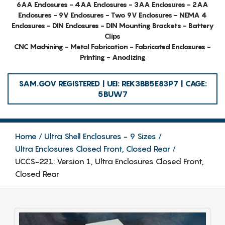
6AA Enclosures - 4AA Enclosures - 3AA Enclosures - 2AA
Enclosures - 9V Enclosures - Two 9V Enclosures - NEMA 4
Enclosures - DIN Enclosures - DIN Mounting Brackets - Battery
Clips
CNC Machining - Metal Fabrication - Fabricated Enclosures -
Printing - Anodizing
SAM.GOV REGISTERED | UEI: REK3BB5E83P7 | CAGE:
5BUW7
Home
Ultra Shell Enclosures - 9 Sizes
Ultra Enclosures Closed Front, Closed Rear
UCCS-221: Version 1, Ultra Enclosures Closed Front,
Closed Rear