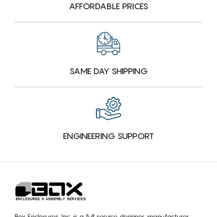
AFFORDABLE PRICES
SAME DAY SHIPPING
ENGINEERING SUPPORT
Box Enclosures, Inc. is a full service designer, manufacturer