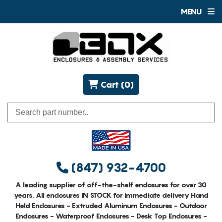
MENU
Cart (0)
(847) 932-4700
A leading supplier of off-the-shelf enclosures for over 30
years. All enclosures IN STOCK for immediate delivery Hand
Held Enclosures - Extruded Aluminum Enclosures - Outdoor
Enclosures - Waterproof Enclosures - Desk Top Enclosures -