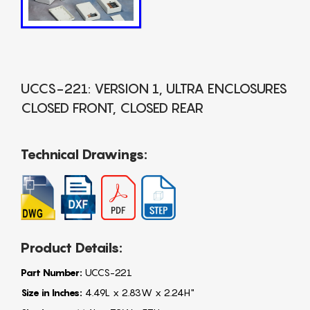
UCCS-221: VERSION 1, ULTRA ENCLOSURES
CLOSED FRONT, CLOSED REAR
Technical Drawings:
Product Details:
Part Number:
UCCS-221
Size in Inches:
4.49L x 2.83W x 2.24H"