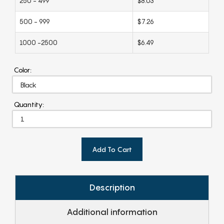
250 - 499
$8.03
500 - 999
$7.26
1000 -2500
$6.49
Color:
Quantity:
Add To Cart
Description
Additional information