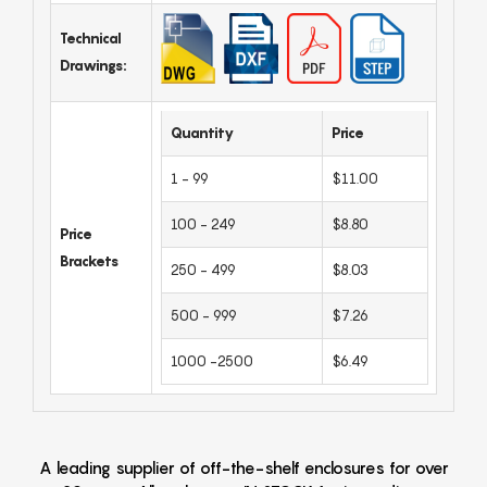
Technical
Drawings:
Quantity
Price
1 - 99
$11.00
100 - 249
$8.80
Price
Brackets
250 - 499
$8.03
500 - 999
$7.26
1000 -2500
$6.49
A leading supplier of off-the-shelf enclosures for over