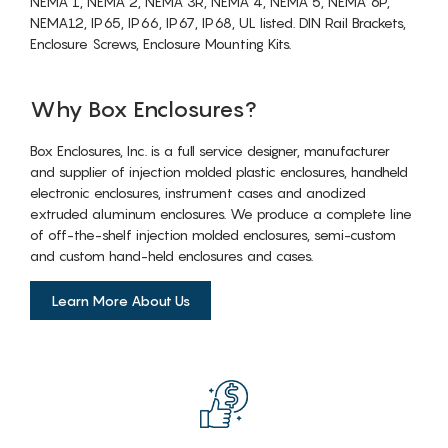
NEMA 1, NEMA 2, NEMA 3R, NEMA 4, NEMA 5, NEMA 6P,
NEMA12, IP65, IP66, IP67, IP68, UL listed. DIN Rail Brackets,
Enclosure Screws, Enclosure Mounting Kits.
Why Box Enclosures?
Box Enclosures, Inc. is a full service designer, manufacturer
and supplier of injection molded plastic enclosures, handheld
electronic enclosures, instrument cases and anodized
extruded aluminum enclosures. We produce a complete line
of off-the-shelf injection molded enclosures, semi-custom
and custom hand-held enclosures and cases.
Learn More About Us