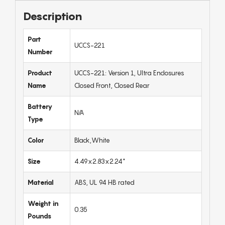
Description
Part
UCCS-221
Number
Product
UCCS-221: Version 1, Ultra Enclosures
Name
Closed Front, Closed Rear
Battery
N/A
Type
Color
Black,White
Size
4.49x2.83x2.24"
Material
ABS, UL 94 HB rated
Weight in
0.35
Pounds