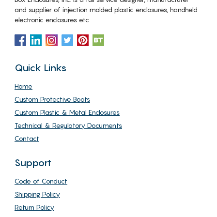
and supplier of injection molded plastic enclosures, handheld
electronic enclosures etc
Quick Links
Home
Custom Protective Boots
Custom Plastic & Metal Enclosures
Technical & Regulatory Documents
Contact
Support
Code of Conduct
Shipping Policy
Return Policy