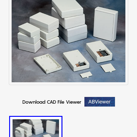
Download CAD File Viewer