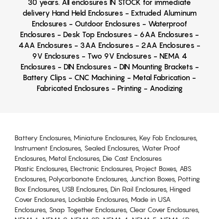
30 years. All enclosures IN STOCK for immediate
delivery Hand Held Enclosures - Extruded Aluminum
Enclosures - Outdoor Enclosures - Waterproof
Enclosures - Desk Top Enclosures - 6AA Enclosures -
4AA Enclosures - 3AA Enclosures - 2AA Enclosures -
9V Enclosures - Two 9V Enclosures - NEMA 4
Enclosures - DIN Enclosures - DIN Mounting Brackets -
Battery Clips - CNC Machining - Metal Fabrication -
Fabricated Enclosures - Printing - Anodizing
Battery Enclosures, Miniature Enclosures, Key Fob Enclosures,
Instrument Enclosures, Sealed Enclosures, Water Proof
Enclosures, Metal Enclosures, Die Cast Enclosures
Plastic Enclosures, Electronic Enclosures, Project Boxes, ABS
Enclosures, Polycarbonate Enclosures, Junction Boxes, Potting
Box Enclosures, USB Enclosures, Din Rail Enclosures, Hinged
Cover Enclosures, Lockable Enclosures, Made in USA
Enclosures, Snap Together Enclosures, Clear Cover Enclosures,