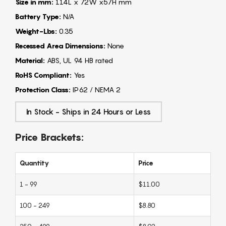
Size in mm:
114L x 72W x57H mm
Battery Type:
N/A
Weight-Lbs:
0.35
Recessed Area Dimensions:
None
Material:
ABS, UL 94 HB rated
RoHS Compliant:
Yes
Protection Class:
IP62 / NEMA 2
In Stock - Ships in 24 Hours or Less
Price Brackets:
Quantity
Price
1 - 99
$11.00
100 - 249
$8.80