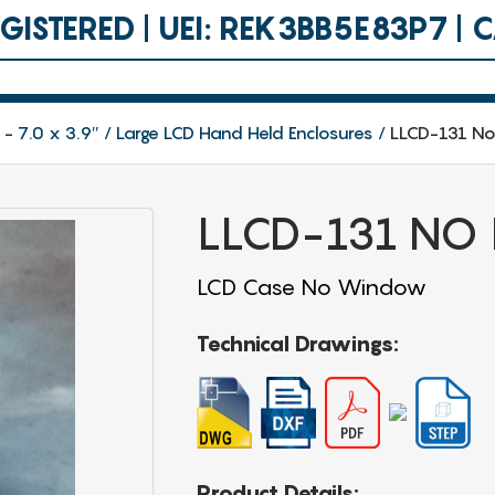
ISTERED | UEI: REK3BB5E83P7 |
 - 7.0 x 3.9″
Large LCD Hand Held Enclosures
LLCD-131 N
LLCD-131 NO
LCD Case No Window
Technical Drawings:
Product Details: