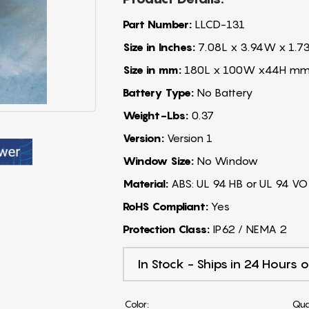
Part Number:
LLCD-131
Size in Inches:
7.08L x 3.94W x 1.7
Size in mm:
180L x 100W x44H m
Battery Type:
No Battery
Weight-Lbs:
0.37
Version:
Version 1
Window Size:
No Window
Material:
ABS: UL 94 HB or UL 94 VO
RoHS Compliant:
Yes
Protection Class:
IP62 / NEMA 2
In Stock - Ships in 24 Hours o
Color:
Qua