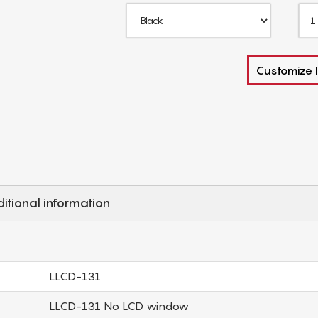
Customize I
itional information
LLCD-131
LLCD-131 No LCD window