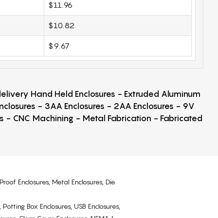
$11.96
$10.82
$9.67
 delivery Hand Held Enclosures - Extruded Aluminum
Enclosures - 3AA Enclosures - 2AA Enclosures - 9V
ps - CNC Machining - Metal Fabrication - Fabricated
Proof Enclosures, Metal Enclosures, Die
, Potting Box Enclosures, USB Enclosures,