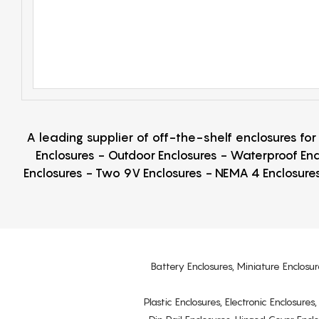
A leading supplier of off-the-shelf enclosures fo
Enclosures - Outdoor Enclosures - Waterproof Enc
Enclosures - Two 9V Enclosures - NEMA 4 Enclosures
Battery Enclosures, Miniature Enclosur
Plastic Enclosures, Electronic Enclosure