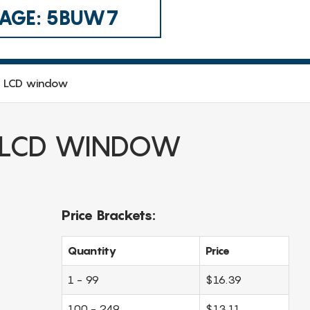
 CAGE: 5BUW7
o LCD window
 LCD WINDOW
Price Brackets:
Quantity
Price
1 - 99
$16.39
100 - 249
$13.11