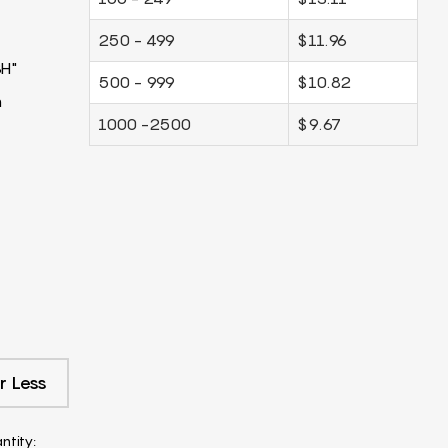
250 - 499
$11.96
3H"
500 - 999
$10.82
m
1000 -2500
$9.67
r Less
ntity: