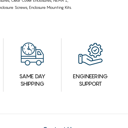
osures, Clear Cover Enclosures, NEMA 1,
losure Screws, Enclosure Mounting Kits.
ENGINEERING
SAME DAY
SUPPORT
SHIPPING