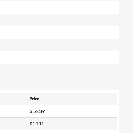
Price
$16.39
$13.11