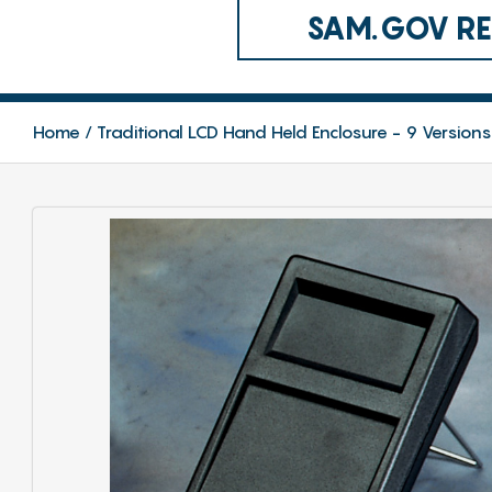
SAM.GOV REG
Home
Traditional LCD Hand Held Enclosure - 9 Versions