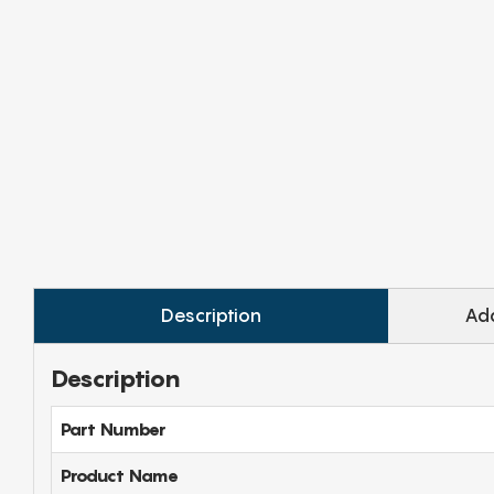
Description
Add
Description
Part Number
Product Name