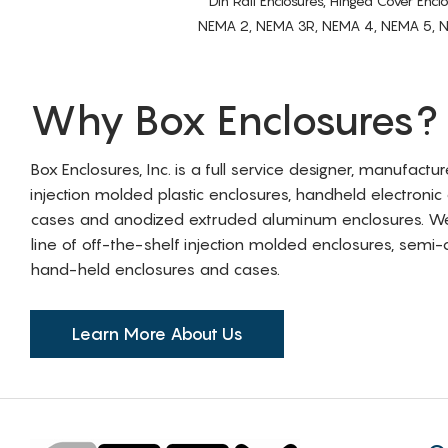
Din Rail Enclosures, Hinged Cover Encl
NEMA 2, NEMA 3R, NEMA 4, NEMA 5, NEMA 
Why Box Enclosures?
Box Enclosures, Inc. is a full service designer, manufactu
injection molded plastic enclosures, handheld electronic
cases and anodized extruded aluminum enclosures. W
line of off-the-shelf injection molded enclosures, sem
hand-held enclosures and cases.
Learn More About Us