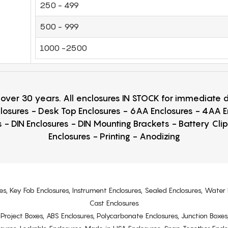
250 - 499
500 - 999
1000 -2500
r over 30 years. All enclosures IN STOCK for immediate
losures - Desk Top Enclosures - 6AA Enclosures - 4AA 
 - DIN Enclosures - DIN Mounting Brackets - Battery Cli
Enclosures - Printing - Anodizing
es, Key Fob Enclosures, Instrument Enclosures, Sealed Enclosures, Water 
Cast Enclosures
s, Project Boxes, ABS Enclosures, Polycarbonate Enclosures, Junction Boxes