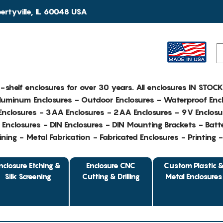
rtyville, IL 60048 USA
e-shelf enclosures for over 30 years. All enclosures IN STOC
Aluminum Enclosures - Outdoor Enclosures - Waterproof Encl
nclosures - 3AA Enclosures - 2AA Enclosures - 9V Enclosu
Enclosures - DIN Enclosures - DIN Mounting Brackets - Batte
ing - Metal Fabrication - Fabricated Enclosures - Printing 
nclosure Etching &
Enclosure CNC
Custom Plastic 
Silk Screening
Cutting & Drilling
Metal Enclosures