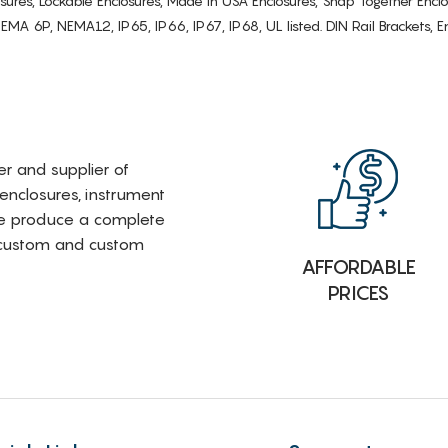
osures, Lockable Enclosures, Made in USA Enclosures, Snap Together Encl
6P, NEMA12, IP65, IP66, IP67, IP68, UL listed. DIN Rail Brackets, Enc
rer and supplier of
 enclosures, instrument
e produce a complete
i-custom and custom
AFFORDABLE
PRICES