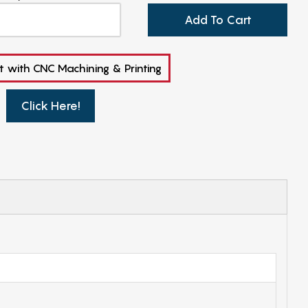
Add To Cart
t with CNC Machining & Printing
Click Here!