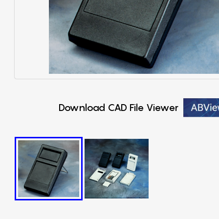
Download CAD File Viewer