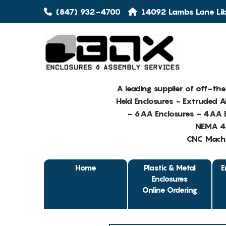
(847) 932-4700
14092 Lambs Lane Libe
A leading supplier of off-th
Held Enclosures - Extruded 
- 6AA Enclosures - 4AA E
NEMA 4 
CNC Machin
Home
Plastic & Metal
E
Enclosures
Online Ordering