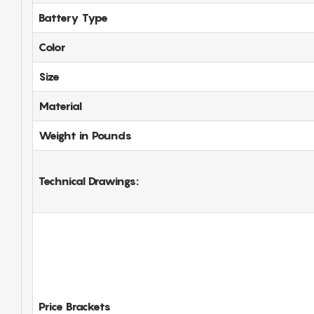
Battery Type
Color
Size
Material
Weight in Pounds
Technical Drawings:
Price Brackets