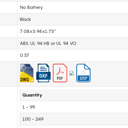
No Battery
Black
7.08x3.94x1.73"
ABS: UL 94 HB or UL 94 VO
0.37
Quantity
1 - 99
100 - 249