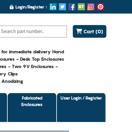
Login/Register
Cart (0)
K for immediate delivery Hand
osures - Desk Top Enclosures
res - Two 9V Enclosures -
ry Clips
- Anodizing
&
Fabricated
User Login / Register
Enclosures