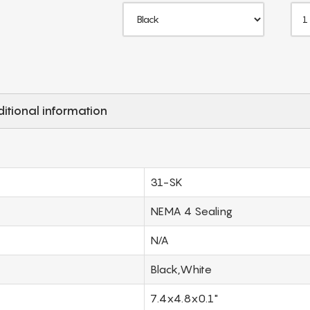
itional information
31-SK
NEMA 4 Sealing
N/A
Black,White
7.4x4.8x0.1"