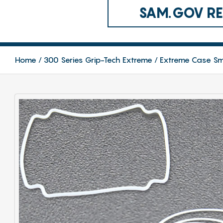
SAM.GOV REG
Home
300 Series Grip-Tech Extreme
Extreme Case Sm