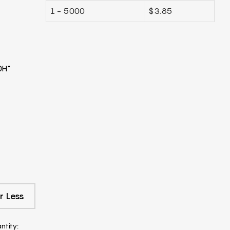
1 - 5000
$3.85
0H"
r Less
ntity: