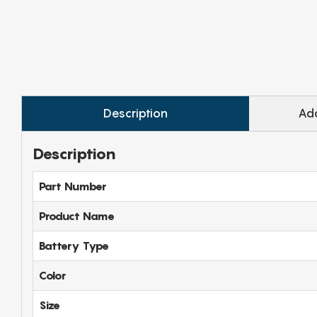
Description
Add
Description
Part Number
Product Name
Battery Type
Color
Size