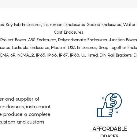
es, Key Fob Enclosures, Instrument Enclosures, Sealed Enclosures, Water 
Cast Enclosures
s, Project Boxes, ABS Enclosures, Polycarbonate Enclosures, Junction Boxes
osures, Lockable Enclosures, Made in USA Enclosures, Snap Together Encl
6P, NEMA12, IP65, IP66, IP67, IP68, UL listed. DIN Rail Brackets, Enc
rer and supplier of
 enclosures, instrument
e produce a complete
i-custom and custom
AFFORDABLE
PRICES