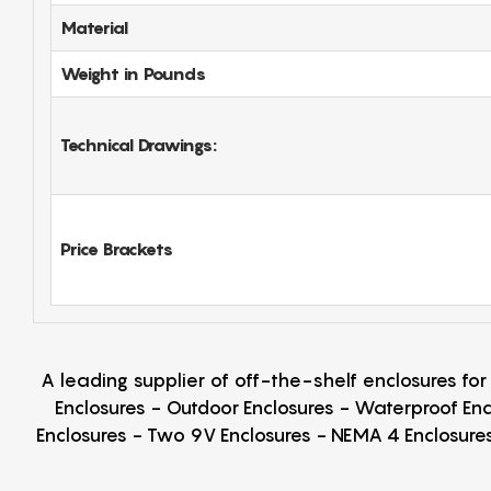
Material
Weight in Pounds
Technical Drawings:
Price Brackets
A leading supplier of off-the-shelf enclosures fo
Enclosures - Outdoor Enclosures - Waterproof Enc
Enclosures - Two 9V Enclosures - NEMA 4 Enclosures