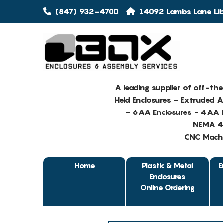
(847) 932-4700
14092 Lambs Lane Libe
A leading supplier of off-th
Held Enclosures - Extruded 
- 6AA Enclosures - 4AA E
NEMA 4 
CNC Machin
Home
Plastic & Metal
E
Enclosures
Online Ordering