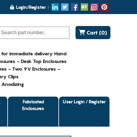
Login/Register
Cart (0)
K for immediate delivery Hand
osures - Desk Top Enclosures
res - Two 9V Enclosures -
ry Clips
- Anodizing
&
Fabricated
User Login / Register
Enclosures