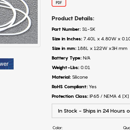
Product Details:
Part Number:
31-SK
Size in Inches:
7.40L x 4.80W x 0.1
Size in mm:
188L x 122W x3H mm
Battery Type:
N/A
Weight-Lbs:
0.01
Material:
Silicone
RoHS Compliant:
Yes
Protection Class:
IP65 / NEMA 4 [X]
In Stock - Ships in 24 Hours o
Color:
Qua