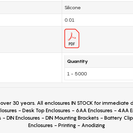
Silicone
0.01
Quantity
1 - 5000
r over 30 years. All enclosures IN STOCK for immediate
losures - Desk Top Enclosures - 6AA Enclosures - 4AA 
 - DIN Enclosures - DIN Mounting Brackets - Battery Cli
Enclosures - Printing - Anodizing