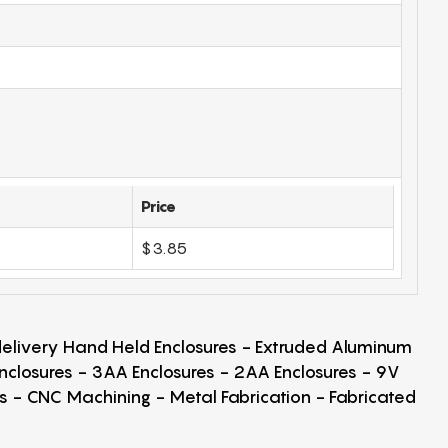
Price
$3.85
 delivery Hand Held Enclosures - Extruded Aluminum
Enclosures - 3AA Enclosures - 2AA Enclosures - 9V
ps - CNC Machining - Metal Fabrication - Fabricated