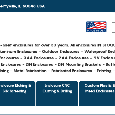
rtyville, IL 60048 USA
e-shelf enclosures for over 30 years. All enclosures IN STOC
Aluminum Enclosures - Outdoor Enclosures - Waterproof Encl
nclosures - 3AA Enclosures - 2AA Enclosures - 9V Enclosu
Enclosures - DIN Enclosures - DIN Mounting Brackets - Batte
ing - Metal Fabrication - Fabricated Enclosures - Printing 
nclosure Etching &
Enclosure CNC
Custom Plastic 
Silk Screening
Cutting & Drilling
Metal Enclosures