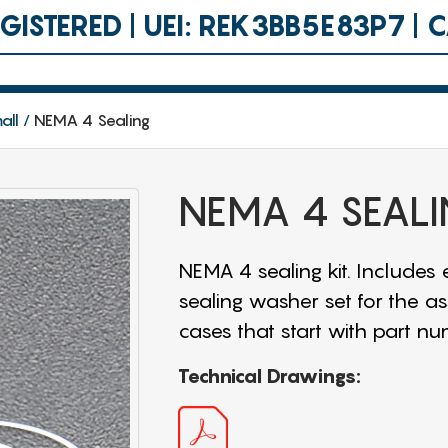
ISTERED | UEI: REK3BB5E83P7 |
all
NEMA 4 Sealing
NEMA 4 SEAL
NEMA 4 sealing kit. Includes
sealing washer set for the as
cases that start with part nu
Technical Drawings: