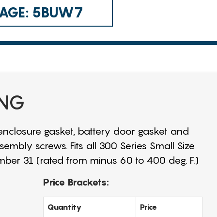
 CAGE: 5BUW7
ING
 enclosure gasket, battery door gasket and
sembly screws. Fits all 300 Series Small Size
mber 31 (rated from minus 60 to 400 deg. F.)
Price Brackets:
Quantity
Price