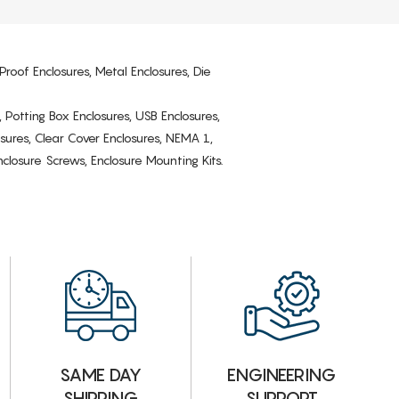
Proof Enclosures, Metal Enclosures, Die
, Potting Box Enclosures, USB Enclosures,
osures, Clear Cover Enclosures, NEMA 1,
losure Screws, Enclosure Mounting Kits.
ENGINEERING
SAME DAY
SUPPORT
SHIPPING