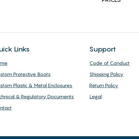
uick Links
Support
ome
Code of Conduct
stom Protective Boots
Shipping Policy
stom Plastic & Metal Enclosures
Return Policy
chnical & Regulatory Documents
Legal
ntact