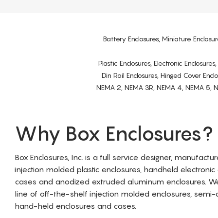
Battery Enclosures, Miniature Enclosur
Plastic Enclosures, Electronic Enclosure
Din Rail Enclosures, Hinged Cover Encl
NEMA 2, NEMA 3R, NEMA 4, NEMA 5, NEMA 
Why Box Enclosures?
Box Enclosures, Inc. is a full service designer, manufactu
injection molded plastic enclosures, handheld electronic
cases and anodized extruded aluminum enclosures. W
line of off-the-shelf injection molded enclosures, sem
hand-held enclosures and cases.