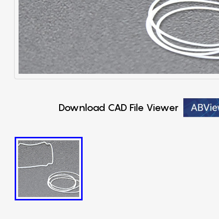
Download CAD File Viewer