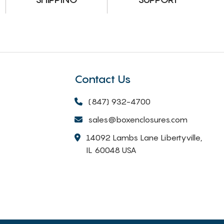
Contact Us
(847) 932-4700
sales@boxenclosures.com
14092 Lambs Lane Libertyville,
IL 60048 USA