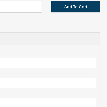
Add To Cart