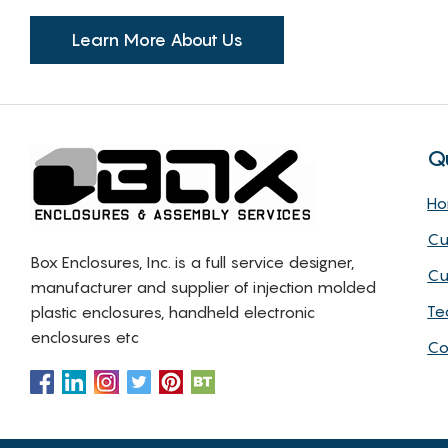
Learn More About Us
Q
H
Cu
Box Enclosures, Inc. is a full service designer,
Cu
manufacturer and supplier of injection molded
Te
plastic enclosures, handheld electronic
enclosures etc
Co