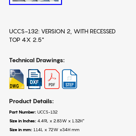
UCCS-132: VERSION 2, WITH RECESSED
TOP 4X 2.5"
Technical Drawings:
Product Details:
Part Number:
UCCS-132
Size in Inches:
4.49L x 2.83W x 1.32H"
Size in mm:
114L x 72W x34H mm