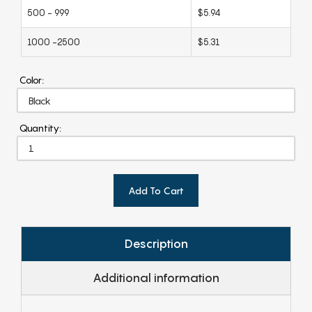
500 - 999
$5.94
1000 -2500
$5.31
Color:
Quantity:
Add To Cart
Description
Additional information