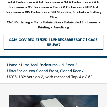
6AA Enclosures - 4AA Enclosures - 3AA Enclosures - 2AA
Enclosures - 9V Enclosures - Two 9V Enclosures - NEMA 4
Enclosures - DIN Enclosures - DIN Mounting Brackets - Battery
Clips
CNC Machining - Metal Fabrication - Fabricated Enclosures -
Printing - Anodizing
SAM.GOV REGISTERED | UEI: REK3BB5E83P7 | CAGE:
5BUW7
Home
Ultra Shell Enclosures - 9 Sizes
Ultra Enclosures Closed Front, Closed Rear
UCCS-132: Version 2, with recessed Top 4x 2.5"