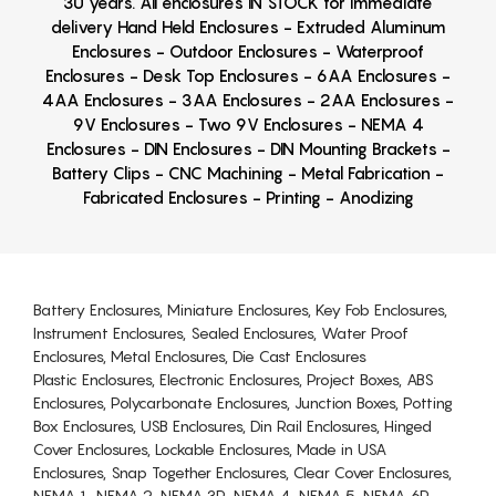
30 years. All enclosures IN STOCK for immediate
delivery Hand Held Enclosures - Extruded Aluminum
Enclosures - Outdoor Enclosures - Waterproof
Enclosures - Desk Top Enclosures - 6AA Enclosures -
4AA Enclosures - 3AA Enclosures - 2AA Enclosures -
9V Enclosures - Two 9V Enclosures - NEMA 4
Enclosures - DIN Enclosures - DIN Mounting Brackets -
Battery Clips - CNC Machining - Metal Fabrication -
Fabricated Enclosures - Printing - Anodizing
Battery Enclosures, Miniature Enclosures, Key Fob Enclosures,
Instrument Enclosures, Sealed Enclosures, Water Proof
Enclosures, Metal Enclosures, Die Cast Enclosures
Plastic Enclosures, Electronic Enclosures, Project Boxes, ABS
Enclosures, Polycarbonate Enclosures, Junction Boxes, Potting
Box Enclosures, USB Enclosures, Din Rail Enclosures, Hinged
Cover Enclosures, Lockable Enclosures, Made in USA
Enclosures, Snap Together Enclosures, Clear Cover Enclosures,
NEMA 1, NEMA 2, NEMA 3R, NEMA 4, NEMA 5, NEMA 6P,