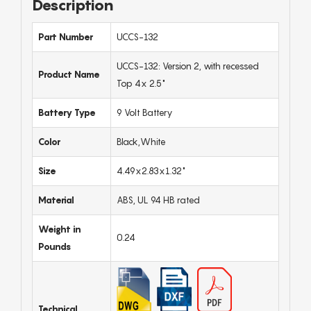
Description
Part Number
UCCS-132
UCCS-132: Version 2, with recessed
Product Name
Top 4x 2.5"
Battery Type
9 Volt Battery
Color
Black,White
Size
4.49x2.83x1.32"
Material
ABS, UL 94 HB rated
Weight in
0.24
Pounds
Technical