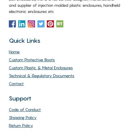
and supplier of injection molded plastic enclosures, handheld
electronic enclosures etc
Quick Links
Home
Custom Protective Boots
Custom Plastic & Metal Enclosures
Technical & Regulatory Documents
Contact
Support
Code of Conduct
Shipping Policy
Return Policy