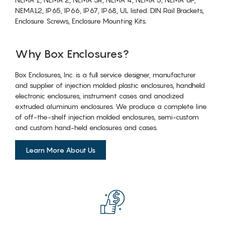
NEMA12, IP65, IP66, IP67, IP68, UL listed. DIN Rail Brackets,
Enclosure Screws, Enclosure Mounting Kits.
Why Box Enclosures?
Box Enclosures, Inc. is a full service designer, manufacturer
and supplier of injection molded plastic enclosures, handheld
electronic enclosures, instrument cases and anodized
extruded aluminum enclosures. We produce a complete line
of off-the-shelf injection molded enclosures, semi-custom
and custom hand-held enclosures and cases.
Learn More About Us