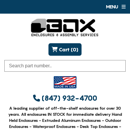
MENU
Cart (0)
(847) 932-4700
A leading supplier of off-the-shelf enclosures for over 30
years. All enclosures IN STOCK for immediate delivery Hand
Held Enclosures - Extruded Aluminum Enclosures - Outdoor
Enclosures - Waterproof Enclosures - Desk Top Enclosures -