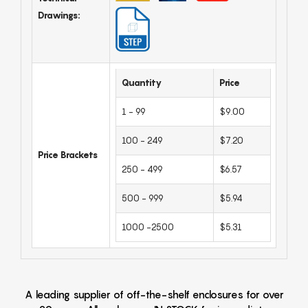
Drawings:
Quantity
Price
1 - 99
$9.00
100 - 249
$7.20
Price Brackets
250 - 499
$6.57
500 - 999
$5.94
1000 -2500
$5.31
A leading supplier of off-the-shelf enclosures for over