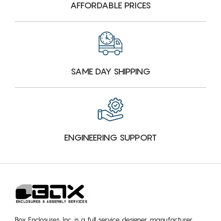
AFFORDABLE PRICES
SAME DAY SHIPPING
ENGINEERING SUPPORT
Box Enclosures, Inc. is a full service designer, manufacturer