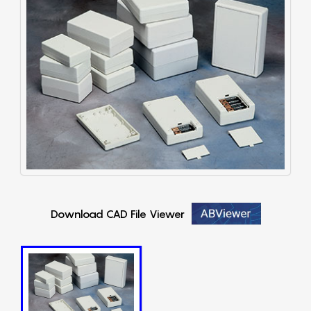
Download CAD File Viewer