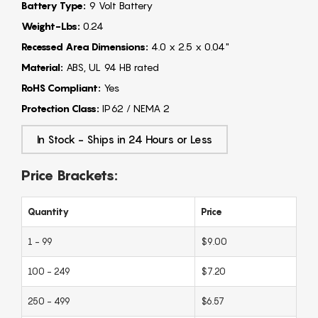
Battery Type:
9 Volt Battery
Weight-Lbs:
0.24
Recessed Area Dimensions:
4.0 x 2.5 x 0.04"
Material:
ABS, UL 94 HB rated
RoHS Compliant:
Yes
Protection Class:
IP62 / NEMA 2
In Stock - Ships in 24 Hours or Less
Price Brackets:
Quantity
Price
1 - 99
$9.00
100 - 249
$7.20
250 - 499
$6.57