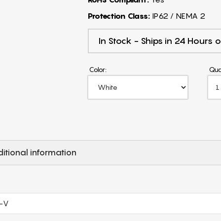
Protection Class:
IP62 / NEMA 2
In Stock - Ships in 24 Hours o
Color:
Qua
itional information
-V