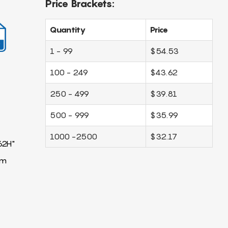
Price Brackets:
Quantity
Price
1 - 99
$54.53
100 - 249
$43.62
250 - 499
$39.81
500 - 999
$35.99
1000 -2500
$32.17
62H"
mm