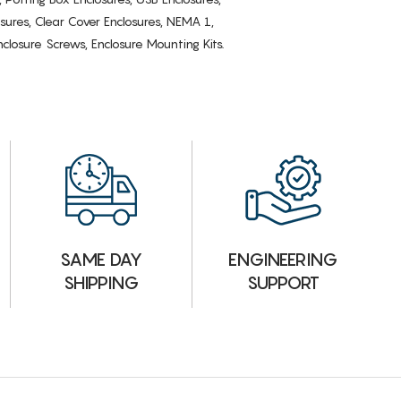
osures, Clear Cover Enclosures, NEMA 1,
losure Screws, Enclosure Mounting Kits.
ENGINEERING
SAME DAY
SUPPORT
SHIPPING