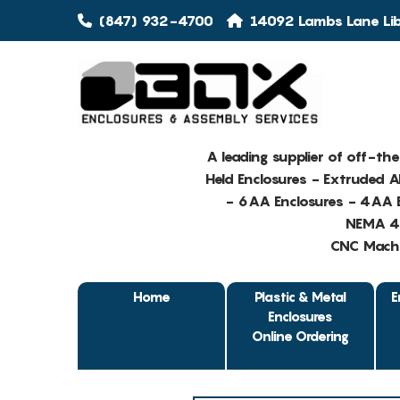
(847) 932-4700
14092 Lambs Lane Libe
A leading supplier of off-th
Held Enclosures - Extruded 
- 6AA Enclosures - 4AA E
NEMA 4 
CNC Machin
Home
Plastic & Metal
E
Enclosures
Online Ordering