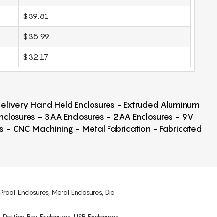
$39.81
$35.99
$32.17
 delivery Hand Held Enclosures - Extruded Aluminum
Enclosures - 3AA Enclosures - 2AA Enclosures - 9V
ps - CNC Machining - Metal Fabrication - Fabricated
Proof Enclosures, Metal Enclosures, Die
, Potting Box Enclosures, USB Enclosures,