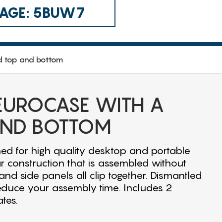
 CAGE: 5BUW7
d top and bottom
 EUROCASE WITH A
AND BOTTOM
ed for high quality desktop and portable
r construction that is assembled without
nd side panels all clip together. Dismantled
educe your assembly time. Includes 2
tes.