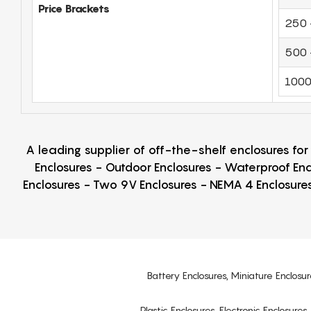
Price Brackets
250 
500 
1000
A leading supplier of off-the-shelf enclosures fo
Enclosures - Outdoor Enclosures - Waterproof Enc
Enclosures - Two 9V Enclosures - NEMA 4 Enclosures
Battery Enclosures, Miniature Enclosur
Plastic Enclosures, Electronic Enclosure