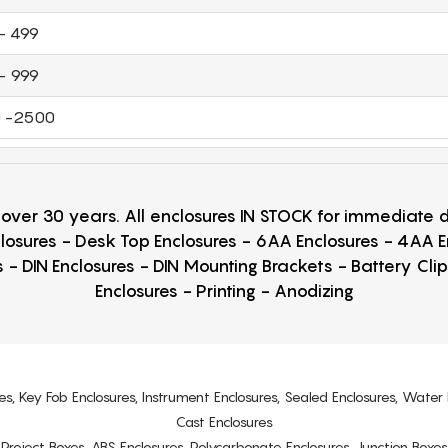
- 499
- 999
 -2500
r over 30 years. All enclosures IN STOCK for immediate
losures - Desk Top Enclosures - 6AA Enclosures - 4AA 
 - DIN Enclosures - DIN Mounting Brackets - Battery Cli
Enclosures - Printing - Anodizing
es, Key Fob Enclosures, Instrument Enclosures, Sealed Enclosures, Water 
Cast Enclosures
s, Project Boxes, ABS Enclosures, Polycarbonate Enclosures, Junction Boxes