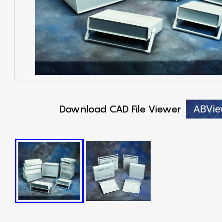
Download CAD File Viewer