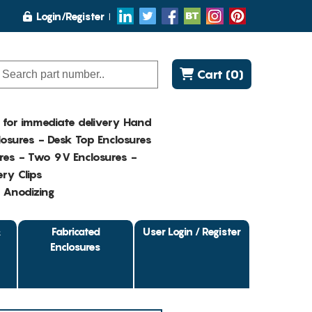
Login/Register
Cart (0)
K for immediate delivery Hand
osures - Desk Top Enclosures
res - Two 9V Enclosures -
ry Clips
- Anodizing
&
Fabricated
User Login / Register
Enclosures