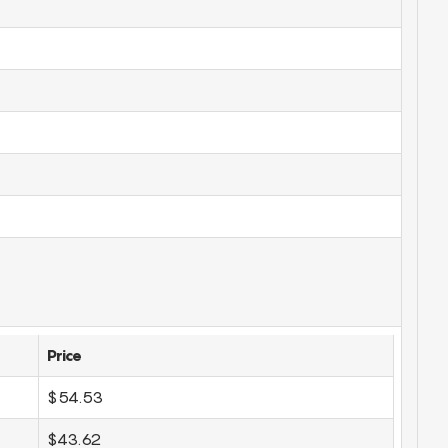
Price
$54.53
$43.62