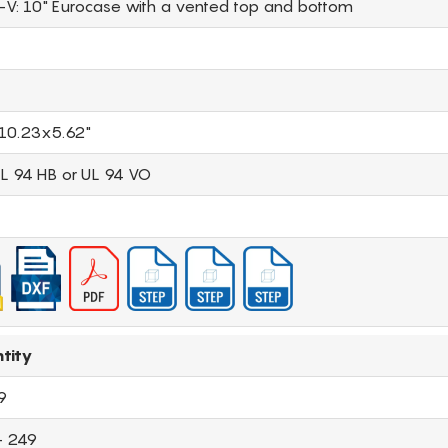
-V: 10" Eurocase with a vented top and bottom
10.23x5.62"
UL 94 HB or UL 94 VO
tity
9
- 249