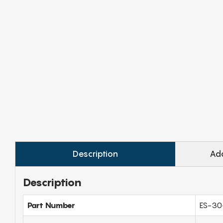
Description
Add
Description
Part Number
ES-30