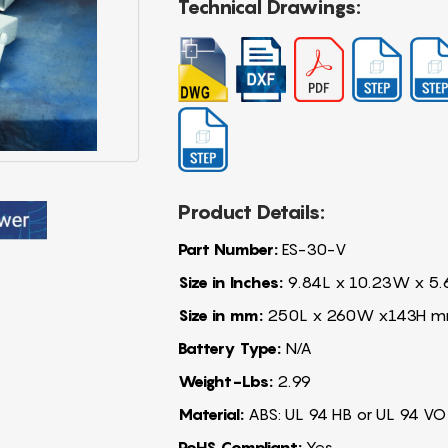
Technical Drawings:
Product Details:
Part Number:
ES-30-V
Size in Inches:
9.84L x 10.23W x 5.
Size in mm:
250L x 260W x143H 
Battery Type:
N/A
Weight-Lbs:
2.99
Material:
ABS: UL 94 HB or UL 94 VO
RoHS Compliant:
Yes