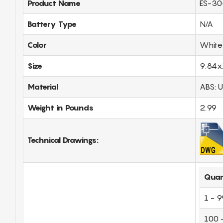
Product Name
ES-30
Battery Type
N/A
Color
White
Size
9.84x
Material
ABS: 
Weight in Pounds
2.99
Technical Drawings:
Quan
1 - 9
100 