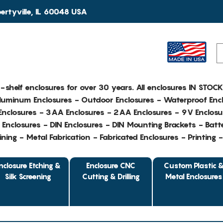
rtyville, IL 60048 USA
e-shelf enclosures for over 30 years. All enclosures IN STOC
Aluminum Enclosures - Outdoor Enclosures - Waterproof Encl
nclosures - 3AA Enclosures - 2AA Enclosures - 9V Enclosu
Enclosures - DIN Enclosures - DIN Mounting Brackets - Batte
ing - Metal Fabrication - Fabricated Enclosures - Printing 
nclosure Etching &
Enclosure CNC
Custom Plastic 
Silk Screening
Cutting & Drilling
Metal Enclosures