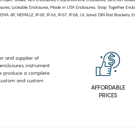
osures, Lockable Enclosures, Made in USA Enclosures, Snap Together Encl
6P, NEMA12, IP65, IP66, IP67, IP68, UL listed. DIN Rail Brackets, Enc
rer and supplier of
 enclosures, instrument
e produce a complete
i-custom and custom
AFFORDABLE
PRICES