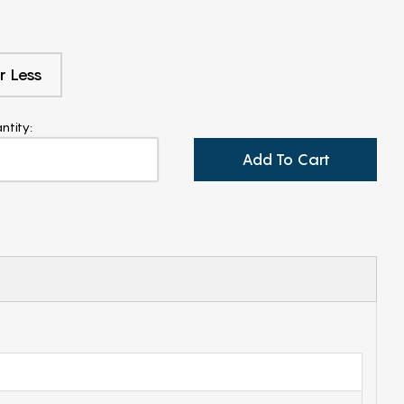
r Less
ntity:
Add To Cart