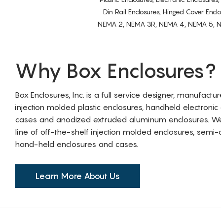
Din Rail Enclosures, Hinged Cover Encl
NEMA 2, NEMA 3R, NEMA 4, NEMA 5, NEMA 
Why Box Enclosures?
Box Enclosures, Inc. is a full service designer, manufactu
injection molded plastic enclosures, handheld electronic
cases and anodized extruded aluminum enclosures. W
line of off-the-shelf injection molded enclosures, sem
hand-held enclosures and cases.
Learn More About Us