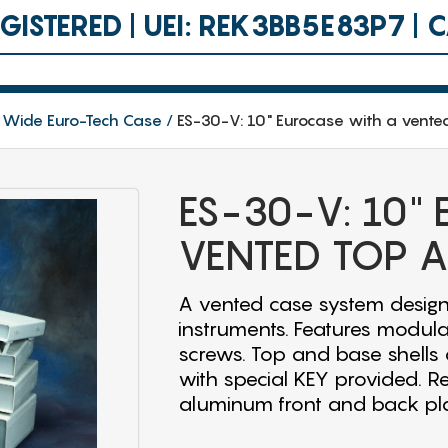
ISTERED | UEI: REK3BB5E83P7 |
 Wide Euro-Tech Case
ES-30-V: 10" Eurocase with a vente
ES-30-V: 10"
VENTED TOP 
A vented case system design
instruments. Features modula
screws. Top and base shells a
with special KEY provided. R
aluminum front and back pla