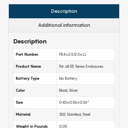
Description
Additional information
Description
Part Number
FB4x2.5/2.3x11
Product Name
For all 55 Series Enclosures
Battery Type
No Battery
Color
Black,Silver
Size
0.43x0.06x0.06"
Material
302 Stainless Steel
Weight in Pounds
0.05