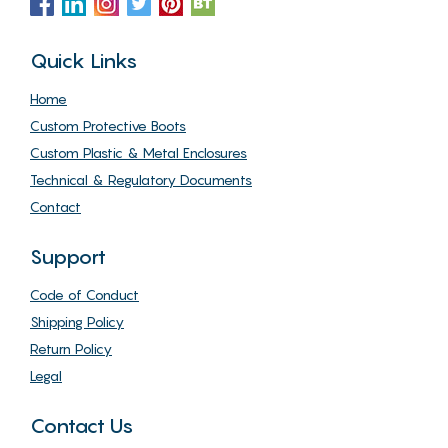
Quick Links
Home
Custom Protective Boots
Custom Plastic & Metal Enclosures
Technical & Regulatory Documents
Contact
Support
Code of Conduct
Shipping Policy
Return Policy
Legal
Contact Us