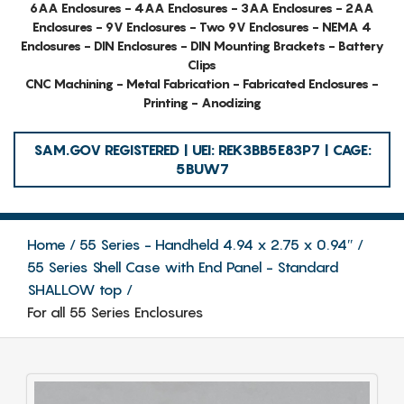
6AA Enclosures - 4AA Enclosures - 3AA Enclosures - 2AA
Enclosures - 9V Enclosures - Two 9V Enclosures - NEMA 4
Enclosures - DIN Enclosures - DIN Mounting Brackets - Battery
Clips
CNC Machining - Metal Fabrication - Fabricated Enclosures -
Printing - Anodizing
SAM.GOV REGISTERED | UEI: REK3BB5E83P7 | CAGE:
5BUW7
Home
55 Series - Handheld 4.94 x 2.75 x 0.94″
55 Series Shell Case with End Panel - Standard
SHALLOW top
For all 55 Series Enclosures