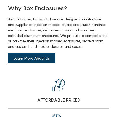
Why Box Enclosures?
Box Enclosures, Inc. is a full service designer, manufacturer
and supplier of injection molded plastic enclosures, handheld
electronic enclosures, instrument cases and anodized
extruded aluminum enclosures. We produce a complete line
of off-the-shelf injection molded enclosures, semi-custom
and custom hand-held enclosures and cases.
Learn More About Us
AFFORDABLE PRICES