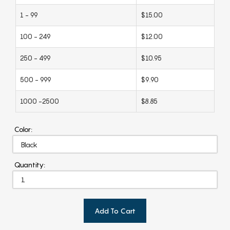
1 - 99
$15.00
100 - 249
$12.00
250 - 499
$10.95
500 - 999
$9.90
1000 -2500
$8.85
Color:
Quantity:
Add To Cart