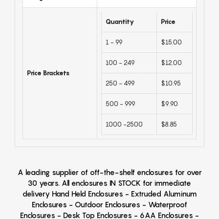
Quantity
Price
1 - 99
$15.00
100 - 249
$12.00
Price Brackets
250 - 499
$10.95
500 - 999
$9.90
1000 -2500
$8.85
A leading supplier of off-the-shelf enclosures for over
30 years. All enclosures IN STOCK for immediate
delivery Hand Held Enclosures - Extruded Aluminum
Enclosures - Outdoor Enclosures - Waterproof
Enclosures - Desk Top Enclosures - 6AA Enclosures -