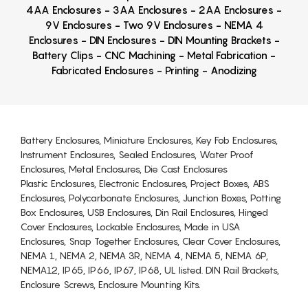
4AA Enclosures - 3AA Enclosures - 2AA Enclosures -
9V Enclosures - Two 9V Enclosures - NEMA 4
Enclosures - DIN Enclosures - DIN Mounting Brackets -
Battery Clips - CNC Machining - Metal Fabrication -
Fabricated Enclosures - Printing - Anodizing
Battery Enclosures, Miniature Enclosures, Key Fob Enclosures,
Instrument Enclosures, Sealed Enclosures, Water Proof
Enclosures, Metal Enclosures, Die Cast Enclosures
Plastic Enclosures, Electronic Enclosures, Project Boxes, ABS
Enclosures, Polycarbonate Enclosures, Junction Boxes, Potting
Box Enclosures, USB Enclosures, Din Rail Enclosures, Hinged
Cover Enclosures, Lockable Enclosures, Made in USA
Enclosures, Snap Together Enclosures, Clear Cover Enclosures,
NEMA 1, NEMA 2, NEMA 3R, NEMA 4, NEMA 5, NEMA 6P,
NEMA12, IP65, IP66, IP67, IP68, UL listed. DIN Rail Brackets,
Enclosure Screws, Enclosure Mounting Kits.