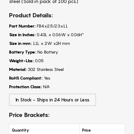
steel (Sold in pack of 100 pcs.)
Product Details:
Part Number:
FB4x2.5/2.3x11
Size in Inches:
0.43L x 0.06W x 0.06H"
Size in mm:
11L x 2W x2H mm
Battery Type:
No Battery
Weight-Lbs:
0.05
Material:
302 Stainless Steel
RoHS Compliant:
Yes
Protection Class:
N/A
In Stock - Ships in 24 Hours or Less
Price Brackets:
Quantity
Price