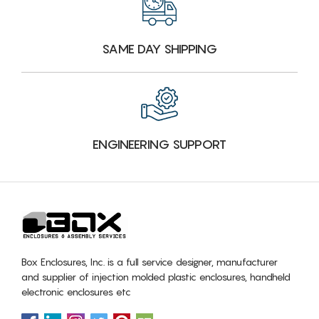
SAME DAY SHIPPING
ENGINEERING SUPPORT
Box Enclosures, Inc. is a full service designer, manufacturer
and supplier of injection molded plastic enclosures, handheld
electronic enclosures etc