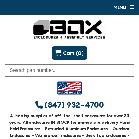
MENU
Cart (0)
(847) 932-4700
A leading supplier of off-the-shelf enclosures for over 30
years. All enclosures IN STOCK for immediate delivery Hand
Held Enclosures - Extruded Aluminum Enclosures - Outdoor
Enclosures - Waterproof Enclosures - Desk Top Enclosures -