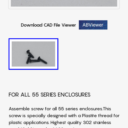
Download CAD File Viewer
FOR ALL 55 SERIES ENCLOSURES
Assemble screw for all 55 series enclosures.This
screw is specially designed with a Plastite thread for
plastic applications. Highest quality 302 stainless