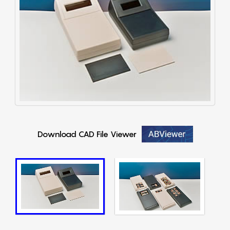
Download CAD File Viewer