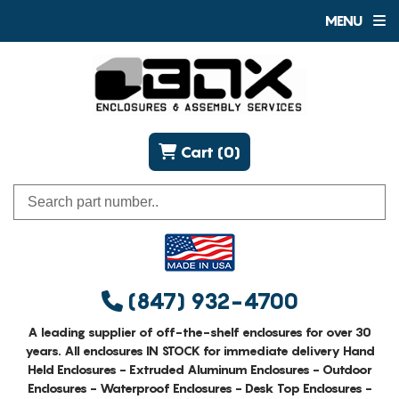
MENU
Cart (0)
(847) 932-4700
A leading supplier of off-the-shelf enclosures for over 30
years. All enclosures IN STOCK for immediate delivery Hand
Held Enclosures - Extruded Aluminum Enclosures - Outdoor
Enclosures - Waterproof Enclosures - Desk Top Enclosures -