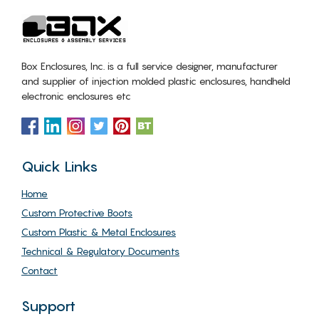
Box Enclosures, Inc. is a full service designer, manufacturer
and supplier of injection molded plastic enclosures, handheld
electronic enclosures etc
Quick Links
Home
Custom Protective Boots
Custom Plastic & Metal Enclosures
Technical & Regulatory Documents
Contact
Support