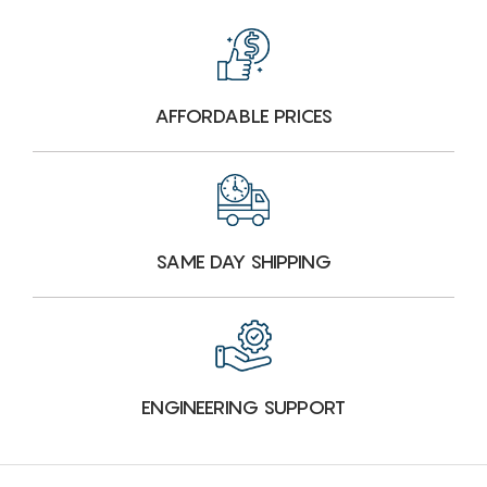
AFFORDABLE PRICES
SAME DAY SHIPPING
ENGINEERING SUPPORT