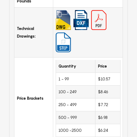
Pounds
Technical
Drawings:
Quantity
Price
1 - 99
$10.57
100 - 249
$8.46
Price Brackets
250 - 499
$7.72
500 - 999
$6.98
1000 -2500
$6.24