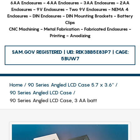
6AA Enclosures - 4AA Enclosures - 3AA Enclosures - 2AA
Enclosures - 9V Enclosures - Two 9V Enclosures - NEMA 4
Enclosures - DIN Enclosures - DIN Mounting Brackets - Battery
Clips
CNC Machining - Metal Fabrication - Fabricated Enclosures -
Printing - Anodizing
SAM.GOV REGISTERED | UEI: REK3BB5E83P7 | CAGE:
5BUW7
Home
90 Series Angled LCD Case 5.7 x 3.6″
90 Series Angled LCD Case
90 Series Angled LCD Case, 3 AA batt