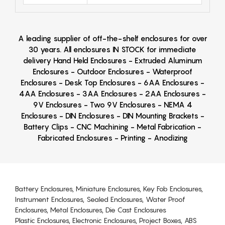
A leading supplier of off-the-shelf enclosures for over
30 years. All enclosures IN STOCK for immediate
delivery Hand Held Enclosures - Extruded Aluminum
Enclosures - Outdoor Enclosures - Waterproof
Enclosures - Desk Top Enclosures - 6AA Enclosures -
4AA Enclosures - 3AA Enclosures - 2AA Enclosures -
9V Enclosures - Two 9V Enclosures - NEMA 4
Enclosures - DIN Enclosures - DIN Mounting Brackets -
Battery Clips - CNC Machining - Metal Fabrication -
Fabricated Enclosures - Printing - Anodizing
Battery Enclosures, Miniature Enclosures, Key Fob Enclosures,
Instrument Enclosures, Sealed Enclosures, Water Proof
Enclosures, Metal Enclosures, Die Cast Enclosures
Plastic Enclosures, Electronic Enclosures, Project Boxes, ABS