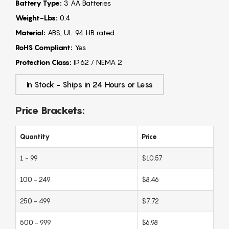
Battery Type:
3 AA Batteries
Weight-Lbs:
0.4
Material:
ABS, UL 94 HB rated
RoHS Compliant:
Yes
Protection Class:
IP62 / NEMA 2
In Stock - Ships in 24 Hours or Less
Price Brackets:
Quantity
Price
1 - 99
$10.57
100 - 249
$8.46
250 - 499
$7.72
500 - 999
$6.98