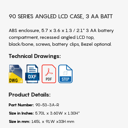
90 SERIES ANGLED LCD CASE, 3 AA BATT
ABS enclosure, 5.7 x 3.6 x 1.3 / 2.1" 3 AA battery
compartment, recessed angled LCD top,
black/bone, screws, battery clips, Bezel optional.
Technical Drawings:
Product Details:
Part Number:
90-53-3A-R
Size in Inches:
5.70L x 3.60W x 1.30H"
Size in mm:
145L x 91W x33H mm