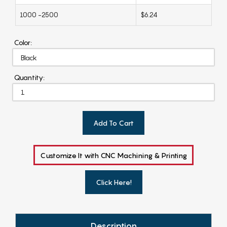
1000 -2500
$6.24
Color:
Quantity:
Add To Cart
Customize It with CNC Machining & Printing
Click Here!
Description