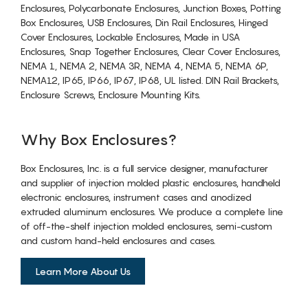
Enclosures, Polycarbonate Enclosures, Junction Boxes, Potting
Box Enclosures, USB Enclosures, Din Rail Enclosures, Hinged
Cover Enclosures, Lockable Enclosures, Made in USA
Enclosures, Snap Together Enclosures, Clear Cover Enclosures,
NEMA 1, NEMA 2, NEMA 3R, NEMA 4, NEMA 5, NEMA 6P,
NEMA12, IP65, IP66, IP67, IP68, UL listed. DIN Rail Brackets,
Enclosure Screws, Enclosure Mounting Kits.
Why Box Enclosures?
Box Enclosures, Inc. is a full service designer, manufacturer
and supplier of injection molded plastic enclosures, handheld
electronic enclosures, instrument cases and anodized
extruded aluminum enclosures. We produce a complete line
of off-the-shelf injection molded enclosures, semi-custom
and custom hand-held enclosures and cases.
Learn More About Us