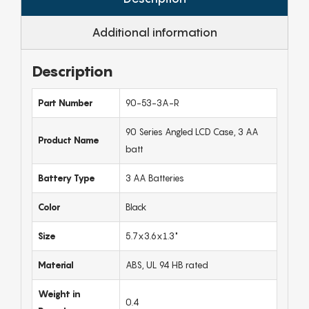
Additional information
Description
Part Number
90-53-3A-R
90 Series Angled LCD Case, 3 AA
Product Name
batt
Battery Type
3 AA Batteries
Color
Black
Size
5.7x3.6x1.3"
Material
ABS, UL 94 HB rated
Weight in
0.4