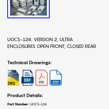
UOCS-124: VERSION 2, ULTRA
ENCLOSURES OPEN FRONT, CLOSED REAR
Technical Drawings:
Product Details:
Part Number:
UOCS-124