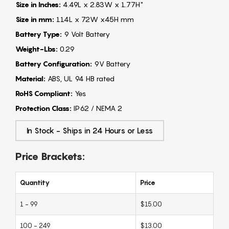
Size in Inches:
4.49L x 2.83W x 1.77H"
Size in mm:
114L x 72W x45H mm
Battery Type:
9 Volt Battery
Weight-Lbs:
0.29
Battery Configuration:
9V Battery
Material:
ABS, UL 94 HB rated
RoHS Compliant:
Yes
Protection Class:
IP62 / NEMA 2
In Stock - Ships in 24 Hours or Less
Price Brackets:
Quantity
Price
1 - 99
$15.00
100 - 249
$13.00