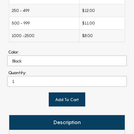
250 - 499
$12.00
500 - 999
$11.00
1000 -2500
$8.00
Color:
Quantity:
Add To Cart
Description