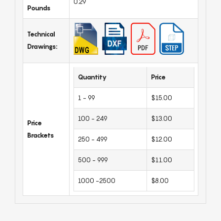
0.29
Pounds
Technical
Drawings:
Quantity
Price
1 - 99
$15.00
100 - 249
$13.00
Price
Brackets
250 - 499
$12.00
500 - 999
$11.00
1000 -2500
$8.00