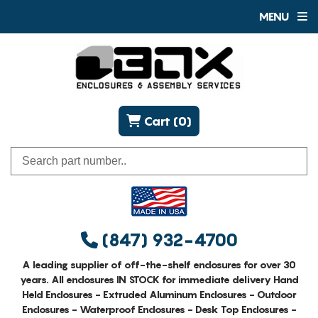
MENU
Cart (0)
(847) 932-4700
A leading supplier of off-the-shelf enclosures for over 30
years. All enclosures IN STOCK for immediate delivery Hand
Held Enclosures - Extruded Aluminum Enclosures - Outdoor
Enclosures - Waterproof Enclosures - Desk Top Enclosures -