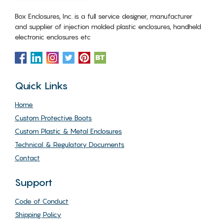
Box Enclosures, Inc. is a full service designer, manufacturer
and supplier of injection molded plastic enclosures, handheld
electronic enclosures etc
Quick Links
Home
Custom Protective Boots
Custom Plastic & Metal Enclosures
Technical & Regulatory Documents
Contact
Support
Code of Conduct
Shipping Policy