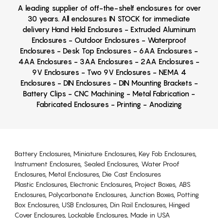
A leading supplier of off-the-shelf enclosures for over
30 years. All enclosures IN STOCK for immediate
delivery Hand Held Enclosures - Extruded Aluminum
Enclosures - Outdoor Enclosures - Waterproof
Enclosures - Desk Top Enclosures - 6AA Enclosures -
4AA Enclosures - 3AA Enclosures - 2AA Enclosures -
9V Enclosures - Two 9V Enclosures - NEMA 4
Enclosures - DIN Enclosures - DIN Mounting Brackets -
Battery Clips - CNC Machining - Metal Fabrication -
Fabricated Enclosures - Printing - Anodizing
Battery Enclosures, Miniature Enclosures, Key Fob Enclosures,
Instrument Enclosures, Sealed Enclosures, Water Proof
Enclosures, Metal Enclosures, Die Cast Enclosures
Plastic Enclosures, Electronic Enclosures, Project Boxes, ABS
Enclosures, Polycarbonate Enclosures, Junction Boxes, Potting
Box Enclosures, USB Enclosures, Din Rail Enclosures, Hinged
Cover Enclosures, Lockable Enclosures, Made in USA