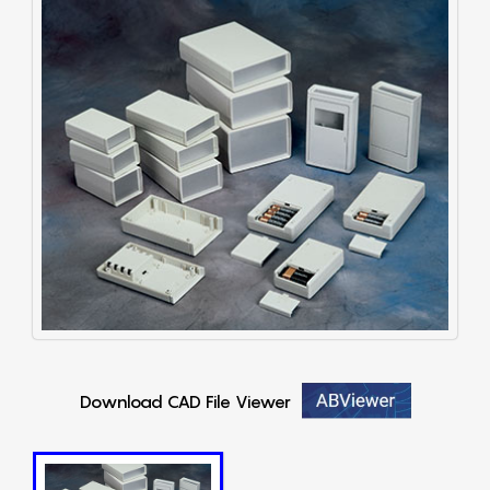
Download CAD File Viewer