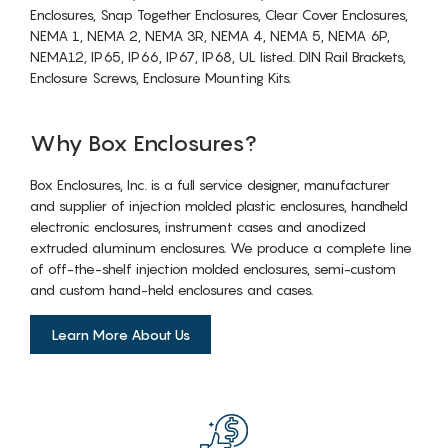
Enclosures, Snap Together Enclosures, Clear Cover Enclosures,
NEMA 1, NEMA 2, NEMA 3R, NEMA 4, NEMA 5, NEMA 6P,
NEMA12, IP65, IP66, IP67, IP68, UL listed. DIN Rail Brackets,
Enclosure Screws, Enclosure Mounting Kits.
Why Box Enclosures?
Box Enclosures, Inc. is a full service designer, manufacturer
and supplier of injection molded plastic enclosures, handheld
electronic enclosures, instrument cases and anodized
extruded aluminum enclosures. We produce a complete line
of off-the-shelf injection molded enclosures, semi-custom
and custom hand-held enclosures and cases.
Learn More About Us