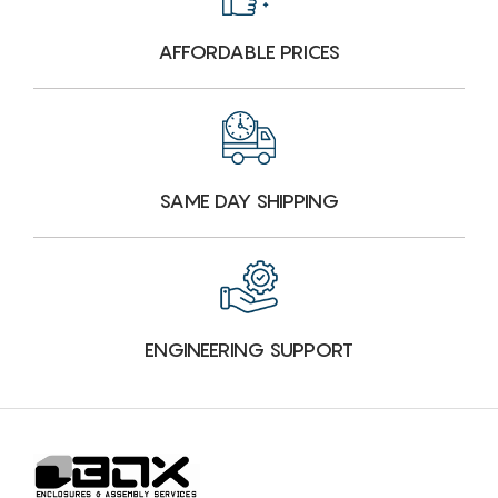
AFFORDABLE PRICES
SAME DAY SHIPPING
ENGINEERING SUPPORT