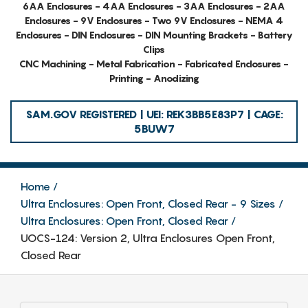
6AA Enclosures - 4AA Enclosures - 3AA Enclosures - 2AA
Enclosures - 9V Enclosures - Two 9V Enclosures - NEMA 4
Enclosures - DIN Enclosures - DIN Mounting Brackets - Battery
Clips
CNC Machining - Metal Fabrication - Fabricated Enclosures -
Printing - Anodizing
SAM.GOV REGISTERED | UEI: REK3BB5E83P7 | CAGE:
5BUW7
Home
Ultra Enclosures: Open Front, Closed Rear - 9 Sizes
Ultra Enclosures: Open Front, Closed Rear
UOCS-124: Version 2, Ultra Enclosures Open Front,
Closed Rear