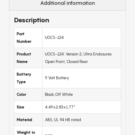
Additional information
Description
Part
UOCS-124
Number
Product
UOCS-124: Version 2, Ultra Enclosures
Name
Open Front, Closed Rear
Battery
9 Volt Battery
Type
Color
Black,Off White
Size
4.49x2.83x1.77"
Material
ABS, UL 94 HB rated
Weight in