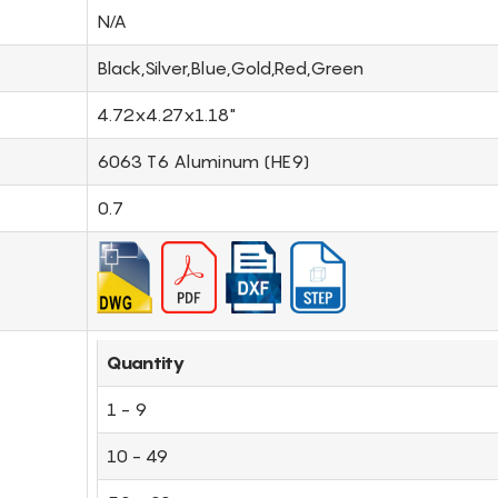
N/A
Black,Silver,Blue,Gold,Red,Green
4.72x4.27x1.18"
6063 T6 Aluminum (HE9)
0.7
Quantity
1 - 9
10 - 49