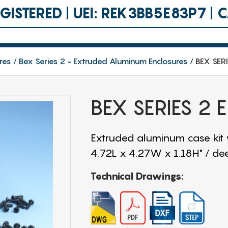
ISTERED | UEI: REK3BB5E83P7 |
res
Bex Series 2 - Extruded Aluminum Enclosures
BEX SER
BEX SERIES 2
Extruded aluminum case kit
4.72L x 4.27W x 1.18H" / de
Technical Drawings: