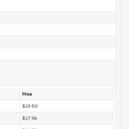
Price
$19.50
$17.94