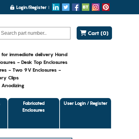
Login/Register
Cart (0)
K for immediate delivery Hand
osures - Desk Top Enclosures
res - Two 9V Enclosures -
ry Clips
- Anodizing
&
Fabricated
User Login / Register
Enclosures