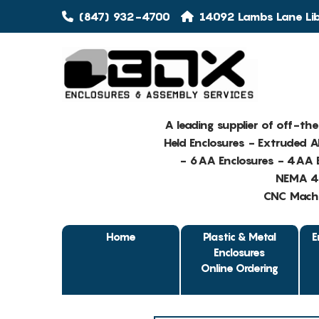
(847) 932-4700
14092 Lambs Lane Libe
A leading supplier of off-th
Held Enclosures - Extruded 
- 6AA Enclosures - 4AA E
NEMA 4 
CNC Machin
Home
Plastic & Metal
E
Enclosures
Online Ordering