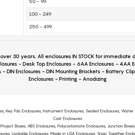
50 - 99
100 - 249
250 - 499
r over 30 years. All enclosures IN STOCK for immediate
losures - Desk Top Enclosures - 6AA Enclosures - 4AA 
 - DIN Enclosures - DIN Mounting Brackets - Battery Cli
Enclosures - Printing - Anodizing
es, Key Fob Enclosures, Instrument Enclosures, Sealed Enclosures, Water 
Cast Enclosures
s, Project Boxes, ABS Enclosures, Polycarbonate Enclosures, Junction Boxes
osures, Lockable Enclosures, Made in USA Enclosures, Snap Together Encl