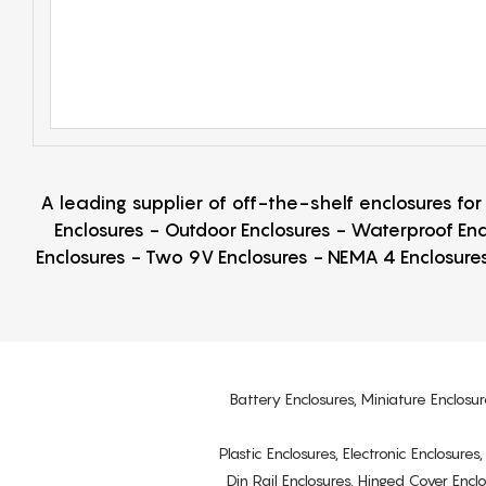
A leading supplier of off-the-shelf enclosures fo
Enclosures - Outdoor Enclosures - Waterproof Enc
Enclosures - Two 9V Enclosures - NEMA 4 Enclosures
Battery Enclosures, Miniature Enclosur
Plastic Enclosures, Electronic Enclosure
Din Rail Enclosures, Hinged Cover Encl