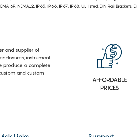
6P, NEMA12, IP65, IP66, IP67, IP68, UL listed. DIN Rail Brackets, Enc
rer and supplier of
 enclosures, instrument
e produce a complete
i-custom and custom
AFFORDABLE
PRICES
uick Links
Support