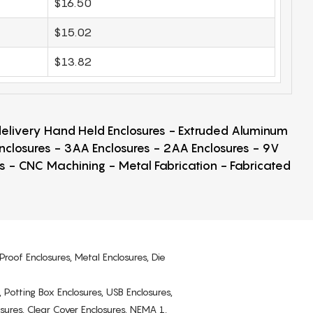
$16.50
$15.02
$13.82
 delivery Hand Held Enclosures - Extruded Aluminum
Enclosures - 3AA Enclosures - 2AA Enclosures - 9V
ps - CNC Machining - Metal Fabrication - Fabricated
Proof Enclosures, Metal Enclosures, Die
, Potting Box Enclosures, USB Enclosures,
osures, Clear Cover Enclosures, NEMA 1,