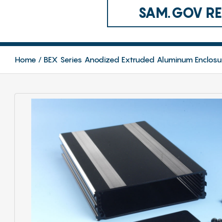
SAM.GOV REG
Home
BEX Series Anodized Extruded Aluminum Enclosu