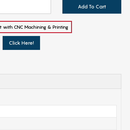
Add To Cart
t with CNC Machining & Printing
Click Here!