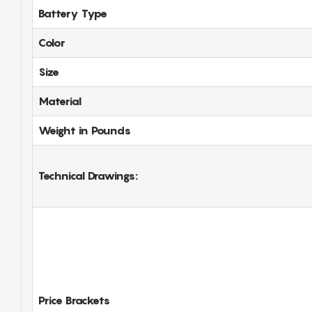
Battery Type
Color
Size
Material
Weight in Pounds
Technical Drawings:
Price Brackets