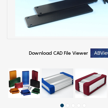
Download CAD File Viewer