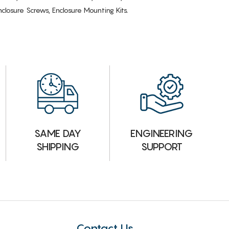
losure Screws, Enclosure Mounting Kits.
ENGINEERING
SAME DAY
SUPPORT
SHIPPING
Contact Us