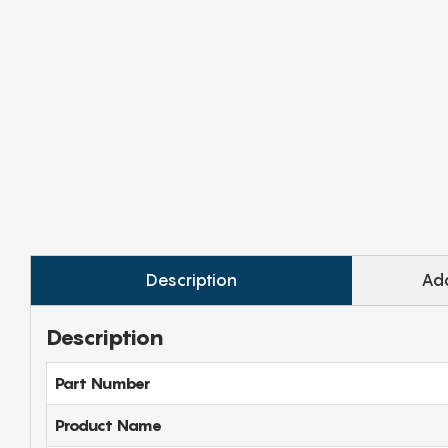
Description
Add
Description
Part Number
Product Name