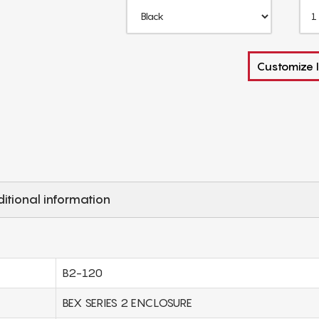
Customize I
itional information
B2-120
BEX SERIES 2 ENCLOSURE