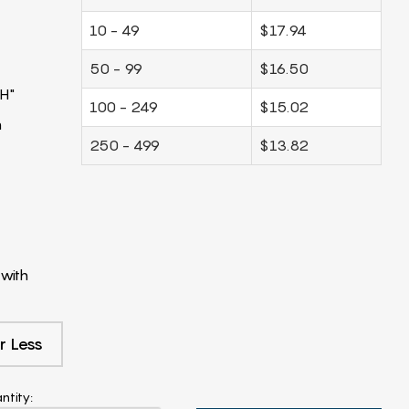
10 - 49
$17.94
50 - 99
$16.50
H"
100 - 249
$15.02
m
250 - 499
$13.82
with
r Less
ntity: