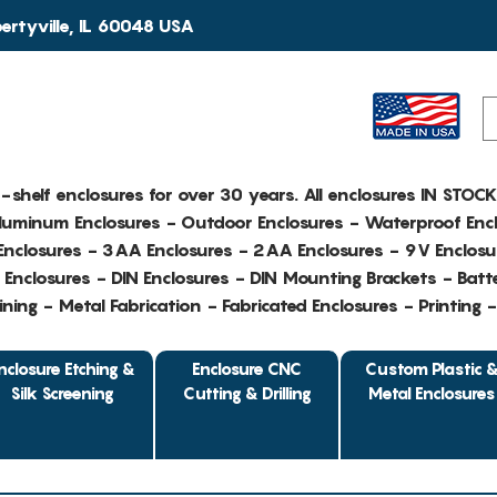
rtyville, IL 60048 USA
e-shelf enclosures for over 30 years. All enclosures IN STOC
Aluminum Enclosures - Outdoor Enclosures - Waterproof Encl
nclosures - 3AA Enclosures - 2AA Enclosures - 9V Enclosu
Enclosures - DIN Enclosures - DIN Mounting Brackets - Batte
ing - Metal Fabrication - Fabricated Enclosures - Printing 
nclosure Etching &
Enclosure CNC
Custom Plastic 
Silk Screening
Cutting & Drilling
Metal Enclosures