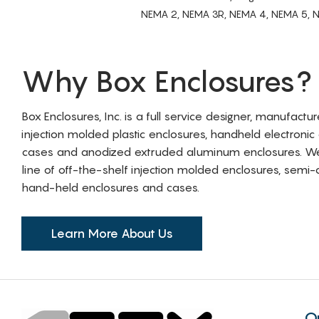
NEMA 2, NEMA 3R, NEMA 4, NEMA 5, NEMA 
Why Box Enclosures?
Box Enclosures, Inc. is a full service designer, manufactu
injection molded plastic enclosures, handheld electronic
cases and anodized extruded aluminum enclosures. W
line of off-the-shelf injection molded enclosures, sem
hand-held enclosures and cases.
Learn More About Us
Q