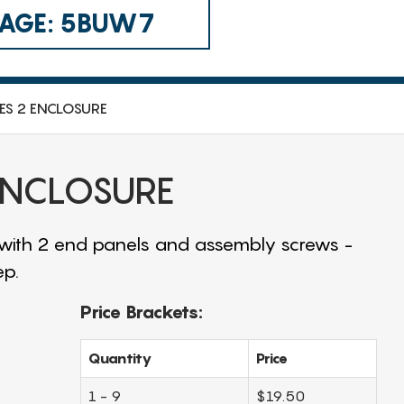
 CAGE: 5BUW7
IES 2 ENCLOSURE
 ENCLOSURE
 with 2 end panels and assembly screws -
ep.
Price Brackets:
Quantity
Price
1 - 9
$19.50