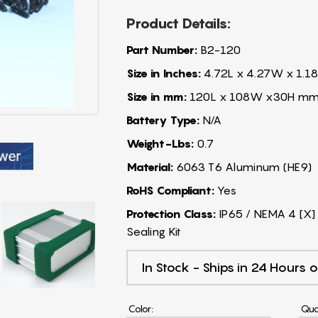
Product Details:
Part Number:
B2-120
Size in Inches:
4.72L x 4.27W x 1.18
Size in mm:
120L x 108W x30H m
Battery Type:
N/A
Weight-Lbs:
0.7
Material:
6063 T6 Aluminum (HE9)
RoHS Compliant:
Yes
Protection Class:
IP65 / NEMA 4 [X] 
Sealing Kit
In Stock - Ships in 24 Hours o
Color:
Qua