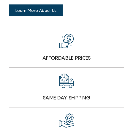
Learn More About Us
AFFORDABLE PRICES
SAME DAY SHIPPING