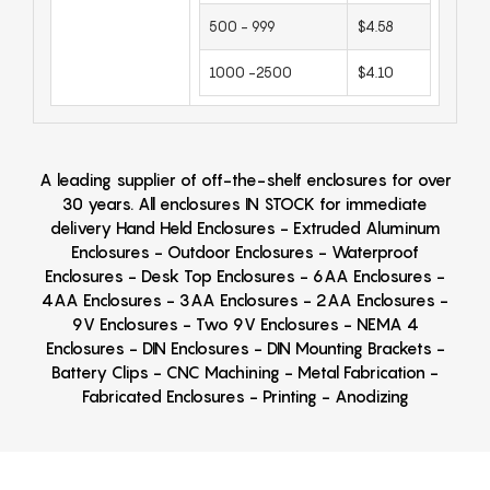
500 - 999
$4.58
1000 -2500
$4.10
A leading supplier of off-the-shelf enclosures for over
30 years. All enclosures IN STOCK for immediate
delivery Hand Held Enclosures - Extruded Aluminum
Enclosures - Outdoor Enclosures - Waterproof
Enclosures - Desk Top Enclosures - 6AA Enclosures -
4AA Enclosures - 3AA Enclosures - 2AA Enclosures -
9V Enclosures - Two 9V Enclosures - NEMA 4
Enclosures - DIN Enclosures - DIN Mounting Brackets -
Battery Clips - CNC Machining - Metal Fabrication -
Fabricated Enclosures - Printing - Anodizing