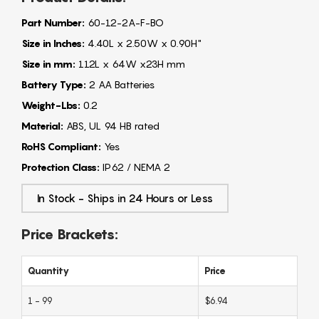
Part Number:
60-12-2A-F-BO
Size in Inches:
4.40L x 2.50W x 0.90H"
Size in mm:
112L x 64W x23H mm
Battery Type:
2 AA Batteries
Weight-Lbs:
0.2
Material:
ABS, UL 94 HB rated
RoHS Compliant:
Yes
Protection Class:
IP62 / NEMA 2
In Stock - Ships in 24 Hours or Less
Price Brackets:
Quantity
Price
1 - 99
$6.94