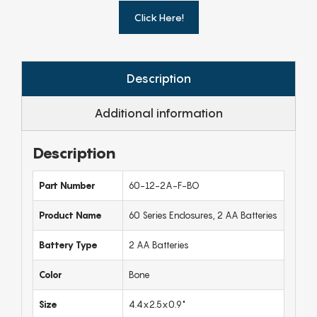
Click Here!
Description
Additional information
Description
Part Number
60-12-2A-F-BO
Product Name
60 Series Enclosures, 2 AA Batteries
Battery Type
2 AA Batteries
Color
Bone
Size
4.4x2.5x0.9"