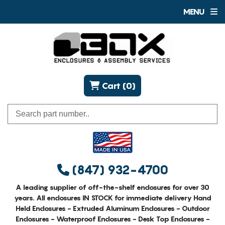
MENU
Cart (0)
(847) 932-4700
A leading supplier of off-the-shelf enclosures for over 30
years. All enclosures IN STOCK for immediate delivery Hand
Held Enclosures - Extruded Aluminum Enclosures - Outdoor
Enclosures - Waterproof Enclosures - Desk Top Enclosures -