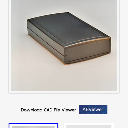
Download CAD File Viewer