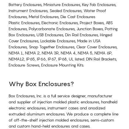
Battery Enclosures, Miniature Enclosures, Key Fob Enclosures,
Instrument Enclosures, Sealed Enclosures, Water Proof
Enclosures, Metal Enclosures, Die Cast Enclosures
Plastic Enclosures, Electronic Enclosures, Project Boxes, ABS
Enclosures, Polycarbonate Enclosures, Junction Boxes, Potting
Box Enclosures, USB Enclosures, Din Rail Enclosures, Hinged
Cover Enclosures, Lockable Enclosures, Made in USA
Enclosures, Snap Together Enclosures, Clear Cover Enclosures,
NEMA 1, NEMA 2, NEMA 3R, NEMA 4, NEMA 5, NEMA 6P,
NEMA12, IP65, IP66, IP67, IP68, UL listed. DIN Rail Brackets,
Enclosure Screws, Enclosure Mounting Kits.
Why Box Enclosures?
Box Enclosures, Inc. is a full service designer, manufacturer
and supplier of injection molded plastic enclosures, handheld
electronic enclosures, instrument cases and anodized
extruded aluminum enclosures. We produce a complete line
of off-the-shelf injection molded enclosures, semi-custom
and custom hand-held enclosures and cases.