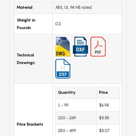
Material
ABS, UL 94 HB rated
Weight in
0.2
Pounds
Technical
Drawings:
Quantity
Price
1 - 99
$6.94
100 - 249
$5.55
Price Brackets
250 - 499
$5.07