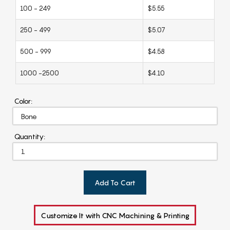
100 - 249
$5.55
250 - 499
$5.07
500 - 999
$4.58
1000 -2500
$4.10
Color:
Quantity:
Add To Cart
Customize It with CNC Machining & Printing