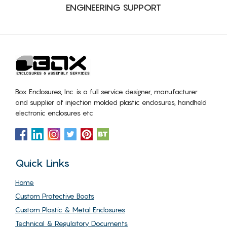
ENGINEERING SUPPORT
Box Enclosures, Inc. is a full service designer, manufacturer
and supplier of injection molded plastic enclosures, handheld
electronic enclosures etc
Quick Links
Home
Custom Protective Boots
Custom Plastic & Metal Enclosures
Technical & Regulatory Documents