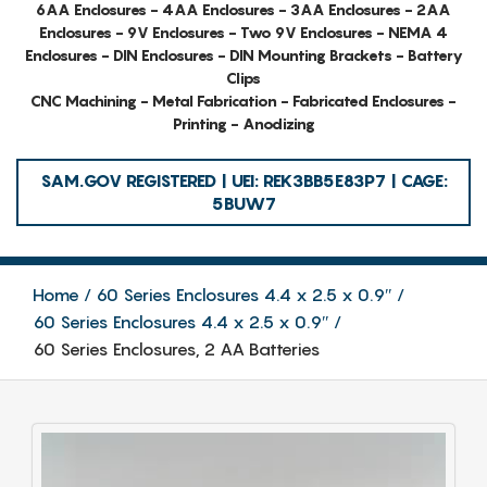
6AA Enclosures - 4AA Enclosures - 3AA Enclosures - 2AA
Enclosures - 9V Enclosures - Two 9V Enclosures - NEMA 4
Enclosures - DIN Enclosures - DIN Mounting Brackets - Battery
Clips
CNC Machining - Metal Fabrication - Fabricated Enclosures -
Printing - Anodizing
SAM.GOV REGISTERED | UEI: REK3BB5E83P7 | CAGE:
5BUW7
Home
60 Series Enclosures 4.4 x 2.5 x 0.9″
60 Series Enclosures 4.4 x 2.5 x 0.9″
60 Series Enclosures, 2 AA Batteries