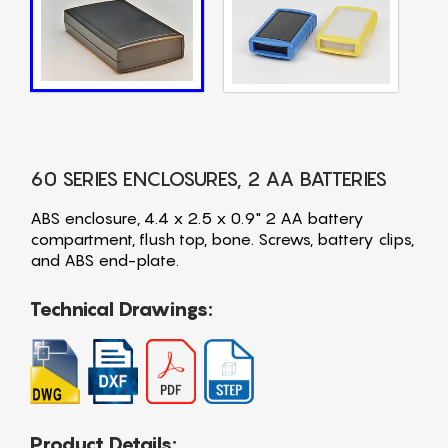
60 SERIES ENCLOSURES, 2 AA BATTERIES
ABS enclosure, 4.4 x 2.5 x 0.9" 2 AA battery
compartment, flush top, bone. Screws, battery clips,
and ABS end-plate.
Technical Drawings:
Product Details: