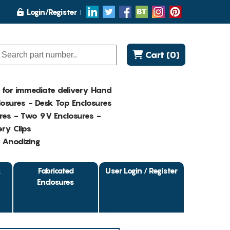
Login/Register
Cart (0)
K for immediate delivery Hand
osures - Desk Top Enclosures
res - Two 9V Enclosures -
ry Clips
- Anodizing
&
Fabricated
User Login / Register
Enclosures