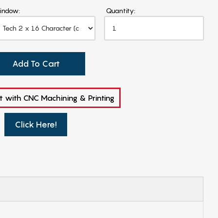
indow:
Quantity:
Add To Cart
t with CNC Machining & Printing
Click Here!