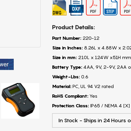
Product Details:
Part Number:
220-12
Size in Inches:
8.26L x 4.88W x 2.0
Size in mm:
210L x 124W x51H mm
Battery Type:
4AA, 9V, 2-9V, 2AA o
Weight-Lbs:
0.6
Material:
PC, UL 94 V2 rated
RoHS Compliant:
Yes
Protection Class:
IP65 / NEMA 4 [X]
In Stock - Ships in 24 Hours o