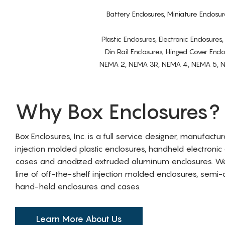
Battery Enclosures, Miniature Enclosur
Plastic Enclosures, Electronic Enclosure
Din Rail Enclosures, Hinged Cover Encl
NEMA 2, NEMA 3R, NEMA 4, NEMA 5, NEMA 
Why Box Enclosures?
Box Enclosures, Inc. is a full service designer, manufactu
injection molded plastic enclosures, handheld electronic
cases and anodized extruded aluminum enclosures. W
line of off-the-shelf injection molded enclosures, sem
hand-held enclosures and cases.
Learn More About Us