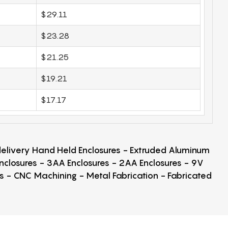
$29.11
$23.28
$21.25
$19.21
$17.17
 delivery Hand Held Enclosures - Extruded Aluminum
Enclosures - 3AA Enclosures - 2AA Enclosures - 9V
ps - CNC Machining - Metal Fabrication - Fabricated