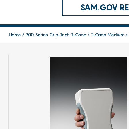
SAM.GOV REG
Home
200 Series Grip-Tech T-Case
T-Case Medium