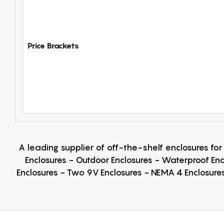
Price Brackets
A leading supplier of off-the-shelf enclosures fo
Enclosures - Outdoor Enclosures - Waterproof Enc
Enclosures - Two 9V Enclosures - NEMA 4 Enclosures