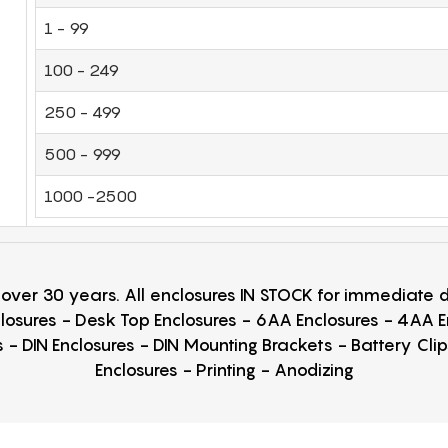
1 - 99
100 - 249
250 - 499
500 - 999
1000 -2500
r over 30 years. All enclosures IN STOCK for immediate
losures - Desk Top Enclosures - 6AA Enclosures - 4AA 
 - DIN Enclosures - DIN Mounting Brackets - Battery Cli
Enclosures - Printing - Anodizing