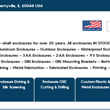
rtyville, IL 60048 USA
e-shelf enclosures for over 30 years. All enclosures IN STOC
Aluminum Enclosures - Outdoor Enclosures - Waterproof Encl
nclosures - 3AA Enclosures - 2AA Enclosures - 9V Enclosu
Enclosures - DIN Enclosures - DIN Mounting Brackets - Batte
ing - Metal Fabrication - Fabricated Enclosures - Printing 
nclosure Etching &
Enclosure CNC
Custom Plastic 
Silk Screening
Cutting & Drilling
Metal Enclosures