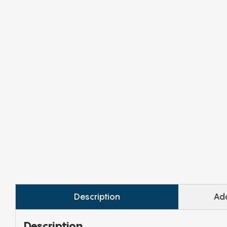
Description
Add
Description