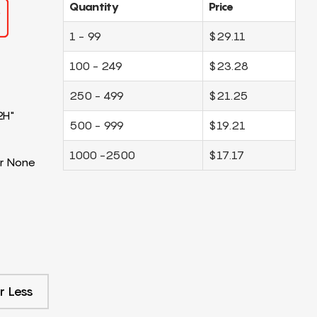
Quantity
Price
1 - 99
$29.11
100 - 249
$23.28
250 - 499
$21.25
2H"
500 - 999
$19.21
1000 -2500
$17.17
r None
r Less