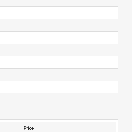
Price