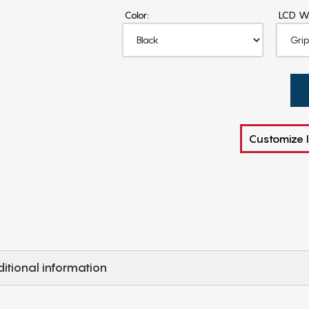
Color:
LCD W
Customize I
itional information