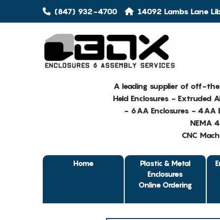
(847) 932-4700
14092 Lambs Lane Libe
A leading supplier of off-th
Held Enclosures - Extruded 
- 6AA Enclosures - 4AA E
NEMA 4 
CNC Machin
Home
Plastic & Metal
E
Enclosures
Online Ordering