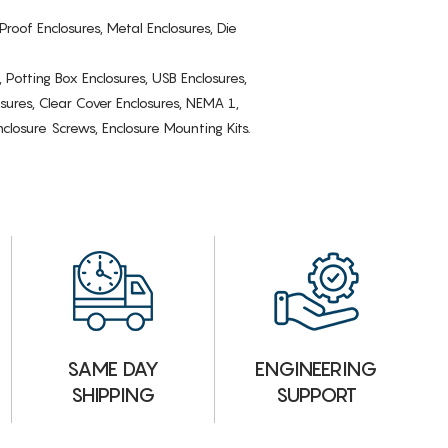
Proof Enclosures, Metal Enclosures, Die
, Potting Box Enclosures, USB Enclosures,
osures, Clear Cover Enclosures, NEMA 1,
losure Screws, Enclosure Mounting Kits.
ENGINEERING
SAME DAY
SUPPORT
SHIPPING