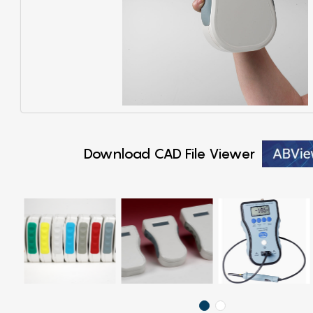
Download CAD File Viewer