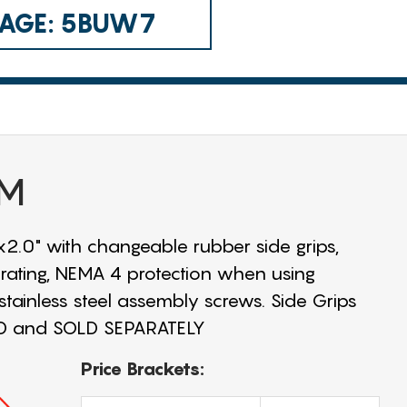
 CAGE: 5BUW7
UM
2.0" with changeable rubber side grips,
rating, NEMA 4 protection when using
 stainless steel assembly screws. Side Grips
ED and SOLD SEPARATELY
Price Brackets: