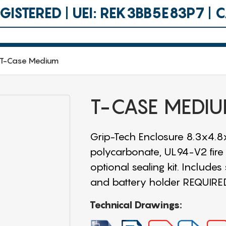
ISTERED | UEI: REK3BB5E83P7 |
T-Case Medium
T-CASE MEDI
Grip-Tech Enclosure 8.3x4.8x
polycarbonate, UL94-V2 fire 
optional sealing kit. Includes
and battery holder REQUIR
Technical Drawings: