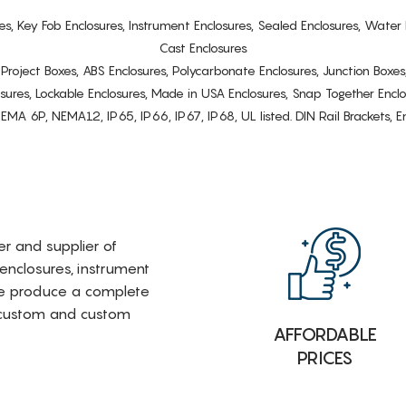
es, Key Fob Enclosures, Instrument Enclosures, Sealed Enclosures, Water 
Cast Enclosures
s, Project Boxes, ABS Enclosures, Polycarbonate Enclosures, Junction Boxes
osures, Lockable Enclosures, Made in USA Enclosures, Snap Together Encl
6P, NEMA12, IP65, IP66, IP67, IP68, UL listed. DIN Rail Brackets, Enc
rer and supplier of
 enclosures, instrument
e produce a complete
i-custom and custom
AFFORDABLE
PRICES