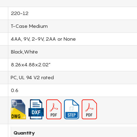
220-12
T-Case Medium
4AA, 9V, 2-9V, 2AA or None
Black,White
8.26x4.88x2.02"
PC, UL 94 V2 rated
0.6
Quantity