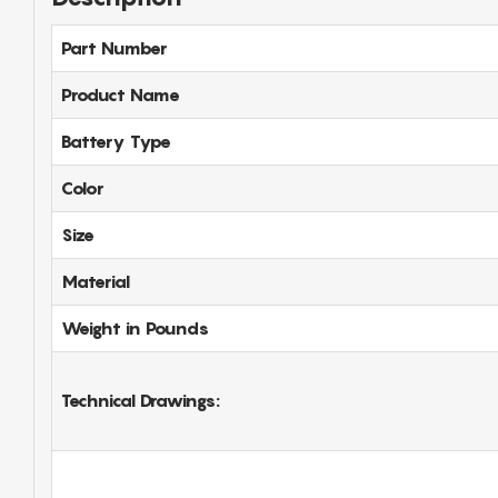
Part Number
Product Name
Battery Type
Color
Size
Material
Weight in Pounds
Technical Drawings: