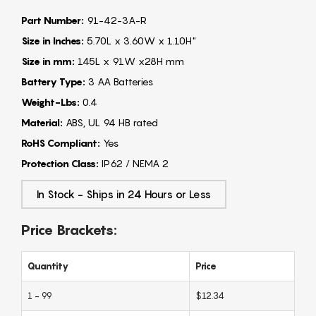
Part Number:
91-42-3A-R
Size in Inches:
5.70L x 3.60W x 1.10H"
Size in mm:
145L x 91W x28H mm
Battery Type:
3 AA Batteries
Weight-Lbs:
0.4
Material:
ABS, UL 94 HB rated
RoHS Compliant:
Yes
Protection Class:
IP62 / NEMA 2
In Stock - Ships in 24 Hours or Less
Price Brackets:
Quantity
Price
1 - 99
$12.34