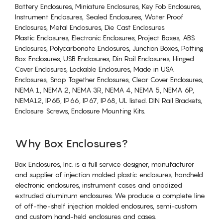
Battery Enclosures, Miniature Enclosures, Key Fob Enclosures,
Instrument Enclosures, Sealed Enclosures, Water Proof
Enclosures, Metal Enclosures, Die Cast Enclosures
Plastic Enclosures, Electronic Enclosures, Project Boxes, ABS
Enclosures, Polycarbonate Enclosures, Junction Boxes, Potting
Box Enclosures, USB Enclosures, Din Rail Enclosures, Hinged
Cover Enclosures, Lockable Enclosures, Made in USA
Enclosures, Snap Together Enclosures, Clear Cover Enclosures,
NEMA 1, NEMA 2, NEMA 3R, NEMA 4, NEMA 5, NEMA 6P,
NEMA12, IP65, IP66, IP67, IP68, UL listed. DIN Rail Brackets,
Enclosure Screws, Enclosure Mounting Kits.
Why Box Enclosures?
Box Enclosures, Inc. is a full service designer, manufacturer
and supplier of injection molded plastic enclosures, handheld
electronic enclosures, instrument cases and anodized
extruded aluminum enclosures. We produce a complete line
of off-the-shelf injection molded enclosures, semi-custom
and custom hand-held enclosures and cases.