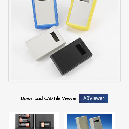
Download CAD File Viewer