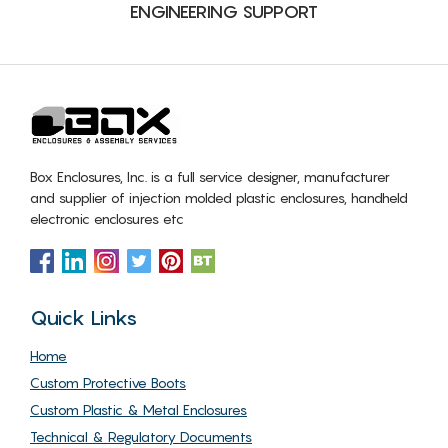
ENGINEERING SUPPORT
Box Enclosures, Inc. is a full service designer, manufacturer
and supplier of injection molded plastic enclosures, handheld
electronic enclosures etc
Quick Links
Home
Custom Protective Boots
Custom Plastic & Metal Enclosures
Technical & Regulatory Documents