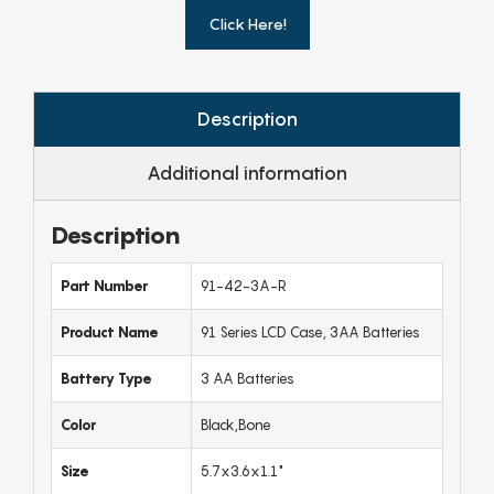
Click Here!
Description
Additional information
Description
Part Number
91-42-3A-R
Product Name
91 Series LCD Case, 3AA Batteries
Battery Type
3 AA Batteries
Color
Black,Bone
Size
5.7x3.6x1.1"