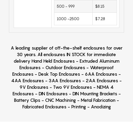
500 - 999
$8.15
1000 -2500
$7.28
A leading supplier of off-the-shelf enclosures for over
30 years. All enclosures IN STOCK for immediate
delivery Hand Held Enclosures - Extruded Aluminum
Enclosures - Outdoor Enclosures - Waterproof
Enclosures - Desk Top Enclosures - 6AA Enclosures -
4AA Enclosures - 3AA Enclosures - 2AA Enclosures -
9V Enclosures - Two 9V Enclosures - NEMA 4
Enclosures - DIN Enclosures - DIN Mounting Brackets -
Battery Clips - CNC Machining - Metal Fabrication -
Fabricated Enclosures - Printing - Anodizing