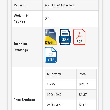
Material
ABS, UL 94 HB rated
Weight in
0.4
Pounds
Technical
Drawings:
Quantity
Price
1 - 99
$12.34
100 - 249
$9.87
Price Brackets
250 - 499
$9.01