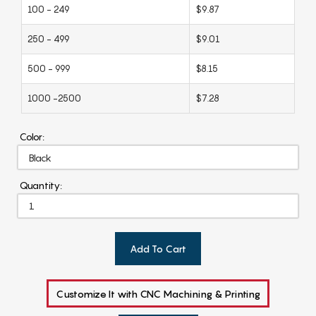
100 - 249
$9.87
250 - 499
$9.01
500 - 999
$8.15
1000 -2500
$7.28
Color:
Quantity:
Add To Cart
Customize It with CNC Machining & Printing