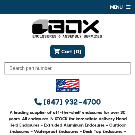
MENU
Cart (0)
(847) 932-4700
A leading supplier of off-the-shelf enclosures for over 30
years. All enclosures IN STOCK for immediate delivery Hand
Held Enclosures - Extruded Aluminum Enclosures - Outdoor
Enclosures - Waterproof Enclosures - Desk Top Enclosures -