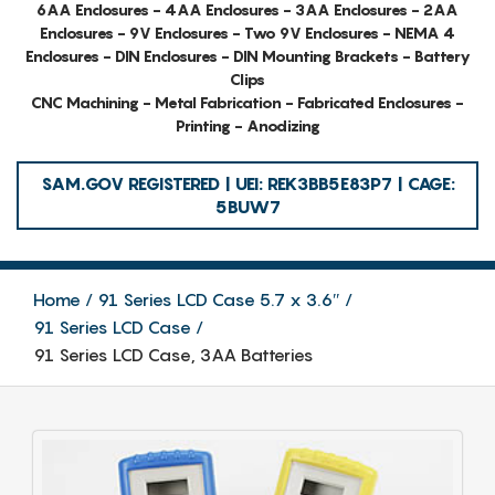
6AA Enclosures - 4AA Enclosures - 3AA Enclosures - 2AA
Enclosures - 9V Enclosures - Two 9V Enclosures - NEMA 4
Enclosures - DIN Enclosures - DIN Mounting Brackets - Battery
Clips
CNC Machining - Metal Fabrication - Fabricated Enclosures -
Printing - Anodizing
SAM.GOV REGISTERED | UEI: REK3BB5E83P7 | CAGE:
5BUW7
Home
91 Series LCD Case 5.7 x 3.6″
91 Series LCD Case
91 Series LCD Case, 3AA Batteries