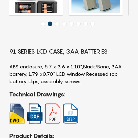
91 SERIES LCD CASE, 3AA BATTERIES
ABS enclosure, 5.7 x 3.6 x 1.10",Black/Bone, 3AA
battery, 1.79 x0.70" LCD window Recessed top,
battery clips, assembly screws.
Technical Drawings:
Product Details: