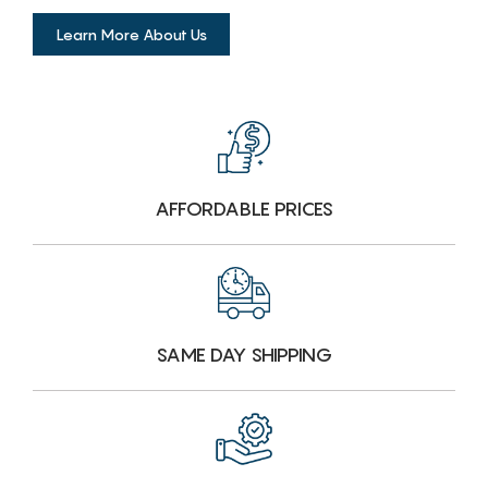
Learn More About Us
AFFORDABLE PRICES
SAME DAY SHIPPING