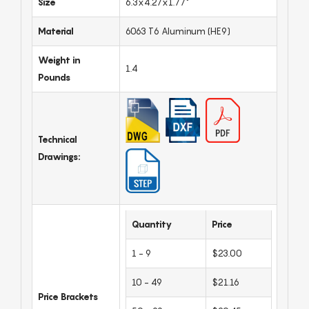
Size
6.3x4.27x1.77"
Material
6063 T6 Aluminum (HE9)
Weight in
1.4
Pounds
Technical
Drawings:
Quantity
Price
1 - 9
$23.00
10 - 49
$21.16
Price Brackets