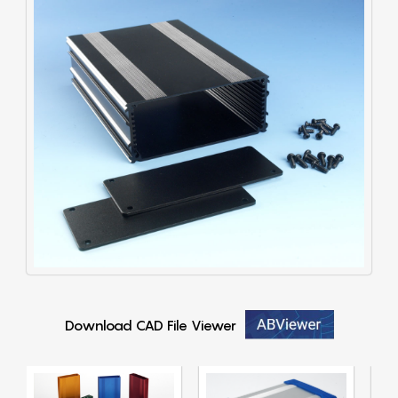
Download CAD File Viewer