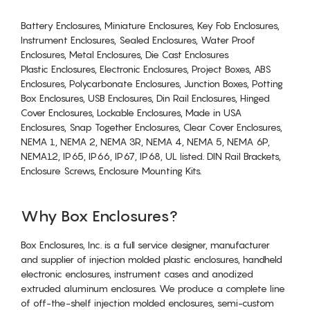
Battery Enclosures, Miniature Enclosures, Key Fob Enclosures,
Instrument Enclosures, Sealed Enclosures, Water Proof
Enclosures, Metal Enclosures, Die Cast Enclosures
Plastic Enclosures, Electronic Enclosures, Project Boxes, ABS
Enclosures, Polycarbonate Enclosures, Junction Boxes, Potting
Box Enclosures, USB Enclosures, Din Rail Enclosures, Hinged
Cover Enclosures, Lockable Enclosures, Made in USA
Enclosures, Snap Together Enclosures, Clear Cover Enclosures,
NEMA 1, NEMA 2, NEMA 3R, NEMA 4, NEMA 5, NEMA 6P,
NEMA12, IP65, IP66, IP67, IP68, UL listed. DIN Rail Brackets,
Enclosure Screws, Enclosure Mounting Kits.
Why Box Enclosures?
Box Enclosures, Inc. is a full service designer, manufacturer
and supplier of injection molded plastic enclosures, handheld
electronic enclosures, instrument cases and anodized
extruded aluminum enclosures. We produce a complete line
of off-the-shelf injection molded enclosures, semi-custom