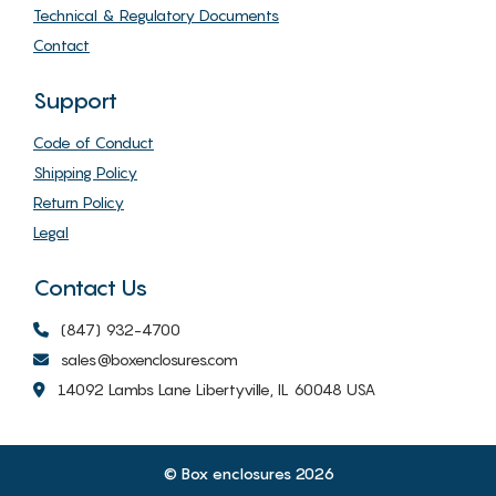
Technical & Regulatory Documents
Contact
Support
Code of Conduct
Shipping Policy
Return Policy
Legal
Contact Us
(847) 932-4700
sales@boxenclosures.com
14092 Lambs Lane Libertyville, IL 60048 USA
© Box enclosures 2026