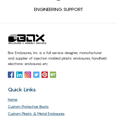
ENGINEERING SUPPORT
Box Enclosures, Inc. is a full service designer, manufacturer
and supplier of injection molded plastic enclosures, handheld
electronic enclosures etc
Quick Links
Home
Custom Protective Boots
Custom Plastic & Metal Enclosures