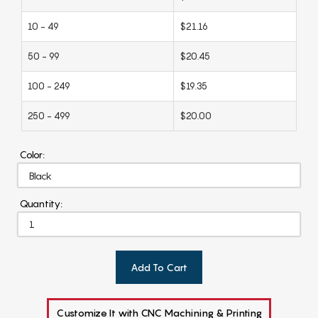
10 - 49
$21.16
50 - 99
$20.45
100 - 249
$19.35
250 - 499
$20.00
Color:
Quantity:
Add To Cart
Customize It with CNC Machining & Printing