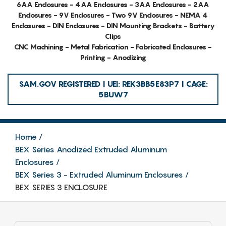
6AA Enclosures - 4AA Enclosures - 3AA Enclosures - 2AA
Enclosures - 9V Enclosures - Two 9V Enclosures - NEMA 4
Enclosures - DIN Enclosures - DIN Mounting Brackets - Battery
Clips
CNC Machining - Metal Fabrication - Fabricated Enclosures -
Printing - Anodizing
SAM.GOV REGISTERED | UEI: REK3BB5E83P7 | CAGE:
5BUW7
Home
BEX Series Anodized Extruded Aluminum
Enclosures
BEX Series 3 - Extruded Aluminum Enclosures
BEX SERIES 3 ENCLOSURE