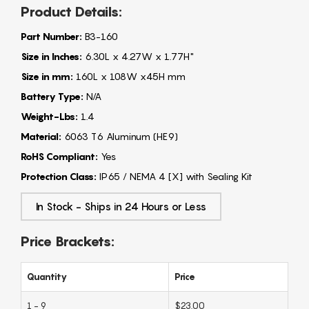
Product Details:
Part Number:
B3-160
Size in Inches:
6.30L x 4.27W x 1.77H"
Size in mm:
160L x 108W x45H mm
Battery Type:
N/A
Weight-Lbs:
1.4
Material:
6063 T6 Aluminum (HE9)
RoHS Compliant:
Yes
Protection Class:
IP65 / NEMA 4 [X] with Sealing Kit
In Stock - Ships in 24 Hours or Less
Price Brackets:
Quantity
Price
1 - 9
$23.00