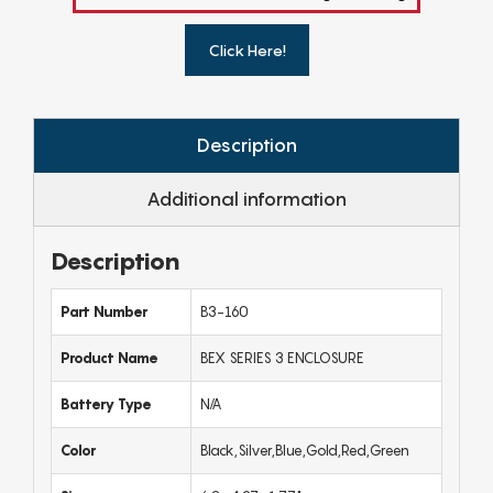
Click Here!
Description
Additional information
Description
Part Number
B3-160
Product Name
BEX SERIES 3 ENCLOSURE
Battery Type
N/A
Color
Black,Silver,Blue,Gold,Red,Green