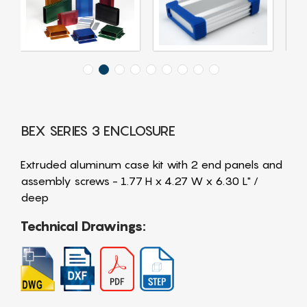
BEX SERIES 3 ENCLOSURE
Extruded aluminum case kit with 2 end panels and
assembly screws - 1.77 H x 4.27 W x 6.30 L" /
deep
Technical Drawings: