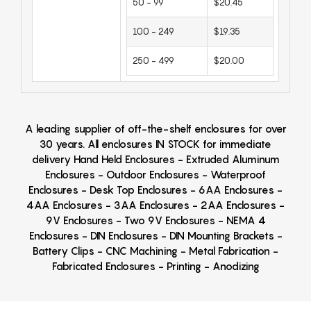
50 - 99
$20.45
100 - 249
$19.35
250 - 499
$20.00
A leading supplier of off-the-shelf enclosures for over
30 years. All enclosures IN STOCK for immediate
delivery Hand Held Enclosures - Extruded Aluminum
Enclosures - Outdoor Enclosures - Waterproof
Enclosures - Desk Top Enclosures - 6AA Enclosures -
4AA Enclosures - 3AA Enclosures - 2AA Enclosures -
9V Enclosures - Two 9V Enclosures - NEMA 4
Enclosures - DIN Enclosures - DIN Mounting Brackets -
Battery Clips - CNC Machining - Metal Fabrication -
Fabricated Enclosures - Printing - Anodizing