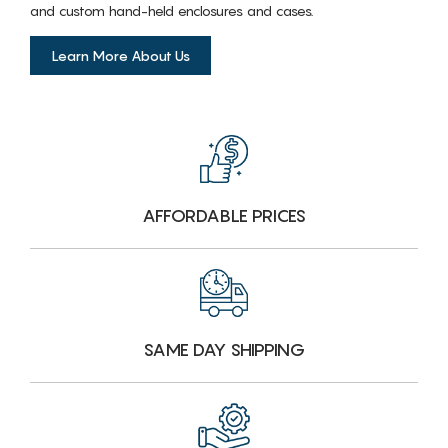
and custom hand-held enclosures and cases.
Learn More About Us
AFFORDABLE PRICES
SAME DAY SHIPPING