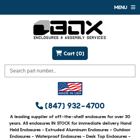
MENU
Cart (0)
(847) 932-4700
A leading supplier of off-the-shelf enclosures for over 30
years. All enclosures IN STOCK for immediate delivery Hand
Held Enclosures - Extruded Aluminum Enclosures - Outdoor
Enclosures - Waterproof Enclosures - Desk Top Enclosures -