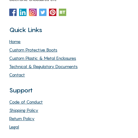
Quick Links
Home
Custom Protective Boots
Custom Plastic & Metal Enclosures
Technical & Regulatory Documents
Contact
Support
Code of Conduct
Shipping Policy
Return Policy
Legal