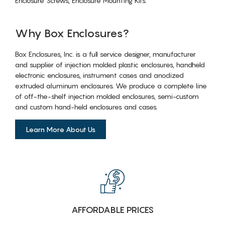
Enclosure Screws, Enclosure Mounting Kits.
Why Box Enclosures?
Box Enclosures, Inc. is a full service designer, manufacturer
and supplier of injection molded plastic enclosures, handheld
electronic enclosures, instrument cases and anodized
extruded aluminum enclosures. We produce a complete line
of off-the-shelf injection molded enclosures, semi-custom
and custom hand-held enclosures and cases.
Learn More About Us
AFFORDABLE PRICES