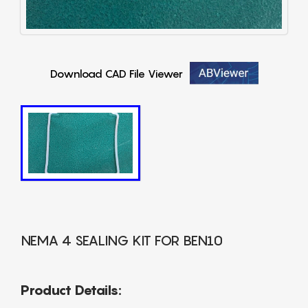
Download CAD File Viewer
NEMA 4 SEALING KIT FOR BEN10
Product Details: