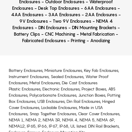
Enclosures - Outdoor Enclosures - Waterproof
Enclosures - Desk Top Enclosures - 6AA Enclosures -
4AA Enclosures - 3AA Enclosures - 2AA Enclosures -
9V Enclosures - Two 9V Enclosures - NEMA 4
Enclosures - DIN Enclosures - DIN Mounting Brackets -
Battery Clips - CNC Machining - Metal Fabrication -
Fabricated Enclosures - Printing - Anodizing
Battery Enclosures, Miniature Enclosures, Key Fob Enclosures,
Instrument Enclosures, Sealed Enclosures, Water Proof
Enclosures, Metal Enclosures, Die Cast Enclosures
Plastic Enclosures, Electronic Enclosures, Project Boxes, ABS
Enclosures, Polycarbonate Enclosures, Junction Boxes, Potting
Box Enclosures, USB Enclosures, Din Rail Enclosures, Hinged
Cover Enclosures, Lockable Enclosures, Made in USA
Enclosures, Snap Together Enclosures, Clear Cover Enclosures,
NEMA 1, NEMA 2, NEMA 3R, NEMA 4, NEMA 5, NEMA 6P,
NEMA12, IP65, IP66, IP67, IP68, UL listed. DIN Rail Brackets,