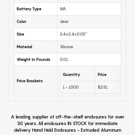
Battery Type
N/A
Color
clear
Size
2.4x2.4x0.05"
Material
Silicone
Weight in Pounds
0.01
Quantity
Price
Price Brackets
1 - 1000
$2.51
A leading supplier of off-the-shelf enclosures for over
30 years. All enclosures IN STOCK for immediate
delivery Hand Held Enclosures - Extruded Aluminum