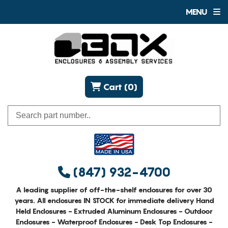
MENU
Cart (0)
(847) 932-4700
A leading supplier of off-the-shelf enclosures for over 30
years. All enclosures IN STOCK for immediate delivery Hand
Held Enclosures - Extruded Aluminum Enclosures - Outdoor
Enclosures - Waterproof Enclosures - Desk Top Enclosures -