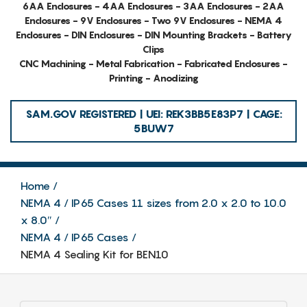
6AA Enclosures - 4AA Enclosures - 3AA Enclosures - 2AA
Enclosures - 9V Enclosures - Two 9V Enclosures - NEMA 4
Enclosures - DIN Enclosures - DIN Mounting Brackets - Battery
Clips
CNC Machining - Metal Fabrication - Fabricated Enclosures -
Printing - Anodizing
SAM.GOV REGISTERED | UEI: REK3BB5E83P7 | CAGE:
5BUW7
Home
NEMA 4 / IP65 Cases 11 sizes from 2.0 x 2.0 to 10.0
x 8.0″
NEMA 4 / IP65 Cases
NEMA 4 Sealing Kit for BEN10