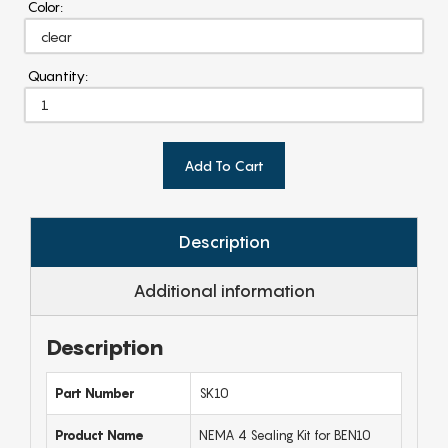
Color:
Quantity:
Add To Cart
Description
Additional information
Description
Part Number
SK10
Product Name
NEMA 4 Sealing Kit for BEN10