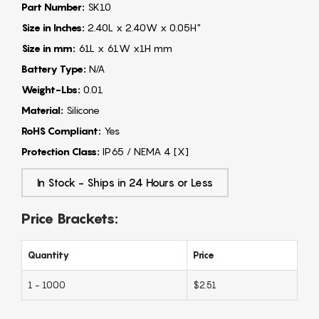
Part Number:
SK10
Size in Inches:
2.40L x 2.40W x 0.05H"
Size in mm:
61L x 61W x1H mm
Battery Type:
N/A
Weight-Lbs:
0.01
Material:
Silicone
RoHS Compliant:
Yes
Protection Class:
IP65 / NEMA 4 [X]
In Stock - Ships in 24 Hours or Less
Price Brackets:
Quantity
Price
1 - 1000
$2.51