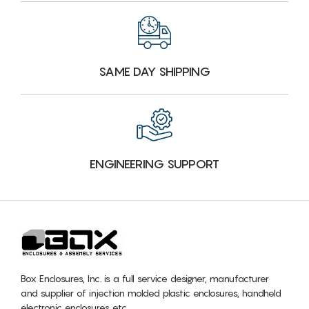
SAME DAY SHIPPING
ENGINEERING SUPPORT
Box Enclosures, Inc. is a full service designer, manufacturer
and supplier of injection molded plastic enclosures, handheld
electronic enclosures etc