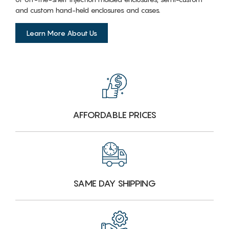
and custom hand-held enclosures and cases.
Learn More About Us
AFFORDABLE PRICES
SAME DAY SHIPPING