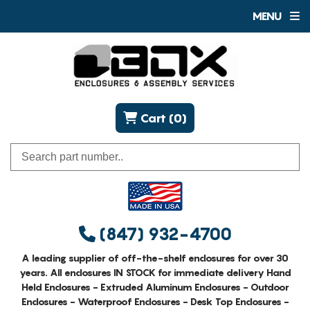
MENU
Cart (0)
(847) 932-4700
A leading supplier of off-the-shelf enclosures for over 30
years. All enclosures IN STOCK for immediate delivery Hand
Held Enclosures - Extruded Aluminum Enclosures - Outdoor
Enclosures - Waterproof Enclosures - Desk Top Enclosures -