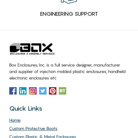
ENGINEERING SUPPORT
Box Enclosures, Inc. is a full service designer, manufacturer
and supplier of injection molded plastic enclosures, handheld
electronic enclosures etc
Quick Links
Home
Custom Protective Boots
Custom Plastic & Metal Enclosures