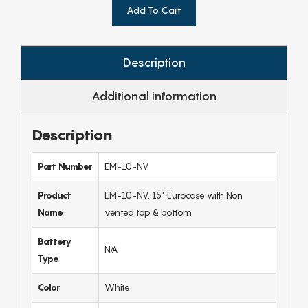
Add To Cart
Description
Additional information
Description
Part Number
EM-10-NV
Product
EM-10-NV: 15" Eurocase with Non
Name
vented top & bottom
Battery
N/A
Type
Color
White