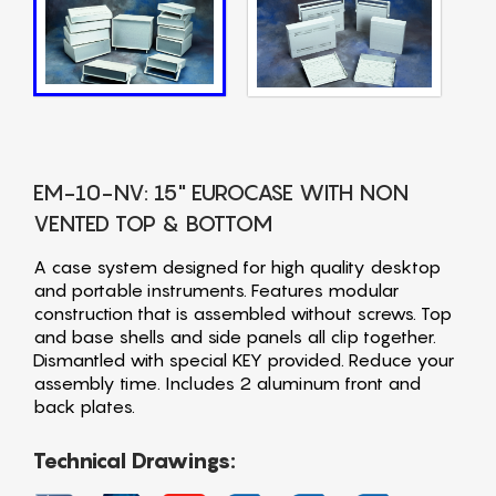
EM-10-NV: 15" EUROCASE WITH NON
VENTED TOP & BOTTOM
A case system designed for high quality desktop
and portable instruments. Features modular
construction that is assembled without screws. Top
and base shells and side panels all clip together.
Dismantled with special KEY provided. Reduce your
assembly time. Includes 2 aluminum front and
back plates.
Technical Drawings: