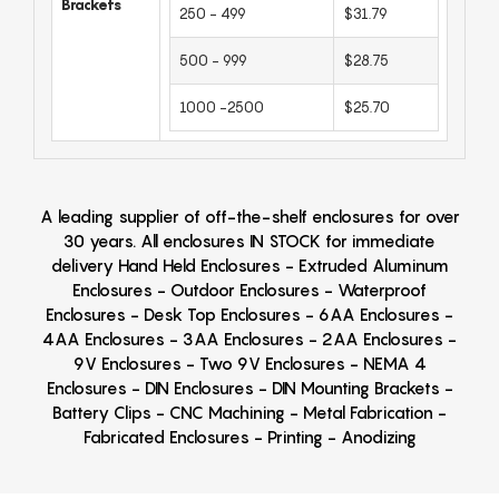
Brackets
250 - 499
$31.79
500 - 999
$28.75
1000 -2500
$25.70
A leading supplier of off-the-shelf enclosures for over
30 years. All enclosures IN STOCK for immediate
delivery Hand Held Enclosures - Extruded Aluminum
Enclosures - Outdoor Enclosures - Waterproof
Enclosures - Desk Top Enclosures - 6AA Enclosures -
4AA Enclosures - 3AA Enclosures - 2AA Enclosures -
9V Enclosures - Two 9V Enclosures - NEMA 4
Enclosures - DIN Enclosures - DIN Mounting Brackets -
Battery Clips - CNC Machining - Metal Fabrication -
Fabricated Enclosures - Printing - Anodizing