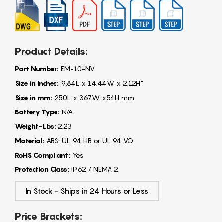
Product Details:
Part Number:
EM-10-NV
Size in Inches:
9.84L x 14.44W x 2.12H"
Size in mm:
250L x 367W x54H mm
Battery Type:
N/A
Weight-Lbs:
2.23
Material:
ABS: UL 94 HB or UL 94 VO
RoHS Compliant:
Yes
Protection Class:
IP62 / NEMA 2
In Stock - Ships in 24 Hours or Less
Price Brackets: