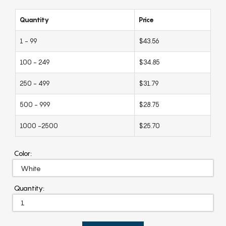
Quantity
Price
1 - 99
$43.56
100 - 249
$34.85
250 - 499
$31.79
500 - 999
$28.75
1000 -2500
$25.70
Color:
Quantity: