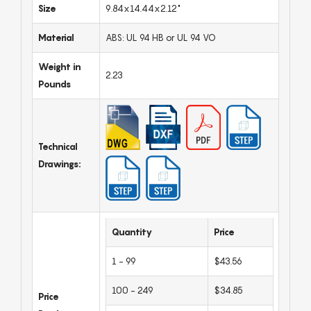
Size
9.84x14.44x2.12"
Material
ABS: UL 94 HB or UL 94 VO
Weight in
2.23
Pounds
Technical
Drawings:
Quantity
Price
1 - 99
$43.56
100 - 249
$34.85
Price