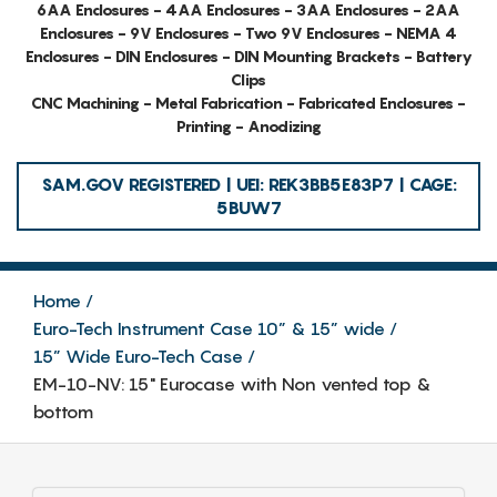
6AA Enclosures - 4AA Enclosures - 3AA Enclosures - 2AA
Enclosures - 9V Enclosures - Two 9V Enclosures - NEMA 4
Enclosures - DIN Enclosures - DIN Mounting Brackets - Battery
Clips
CNC Machining - Metal Fabrication - Fabricated Enclosures -
Printing - Anodizing
SAM.GOV REGISTERED | UEI: REK3BB5E83P7 | CAGE:
5BUW7
Home
Euro-Tech Instrument Case 10” & 15” wide
15” Wide Euro-Tech Case
EM-10-NV: 15" Eurocase with Non vented top &
bottom