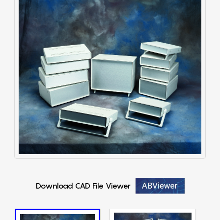
Download CAD File Viewer