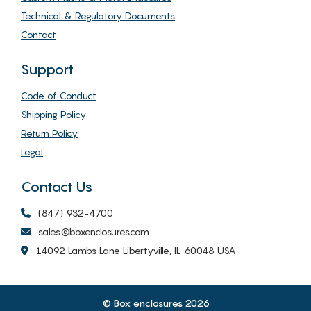
Technical & Regulatory Documents
Contact
Support
Code of Conduct
Shipping Policy
Return Policy
Legal
Contact Us
(847) 932-4700
sales@boxenclosures.com
14092 Lambs Lane Libertyville, IL 60048 USA
© Box enclosures 2026