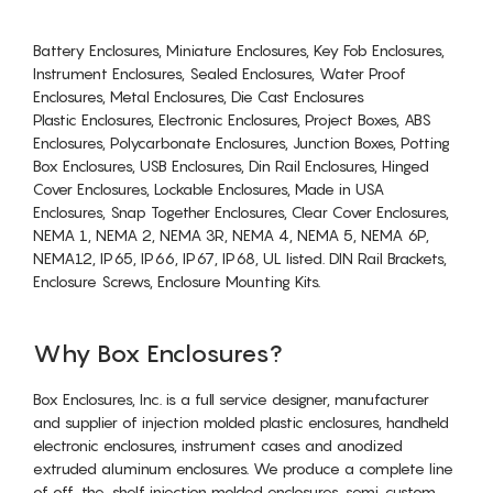
Battery Enclosures, Miniature Enclosures, Key Fob Enclosures,
Instrument Enclosures, Sealed Enclosures, Water Proof
Enclosures, Metal Enclosures, Die Cast Enclosures
Plastic Enclosures, Electronic Enclosures, Project Boxes, ABS
Enclosures, Polycarbonate Enclosures, Junction Boxes, Potting
Box Enclosures, USB Enclosures, Din Rail Enclosures, Hinged
Cover Enclosures, Lockable Enclosures, Made in USA
Enclosures, Snap Together Enclosures, Clear Cover Enclosures,
NEMA 1, NEMA 2, NEMA 3R, NEMA 4, NEMA 5, NEMA 6P,
NEMA12, IP65, IP66, IP67, IP68, UL listed. DIN Rail Brackets,
Enclosure Screws, Enclosure Mounting Kits.
Why Box Enclosures?
Box Enclosures, Inc. is a full service designer, manufacturer
and supplier of injection molded plastic enclosures, handheld
electronic enclosures, instrument cases and anodized
extruded aluminum enclosures. We produce a complete line
of off-the-shelf injection molded enclosures, semi-custom