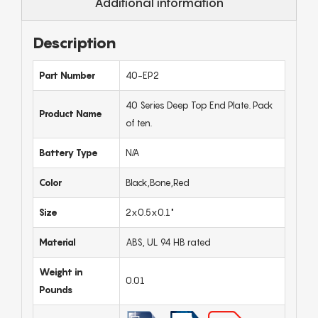
Additional information
Description
Part Number
40-EP2
40 Series Deep Top End Plate. Pack
Product Name
of ten.
Battery Type
N/A
Color
Black,Bone,Red
Size
2x0.5x0.1"
Material
ABS, UL 94 HB rated
Weight in
0.01
Pounds