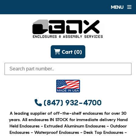
MENU
Cart (0)
(847) 932-4700
A leading supplier of off-the-shelf enclosures for over 30
years. All enclosures IN STOCK for immediate delivery Hand
Held Enclosures - Extruded Aluminum Enclosures - Outdoor
Enclosures - Waterproof Enclosures - Desk Top Enclosures -