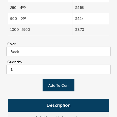
250 - 499
$4.58
500 - 999
$4.14
1000 -2500
$3.70
Color:
Quantity:
Add To Cart
Description