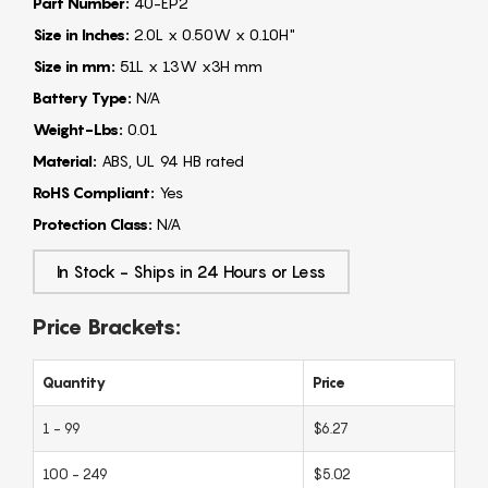
Part Number:
40-EP2
Size in Inches:
2.0L x 0.50W x 0.10H"
Size in mm:
51L x 13W x3H mm
Battery Type:
N/A
Weight-Lbs:
0.01
Material:
ABS, UL 94 HB rated
RoHS Compliant:
Yes
Protection Class:
N/A
In Stock - Ships in 24 Hours or Less
Price Brackets:
Quantity
Price
1 - 99
$6.27
100 - 249
$5.02