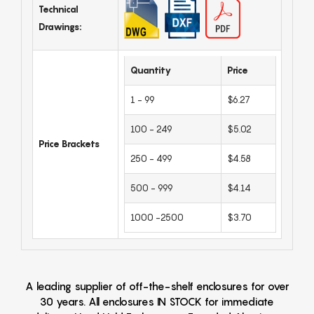
Technical
Drawings:
Quantity
Price
1 - 99
$6.27
100 - 249
$5.02
Price Brackets
250 - 499
$4.58
500 - 999
$4.14
1000 -2500
$3.70
A leading supplier of off-the-shelf enclosures for over
30 years. All enclosures IN STOCK for immediate