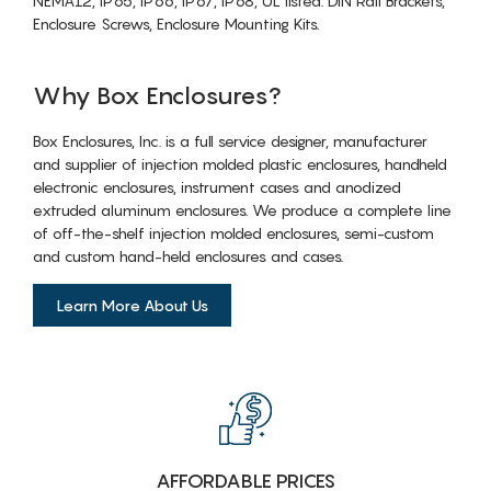
NEMA12, IP65, IP66, IP67, IP68, UL listed. DIN Rail Brackets,
Enclosure Screws, Enclosure Mounting Kits.
Why Box Enclosures?
Box Enclosures, Inc. is a full service designer, manufacturer
and supplier of injection molded plastic enclosures, handheld
electronic enclosures, instrument cases and anodized
extruded aluminum enclosures. We produce a complete line
of off-the-shelf injection molded enclosures, semi-custom
and custom hand-held enclosures and cases.
Learn More About Us
AFFORDABLE PRICES