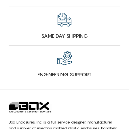
SAME DAY SHIPPING
ENGINEERING SUPPORT
Box Enclosures, Inc. is a full service designer, manufacturer
and supplier of injection molded plastic enclosures, handheld