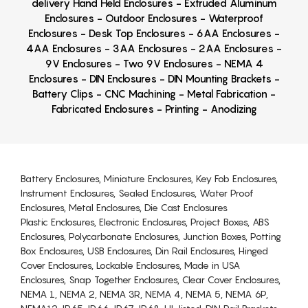
delivery Hand Held Enclosures - Extruded Aluminum
Enclosures - Outdoor Enclosures - Waterproof
Enclosures - Desk Top Enclosures - 6AA Enclosures -
4AA Enclosures - 3AA Enclosures - 2AA Enclosures -
9V Enclosures - Two 9V Enclosures - NEMA 4
Enclosures - DIN Enclosures - DIN Mounting Brackets -
Battery Clips - CNC Machining - Metal Fabrication -
Fabricated Enclosures - Printing - Anodizing
Battery Enclosures, Miniature Enclosures, Key Fob Enclosures,
Instrument Enclosures, Sealed Enclosures, Water Proof
Enclosures, Metal Enclosures, Die Cast Enclosures
Plastic Enclosures, Electronic Enclosures, Project Boxes, ABS
Enclosures, Polycarbonate Enclosures, Junction Boxes, Potting
Box Enclosures, USB Enclosures, Din Rail Enclosures, Hinged
Cover Enclosures, Lockable Enclosures, Made in USA
Enclosures, Snap Together Enclosures, Clear Cover Enclosures,
NEMA 1, NEMA 2, NEMA 3R, NEMA 4, NEMA 5, NEMA 6P,