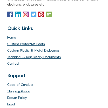
electronic enclosures etc
Quick Links
Home
Custom Protective Boots
Custom Plastic & Metal Enclosures
Technical & Regulatory Documents
Contact
Support
Code of Conduct
Shipping Policy
Return Policy
Legal