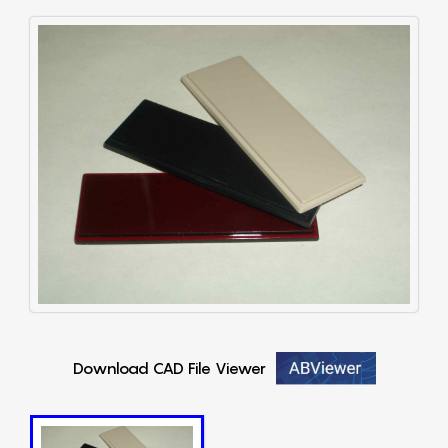
Download CAD File Viewer