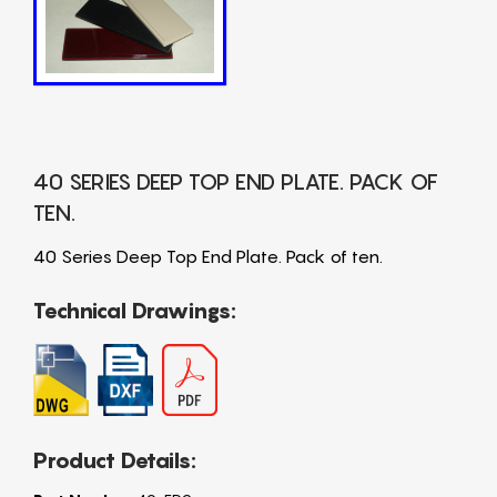
40 SERIES DEEP TOP END PLATE. PACK OF
TEN.
40 Series Deep Top End Plate. Pack of ten.
Technical Drawings:
Product Details: