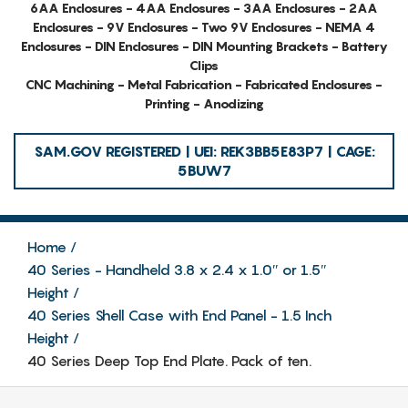
6AA Enclosures - 4AA Enclosures - 3AA Enclosures - 2AA
Enclosures - 9V Enclosures - Two 9V Enclosures - NEMA 4
Enclosures - DIN Enclosures - DIN Mounting Brackets - Battery
Clips
CNC Machining - Metal Fabrication - Fabricated Enclosures -
Printing - Anodizing
SAM.GOV REGISTERED | UEI: REK3BB5E83P7 | CAGE:
5BUW7
Home
40 Series - Handheld 3.8 x 2.4 x 1.0″ or 1.5″
Height
40 Series Shell Case with End Panel - 1.5 Inch
Height
40 Series Deep Top End Plate. Pack of ten.