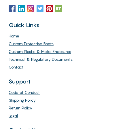
Quick Links
Home
Custom Protective Boots
Custom Plastic & Metal Enclosures
Technical & Regulatory Documents
Contact
Support
Code of Conduct
Shipping Policy
Return Policy
Legal