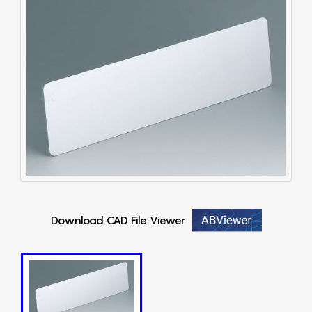
Download CAD File Viewer