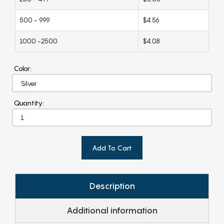
500 - 999
$4.56
1000 -2500
$4.08
Color:
Quantity:
Add To Cart
Description
Additional information