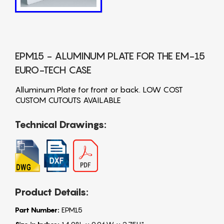
EPM15 - ALUMINUM PLATE FOR THE EM-15
EURO-TECH CASE
Alluminum Plate for front or back. LOW COST
CUSTOM CUTOUTS AVAILABLE
Technical Drawings:
Product Details:
Part Number:
EPM15