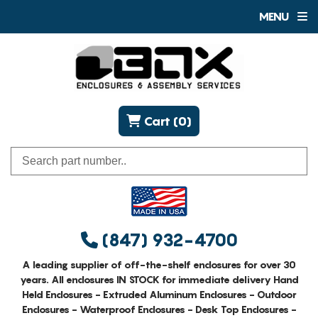
MENU
Cart (0)
(847) 932-4700
A leading supplier of off-the-shelf enclosures for over 30
years. All enclosures IN STOCK for immediate delivery Hand
Held Enclosures - Extruded Aluminum Enclosures - Outdoor
Enclosures - Waterproof Enclosures - Desk Top Enclosures -