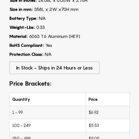
Size in Inches:
14.08L x 0.06W x 2.75H"
Size in mm:
358L x 2W x70H mm
Battery Type:
N/A
Weight-Lbs:
0.33
Material:
6063 T6 Aluminum (HE9)
RoHS Compliant:
Yes
Protection Class:
N/A
In Stock - Ships in 24 Hours or Less
Price Brackets:
Quantity
Price
1 - 99
$6.92
100 - 249
$5.53
250 - 499
$5.05