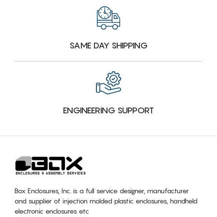
SAME DAY SHIPPING
ENGINEERING SUPPORT
Box Enclosures, Inc. is a full service designer, manufacturer
and supplier of injection molded plastic enclosures, handheld
electronic enclosures etc