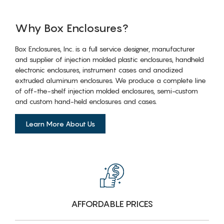
Why Box Enclosures?
Box Enclosures, Inc. is a full service designer, manufacturer
and supplier of injection molded plastic enclosures, handheld
electronic enclosures, instrument cases and anodized
extruded aluminum enclosures. We produce a complete line
of off-the-shelf injection molded enclosures, semi-custom
and custom hand-held enclosures and cases.
Learn More About Us
AFFORDABLE PRICES