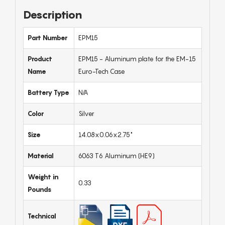
Description
Part Number
EPM15
Product
EPM15 - Aluminum plate for the EM-15
Name
Euro-Tech Case
Battery Type
N/A
Color
Silver
Size
14.08x0.06x2.75"
Material
6063 T6 Aluminum (HE9)
Weight in
0.33
Pounds
Technical