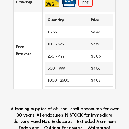
Drawings:
Quantity
Price
1 - 99
$6.92
100 - 249
$5.53
Price
Brackets
250 - 499
$5.05
500 - 999
$4.56
1000 -2500
$4.08
A leading supplier of off-the-shelf enclosures for over
30 years. All enclosures IN STOCK for immediate
delivery Hand Held Enclosures - Extruded Aluminum
Enclosures - Outdoor Enclosures - Waterproof