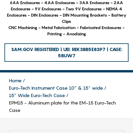
6AA Enclosures - 4AA Enclosures - 3AA Enclosures - 2AA
Enclosures - 9V Enclosures - Two 9V Enclosures - NEMA 4
Enclosures - DIN Enclosures - DIN Mounting Brackets - Battery
Clips
CNC Machining - Metal Fabrication - Fabricated Enclosures -
Printing - Anodizing
SAM.GOV REGISTERED | UEI: REK3BB5E83P7 | CAGE:
5BUW7
Home
Euro-Tech Instrument Case 10” & 15” wide
15” Wide Euro-Tech Case
EPM15 - Aluminum plate for the EM-15 Euro-Tech
Case