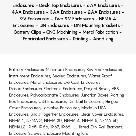
Enclosures - Desk Top Enclosures - 6AA Enclosures -
4AA Enclosures - 3AA Enclosures - 2AA Enclosures -
9V Enclosures - Two 9V Enclosures - NEMA 4
Enclosures - DIN Enclosures - DIN Mounting Brackets -
Battery Clips - CNC Machining - Metal Fabrication -
Fabricated Enclosures - Printing - Anodizing
Battery Enclosures, Miniature Enclosures, Key Fob Enclosures,
Instrument Enclosures, Sealed Enclosures, Water Proof
Enclosures, Metal Enclosures, Die Cast Enclosures
Plastic Enclosures, Electronic Enclosures, Project Boxes, ABS
Enclosures, Polycarbonate Enclosures, Junction Boxes, Potting
Box Enclosures, USB Enclosures, Din Rail Enclosures, Hinged
Cover Enclosures, Lockable Enclosures, Made in USA
Enclosures, Snap Together Enclosures, Clear Cover Enclosures,
NEMA 1, NEMA 2, NEMA 3R, NEMA 4, NEMA 5, NEMA 6P,
NEMA12, IP65, IP66, IP67, IP68, UL listed. DIN Rail Brackets,
Enclosure Screws, Enclosure Mounting Kits.