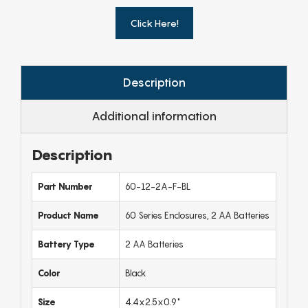
Click Here!
Description
Additional information
Description
Part Number
60-12-2A-F-BL
Product Name
60 Series Enclosures, 2 AA Batteries
Battery Type
2 AA Batteries
Color
Black
Size
4.4x2.5x0.9"