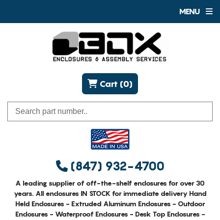
MENU
Cart (0)
(847) 932-4700
A leading supplier of off-the-shelf enclosures for over 30
years. All enclosures IN STOCK for immediate delivery Hand
Held Enclosures - Extruded Aluminum Enclosures - Outdoor
Enclosures - Waterproof Enclosures - Desk Top Enclosures -