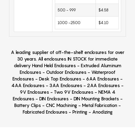
500 - 999
$4.58
1000 -2500
$4.10
A leading supplier of off-the-shelf enclosures for over
30 years. All enclosures IN STOCK for immediate
delivery Hand Held Enclosures - Extruded Aluminum
Enclosures - Outdoor Enclosures - Waterproof
Enclosures - Desk Top Enclosures - 6AA Enclosures -
4AA Enclosures - 3AA Enclosures - 2AA Enclosures -
9V Enclosures - Two 9V Enclosures - NEMA 4
Enclosures - DIN Enclosures - DIN Mounting Brackets -
Battery Clips - CNC Machining - Metal Fabrication -
Fabricated Enclosures - Printing - Anodizing