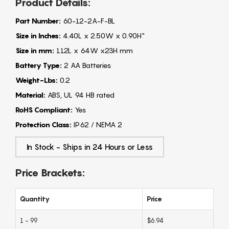
Product Details:
Part Number:
60-12-2A-F-BL
Size in Inches:
4.40L x 2.50W x 0.90H"
Size in mm:
112L x 64W x23H mm
Battery Type:
2 AA Batteries
Weight-Lbs:
0.2
Material:
ABS, UL 94 HB rated
RoHS Compliant:
Yes
Protection Class:
IP62 / NEMA 2
In Stock - Ships in 24 Hours or Less
Price Brackets:
Quantity
Price
1 - 99
$6.94