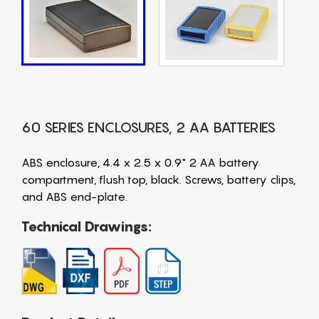
60 SERIES ENCLOSURES, 2 AA BATTERIES
ABS enclosure, 4.4 x 2.5 x 0.9" 2 AA battery
compartment, flush top, black. Screws, battery clips,
and ABS end-plate.
Technical Drawings: