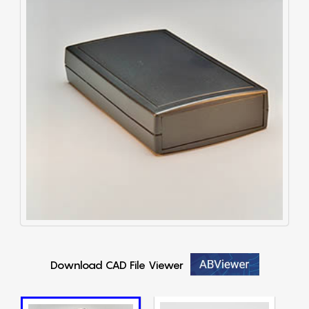
Download CAD File Viewer