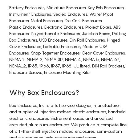
Battery Enclosures, Miniature Enclosures, Key Fob Enclosures,
Instrument Enclosures, Sealed Enclosures, Water Proof
Enclosures, Metal Enclosures, Die Cast Enclosures
Plastic Enclosures, Electronic Enclosures, Project Boxes, ABS
Enclosures, Polycarbonate Enclosures, Junction Boxes, Potting
Box Enclosures, USB Enclosures, Din Rail Enclosures, Hinged
Cover Enclosures, Lockable Enclosures, Made in USA
Enclosures, Snap Together Enclosures, Clear Cover Enclosures,
NEMA 1, NEMA 2, NEMA 3R, NEMA 4, NEMA 5, NEMA 6P,
NEMA12, IP65, IP66, IP67, IP68, UL listed. DIN Rail Brackets,
Enclosure Screws, Enclosure Mounting Kits.
Why Box Enclosures?
Box Enclosures, Inc. is a full service designer, manufacturer
and supplier of injection molded plastic enclosures, handheld
electronic enclosures, instrument cases and anodized
extruded aluminum enclosures. We produce a complete line
of off-the-shelf injection molded enclosures, semi-custom
and custom hand-held enclosures and cases.