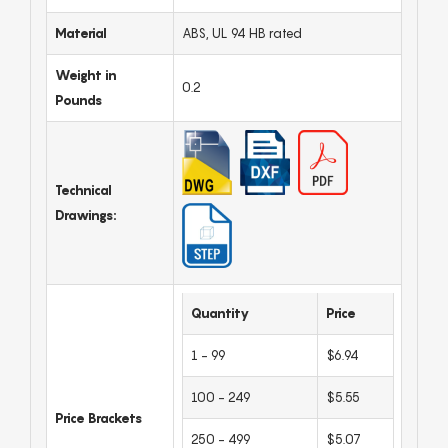
Material
ABS, UL 94 HB rated
Weight in
0.2
Pounds
Technical
Drawings:
Quantity
Price
1 - 99
$6.94
100 - 249
$5.55
Price Brackets
250 - 499
$5.07