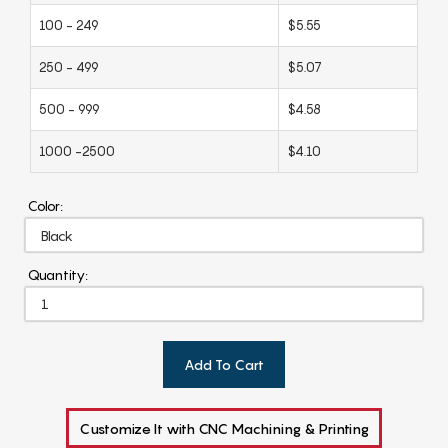
100 - 249
$5.55
250 - 499
$5.07
500 - 999
$4.58
1000 -2500
$4.10
Color:
Quantity:
Add To Cart
Customize It with CNC Machining & Printing