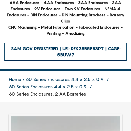
6AA Enclosures - 4AA Enclosures - 3AA Enclosures - 2AA
Enclosures - 9V Enclosures - Two 9V Enclosures - NEMA 4
Enclosures - DIN Enclosures - DIN Mounting Brackets - Battery
Clips
CNC Machining - Metal Fabrication - Fabricated Enclosures -
Printing - Anodizing
SAM.GOV REGISTERED | UEI: REK3BB5E83P7 | CAGE:
5BUW7
Home
60 Series Enclosures 4.4 x 2.5 x 0.9″
60 Series Enclosures 4.4 x 2.5 x 0.9″
60 Series Enclosures, 2 AA Batteries