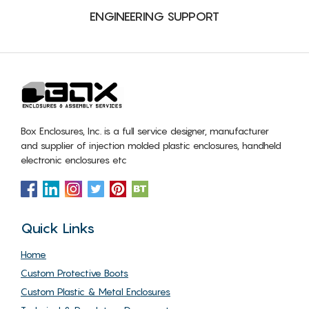
ENGINEERING SUPPORT
Box Enclosures, Inc. is a full service designer, manufacturer
and supplier of injection molded plastic enclosures, handheld
electronic enclosures etc
Quick Links
Home
Custom Protective Boots
Custom Plastic & Metal Enclosures