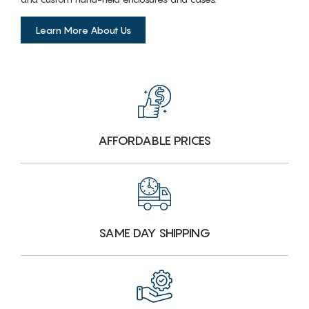
Learn More About Us
AFFORDABLE PRICES
SAME DAY SHIPPING