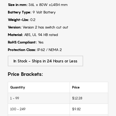
Size in mm:
36L x 80W x145H mm
Battery Type:
9 Volt Battery
Weight-Lbs:
0.2
Version:
Version 2 has switch cut out
Material:
ABS, UL 94 HB rated
RoHS Compliant:
Yes
Protection Class:
IP62 / NEMA 2
In Stock - Ships in 24 Hours or Less
Price Brackets:
Quantity
Price
1 - 99
$12.28
100 - 249
$9.82