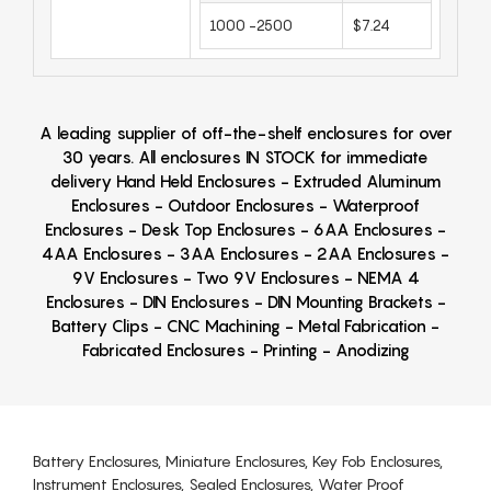
1000 -2500
$7.24
A leading supplier of off-the-shelf enclosures for over
30 years. All enclosures IN STOCK for immediate
delivery Hand Held Enclosures - Extruded Aluminum
Enclosures - Outdoor Enclosures - Waterproof
Enclosures - Desk Top Enclosures - 6AA Enclosures -
4AA Enclosures - 3AA Enclosures - 2AA Enclosures -
9V Enclosures - Two 9V Enclosures - NEMA 4
Enclosures - DIN Enclosures - DIN Mounting Brackets -
Battery Clips - CNC Machining - Metal Fabrication -
Fabricated Enclosures - Printing - Anodizing
Battery Enclosures, Miniature Enclosures, Key Fob Enclosures,
Instrument Enclosures, Sealed Enclosures, Water Proof