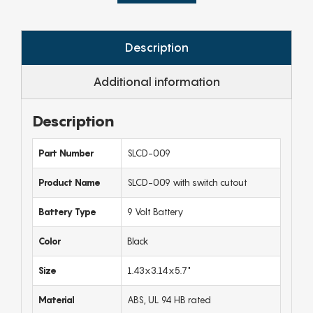
Description
Additional information
Description
Part Number
SLCD-009
Product Name
SLCD-009 with switch cutout
Battery Type
9 Volt Battery
Color
Black
Size
1.43x3.14x5.7"
Material
ABS, UL 94 HB rated