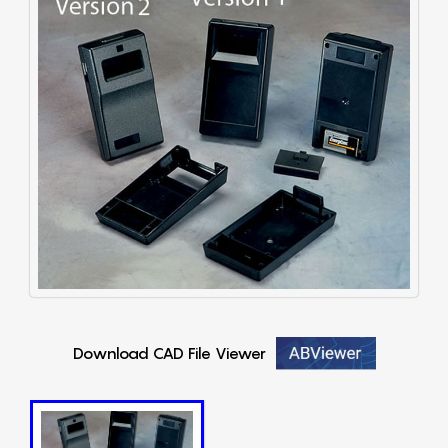
Download CAD File Viewer