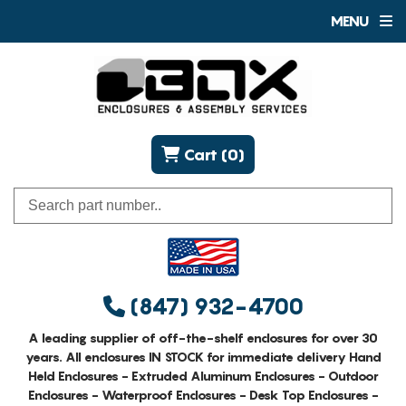
MENU
Cart (0)
(847) 932-4700
A leading supplier of off-the-shelf enclosures for over 30
years. All enclosures IN STOCK for immediate delivery Hand
Held Enclosures - Extruded Aluminum Enclosures - Outdoor
Enclosures - Waterproof Enclosures - Desk Top Enclosures -