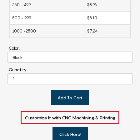
250 - 499
$8.96
500 - 999
$8.10
1000 -2500
$7.24
Color:
Quantity:
Add To Cart
Customize It with CNC Machining & Printing
Click Here!