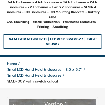
6AA Enclosures - 4AA Enclosures - 3AA Enclosures - 2AA
Enclosures - 9V Enclosures - Two 9V Enclosures - NEMA 4
Enclosures - DIN Enclosures - DIN Mounting Brackets - Battery
Clips
CNC Machining - Metal Fabrication - Fabricated Enclosures -
Printing - Anodizing
SAM.GOV REGISTERED | UEI: REK3BB5E83P7 | CAGE:
5BUW7
Home
Small LCD Hand Held Enclosures - 3.0 x 5.7″
Small LCD Hand Held Enclosures
SLCD-009 with switch cutout