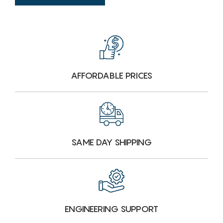
AFFORDABLE PRICES
SAME DAY SHIPPING
ENGINEERING SUPPORT