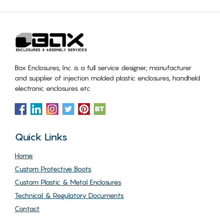
Box Enclosures, Inc. is a full service designer, manufacturer
and supplier of injection molded plastic enclosures, handheld
electronic enclosures etc
Quick Links
Home
Custom Protective Boots
Custom Plastic & Metal Enclosures
Technical & Regulatory Documents
Contact