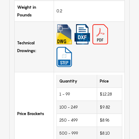
Weight in
0.2
Pounds
Technical
Drawings:
Quantity
Price
1 - 99
$12.28
100 - 249
$9.82
Price Brackets
250 - 499
$8.96
500 - 999
$8.10