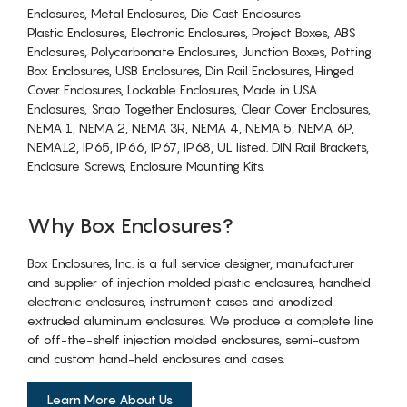
Enclosures, Metal Enclosures, Die Cast Enclosures
Plastic Enclosures, Electronic Enclosures, Project Boxes, ABS
Enclosures, Polycarbonate Enclosures, Junction Boxes, Potting
Box Enclosures, USB Enclosures, Din Rail Enclosures, Hinged
Cover Enclosures, Lockable Enclosures, Made in USA
Enclosures, Snap Together Enclosures, Clear Cover Enclosures,
NEMA 1, NEMA 2, NEMA 3R, NEMA 4, NEMA 5, NEMA 6P,
NEMA12, IP65, IP66, IP67, IP68, UL listed. DIN Rail Brackets,
Enclosure Screws, Enclosure Mounting Kits.
Why Box Enclosures?
Box Enclosures, Inc. is a full service designer, manufacturer
and supplier of injection molded plastic enclosures, handheld
electronic enclosures, instrument cases and anodized
extruded aluminum enclosures. We produce a complete line
of off-the-shelf injection molded enclosures, semi-custom
and custom hand-held enclosures and cases.
Learn More About Us