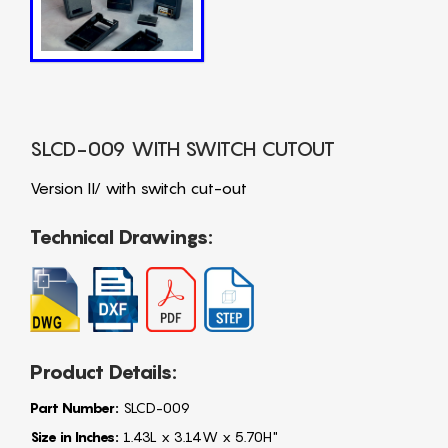
SLCD-009 WITH SWITCH CUTOUT
Version II/ with switch cut-out
Technical Drawings:
Product Details:
Part Number:
SLCD-009
Size in Inches:
1.43L x 3.14W x 5.70H"