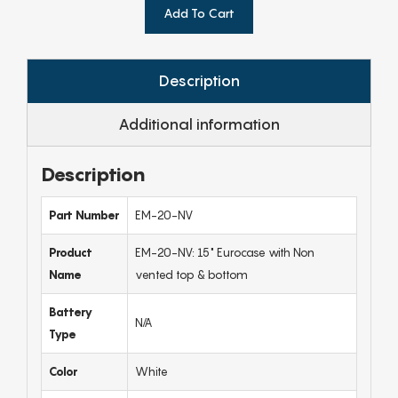
Add To Cart
Description
Additional information
Description
Part Number
EM-20-NV
Product
EM-20-NV: 15" Eurocase with Non
Name
vented top & bottom
Battery
N/A
Type
Color
White