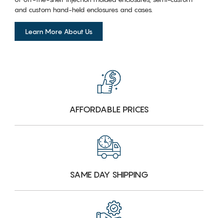
and custom hand-held enclosures and cases.
Learn More About Us
AFFORDABLE PRICES
SAME DAY SHIPPING