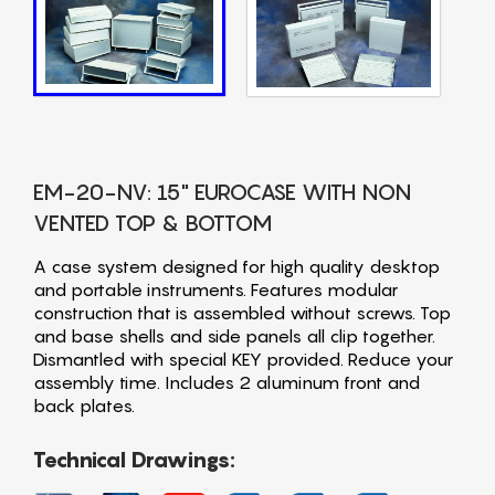
EM-20-NV: 15" EUROCASE WITH NON
VENTED TOP & BOTTOM
A case system designed for high quality desktop
and portable instruments. Features modular
construction that is assembled without screws. Top
and base shells and side panels all clip together.
Dismantled with special KEY provided. Reduce your
assembly time. Includes 2 aluminum front and
back plates.
Technical Drawings: