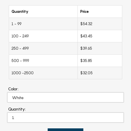
Quantity
Price
1 - 99
$54.32
100 - 249
$43.45
250 - 499
$39.65
500 - 999
$35.85
1000 -2500
$32.05
Color:
Quantity: