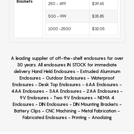
Brackets
250 - 499
$39.65
500 - 999
$35.85
1000 -2500
$32.05
A leading supplier of off-the-shelf enclosures for over
30 years. All enclosures IN STOCK for immediate
delivery Hand Held Enclosures - Extruded Aluminum
Enclosures - Outdoor Enclosures - Waterproof
Enclosures - Desk Top Enclosures - 6AA Enclosures -
4AA Enclosures - 3AA Enclosures - 2AA Enclosures -
9V Enclosures - Two 9V Enclosures - NEMA 4
Enclosures - DIN Enclosures - DIN Mounting Brackets -
Battery Clips - CNC Machining - Metal Fabrication -
Fabricated Enclosures - Printing - Anodizing