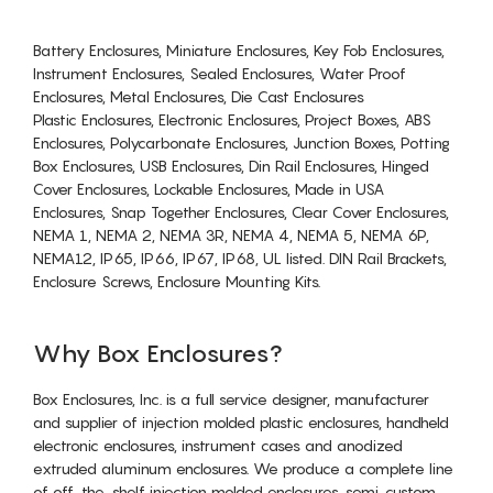
Battery Enclosures, Miniature Enclosures, Key Fob Enclosures,
Instrument Enclosures, Sealed Enclosures, Water Proof
Enclosures, Metal Enclosures, Die Cast Enclosures
Plastic Enclosures, Electronic Enclosures, Project Boxes, ABS
Enclosures, Polycarbonate Enclosures, Junction Boxes, Potting
Box Enclosures, USB Enclosures, Din Rail Enclosures, Hinged
Cover Enclosures, Lockable Enclosures, Made in USA
Enclosures, Snap Together Enclosures, Clear Cover Enclosures,
NEMA 1, NEMA 2, NEMA 3R, NEMA 4, NEMA 5, NEMA 6P,
NEMA12, IP65, IP66, IP67, IP68, UL listed. DIN Rail Brackets,
Enclosure Screws, Enclosure Mounting Kits.
Why Box Enclosures?
Box Enclosures, Inc. is a full service designer, manufacturer
and supplier of injection molded plastic enclosures, handheld
electronic enclosures, instrument cases and anodized
extruded aluminum enclosures. We produce a complete line
of off-the-shelf injection molded enclosures, semi-custom