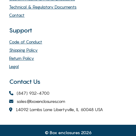
Technical & Regulatory Documents
Contact
Support
Code of Conduct
Shipping Policy
Return Policy
Legal
Contact Us
(847) 932-4700
sales@boxenclosures.com
14092 Lambs Lane Libertyville, IL 60048 USA
© Box enclosures 2026