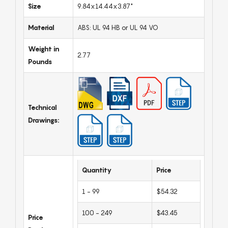
Size
9.84x14.44x3.87"
Material
ABS: UL 94 HB or UL 94 VO
Weight in
2.77
Pounds
Technical
Drawings:
Quantity
Price
1 - 99
$54.32
100 - 249
$43.45
Price