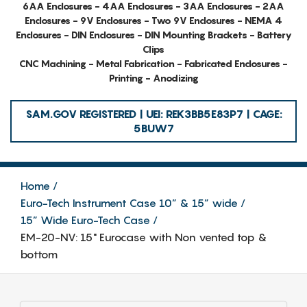
6AA Enclosures - 4AA Enclosures - 3AA Enclosures - 2AA
Enclosures - 9V Enclosures - Two 9V Enclosures - NEMA 4
Enclosures - DIN Enclosures - DIN Mounting Brackets - Battery
Clips
CNC Machining - Metal Fabrication - Fabricated Enclosures -
Printing - Anodizing
SAM.GOV REGISTERED | UEI: REK3BB5E83P7 | CAGE:
5BUW7
Home
Euro-Tech Instrument Case 10” & 15” wide
15” Wide Euro-Tech Case
EM-20-NV: 15" Eurocase with Non vented top &
bottom