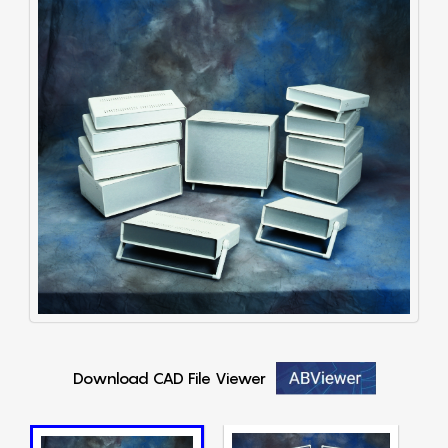
Download CAD File Viewer