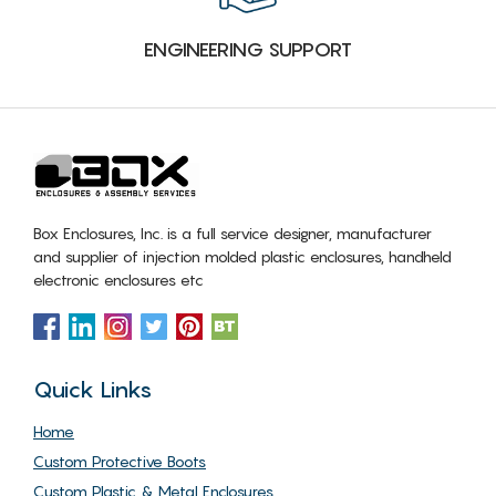
ENGINEERING SUPPORT
Box Enclosures, Inc. is a full service designer, manufacturer
and supplier of injection molded plastic enclosures, handheld
electronic enclosures etc
Quick Links
Home
Custom Protective Boots
Custom Plastic & Metal Enclosures