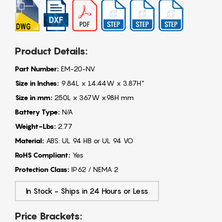
Product Details:
Part Number:
EM-20-NV
Size in Inches:
9.84L x 14.44W x 3.87H"
Size in mm:
250L x 367W x98H mm
Battery Type:
N/A
Weight-Lbs:
2.77
Material:
ABS: UL 94 HB or UL 94 VO
RoHS Compliant:
Yes
Protection Class:
IP62 / NEMA 2
In Stock - Ships in 24 Hours or Less
Price Brackets: