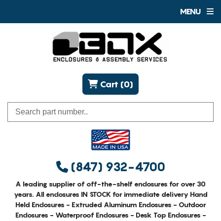
MENU
Cart (0)
(847) 932-4700
A leading supplier of off-the-shelf enclosures for over 30
years. All enclosures IN STOCK for immediate delivery Hand
Held Enclosures - Extruded Aluminum Enclosures - Outdoor
Enclosures - Waterproof Enclosures - Desk Top Enclosures -