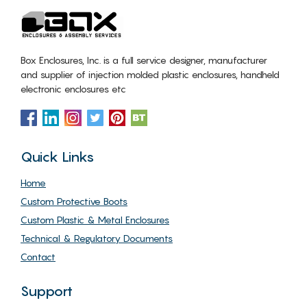
Box Enclosures, Inc. is a full service designer, manufacturer
and supplier of injection molded plastic enclosures, handheld
electronic enclosures etc
Quick Links
Home
Custom Protective Boots
Custom Plastic & Metal Enclosures
Technical & Regulatory Documents
Contact
Support