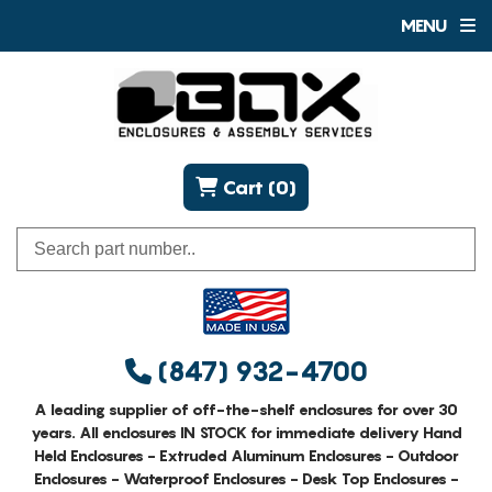
MENU
Cart (0)
(847) 932-4700
A leading supplier of off-the-shelf enclosures for over 30
years. All enclosures IN STOCK for immediate delivery Hand
Held Enclosures - Extruded Aluminum Enclosures - Outdoor
Enclosures - Waterproof Enclosures - Desk Top Enclosures -