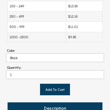
100 - 249
$13.35
250 - 499
$12.18
500 - 999
$11.01
1000 -2500
$9.85
Color:
Quantity:
Add To Cart
Description