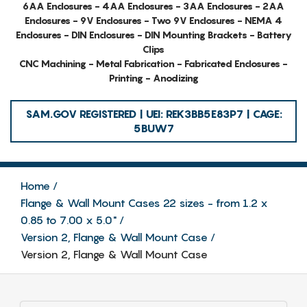
6AA Enclosures - 4AA Enclosures - 3AA Enclosures - 2AA
Enclosures - 9V Enclosures - Two 9V Enclosures - NEMA 4
Enclosures - DIN Enclosures - DIN Mounting Brackets - Battery
Clips
CNC Machining - Metal Fabrication - Fabricated Enclosures -
Printing - Anodizing
SAM.GOV REGISTERED | UEI: REK3BB5E83P7 | CAGE:
5BUW7
Home
Flange & Wall Mount Cases 22 sizes - from 1.2 x
0.85 to 7.00 x 5.0"
Version 2, Flange & Wall Mount Case
Version 2, Flange & Wall Mount Case