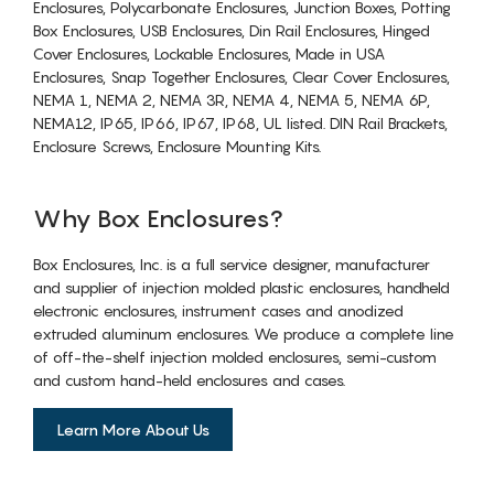
Enclosures, Polycarbonate Enclosures, Junction Boxes, Potting
Box Enclosures, USB Enclosures, Din Rail Enclosures, Hinged
Cover Enclosures, Lockable Enclosures, Made in USA
Enclosures, Snap Together Enclosures, Clear Cover Enclosures,
NEMA 1, NEMA 2, NEMA 3R, NEMA 4, NEMA 5, NEMA 6P,
NEMA12, IP65, IP66, IP67, IP68, UL listed. DIN Rail Brackets,
Enclosure Screws, Enclosure Mounting Kits.
Why Box Enclosures?
Box Enclosures, Inc. is a full service designer, manufacturer
and supplier of injection molded plastic enclosures, handheld
electronic enclosures, instrument cases and anodized
extruded aluminum enclosures. We produce a complete line
of off-the-shelf injection molded enclosures, semi-custom
and custom hand-held enclosures and cases.
Learn More About Us