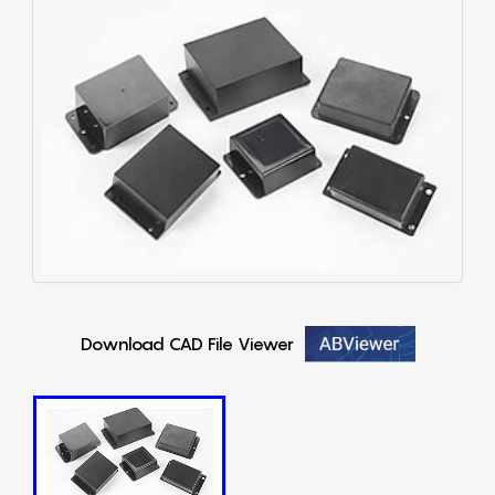
Download CAD File Viewer