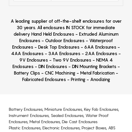
A leading supplier of off-the-shelf enclosures for over
30 years. All enclosures IN STOCK for immediate
delivery Hand Held Enclosures - Extruded Aluminum
Enclosures - Outdoor Enclosures - Waterproof
Enclosures - Desk Top Enclosures - 6AA Enclosures -
4AA Enclosures - 3AA Enclosures - 2AA Enclosures -
9V Enclosures - Two 9V Enclosures - NEMA 4
Enclosures - DIN Enclosures - DIN Mounting Brackets -
Battery Clips - CNC Machining - Metal Fabrication -
Fabricated Enclosures - Printing - Anodizing
Battery Enclosures, Miniature Enclosures, Key Fob Enclosures,
Instrument Enclosures, Sealed Enclosures, Water Proof
Enclosures, Metal Enclosures, Die Cast Enclosures
Plastic Enclosures, Electronic Enclosures, Project Boxes, ABS