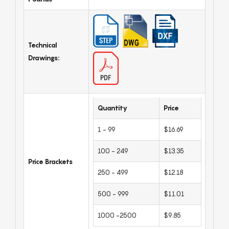
Technical
Drawings:
Quantity
Price
1 - 99
$16.69
100 - 249
$13.35
Price Brackets
250 - 499
$12.18
500 - 999
$11.01
1000 -2500
$9.85