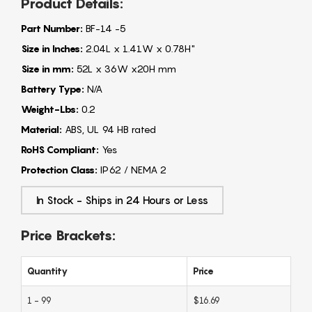
Product Details:
Part Number:
BF-14 -5
Size in Inches:
2.04L x 1.41W x 0.78H"
Size in mm:
52L x 36W x20H mm
Battery Type:
N/A
Weight-Lbs:
0.2
Material:
ABS, UL 94 HB rated
RoHS Compliant:
Yes
Protection Class:
IP62 / NEMA 2
In Stock - Ships in 24 Hours or Less
Price Brackets:
Quantity
Price
1 - 99
$16.69