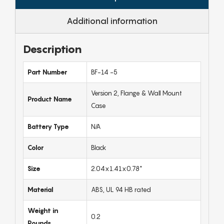
Additional information
Description
Part Number
BF-14 -5
Version 2, Flange & Wall Mount
Product Name
Case
Battery Type
N/A
Color
Black
Size
2.04x1.41x0.78"
Material
ABS, UL 94 HB rated
Weight in
0.2
Pounds