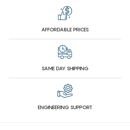
AFFORDABLE PRICES
SAME DAY SHIPPING
ENGINEERING SUPPORT