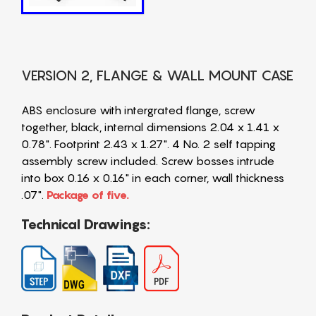
VERSION 2, FLANGE & WALL MOUNT CASE
ABS enclosure with intergrated flange, screw
together, black, internal dimensions 2.04 x 1.41 x
0.78". Footprint 2.43 x 1.27". 4 No. 2 self tapping
assembly screw included. Screw bosses intrude
into box 0.16 x 0.16" in each corner, wall thickness
.07".
Package of five.
Technical Drawings: