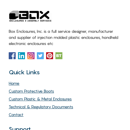
Box Enclosures, Inc. is a full service designer, manufacturer
and supplier of injection molded plastic enclosures, handheld
electronic enclosures etc
Quick Links
Home
Custom Protective Boots
Custom Plastic & Metal Enclosures
Technical & Regulatory Documents
Contact
Support