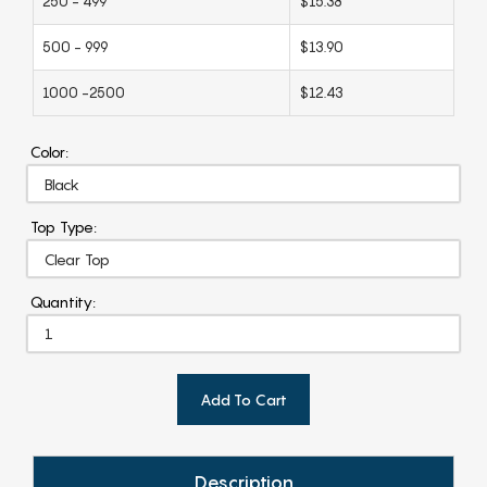
250 - 499
$15.38
500 - 999
$13.90
1000 -2500
$12.43
Color:
Top Type:
Quantity:
Add To Cart
Description