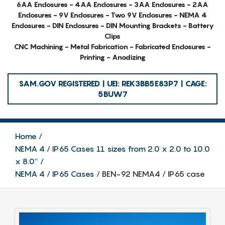
6AA Enclosures - 4AA Enclosures - 3AA Enclosures - 2AA
Enclosures - 9V Enclosures - Two 9V Enclosures - NEMA 4
Enclosures - DIN Enclosures - DIN Mounting Brackets - Battery
Clips
CNC Machining - Metal Fabrication - Fabricated Enclosures -
Printing - Anodizing
SAM.GOV REGISTERED | UEI: REK3BB5E83P7 | CAGE:
5BUW7
Home
NEMA 4 / IP65 Cases 11 sizes from 2.0 x 2.0 to 10.0
x 8.0″
NEMA 4 / IP65 Cases
BEN-92 NEMA4 / IP65 case