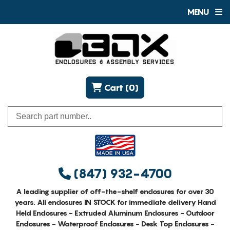
MENU
Cart (0)
(847) 932-4700
A leading supplier of off-the-shelf enclosures for over 30
years. All enclosures IN STOCK for immediate delivery Hand
Held Enclosures - Extruded Aluminum Enclosures - Outdoor
Enclosures - Waterproof Enclosures - Desk Top Enclosures -