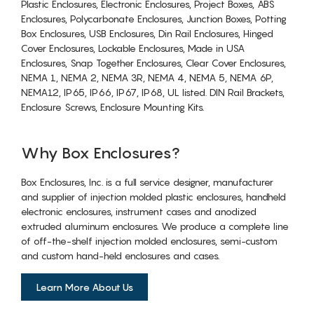
Plastic Enclosures, Electronic Enclosures, Project Boxes, ABS
Enclosures, Polycarbonate Enclosures, Junction Boxes, Potting
Box Enclosures, USB Enclosures, Din Rail Enclosures, Hinged
Cover Enclosures, Lockable Enclosures, Made in USA
Enclosures, Snap Together Enclosures, Clear Cover Enclosures,
NEMA 1, NEMA 2, NEMA 3R, NEMA 4, NEMA 5, NEMA 6P,
NEMA12, IP65, IP66, IP67, IP68, UL listed. DIN Rail Brackets,
Enclosure Screws, Enclosure Mounting Kits.
Why Box Enclosures?
Box Enclosures, Inc. is a full service designer, manufacturer
and supplier of injection molded plastic enclosures, handheld
electronic enclosures, instrument cases and anodized
extruded aluminum enclosures. We produce a complete line
of off-the-shelf injection molded enclosures, semi-custom
and custom hand-held enclosures and cases.
Learn More About Us