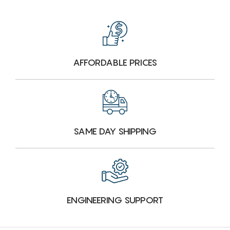
AFFORDABLE PRICES
SAME DAY SHIPPING
ENGINEERING SUPPORT