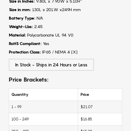
Size in Inches:
9.80L x 7.90W x 5.10H"
Size in mm:
130L x 201W x249H mm
Battery Type:
N/A
Weight-Lbs:
2.45
Material:
Polycarbonate UL 94 V0
RoHS Compliant:
Yes
Protection Class:
IP65 / NEMA 4 [X]
In Stock - Ships in 24 Hours or Less
Price Brackets:
Quantity
Price
1 - 99
$21.07
100 - 249
$16.85