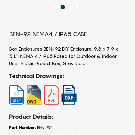
BEN-92 NEMA4 / IP65 CASE
Box Enclosures BEN-92 DIY Enclosure, 9.8 x 7.9 x
5.1", NEMA 4 / IP65 Rated for Outdoor & Indoor
Use , Plastic Project Box, Grey Color
Technical Drawings:
Product Details:
Part Number:
BEN-92