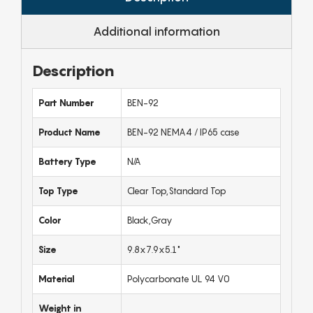
Additional information
Description
Part Number
BEN-92
Product Name
BEN-92 NEMA4 / IP65 case
Battery Type
N/A
Top Type
Clear Top,Standard Top
Color
Black,Gray
Size
9.8x7.9x5.1"
Material
Polycarbonate UL 94 V0
Weight in