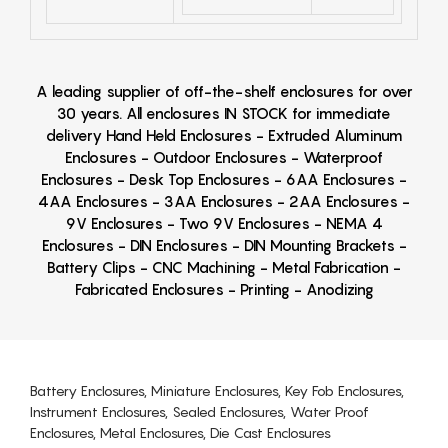
A leading supplier of off-the-shelf enclosures for over
30 years. All enclosures IN STOCK for immediate
delivery Hand Held Enclosures - Extruded Aluminum
Enclosures - Outdoor Enclosures - Waterproof
Enclosures - Desk Top Enclosures - 6AA Enclosures -
4AA Enclosures - 3AA Enclosures - 2AA Enclosures -
9V Enclosures - Two 9V Enclosures - NEMA 4
Enclosures - DIN Enclosures - DIN Mounting Brackets -
Battery Clips - CNC Machining - Metal Fabrication -
Fabricated Enclosures - Printing - Anodizing
Battery Enclosures, Miniature Enclosures, Key Fob Enclosures,
Instrument Enclosures, Sealed Enclosures, Water Proof
Enclosures, Metal Enclosures, Die Cast Enclosures