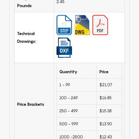
2.45
Pounds
Technical
Drawings:
Quantity
Price
1 - 99
$21.07
100 - 249
$16.85
Price Brackets
250 - 499
$15.38
500 - 999
$13.90
1000 -2500
$12.43