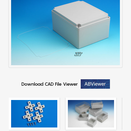
Download CAD File Viewer