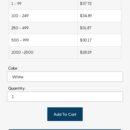
1 - 99
$37.72
100 - 249
$34.89
250 - 499
$31.87
500 - 999
$30.17
1000 -2500
$28.29
Color:
Quantity:
Add To Cart