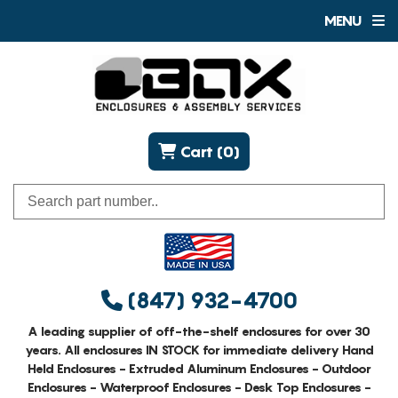
MENU
Cart (0)
(847) 932-4700
A leading supplier of off-the-shelf enclosures for over 30
years. All enclosures IN STOCK for immediate delivery Hand
Held Enclosures - Extruded Aluminum Enclosures - Outdoor
Enclosures - Waterproof Enclosures - Desk Top Enclosures -