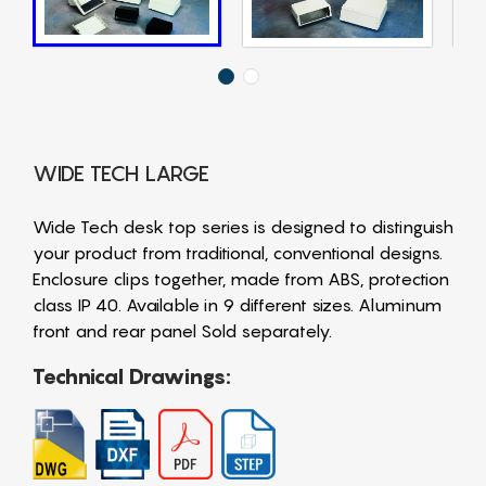
WIDE TECH LARGE
Wide Tech desk top series is designed to distinguish
your product from traditional, conventional designs.
Enclosure clips together, made from ABS, protection
class IP 40. Available in 9 different sizes. Aluminum
front and rear panel Sold separately.
Technical Drawings: