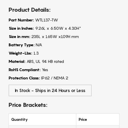
Product Details:
Part Number:
WTL137-TW
Size in Inches:
9.26L x 6.50W x 4.30H"
Size in mm:
235L x 165W x109H mm
Battery Type:
N/A
Weight-Lbs:
1.3
Material:
ABS, UL 94 HB rated
RoHS Compliant:
Yes
Protection Class:
IP62 / NEMA 2
In Stock - Ships in 24 Hours or Less
Price Brackets:
Quantity
Price