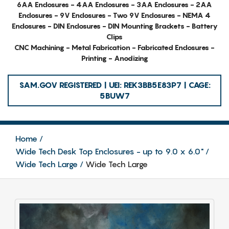
6AA Enclosures - 4AA Enclosures - 3AA Enclosures - 2AA
Enclosures - 9V Enclosures - Two 9V Enclosures - NEMA 4
Enclosures - DIN Enclosures - DIN Mounting Brackets - Battery
Clips
CNC Machining - Metal Fabrication - Fabricated Enclosures -
Printing - Anodizing
SAM.GOV REGISTERED | UEI: REK3BB5E83P7 | CAGE:
5BUW7
Home
Wide Tech Desk Top Enclosures - up to 9.0 x 6.0"
Wide Tech Large
Wide Tech Large