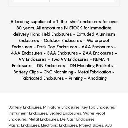
A leading supplier of off-the-shelf enclosures for over
30 years. All enclosures IN STOCK for immediate
delivery Hand Held Enclosures - Extruded Aluminum
Enclosures - Outdoor Enclosures - Waterproof
Enclosures - Desk Top Enclosures - 6AA Enclosures -
4AA Enclosures - 3AA Enclosures - 2AA Enclosures -
9V Enclosures - Two 9V Enclosures - NEMA 4
Enclosures - DIN Enclosures - DIN Mounting Brackets -
Battery Clips - CNC Machining - Metal Fabrication -
Fabricated Enclosures - Printing - Anodizing
Battery Enclosures, Miniature Enclosures, Key Fob Enclosures,
Instrument Enclosures, Sealed Enclosures, Water Proof
Enclosures, Metal Enclosures, Die Cast Enclosures
Plastic Enclosures, Electronic Enclosures, Project Boxes, ABS