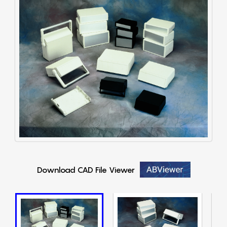
Download CAD File Viewer