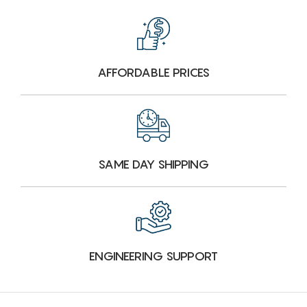
AFFORDABLE PRICES
SAME DAY SHIPPING
ENGINEERING SUPPORT