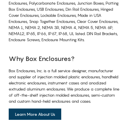
Enclosures, Polycarbonate Enclosures, Junction Boxes, Potting
Box Enclosures, USB Enclosures, Din Rail Enclosures, Hinged
Cover Enclosures, Lockable Enclosures, Made in USA
Enclosures, Snap Together Enclosures, Clear Cover Enclosures,
NEMA 1, NEMA 2, NEMA 3R, NEMA 4, NEMA 5, NEMA 6P,
NEMA12, IP65, IP66, IP67, IP68, UL listed. DIN Rail Brackets,
Enclosure Screws, Enclosure Mounting Kits.
Why Box Enclosures?
Box Enclosures, Inc. is a full service designer, manufacturer
and supplier of injection molded plastic enclosures, handheld
electronic enclosures, instrument cases and anodized
extruded aluminum enclosures. We produce a complete line
of off-the-shelf injection molded enclosures, semi-custom
and custom hand-held enclosures and cases.
Learn More About Us