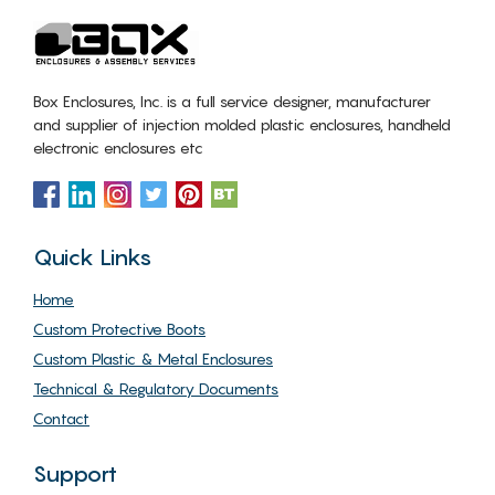
Box Enclosures, Inc. is a full service designer, manufacturer
and supplier of injection molded plastic enclosures, handheld
electronic enclosures etc
Quick Links
Home
Custom Protective Boots
Custom Plastic & Metal Enclosures
Technical & Regulatory Documents
Contact
Support