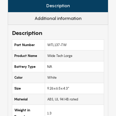
Description
Additional information
Description
Part Number
WTL137-TW
Product Name
Wide Tech Large
Battery Type
N/A
Color
White
Size
9.26x6.5x4.3"
Material
ABS, UL 94 HB rated
Weight in
1.3