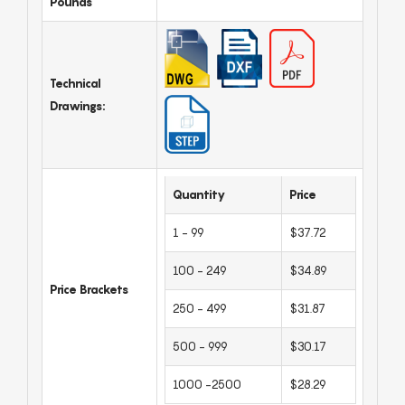
Pounds
Technical
Drawings:
Quantity
Price
1 - 99
$37.72
100 - 249
$34.89
Price Brackets
250 - 499
$31.87
500 - 999
$30.17
1000 -2500
$28.29