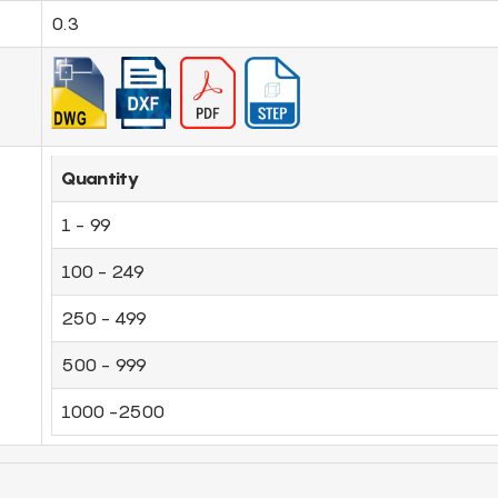
0.3
Quantity
1 - 99
100 - 249
250 - 499
500 - 999
1000 -2500