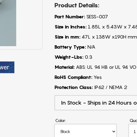
Product Details:
Part Number:
SESS-007
Size in Inches:
1.85L x 5.43W x 7.4
Size in mm:
47L x 138W x190H mm
Battery Type:
N/A
Weight-Lbs:
0.3
Material:
ABS: UL 94 HB or UL 94 VO
RoHS Compliant:
Yes
Protection Class:
IP62 / NEMA 2
In Stock - Ships in 24 Hours o
Color:
Qua