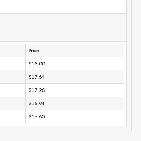
Price
$18.00
$17.64
$17.28
$16.94
$16.60