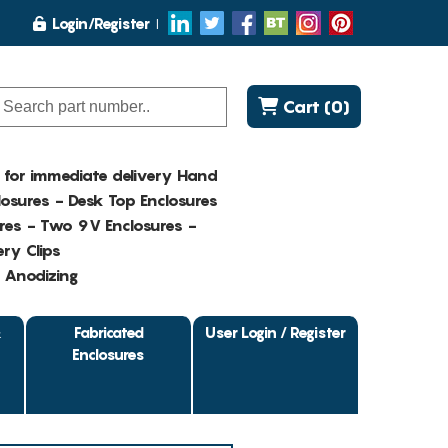
Login/Register
Cart (0)
K for immediate delivery Hand
osures - Desk Top Enclosures
res - Two 9V Enclosures -
ry Clips
- Anodizing
&
Fabricated
User Login / Register
Enclosures