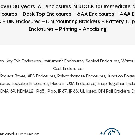
r over 30 years. All enclosures IN STOCK for immediate
losures - Desk Top Enclosures - 6AA Enclosures - 4AA 
 - DIN Enclosures - DIN Mounting Brackets - Battery Cli
Enclosures - Printing - Anodizing
es, Key Fob Enclosures, Instrument Enclosures, Sealed Enclosures, Water 
Cast Enclosures
s, Project Boxes, ABS Enclosures, Polycarbonate Enclosures, Junction Boxes
osures, Lockable Enclosures, Made in USA Enclosures, Snap Together Encl
6P, NEMA12, IP65, IP66, IP67, IP68, UL listed. DIN Rail Brackets, Enc
rer and supplier of