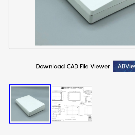
Download CAD File Viewer