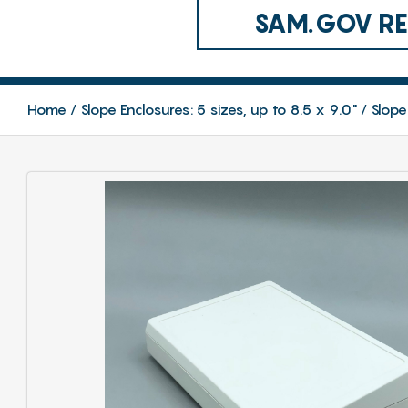
SAM.GOV REG
Home
Slope Enclosures: 5 sizes, up to 8.5 x 9.0"
Slope