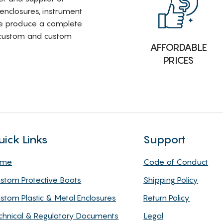
 enclosures, instrument
e produce a complete
i-custom and custom
AFFORDABLE
PRICES
uick Links
Support
ome
Code of Conduct
stom Protective Boots
Shipping Policy
stom Plastic & Metal Enclosures
Return Policy
chnical & Regulatory Documents
Legal