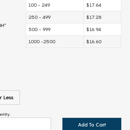
100 - 249
$17.64
250 - 499
$17.28
8H"
500 - 999
$16.94
1000 -2500
$16.60
r Less
ntity:
Add To Cart