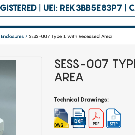
ISTERED | UEI: REK3BB5E83P7 |
 Enclosures
SESS-007 Type 1 with Recessed Area
SESS-007 TYP
AREA
Technical Drawings: