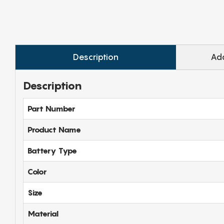
Description
Add
Description
Part Number
Product Name
Battery Type
Color
Size
Material