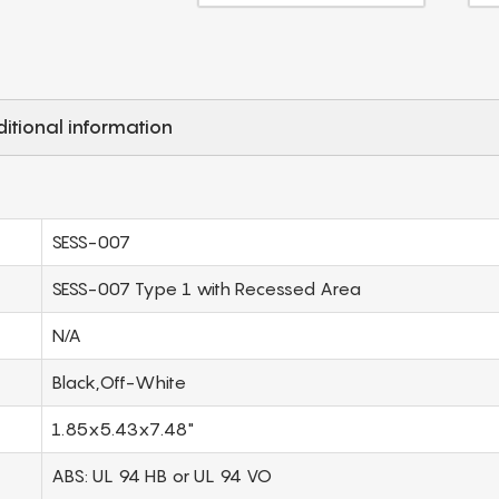
itional information
SESS-007
SESS-007 Type 1 with Recessed Area
N/A
Black,Off-White
1.85x5.43x7.48"
ABS: UL 94 HB or UL 94 VO