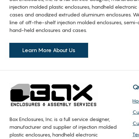
injection molded plastic enclosures, handheld electronic
cases and anodized extruded aluminum enclosures. W
line of off-the-shelf injection molded enclosures, sem
hand-held enclosures and cases.
Learn More About Us
Q
H
Cu
Box Enclosures, Inc. is a full service designer,
Cu
manufacturer and supplier of injection molded
Te
plastic enclosures, handheld electronic