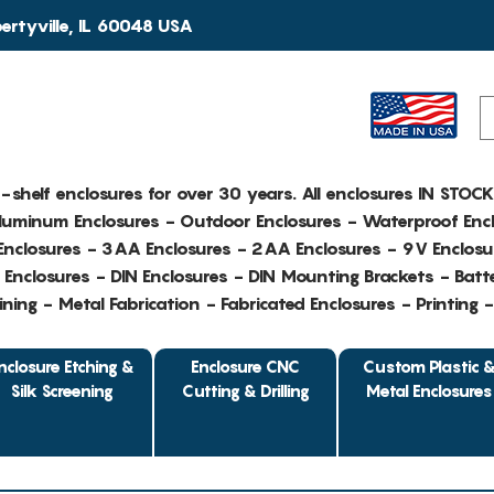
rtyville, IL 60048 USA
e-shelf enclosures for over 30 years. All enclosures IN STOC
Aluminum Enclosures - Outdoor Enclosures - Waterproof Encl
nclosures - 3AA Enclosures - 2AA Enclosures - 9V Enclosu
Enclosures - DIN Enclosures - DIN Mounting Brackets - Batte
ing - Metal Fabrication - Fabricated Enclosures - Printing 
nclosure Etching &
Enclosure CNC
Custom Plastic 
Silk Screening
Cutting & Drilling
Metal Enclosures