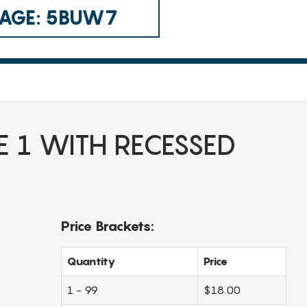
 CAGE: 5BUW7
E 1 WITH RECESSED
Price Brackets:
Quantity
Price
1 - 99
$18.00