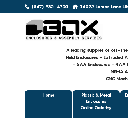
(847) 932-4700
14092 Lambs Lane Libe
A leading supplier of off-th
Held Enclosures - Extruded 
- 6AA Enclosures - 4AA E
NEMA 4 
CNC Machin
Home
Plastic & Metal
E
Enclosures
Online Ordering