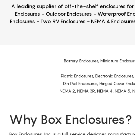
A leading supplier of off-the-shelf enclosures fo
Enclosures - Outdoor Enclosures - Waterproof Enc
Enclosures - Two 9V Enclosures - NEMA 4 Enclosures
Battery Enclosures, Miniature Enclosur
Plastic Enclosures, Electronic Enclosure
Din Rail Enclosures, Hinged Cover Encl
NEMA 2, NEMA 3R, NEMA 4, NEMA 5, NEMA 
Why Box Enclosures?
Box Enclosures, Inc. is a full service designer, manufactu