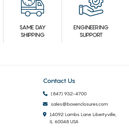
ENGINEERING
SAME DAY
SUPPORT
SHIPPING
Contact Us
(847) 932-4700
sales@boxenclosures.com
14092 Lambs Lane Libertyville,
IL 60048 USA