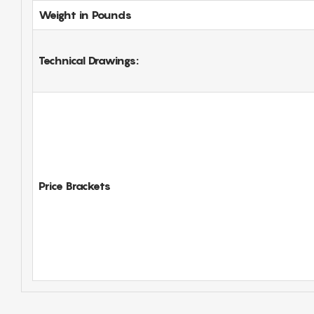
Weight in Pounds
Technical Drawings:
Price Brackets