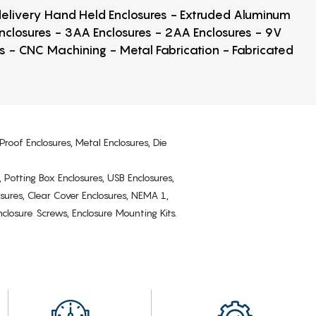
 delivery Hand Held Enclosures - Extruded Aluminum
Enclosures - 3AA Enclosures - 2AA Enclosures - 9V
ps - CNC Machining - Metal Fabrication - Fabricated
Proof Enclosures, Metal Enclosures, Die
, Potting Box Enclosures, USB Enclosures,
osures, Clear Cover Enclosures, NEMA 1,
losure Screws, Enclosure Mounting Kits.