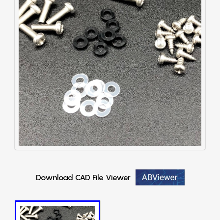
Download CAD File Viewer