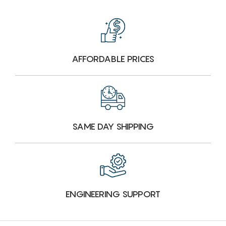
AFFORDABLE PRICES
SAME DAY SHIPPING
ENGINEERING SUPPORT