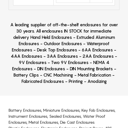
A leading supplier of off-the-shelf enclosures for over
30 years. All enclosures IN STOCK for immediate
delivery Hand Held Enclosures - Extruded Aluminum
Enclosures - Outdoor Enclosures - Waterproof
Enclosures - Desk Top Enclosures - 6AA Enclosures -
4AA Enclosures - 3AA Enclosures - 2AA Enclosures -
9V Enclosures - Two 9V Enclosures - NEMA 4
Enclosures - DIN Enclosures - DIN Mounting Brackets -
Battery Clips - CNC Machining - Metal Fabrication -
Fabricated Enclosures - Printing - Anodizing
Battery Enclosures, Miniature Enclosures, Key Fob Enclosures,
Instrument Enclosures, Sealed Enclosures, Water Proof
Enclosures, Metal Enclosures, Die Cast Enclosures