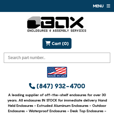
MENU
Cart (0)
(847) 932-4700
A leading supplier of off-the-shelf enclosures for over 30
years. All enclosures IN STOCK for immediate delivery Hand
Held Enclosures - Extruded Aluminum Enclosures - Outdoor
Enclosures - Waterproof Enclosures - Desk Top Enclosures -