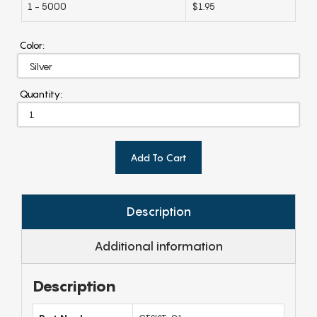
1 - 5000
$1.95
Color:
Quantity:
Add To Cart
Description
Additional information
Description