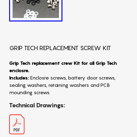
GRIP TECH REPLACEMENT SCREW KIT
Grip Tech replacement crew Kit for all Grip Tech
enclosre.
Includes:
Enclosre screws, battery door screws,
sealing washers, retaining washers and PCB
mounding screws.
Technical Drawings: