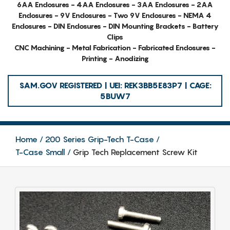
6AA Enclosures - 4AA Enclosures - 3AA Enclosures - 2AA
Enclosures - 9V Enclosures - Two 9V Enclosures - NEMA 4
Enclosures - DIN Enclosures - DIN Mounting Brackets - Battery
Clips
CNC Machining - Metal Fabrication - Fabricated Enclosures -
Printing - Anodizing
SAM.GOV REGISTERED | UEI: REK3BB5E83P7 | CAGE:
5BUW7
Home
200 Series Grip-Tech T-Case
T-Case Small
Grip Tech Replacement Screw Kit