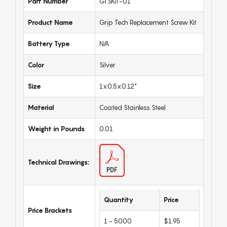
Part Number
GTSKIT-01
Product Name
Grip Tech Replacement Screw Kit
Battery Type
N/A
Color
Silver
Size
1x0.5x0.12"
Material
Coated Stainless Steel
Weight in Pounds
0.01
Technical Drawings:
Quantity
Price
Price Brackets
1 - 5000
$1.95