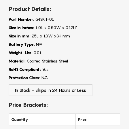
Product Details:
Part Number:
GTSKIT-01
Size in Inches:
1.0L x 0.50W x 0.12H"
Size in mm:
25L x 13W x3H mm
Battery Type:
N/A
Weight-Lbs:
0.01
Material:
Coated Stainless Steel
RoHS Compliant:
Yes
Protection Class:
N/A
In Stock - Ships in 24 Hours or Less
Price Brackets:
Quantity
Price