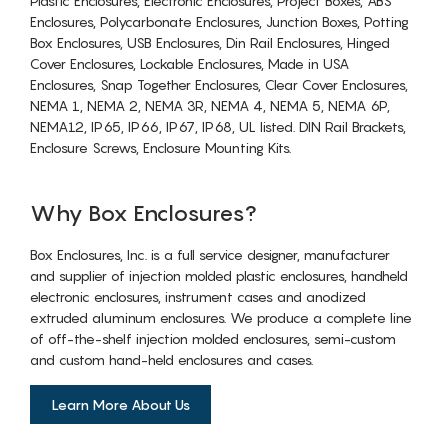
Plastic Enclosures, Electronic Enclosures, Project Boxes, ABS
Enclosures, Polycarbonate Enclosures, Junction Boxes, Potting
Box Enclosures, USB Enclosures, Din Rail Enclosures, Hinged
Cover Enclosures, Lockable Enclosures, Made in USA
Enclosures, Snap Together Enclosures, Clear Cover Enclosures,
NEMA 1, NEMA 2, NEMA 3R, NEMA 4, NEMA 5, NEMA 6P,
NEMA12, IP65, IP66, IP67, IP68, UL listed. DIN Rail Brackets,
Enclosure Screws, Enclosure Mounting Kits.
Why Box Enclosures?
Box Enclosures, Inc. is a full service designer, manufacturer
and supplier of injection molded plastic enclosures, handheld
electronic enclosures, instrument cases and anodized
extruded aluminum enclosures. We produce a complete line
of off-the-shelf injection molded enclosures, semi-custom
and custom hand-held enclosures and cases.
Learn More About Us