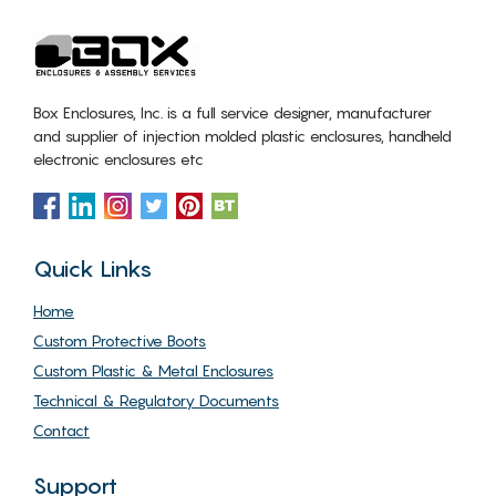
Box Enclosures, Inc. is a full service designer, manufacturer
and supplier of injection molded plastic enclosures, handheld
electronic enclosures etc
Quick Links
Home
Custom Protective Boots
Custom Plastic & Metal Enclosures
Technical & Regulatory Documents
Contact
Support