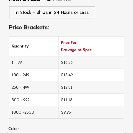
In Stock - Ships in 24 Hours or Less
Price Brackets:
Price For
Quantity
Package of 5pcs.
1 - 99
$16.86
100 - 249
$13.49
250 - 499
$12.31
500 - 999
$11.13
1000 -2500
$9.95
Color: