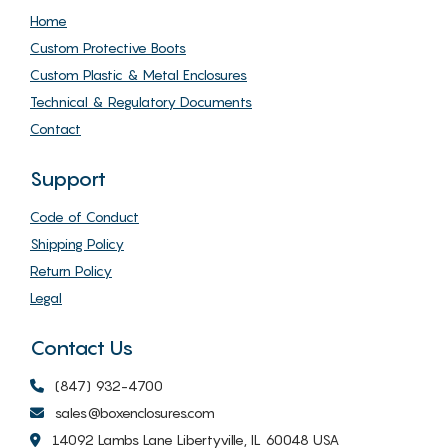
Home
Custom Protective Boots
Custom Plastic & Metal Enclosures
Technical & Regulatory Documents
Contact
Support
Code of Conduct
Shipping Policy
Return Policy
Legal
Contact Us
(847) 932-4700
sales@boxenclosures.com
14092 Lambs Lane Libertyville, IL 60048 USA