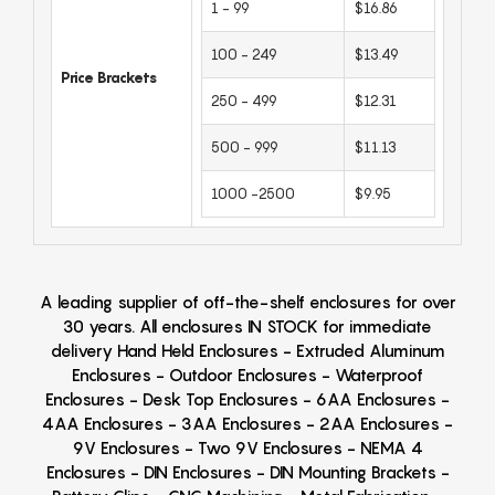
1 - 99
$16.86
100 - 249
$13.49
Price Brackets
250 - 499
$12.31
500 - 999
$11.13
1000 -2500
$9.95
A leading supplier of off-the-shelf enclosures for over
30 years. All enclosures IN STOCK for immediate
delivery Hand Held Enclosures - Extruded Aluminum
Enclosures - Outdoor Enclosures - Waterproof
Enclosures - Desk Top Enclosures - 6AA Enclosures -
4AA Enclosures - 3AA Enclosures - 2AA Enclosures -
9V Enclosures - Two 9V Enclosures - NEMA 4
Enclosures - DIN Enclosures - DIN Mounting Brackets -