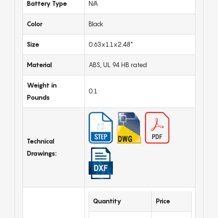
Battery Type
N/A
Color
Black
Size
0.63x1.1x2.48"
Material
ABS, UL 94 HB rated
Weight in
0.1
Pounds
Technical
Drawings:
Quantity
Price