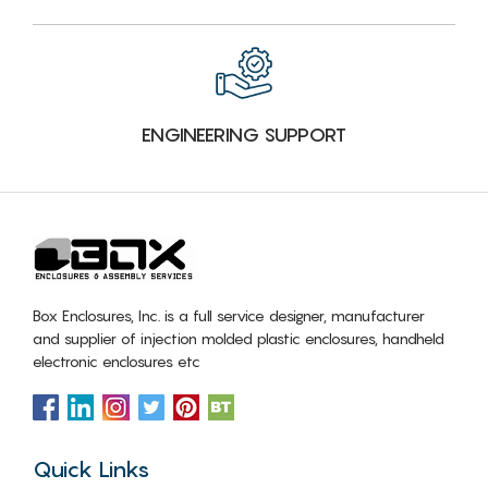
ENGINEERING SUPPORT
Box Enclosures, Inc. is a full service designer, manufacturer
and supplier of injection molded plastic enclosures, handheld
electronic enclosures etc
Quick Links