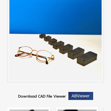
Download CAD File Viewer