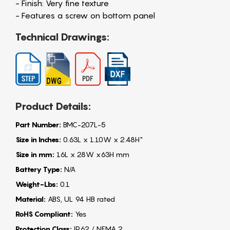
- Finish: Very fine texture
- Features a screw on bottom panel
Technical Drawings:
Product Details:
Part Number:
BMC-207L-5
Size in Inches:
0.63L x 1.10W x 2.48H"
Size in mm:
16L x 28W x63H mm
Battery Type:
N/A
Weight-Lbs:
0.1
Material:
ABS, UL 94 HB rated
RoHS Compliant:
Yes
Protection Class:
IP62 / NEMA 2