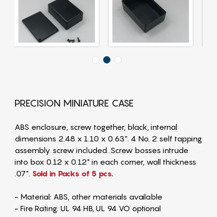
PRECISION MINIATURE CASE
ABS enclosure, screw together, black, internal
dimensions 2.48 x 1.10 x 0.63". 4 No. 2 self tapping
assembly screw included. Screw bosses intrude
into box 0.12 x 0.12" in each corner, wall thickness
.07".
Sold in Packs of 5 pcs.
- Material: ABS, other materials available
- Fire Rating: UL 94 HB, UL 94 VO optional