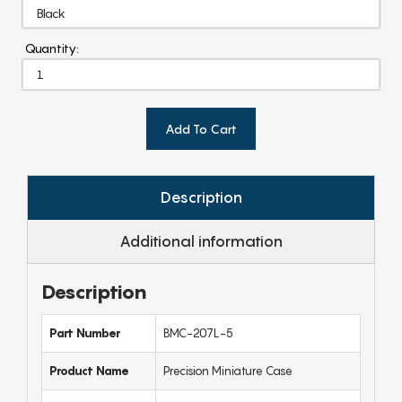
Quantity:
Add To Cart
Description
Additional information
Description
Part Number
BMC-207L-5
Product Name
Precision Miniature Case