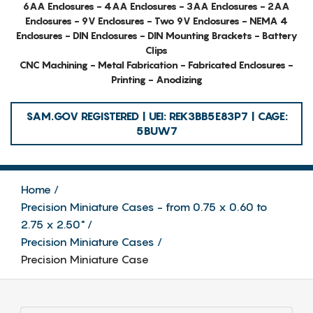
6AA Enclosures - 4AA Enclosures - 3AA Enclosures - 2AA
Enclosures - 9V Enclosures - Two 9V Enclosures - NEMA 4
Enclosures - DIN Enclosures - DIN Mounting Brackets - Battery
Clips
CNC Machining - Metal Fabrication - Fabricated Enclosures -
Printing - Anodizing
SAM.GOV REGISTERED | UEI: REK3BB5E83P7 | CAGE:
5BUW7
Home
Precision Miniature Cases - from 0.75 x 0.60 to
2.75 x 2.50"
Precision Miniature Cases
Precision Miniature Case