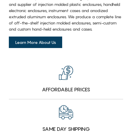
and supplier of injection molded plastic enclosures, handheld
electronic enclosures, instrument cases and anodized
extruded aluminum enclosures. We produce a complete line
of off-the-shelf injection molded enclosures, semi-custom
and custom hand-held enclosures and cases.
Learn More About Us
AFFORDABLE PRICES
SAME DAY SHIPPING