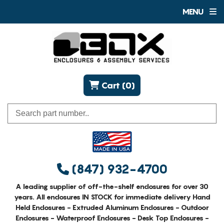
MENU
Cart (0)
(847) 932-4700
A leading supplier of off-the-shelf enclosures for over 30
years. All enclosures IN STOCK for immediate delivery Hand
Held Enclosures - Extruded Aluminum Enclosures - Outdoor
Enclosures - Waterproof Enclosures - Desk Top Enclosures -