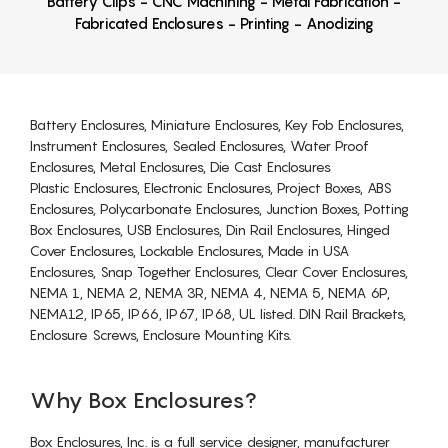
Battery Clips - CNC Machining - Metal Fabrication -
Fabricated Enclosures - Printing - Anodizing
Battery Enclosures, Miniature Enclosures, Key Fob Enclosures,
Instrument Enclosures, Sealed Enclosures, Water Proof
Enclosures, Metal Enclosures, Die Cast Enclosures
Plastic Enclosures, Electronic Enclosures, Project Boxes, ABS
Enclosures, Polycarbonate Enclosures, Junction Boxes, Potting
Box Enclosures, USB Enclosures, Din Rail Enclosures, Hinged
Cover Enclosures, Lockable Enclosures, Made in USA
Enclosures, Snap Together Enclosures, Clear Cover Enclosures,
NEMA 1, NEMA 2, NEMA 3R, NEMA 4, NEMA 5, NEMA 6P,
NEMA12, IP65, IP66, IP67, IP68, UL listed. DIN Rail Brackets,
Enclosure Screws, Enclosure Mounting Kits.
Why Box Enclosures?
Box Enclosures, Inc. is a full service designer, manufacturer