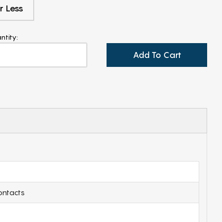
r Less
ntity:
Add To Cart
ontacts