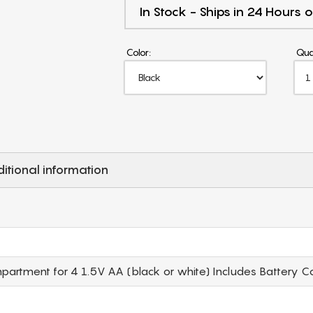
In Stock - Ships in 24 Hours o
Color:
Qua
itional information
rtment for 4 1.5V AA (black or white) Includes Battery C