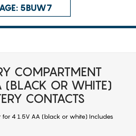
 CAGE: 5BUW7
RY COMPARTMENT
A (BLACK OR WHITE)
TERY CONTACTS
or 4 1.5V AA (black or white) Includes