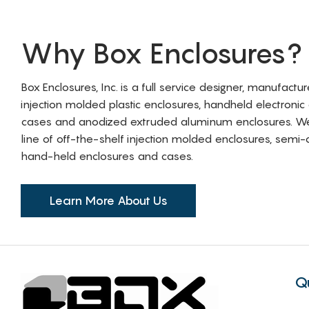
Why Box Enclosures?
Box Enclosures, Inc. is a full service designer, manufactu
injection molded plastic enclosures, handheld electronic
cases and anodized extruded aluminum enclosures. W
line of off-the-shelf injection molded enclosures, sem
hand-held enclosures and cases.
Learn More About Us
Q