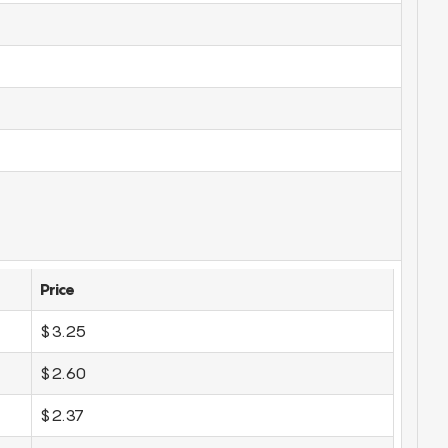
Price
$3.25
$2.60
$2.37