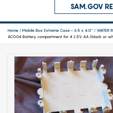
SAM.GOV REG
Home
Mobile Box Extreme Case - 6.5 x 4.0″
WATER RE
ACO04 Battery compartment for 4 1.5V AA (black or whi