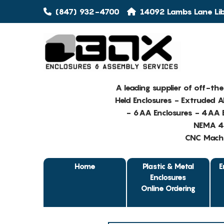
(847) 932-4700
14092 Lambs Lane Libe
A leading supplier of off-th
Held Enclosures - Extruded 
- 6AA Enclosures - 4AA E
NEMA 4 
CNC Machin
Home
Plastic & Metal
E
Enclosures
Online Ordering