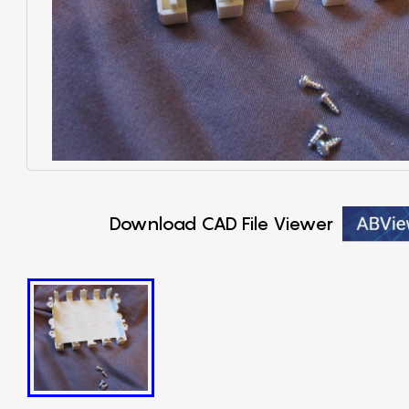
Download CAD File Viewer