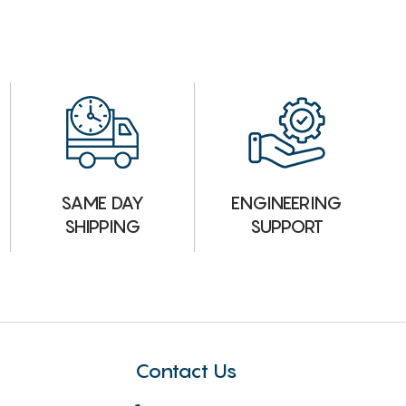
ENGINEERING
SAME DAY
SUPPORT
SHIPPING
Contact Us