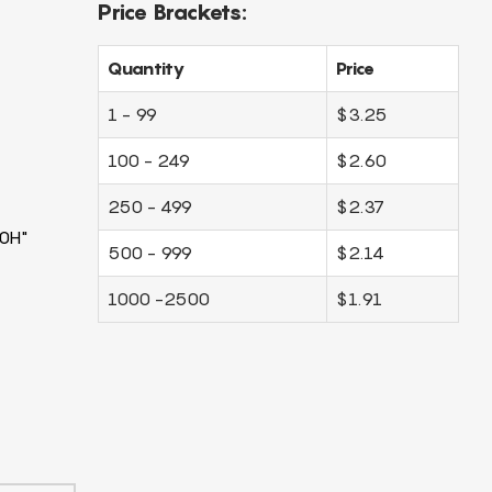
Price Brackets:
Quantity
Price
1 - 99
$3.25
100 - 249
$2.60
250 - 499
$2.37
0H"
500 - 999
$2.14
1000 -2500
$1.91