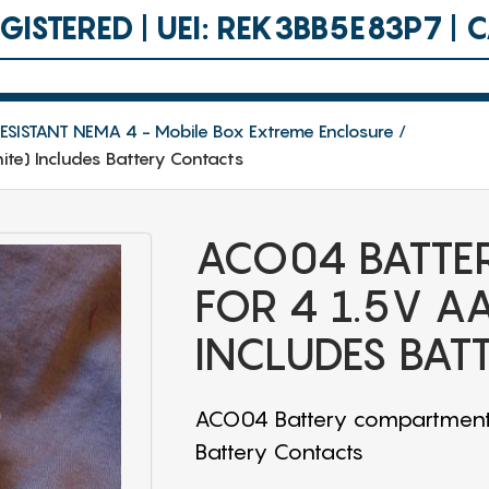
ISTERED | UEI: REK3BB5E83P7 |
SISTANT NEMA 4 - Mobile Box Extreme Enclosure
te) Includes Battery Contacts
ACO04 BATTE
FOR 4 1.5V A
INCLUDES BAT
ACO04 Battery compartment f
Battery Contacts