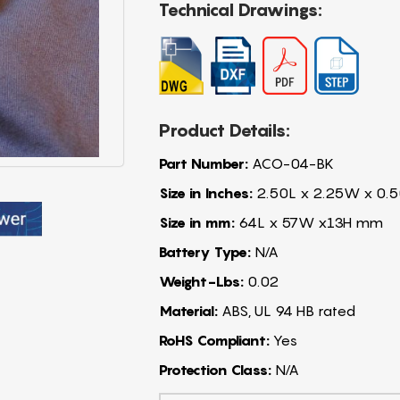
Technical Drawings:
Product Details:
Part Number:
ACO-04-BK
Size in Inches:
2.50L x 2.25W x 0.5
Size in mm:
64L x 57W x13H mm
Battery Type:
N/A
Weight-Lbs:
0.02
Material:
ABS, UL 94 HB rated
RoHS Compliant:
Yes
Protection Class:
N/A