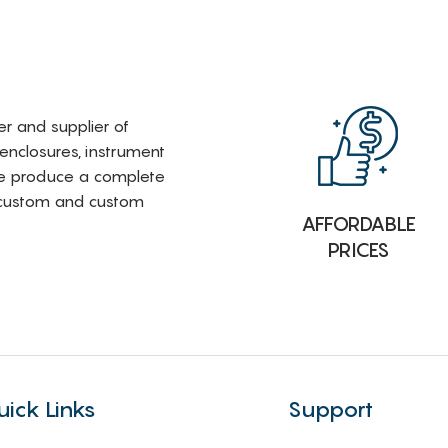
rer and supplier of
 enclosures, instrument
e produce a complete
i-custom and custom
AFFORDABLE
PRICES
uick Links
Support