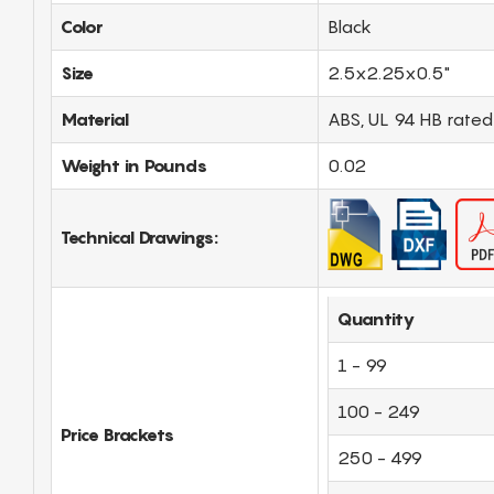
Color
Black
Size
2.5x2.25x0.5"
Material
ABS, UL 94 HB rated
Weight in Pounds
0.02
Technical Drawings:
Quantity
1 - 99
100 - 249
Price Brackets
250 - 499