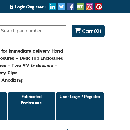
Login/Register
Cart (0)
K for immediate delivery Hand
osures - Desk Top Enclosures
res - Two 9V Enclosures -
ry Clips
- Anodizing
&
Fabricated
User Login / Register
Enclosures