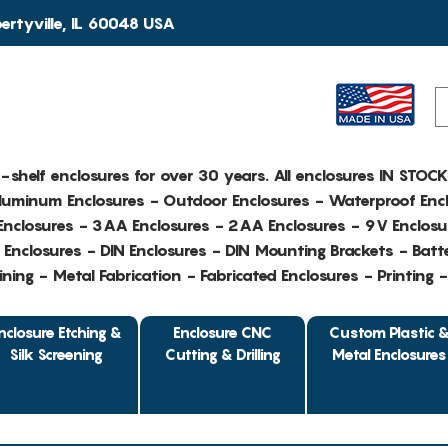
rtyville, IL 60048 USA
e-shelf enclosures for over 30 years. All enclosures IN STOC
Aluminum Enclosures - Outdoor Enclosures - Waterproof Encl
nclosures - 3AA Enclosures - 2AA Enclosures - 9V Enclosu
Enclosures - DIN Enclosures - DIN Mounting Brackets - Batte
ing - Metal Fabrication - Fabricated Enclosures - Printing 
nclosure Etching &
Enclosure CNC
Custom Plastic 
Silk Screening
Cutting & Drilling
Metal Enclosures