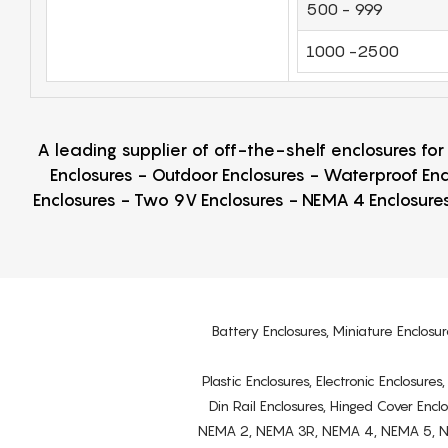
500 - 999
1000 -2500
A leading supplier of off-the-shelf enclosures fo
Enclosures - Outdoor Enclosures - Waterproof Enc
Enclosures - Two 9V Enclosures - NEMA 4 Enclosures
Battery Enclosures, Miniature Enclosur
Plastic Enclosures, Electronic Enclosure
Din Rail Enclosures, Hinged Cover Encl
NEMA 2, NEMA 3R, NEMA 4, NEMA 5, NEMA 