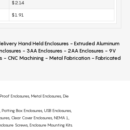
$2.14
$1.91
 delivery Hand Held Enclosures - Extruded Aluminum
Enclosures - 3AA Enclosures - 2AA Enclosures - 9V
ps - CNC Machining - Metal Fabrication - Fabricated
Proof Enclosures, Metal Enclosures, Die
, Potting Box Enclosures, USB Enclosures,
osures, Clear Cover Enclosures, NEMA 1,
losure Screws, Enclosure Mounting Kits.