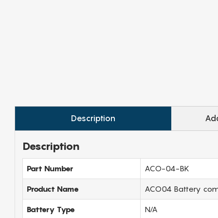
Description
Add
Description
Part Number
ACO-04-BK
Product Name
ACO04 Battery compa
Battery Type
N/A