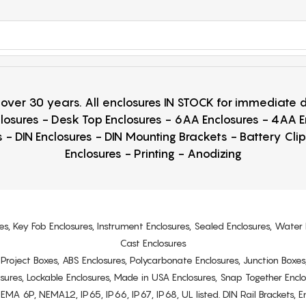
r over 30 years. All enclosures IN STOCK for immediate
losures - Desk Top Enclosures - 6AA Enclosures - 4AA 
 - DIN Enclosures - DIN Mounting Brackets - Battery Cli
Enclosures - Printing - Anodizing
es, Key Fob Enclosures, Instrument Enclosures, Sealed Enclosures, Water 
Cast Enclosures
s, Project Boxes, ABS Enclosures, Polycarbonate Enclosures, Junction Boxes
osures, Lockable Enclosures, Made in USA Enclosures, Snap Together Encl
6P, NEMA12, IP65, IP66, IP67, IP68, UL listed. DIN Rail Brackets, Enc