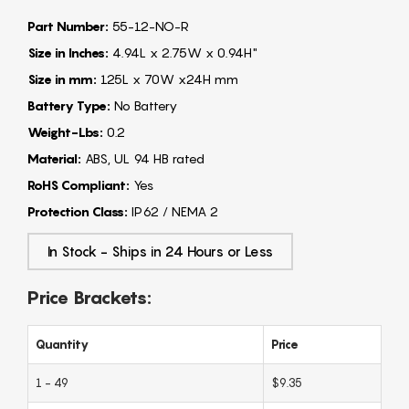
Part Number:
55-12-NO-R
Size in Inches:
4.94L x 2.75W x 0.94H"
Size in mm:
125L x 70W x24H mm
Battery Type:
No Battery
Weight-Lbs:
0.2
Material:
ABS, UL 94 HB rated
RoHS Compliant:
Yes
Protection Class:
IP62 / NEMA 2
In Stock - Ships in 24 Hours or Less
Price Brackets:
Quantity
Price
1 - 49
$9.35