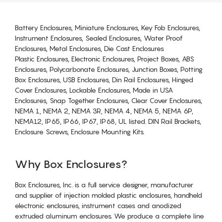
Battery Enclosures, Miniature Enclosures, Key Fob Enclosures,
Instrument Enclosures, Sealed Enclosures, Water Proof
Enclosures, Metal Enclosures, Die Cast Enclosures
Plastic Enclosures, Electronic Enclosures, Project Boxes, ABS
Enclosures, Polycarbonate Enclosures, Junction Boxes, Potting
Box Enclosures, USB Enclosures, Din Rail Enclosures, Hinged
Cover Enclosures, Lockable Enclosures, Made in USA
Enclosures, Snap Together Enclosures, Clear Cover Enclosures,
NEMA 1, NEMA 2, NEMA 3R, NEMA 4, NEMA 5, NEMA 6P,
NEMA12, IP65, IP66, IP67, IP68, UL listed. DIN Rail Brackets,
Enclosure Screws, Enclosure Mounting Kits.
Why Box Enclosures?
Box Enclosures, Inc. is a full service designer, manufacturer
and supplier of injection molded plastic enclosures, handheld
electronic enclosures, instrument cases and anodized
extruded aluminum enclosures. We produce a complete line