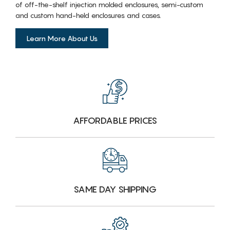
of off-the-shelf injection molded enclosures, semi-custom
and custom hand-held enclosures and cases.
Learn More About Us
AFFORDABLE PRICES
SAME DAY SHIPPING