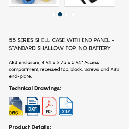
55 SERIES SHELL CASE WITH END PANEL -
STANDARD SHALLOW TOP, NO BATTERY
ABS enclosure, 4.94 x 2.75 x 0.94" Access
compartment, recessed top, black. Screws and ABS
end-plate.
Technical Drawings:
Product Details: