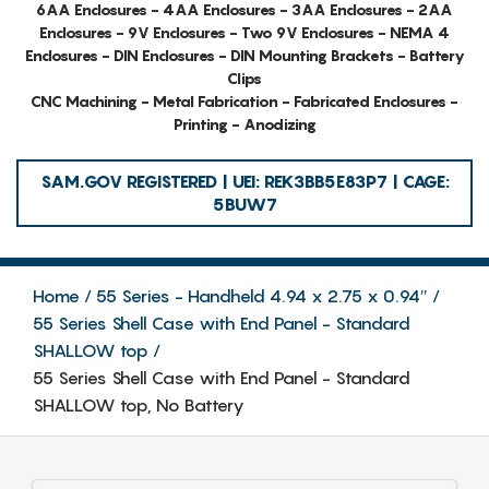
6AA Enclosures - 4AA Enclosures - 3AA Enclosures - 2AA
Enclosures - 9V Enclosures - Two 9V Enclosures - NEMA 4
Enclosures - DIN Enclosures - DIN Mounting Brackets - Battery
Clips
CNC Machining - Metal Fabrication - Fabricated Enclosures -
Printing - Anodizing
SAM.GOV REGISTERED | UEI: REK3BB5E83P7 | CAGE:
5BUW7
Home
55 Series - Handheld 4.94 x 2.75 x 0.94″
55 Series Shell Case with End Panel - Standard
SHALLOW top
55 Series Shell Case with End Panel - Standard
SHALLOW top, No Battery