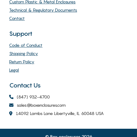
Custom Plastic & Metal Enclosures
Technical & Regulatory Documents
Contact
Support
Code of Conduct
Shipping Policy
Return Policy
Legal
Contact Us
(847) 932-4700
sales@boxenclosures.com
14092 Lambs Lane Libertyville, IL 60048 USA
© Box enclosures 2026