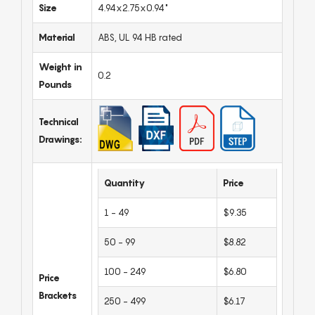
Size
4.94x2.75x0.94"
Material
ABS, UL 94 HB rated
Weight in
0.2
Pounds
Technical
Drawings:
Quantity
Price
1 - 49
$9.35
50 - 99
$8.82
100 - 249
$6.80
Price
Brackets
250 - 499
$6.17