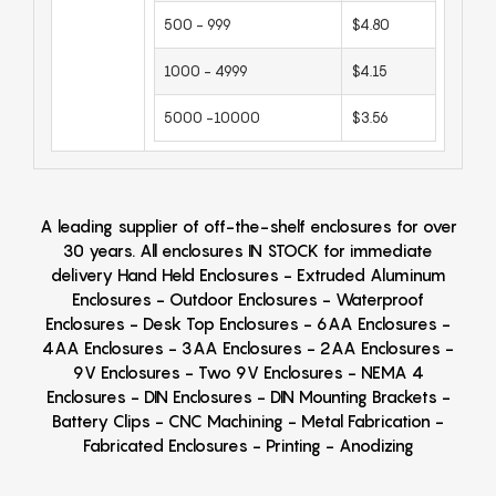
500 - 999
$4.80
1000 - 4999
$4.15
5000 -10000
$3.56
A leading supplier of off-the-shelf enclosures for over
30 years. All enclosures IN STOCK for immediate
delivery Hand Held Enclosures - Extruded Aluminum
Enclosures - Outdoor Enclosures - Waterproof
Enclosures - Desk Top Enclosures - 6AA Enclosures -
4AA Enclosures - 3AA Enclosures - 2AA Enclosures -
9V Enclosures - Two 9V Enclosures - NEMA 4
Enclosures - DIN Enclosures - DIN Mounting Brackets -
Battery Clips - CNC Machining - Metal Fabrication -
Fabricated Enclosures - Printing - Anodizing