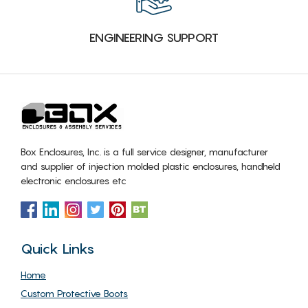
ENGINEERING SUPPORT
Box Enclosures, Inc. is a full service designer, manufacturer
and supplier of injection molded plastic enclosures, handheld
electronic enclosures etc
Quick Links
Home
Custom Protective Boots