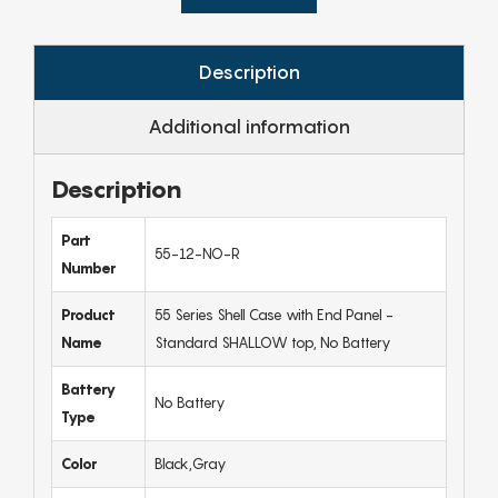
Description
Additional information
Description
Part
55-12-NO-R
Number
Product
55 Series Shell Case with End Panel -
Name
Standard SHALLOW top, No Battery
Battery
No Battery
Type
Color
Black,Gray