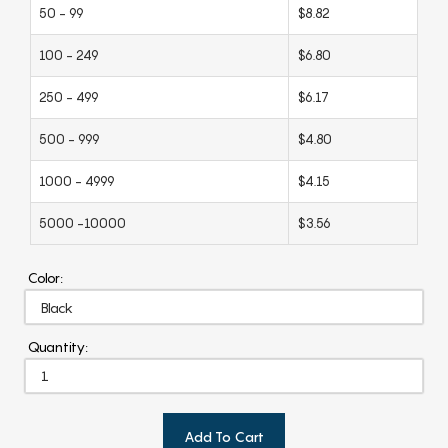
50 - 99
$8.82
100 - 249
$6.80
250 - 499
$6.17
500 - 999
$4.80
1000 - 4999
$4.15
5000 -10000
$3.56
Color:
Quantity:
Add To Cart