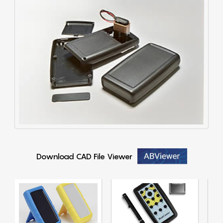
Download CAD File Viewer