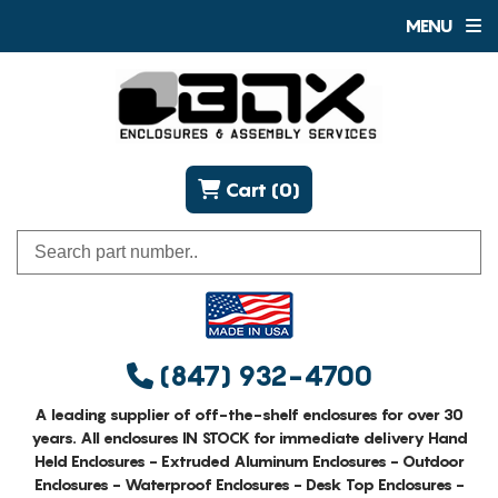
MENU
Cart (0)
(847) 932-4700
A leading supplier of off-the-shelf enclosures for over 30
years. All enclosures IN STOCK for immediate delivery Hand
Held Enclosures - Extruded Aluminum Enclosures - Outdoor
Enclosures - Waterproof Enclosures - Desk Top Enclosures -