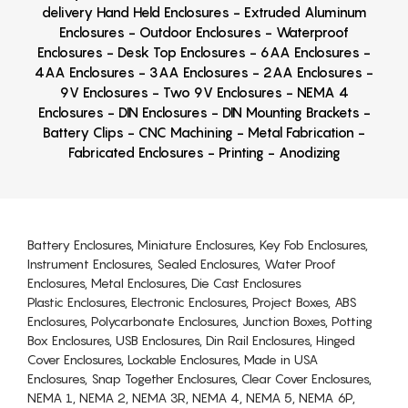
delivery Hand Held Enclosures - Extruded Aluminum
Enclosures - Outdoor Enclosures - Waterproof
Enclosures - Desk Top Enclosures - 6AA Enclosures -
4AA Enclosures - 3AA Enclosures - 2AA Enclosures -
9V Enclosures - Two 9V Enclosures - NEMA 4
Enclosures - DIN Enclosures - DIN Mounting Brackets -
Battery Clips - CNC Machining - Metal Fabrication -
Fabricated Enclosures - Printing - Anodizing
Battery Enclosures, Miniature Enclosures, Key Fob Enclosures,
Instrument Enclosures, Sealed Enclosures, Water Proof
Enclosures, Metal Enclosures, Die Cast Enclosures
Plastic Enclosures, Electronic Enclosures, Project Boxes, ABS
Enclosures, Polycarbonate Enclosures, Junction Boxes, Potting
Box Enclosures, USB Enclosures, Din Rail Enclosures, Hinged
Cover Enclosures, Lockable Enclosures, Made in USA
Enclosures, Snap Together Enclosures, Clear Cover Enclosures,
NEMA 1, NEMA 2, NEMA 3R, NEMA 4, NEMA 5, NEMA 6P,