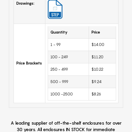
Drawings:
Quantity
Price
1 - 99
$14.00
100 - 249
$11.20
Price Brackets
250 - 499
$10.22
500 - 999
$9.24
1000 -2500
$8.26
A leading supplier of off-the-shelf enclosures for over
30 years. All enclosures IN STOCK for immediate