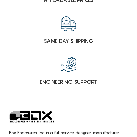
SAME DAY SHIPPING
ENGINEERING SUPPORT
Box Enclosures, Inc. is a full service designer, manufacturer