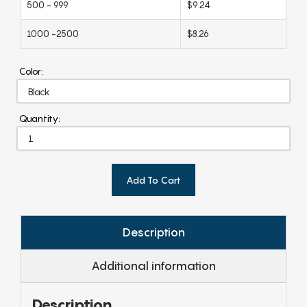
500 - 999
$9.24
1000 -2500
$8.26
Color:
Quantity:
Add To Cart
Description
Additional information
Description