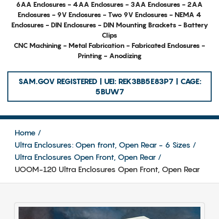
6AA Enclosures - 4AA Enclosures - 3AA Enclosures - 2AA
Enclosures - 9V Enclosures - Two 9V Enclosures - NEMA 4
Enclosures - DIN Enclosures - DIN Mounting Brackets - Battery
Clips
CNC Machining - Metal Fabrication - Fabricated Enclosures -
Printing - Anodizing
SAM.GOV REGISTERED | UEI: REK3BB5E83P7 | CAGE:
5BUW7
Home
Ultra Enclosures: Open front, Open Rear - 6 Sizes
Ultra Enclosures Open Front, Open Rear
UOOM-120 Ultra Enclosures Open Front, Open Rear