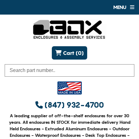
MENU
Cart (0)
(847) 932-4700
A leading supplier of off-the-shelf enclosures for over 30
years. All enclosures IN STOCK for immediate delivery Hand
Held Enclosures - Extruded Aluminum Enclosures - Outdoor
Enclosures - Waterproof Enclosures - Desk Top Enclosures -