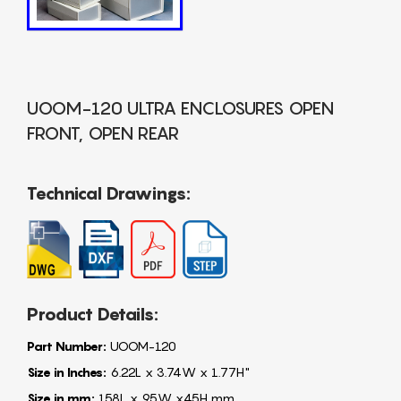
UOOM-120 ULTRA ENCLOSURES OPEN
FRONT, OPEN REAR
Technical Drawings:
Product Details:
Part Number:
UOOM-120
Size in Inches:
6.22L x 3.74W x 1.77H"
Size in mm:
158L x 95W x45H mm