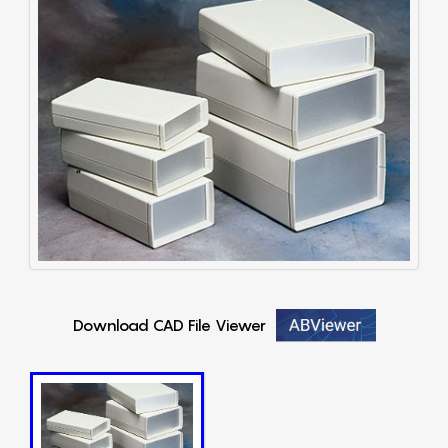
Download CAD File Viewer