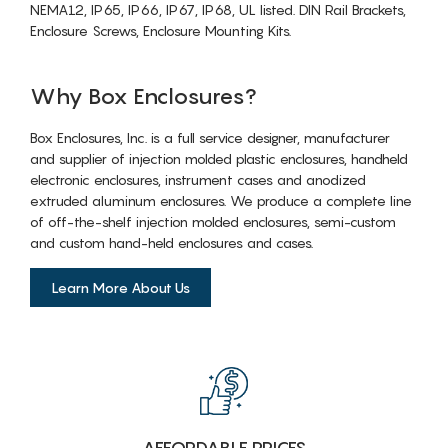
NEMA12, IP65, IP66, IP67, IP68, UL listed. DIN Rail Brackets,
Enclosure Screws, Enclosure Mounting Kits.
Why Box Enclosures?
Box Enclosures, Inc. is a full service designer, manufacturer
and supplier of injection molded plastic enclosures, handheld
electronic enclosures, instrument cases and anodized
extruded aluminum enclosures. We produce a complete line
of off-the-shelf injection molded enclosures, semi-custom
and custom hand-held enclosures and cases.
Learn More About Us
AFFORDABLE PRICES