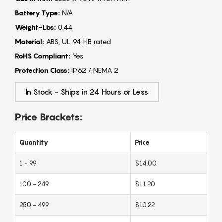
Battery Type:
N/A
Weight-Lbs:
0.44
Material:
ABS, UL 94 HB rated
RoHS Compliant:
Yes
Protection Class:
IP62 / NEMA 2
In Stock - Ships in 24 Hours or Less
Price Brackets:
Quantity
Price
1 - 99
$14.00
100 - 249
$11.20
250 - 499
$10.22