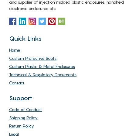
and supplier of injection molded plastic enclosures, handheld
electronic enclosures etc
Quick Links
Home
Custom Protective Boots
Custom Plastic & Metal Enclosures
Technical & Regulatory Documents
Contact
Support
Code of Conduct
Shipping Policy
Return Policy
Legal