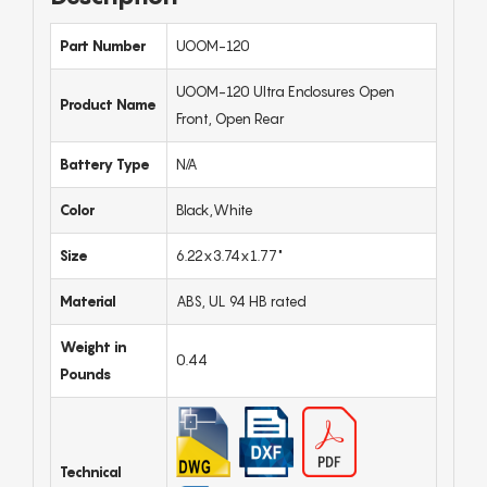
Part Number
UOOM-120
UOOM-120 Ultra Enclosures Open
Product Name
Front, Open Rear
Battery Type
N/A
Color
Black,White
Size
6.22x3.74x1.77"
Material
ABS, UL 94 HB rated
Weight in
0.44
Pounds
Technical