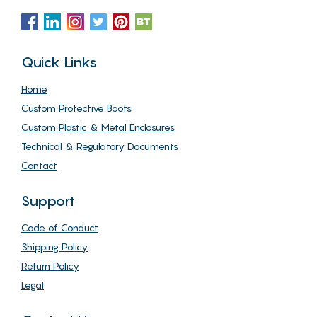
Quick Links
Home
Custom Protective Boots
Custom Plastic & Metal Enclosures
Technical & Regulatory Documents
Contact
Support
Code of Conduct
Shipping Policy
Return Policy
Legal