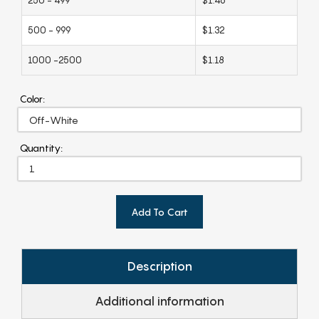
500 - 999
$1.32
1000 -2500
$1.18
Color:
Quantity:
Add To Cart
Description
Additional information