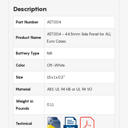
Description
Part Number
AET004
AET004 - 44.5mm Side Panel for ALL
Product Name
Euro Cases
Battery Type
N/A
Color
Off-White
Size
15x1x0.2"
Material
ABS: UL 94 HB or UL 94 VO
Weight in
0.11
Pounds
Technical