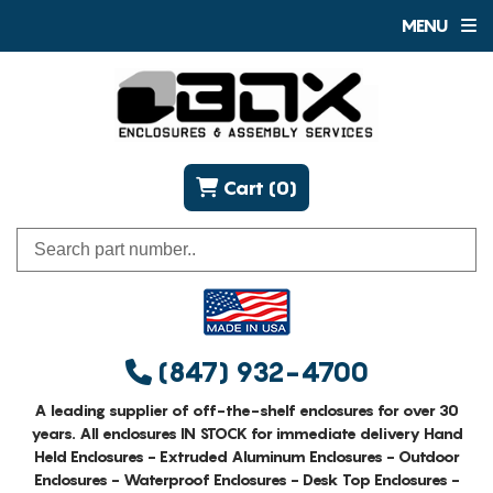
MENU
Cart (0)
(847) 932-4700
A leading supplier of off-the-shelf enclosures for over 30
years. All enclosures IN STOCK for immediate delivery Hand
Held Enclosures - Extruded Aluminum Enclosures - Outdoor
Enclosures - Waterproof Enclosures - Desk Top Enclosures -