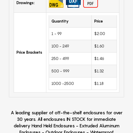
Drawings:
Quantity
Price
1 - 99
$2.00
100 - 249
$1.60
Price Brackets
250 - 499
$1.46
500 - 999
$1.32
1000 -2500
$1.18
A leading supplier of off-the-shelf enclosures for over
30 years. All enclosures IN STOCK for immediate
delivery Hand Held Enclosures - Extruded Aluminum
Enclosures - Outdoor Enclosures - Waterproof