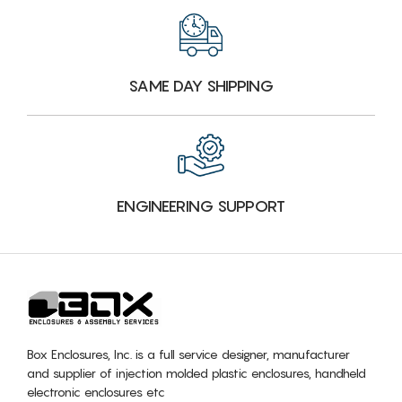
SAME DAY SHIPPING
ENGINEERING SUPPORT
Box Enclosures, Inc. is a full service designer, manufacturer
and supplier of injection molded plastic enclosures, handheld
electronic enclosures etc