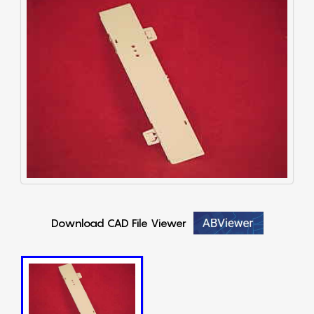
Download CAD File Viewer