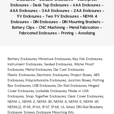
Enclosures - Desk Top Enclosures - 6AA Enclosures -
4AA Enclosures - 3AA Enclosures - 2AA Enclosures -
9V Enclosures - Two 9V Enclosures - NEMA 4
Enclosures - DIN Enclosures - DIN Mounting Brackets -
Battery Clips - CNC Machining - Metal Fabrication -
Fabricated Enclosures - Printing - Anodizing
Battery Enclosures, Miniature Enclosures, Key Fob Enclosures,
Instrument Enclosures, Sealed Enclosures, Water Proof
Enclosures, Metal Enclosures, Die Cast Enclosures
Plastic Enclosures, Electronic Enclosures, Project Boxes, ABS
Enclosures, Polycarbonate Enclosures, Junction Boxes, Potting
Box Enclosures, USB Enclosures, Din Rail Enclosures, Hinged
Cover Enclosures, Lockable Enclosures, Made in USA
Enclosures, Snap Together Enclosures, Clear Cover Enclosures,
NEMA 1, NEMA 2, NEMA 3R, NEMA 4, NEMA 5, NEMA 6P,
NEMA12, IP65, IP66, IP67, IP68, UL listed. DIN Rail Brackets,
Enclosure Screws, Enclosure Mounting Kits.