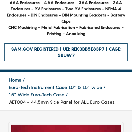
6AA Enclosures - 4AA Enclosures - 3AA Enclosures - 2AA
Enclosures - 9V Enclosures - Two 9V Enclosures - NEMA 4
Enclosures - DIN Enclosures - DIN Mounting Brackets - Battery
Clips
CNC Machining - Metal Fabrication - Fabricated Enclosures -
Printing - Anodizing
SAM.GOV REGISTERED | UEI: REK3BB5E83P7 | CAGE:
5BUW7
Home
Euro-Tech Instrument Case 10” & 15” wide
15” Wide Euro-Tech Case
AET004 - 44.5mm Side Panel for ALL Euro Cases