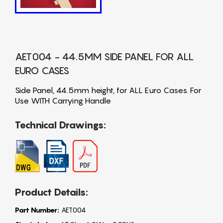
AET004 - 44.5MM SIDE PANEL FOR ALL
EURO CASES
Side Panel, 44.5mm height, for ALL Euro Cases. For
Use WITH Carrying Handle
Technical Drawings:
Product Details:
Part Number:
AET004