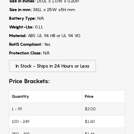
Size in Inches:
15.0L x 1.0W x 0.20H"
Size in mm:
381L x 25W x5H mm
Battery Type:
N/A
Weight-Lbs:
0.11
Material:
ABS: UL 94 HB or UL 94 VO
RoHS Compliant:
Yes
Protection Class:
N/A
In Stock - Ships in 24 Hours or Less
Price Brackets:
Quantity
Price
1 - 99
$2.00
100 - 249
$1.60
250 - 499
$1.46