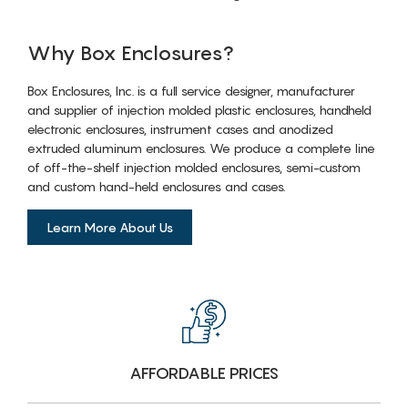
Why Box Enclosures?
Box Enclosures, Inc. is a full service designer, manufacturer
and supplier of injection molded plastic enclosures, handheld
electronic enclosures, instrument cases and anodized
extruded aluminum enclosures. We produce a complete line
of off-the-shelf injection molded enclosures, semi-custom
and custom hand-held enclosures and cases.
Learn More About Us
AFFORDABLE PRICES