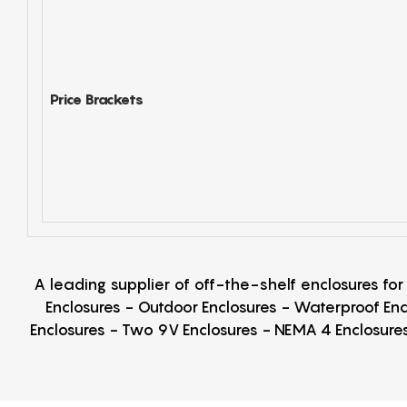
Price Brackets
A leading supplier of off-the-shelf enclosures fo
Enclosures - Outdoor Enclosures - Waterproof Enc
Enclosures - Two 9V Enclosures - NEMA 4 Enclosures