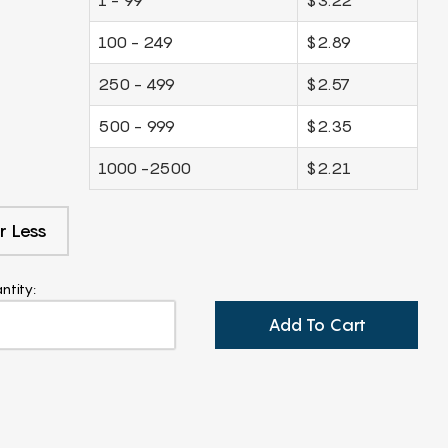
100 - 249
$2.89
250 - 499
$2.57
500 - 999
$2.35
1000 -2500
$2.21
r Less
ntity:
Add To Cart