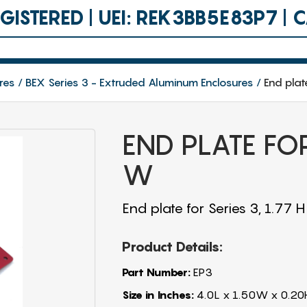
ISTERED | UEI: REK3BB5E83P7 |
res
BEX Series 3 - Extruded Aluminum Enclosures
End plat
END PLATE FOR
W
End plate for Series 3, 1.77 
Product Details:
Part Number:
EP3
Size in Inches:
4.0L x 1.50W x 0.20