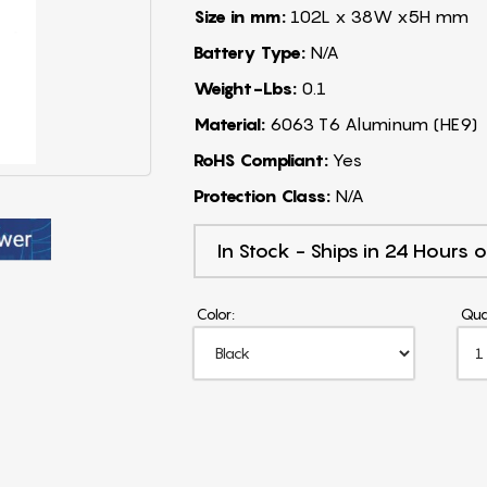
Size in mm:
102L x 38W x5H mm
Battery Type:
N/A
Weight-Lbs:
0.1
Material:
6063 T6 Aluminum (HE9)
RoHS Compliant:
Yes
Protection Class:
N/A
In Stock - Ships in 24 Hours o
Color:
Qua