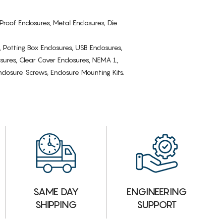
Proof Enclosures, Metal Enclosures, Die
, Potting Box Enclosures, USB Enclosures,
osures, Clear Cover Enclosures, NEMA 1,
losure Screws, Enclosure Mounting Kits.
ENGINEERING
SAME DAY
SUPPORT
SHIPPING