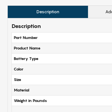
Description
Add
Description
Part Number
Product Name
Battery Type
Color
Size
Material
Weight in Pounds