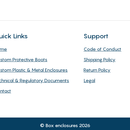
uick Links
Support
ome
Code of Conduct
stom Protective Boots
Shipping Policy
stom Plastic & Metal Enclosures
Return Policy
chnical & Regulatory Documents
Legal
ntact
© Box enclosures 2026