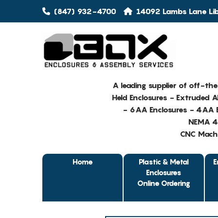
(847) 932-4700
14092 Lambs Lane Libe
A leading supplier of off-th
Held Enclosures - Extruded 
- 6AA Enclosures - 4AA E
NEMA 4 
CNC Machin
Home
Plastic & Metal
E
Enclosures
Online Ordering