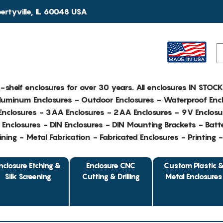
rtyville, IL 60048 USA
e-shelf enclosures for over 30 years. All enclosures IN STOC
Aluminum Enclosures - Outdoor Enclosures - Waterproof Encl
nclosures - 3AA Enclosures - 2AA Enclosures - 9V Enclosu
Enclosures - DIN Enclosures - DIN Mounting Brackets - Batte
ing - Metal Fabrication - Fabricated Enclosures - Printing 
nclosure Etching &
Enclosure CNC
Custom Plastic 
Silk Screening
Cutting & Drilling
Metal Enclosures