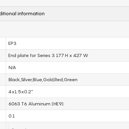
itional information
EP3
End plate for Series 3 177 H x 427 W
N/A
Black,Silver,Blue,Gold,Red,Green
4x1.5x0.2"
6063 T6 Aluminum (HE9)
0.1