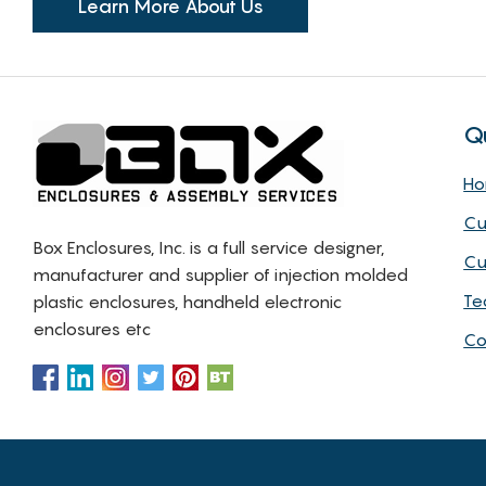
Learn More About Us
Q
H
Cu
Box Enclosures, Inc. is a full service designer,
Cu
manufacturer and supplier of injection molded
Te
plastic enclosures, handheld electronic
enclosures etc
Co