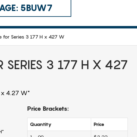
 CAGE: 5BUW7
e for Series 3 177 H x 427 W
 SERIES 3 177 H X 427
H x 4.27 W"
Price Brackets:
Quantity
Price
H"
1 - 99
$3.22