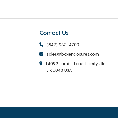
Contact Us
(847) 932-4700
sales@boxenclosures.com
14092 Lambs Lane Libertyville,
IL 60048 USA