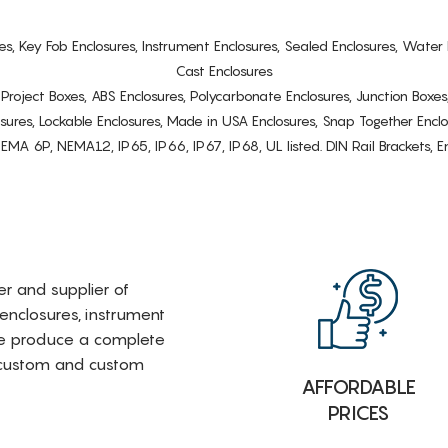
es, Key Fob Enclosures, Instrument Enclosures, Sealed Enclosures, Water 
Cast Enclosures
s, Project Boxes, ABS Enclosures, Polycarbonate Enclosures, Junction Boxes
osures, Lockable Enclosures, Made in USA Enclosures, Snap Together Encl
6P, NEMA12, IP65, IP66, IP67, IP68, UL listed. DIN Rail Brackets, Enc
rer and supplier of
 enclosures, instrument
e produce a complete
i-custom and custom
AFFORDABLE
PRICES