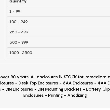
Quantity
1 - 99
100 - 249
250 - 499
500 - 999
1000 -2500
r over 30 years. All enclosures IN STOCK for immediate
losures - Desk Top Enclosures - 6AA Enclosures - 4AA 
 - DIN Enclosures - DIN Mounting Brackets - Battery Cli
Enclosures - Printing - Anodizing