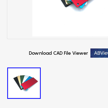
Download CAD File Viewer