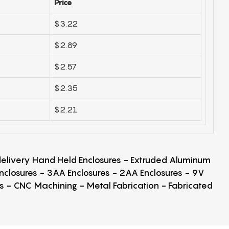
Price
$3.22
$2.89
$2.57
$2.35
$2.21
 delivery Hand Held Enclosures - Extruded Aluminum
Enclosures - 3AA Enclosures - 2AA Enclosures - 9V
ps - CNC Machining - Metal Fabrication - Fabricated