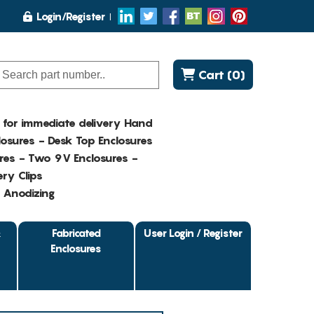
Login/Register
Cart (0)
K for immediate delivery Hand
osures - Desk Top Enclosures
res - Two 9V Enclosures -
ry Clips
- Anodizing
&
Fabricated
User Login / Register
Enclosures