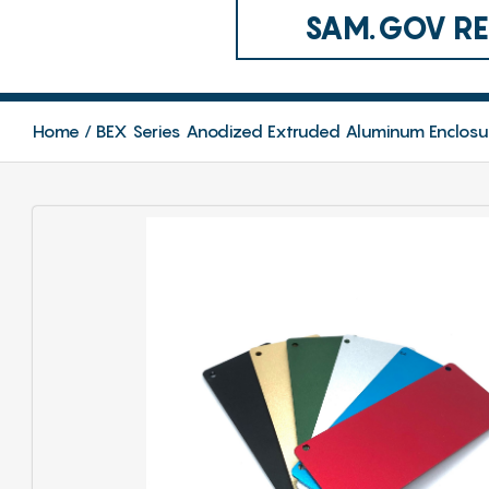
SAM.GOV REG
Home
BEX Series Anodized Extruded Aluminum Enclosu