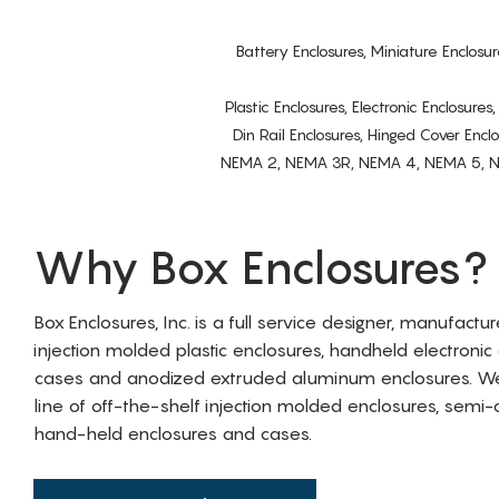
Battery Enclosures, Miniature Enclosur
Plastic Enclosures, Electronic Enclosure
Din Rail Enclosures, Hinged Cover Encl
NEMA 2, NEMA 3R, NEMA 4, NEMA 5, NEMA 
Why Box Enclosures?
Box Enclosures, Inc. is a full service designer, manufactu
injection molded plastic enclosures, handheld electronic
cases and anodized extruded aluminum enclosures. W
line of off-the-shelf injection molded enclosures, sem
hand-held enclosures and cases.