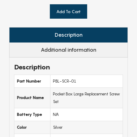
Add To Cart
Description
Additional information
Description
Part Number
PBL-SCR-01
Pocket Box Large Replacement Screw
Product Name
Set
Battery Type
N/A
Color
Silver