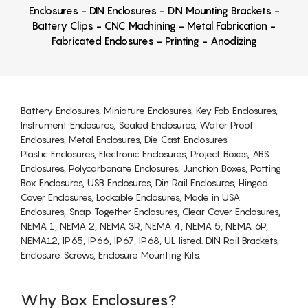
Enclosures - DIN Enclosures - DIN Mounting Brackets -
Battery Clips - CNC Machining - Metal Fabrication -
Fabricated Enclosures - Printing - Anodizing
Battery Enclosures, Miniature Enclosures, Key Fob Enclosures,
Instrument Enclosures, Sealed Enclosures, Water Proof
Enclosures, Metal Enclosures, Die Cast Enclosures
Plastic Enclosures, Electronic Enclosures, Project Boxes, ABS
Enclosures, Polycarbonate Enclosures, Junction Boxes, Potting
Box Enclosures, USB Enclosures, Din Rail Enclosures, Hinged
Cover Enclosures, Lockable Enclosures, Made in USA
Enclosures, Snap Together Enclosures, Clear Cover Enclosures,
NEMA 1, NEMA 2, NEMA 3R, NEMA 4, NEMA 5, NEMA 6P,
NEMA12, IP65, IP66, IP67, IP68, UL listed. DIN Rail Brackets,
Enclosure Screws, Enclosure Mounting Kits.
Why Box Enclosures?