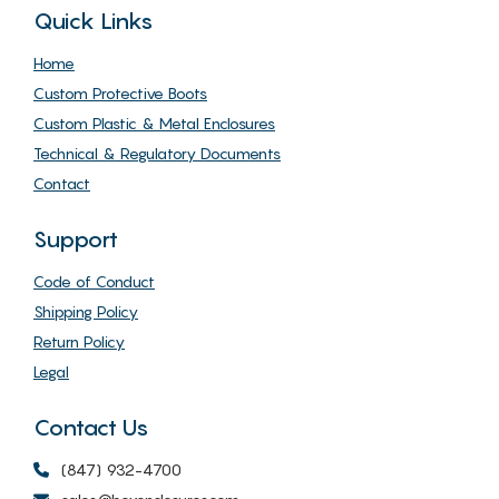
Quick Links
Home
Custom Protective Boots
Custom Plastic & Metal Enclosures
Technical & Regulatory Documents
Contact
Support
Code of Conduct
Shipping Policy
Return Policy
Legal
Contact Us
(847) 932-4700