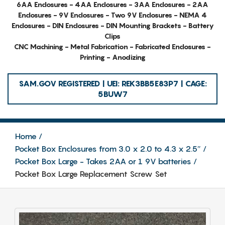
6AA Enclosures - 4AA Enclosures - 3AA Enclosures - 2AA
Enclosures - 9V Enclosures - Two 9V Enclosures - NEMA 4
Enclosures - DIN Enclosures - DIN Mounting Brackets - Battery
Clips
CNC Machining - Metal Fabrication - Fabricated Enclosures -
Printing - Anodizing
SAM.GOV REGISTERED | UEI: REK3BB5E83P7 | CAGE:
5BUW7
Home
Pocket Box Enclosures from 3.0 x 2.0 to 4.3 x 2.5″
Pocket Box Large - Takes 2AA or 1 9V batteries
Pocket Box Large Replacement Screw Set