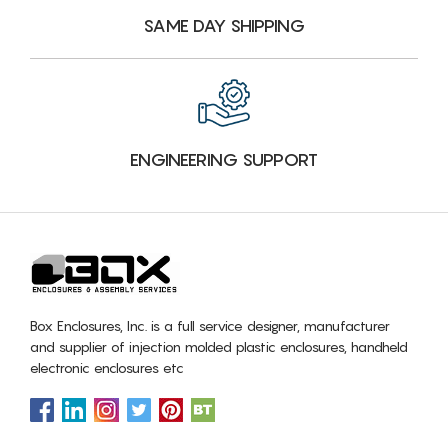
SAME DAY SHIPPING
ENGINEERING SUPPORT
Box Enclosures, Inc. is a full service designer, manufacturer
and supplier of injection molded plastic enclosures, handheld
electronic enclosures etc