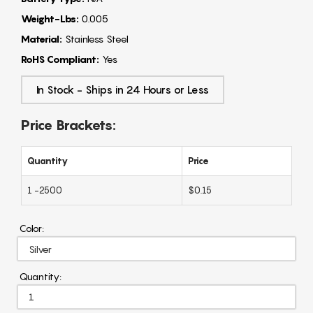
Weight-Lbs:
0.005
Material:
Stainless Steel
RoHS Compliant:
Yes
In Stock - Ships in 24 Hours or Less
Price Brackets:
Quantity
Price
1 -2500
$0.15
Color:
Quantity: