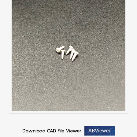
Download CAD File Viewer