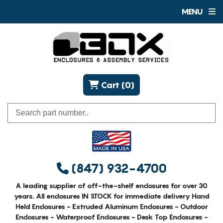
MENU
Cart (0)
(847) 932-4700
A leading supplier of off-the-shelf enclosures for over 30
years. All enclosures IN STOCK for immediate delivery Hand
Held Enclosures - Extruded Aluminum Enclosures - Outdoor
Enclosures - Waterproof Enclosures - Desk Top Enclosures -