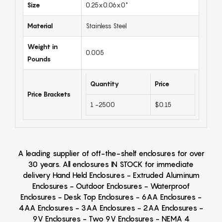
Size
0.25x0.06x0"
Material
Stainless Steel
Weight in
0.005
Pounds
Quantity
Price
Price Brackets
1 -2500
$0.15
A leading supplier of off-the-shelf enclosures for over
30 years. All enclosures IN STOCK for immediate
delivery Hand Held Enclosures - Extruded Aluminum
Enclosures - Outdoor Enclosures - Waterproof
Enclosures - Desk Top Enclosures - 6AA Enclosures -
4AA Enclosures - 3AA Enclosures - 2AA Enclosures -
9V Enclosures - Two 9V Enclosures - NEMA 4