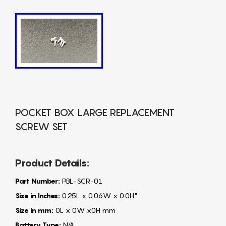
POCKET BOX LARGE REPLACEMENT
SCREW SET
Product Details:
Part Number:
PBL-SCR-01
Size in Inches:
0.25L x 0.06W x 0.0H"
Size in mm:
0L x 0W x0H mm
Battery Type:
N/A