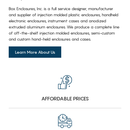
Box Enclosures, Inc. is a full service designer, manufacturer
and supplier of injection molded plastic enclosures, handheld
electronic enclosures, instrument cases and anodized
extruded aluminum enclosures. We produce a complete line
of off-the-shelf injection molded enclosures, semi-custom
and custom hand-held enclosures and cases.
Learn More About Us
AFFORDABLE PRICES