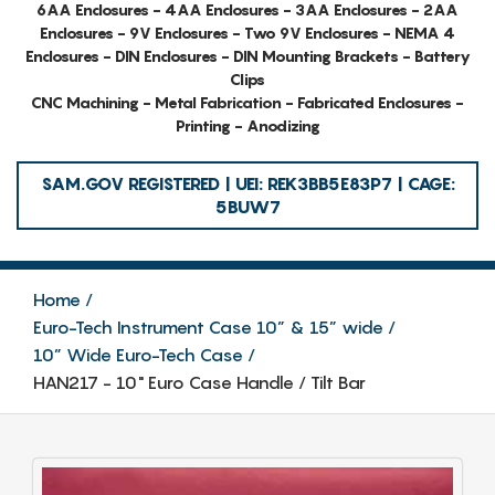
6AA Enclosures - 4AA Enclosures - 3AA Enclosures - 2AA
Enclosures - 9V Enclosures - Two 9V Enclosures - NEMA 4
Enclosures - DIN Enclosures - DIN Mounting Brackets - Battery
Clips
CNC Machining - Metal Fabrication - Fabricated Enclosures -
Printing - Anodizing
SAM.GOV REGISTERED | UEI: REK3BB5E83P7 | CAGE:
5BUW7
Home
Euro-Tech Instrument Case 10” & 15” wide
10” Wide Euro-Tech Case
HAN217 - 10" Euro Case Handle / Tilt Bar