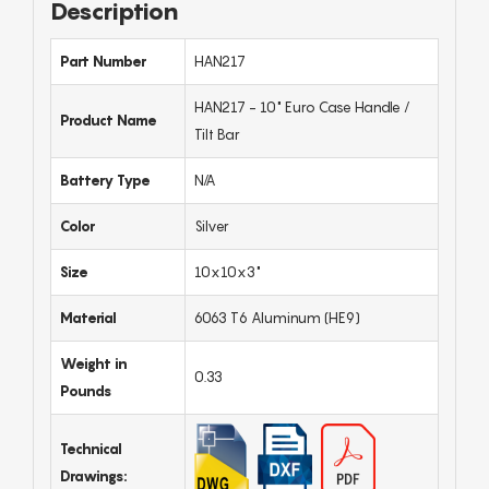
Description
Part Number
HAN217
HAN217 - 10" Euro Case Handle /
Product Name
Tilt Bar
Battery Type
N/A
Color
Silver
Size
10x10x3"
Material
6063 T6 Aluminum (HE9)
Weight in
0.33
Pounds
Technical
Drawings: