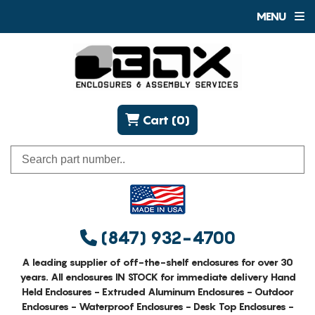
MENU
Cart (0)
(847) 932-4700
A leading supplier of off-the-shelf enclosures for over 30
years. All enclosures IN STOCK for immediate delivery Hand
Held Enclosures - Extruded Aluminum Enclosures - Outdoor
Enclosures - Waterproof Enclosures - Desk Top Enclosures -