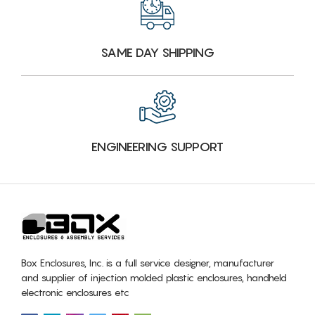
SAME DAY SHIPPING
ENGINEERING SUPPORT
Box Enclosures, Inc. is a full service designer, manufacturer
and supplier of injection molded plastic enclosures, handheld
electronic enclosures etc