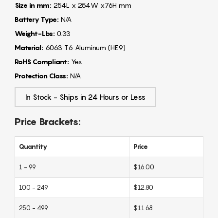
Size in mm:
254L x 254W x76H mm
Battery Type:
N/A
Weight-Lbs:
0.33
Material:
6063 T6 Aluminum (HE9)
RoHS Compliant:
Yes
Protection Class:
N/A
In Stock - Ships in 24 Hours or Less
Price Brackets:
Quantity
Price
1 - 99
$16.00
100 - 249
$12.80
250 - 499
$11.68