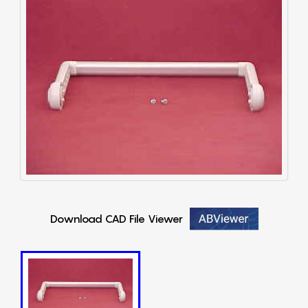
Download CAD File Viewer