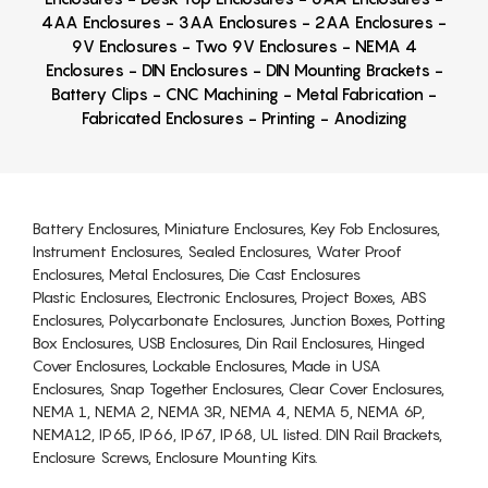
4AA Enclosures - 3AA Enclosures - 2AA Enclosures -
9V Enclosures - Two 9V Enclosures - NEMA 4
Enclosures - DIN Enclosures - DIN Mounting Brackets -
Battery Clips - CNC Machining - Metal Fabrication -
Fabricated Enclosures - Printing - Anodizing
Battery Enclosures, Miniature Enclosures, Key Fob Enclosures,
Instrument Enclosures, Sealed Enclosures, Water Proof
Enclosures, Metal Enclosures, Die Cast Enclosures
Plastic Enclosures, Electronic Enclosures, Project Boxes, ABS
Enclosures, Polycarbonate Enclosures, Junction Boxes, Potting
Box Enclosures, USB Enclosures, Din Rail Enclosures, Hinged
Cover Enclosures, Lockable Enclosures, Made in USA
Enclosures, Snap Together Enclosures, Clear Cover Enclosures,
NEMA 1, NEMA 2, NEMA 3R, NEMA 4, NEMA 5, NEMA 6P,
NEMA12, IP65, IP66, IP67, IP68, UL listed. DIN Rail Brackets,
Enclosure Screws, Enclosure Mounting Kits.