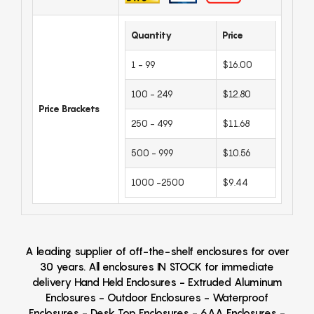
Quantity
Price
1 - 99
$16.00
100 - 249
$12.80
Price Brackets
250 - 499
$11.68
500 - 999
$10.56
1000 -2500
$9.44
A leading supplier of off-the-shelf enclosures for over
30 years. All enclosures IN STOCK for immediate
delivery Hand Held Enclosures - Extruded Aluminum
Enclosures - Outdoor Enclosures - Waterproof
Enclosures - Desk Top Enclosures - 6AA Enclosures -