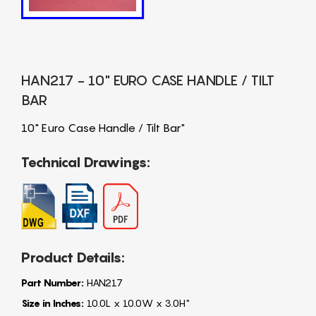
HAN217 - 10" EURO CASE HANDLE / TILT
BAR
10" Euro Case Handle / Tilt Bar"
Technical Drawings:
Product Details:
Part Number:
HAN217
Size in Inches:
10.0L x 10.0W x 3.0H"