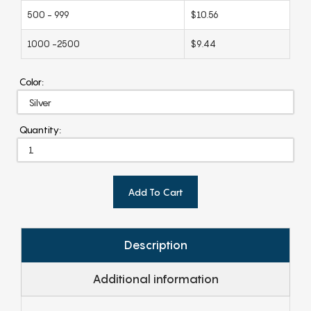
500 - 999
$10.56
1000 -2500
$9.44
Color:
Quantity:
Add To Cart
Description
Additional information