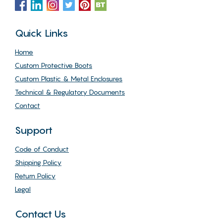
Quick Links
Home
Custom Protective Boots
Custom Plastic & Metal Enclosures
Technical & Regulatory Documents
Contact
Support
Code of Conduct
Shipping Policy
Return Policy
Legal
Contact Us