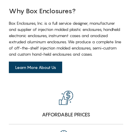
Why Box Enclosures?
Box Enclosures, Inc. is a full service designer, manufacturer
and supplier of injection molded plastic enclosures, handheld
electronic enclosures, instrument cases and anodized
extruded aluminum enclosures. We produce a complete line
of off-the-shelf injection molded enclosures, semi-custom
and custom hand-held enclosures and cases.
Learn More About Us
AFFORDABLE PRICES