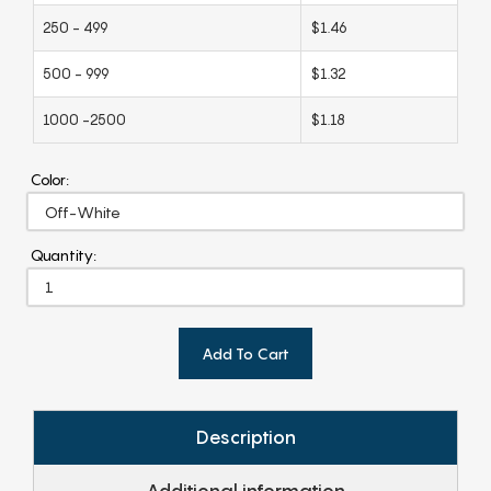
250 - 499
$1.46
500 - 999
$1.32
1000 -2500
$1.18
Color:
Quantity:
Add To Cart
Description
Additional information