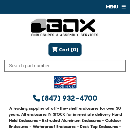
MENU
Cart (0)
(847) 932-4700
A leading supplier of off-the-shelf enclosures for over 30
years. All enclosures IN STOCK for immediate delivery Hand
Held Enclosures - Extruded Aluminum Enclosures - Outdoor
Enclosures - Waterproof Enclosures - Desk Top Enclosures -