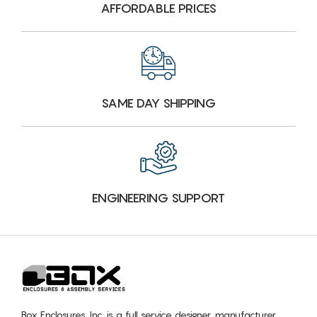
AFFORDABLE PRICES
SAME DAY SHIPPING
ENGINEERING SUPPORT
Box Enclosures, Inc. is a full service designer, manufacturer