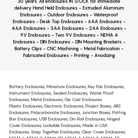
30 years. All enclosures IN STOCK for immediate
delivery Hand Held Enclosures - Extruded Aluminum
Enclosures - Outdoor Enclosures - Waterproof
Enclosures - Desk Top Enclosures - 6AA Enclosures -
4AA Enclosures - 3AA Enclosures - 2AA Enclosures -
9V Enclosures - Two 9V Enclosures - NEMA 4
Enclosures - DIN Enclosures - DIN Mounting Brackets -
Battery Clips - CNC Machining - Metal Fabrication -
Fabricated Enclosures - Printing - Anodizing
Battery Enclosures, Miniature Enclosures, Key Fob Enclosures,
Instrument Enclosures, Sealed Enclosures, Water Proof
Enclosures, Metal Enclosures, Die Cast Enclosures
Plastic Enclosures, Electronic Enclosures, Project Boxes, ABS
Enclosures, Polycarbonate Enclosures, Junction Boxes, Potting
Box Enclosures, USB Enclosures, Din Rail Enclosures, Hinged
Cover Enclosures, Lockable Enclosures, Made in USA
Enclosures, Snap Together Enclosures, Clear Cover Enclosures,