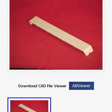
Download CAD File Viewer