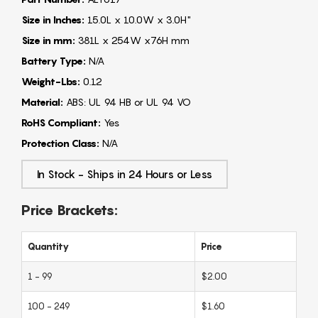
Size in Inches:
15.0L x 10.0W x 3.0H"
Size in mm:
381L x 254W x76H mm
Battery Type:
N/A
Weight-Lbs:
0.12
Material:
ABS: UL 94 HB or UL 94 VO
RoHS Compliant:
Yes
Protection Class:
N/A
In Stock - Ships in 24 Hours or Less
Price Brackets:
Quantity
Price
1 - 99
$2.00
100 - 249
$1.60