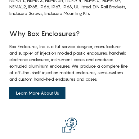
NEMA 1, NEMA 2, NEMA 3R, NEMA 4, NEMA 5, NEMA 6P,
NEMA12, IP65, IP66, IP67, IP68, UL listed. DIN Rail Brackets,
Enclosure Screws, Enclosure Mounting Kits.
Why Box Enclosures?
Box Enclosures, Inc. is a full service designer, manufacturer
and supplier of injection molded plastic enclosures, handheld
electronic enclosures, instrument cases and anodized
extruded aluminum enclosures. We produce a complete line
of off-the-shelf injection molded enclosures, semi-custom
and custom hand-held enclosures and cases.
Learn More About Us