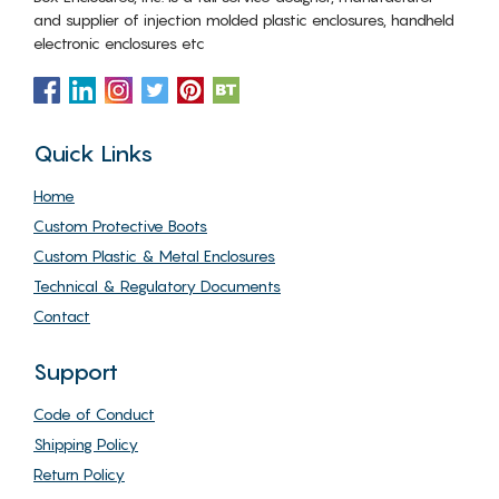
and supplier of injection molded plastic enclosures, handheld
electronic enclosures etc
Quick Links
Home
Custom Protective Boots
Custom Plastic & Metal Enclosures
Technical & Regulatory Documents
Contact
Support
Code of Conduct
Shipping Policy
Return Policy