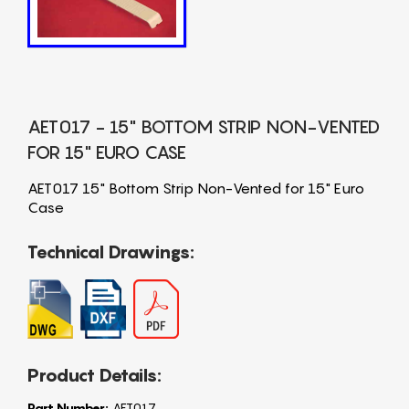
AET017 - 15" BOTTOM STRIP NON-VENTED
FOR 15" EURO CASE
AET017 15" Bottom Strip Non-Vented for 15" Euro
Case
Technical Drawings:
Product Details:
Part Number:
AET017