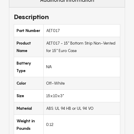
Description
Part Number
AET017
Product
AET017 - 15" Bottom Strip Non-Vented
Name
for 15" Euro Case
Battery
N/A
Type
Color
Off-White
Size
15x10x3"
Material
ABS: UL 94 HB or UL 94 VO
Weight in
0.12
Pounds