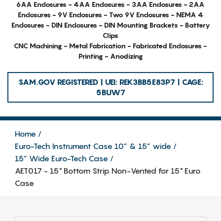
6AA Enclosures - 4AA Enclosures - 3AA Enclosures - 2AA
Enclosures - 9V Enclosures - Two 9V Enclosures - NEMA 4
Enclosures - DIN Enclosures - DIN Mounting Brackets - Battery
Clips
CNC Machining - Metal Fabrication - Fabricated Enclosures -
Printing - Anodizing
SAM.GOV REGISTERED | UEI: REK3BB5E83P7 | CAGE:
5BUW7
Home
Euro-Tech Instrument Case 10” & 15” wide
15” Wide Euro-Tech Case
AET017 - 15" Bottom Strip Non-Vented for 15" Euro
Case