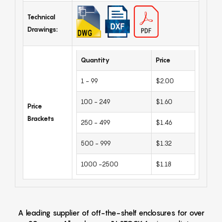
Technical
Drawings:
Quantity
Price
1 - 99
$2.00
100 - 249
$1.60
Price
Brackets
250 - 499
$1.46
500 - 999
$1.32
1000 -2500
$1.18
A leading supplier of off-the-shelf enclosures for over